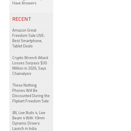
Have Answers
RECENT
Amazon Great
Freedom Sale LIVE:
Best Smartphone,
Tablet Deals
Crypto Wrench Attack
Losses Surpass $30
Million in 2026, Says
Chainalysis
These Nothing
Phones Will Be
Discounted During the
Flipkart Freedom Sale
JBL Live Buds 4, Live
Beam 4 With 10mm
Dynamic Drivers
Launch in India