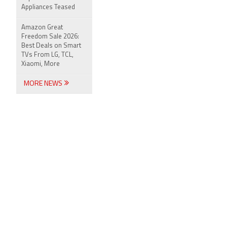
Appliances Teased
Amazon Great
Freedom Sale 2026:
Best Deals on Smart
TVs From LG, TCL,
Xiaomi, More
MORE NEWS