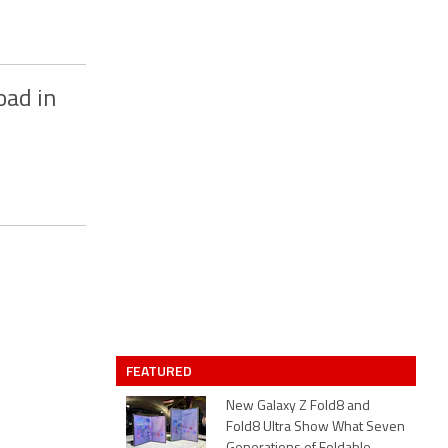
oad in
FEATURED
New Galaxy Z Fold8 and
Fold8 Ultra Show What Seven