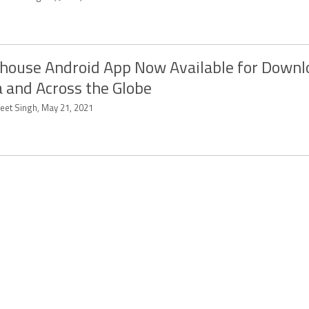
house Android App Now Available for Downl
a and Across the Globe
eet Singh, May 21, 2021