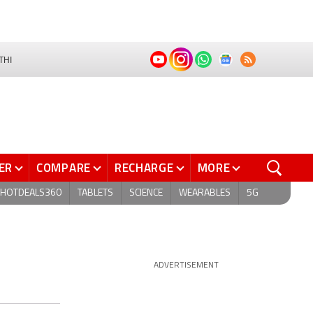
THI
ER
COMPARE
RECHARGE
MORE
HOTDEALS360
TABLETS
SCIENCE
WEARABLES
5G
ADVERTISEMENT