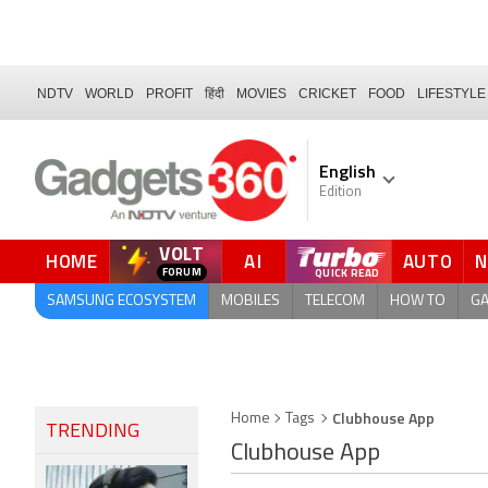
NDTV
WORLD
PROFIT
हिंदी
MOVIES
CRICKET
FOOD
LIFESTYLE
English
Edition
VOLT
HOME
AI
AUTO
SAMSUNG ECOSYSTEM
MOBILES
TELECOM
HOW TO
G
Clubhouse App
Home
Tags
TRENDING
Clubhouse App