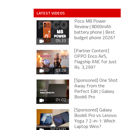
LATEST VIDEOS
Poco M8 Power
Review | 8000mAh
battery phone | Best
budget phone 2026?
05:33
[Partner Content]
OPPO Enco Air5,
Flagship ANC for Just
Rs. 3,299?
03:28
[Sponsored] One Shot
Away From the
Perfect Edit | Galaxy
Book6 Pro
01:02
[Sponsored] Galaxy
Book6 Pro vs Lenovo
Yoga 7 2-in-1: Which
Laptop Wins?
02:00