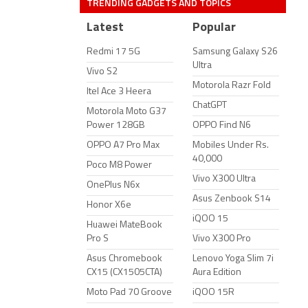
TRENDING GADGETS AND TOPICS
Latest
Popular
Redmi 17 5G
Samsung Galaxy S26
Ultra
Vivo S2
Motorola Razr Fold
Itel Ace 3 Heera
ChatGPT
Motorola Moto G37
Power 128GB
OPPO Find N6
OPPO A7 Pro Max
Mobiles Under Rs.
40,000
Poco M8 Power
Vivo X300 Ultra
OnePlus N6x
Asus Zenbook S14
Honor X6e
iQOO 15
Huawei MateBook
Pro S
Vivo X300 Pro
Asus Chromebook
Lenovo Yoga Slim 7i
CX15 (CX1505CTA)
Aura Edition
Moto Pad 70 Groove
iQOO 15R