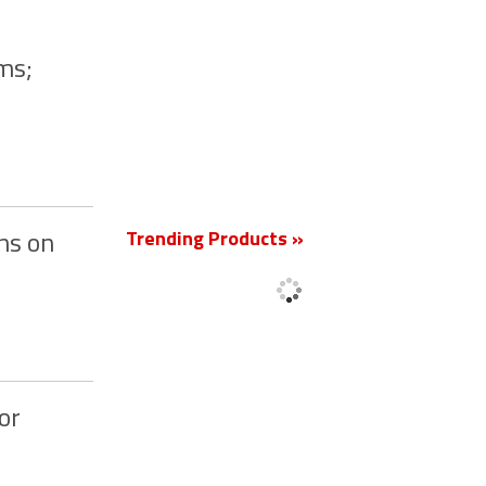
ms;
New
Trending Products »
ns on
or