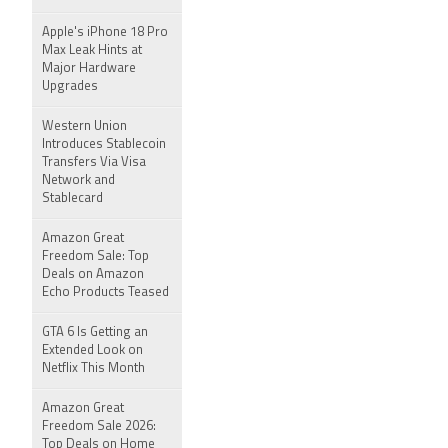
Apple's iPhone 18 Pro
Max Leak Hints at
Major Hardware
Upgrades
Western Union
Introduces Stablecoin
Transfers Via Visa
Network and
Stablecard
Amazon Great
Freedom Sale: Top
Deals on Amazon
Echo Products Teased
GTA 6 Is Getting an
Extended Look on
Netflix This Month
Amazon Great
Freedom Sale 2026:
Top Deals on Home