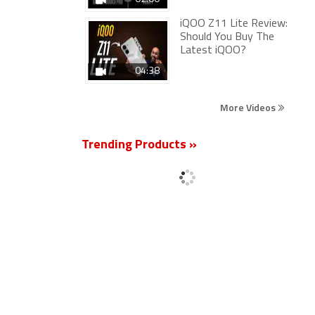
iQOO Z11 Lite Review:
Should You Buy The
Latest iQOO?
04:38
More Videos
Trending Products »