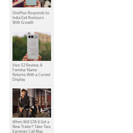
OnePlus Responds to
India Exit Rumours
With Growth
Vivo S2 Review: A
Familiar Name
Returns With a Curved
Display
When Will GTA 6 Get a
New Trailer? Take-Two
Earnings Call May