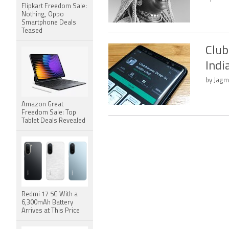
Flipkart Freedom Sale:
Nothing, Oppo
Smartphone Deals
Teased
Club
Indi
by Jagm
Amazon Great
Freedom Sale: Top
Tablet Deals Revealed
Redmi 17 5G With a
6,300mAh Battery
Arrives at This Price