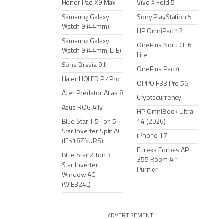
Honor Pad X9 Max
Vivo X Fold 5
Samsung Galaxy
Sony PlayStation 5
Watch 9 (44mm)
HP OmniPad 12
Samsung Galaxy
OnePlus Nord CE 6
Watch 9 (44mm, LTE)
Lite
Sony Bravia 9 II
OnePlus Pad 4
Haier HQLED P7 Pro
OPPO F33 Pro 5G
Acer Predator Atlas 8
Cryptocurrency
Asus ROG Ally
HP OmniBook Ultra
Blue Star 1.5 Ton 5
14 (2026)
Star Inverter Split AC
iPhone 17
(IE518ZNURS)
Eureka Forbes AP
Blue Star 2 Ton 3
355 Room Air
Star Inverter
Purifier
Window AC
(WIE324L)
ADVERTISEMENT