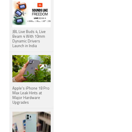
JBL Live Buds 4, Live
Beam 4 With 10mm
Dynamic Drivers
Launch in India
Apple's iPhone 18 Pro
Max Leak Hints at
Major Hardware
Upgrades