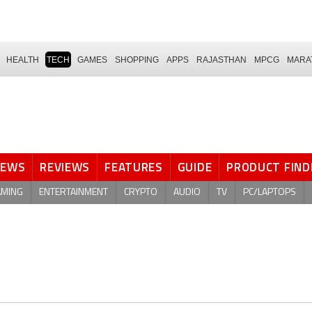
HEALTH
TECH
GAMES
SHOPPING
APPS
RAJASTHAN
MPCG
MARA
NEWS
REVIEWS
FEATURES
GUIDE
PRODUCT FIND
AMING
ENTERTAINMENT
CRYPTO
AUDIO
TV
PC/LAPTOPS