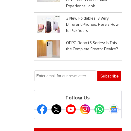
Generations of Foldable
Experience Look
3 New Foldables, 3 Very
Different Phones. Here's How
to Pick Yours
OPPO Reno16 Series: Is This
the Complete Creator Device?
Follow Us