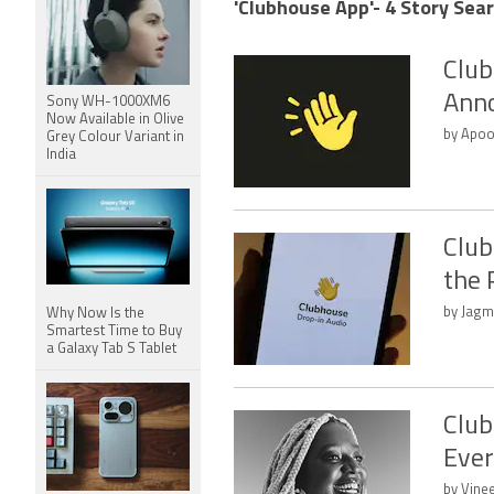
'Clubhouse App'- 4 Story Sear
Club
Anno
Sony WH-1000XM6
Now Available in Olive
by Apoo
Grey Colour Variant in
India
Club
the 
by Jagm
Why Now Is the
Smartest Time to Buy
a Galaxy Tab S Tablet
Club
Ever
by Vine