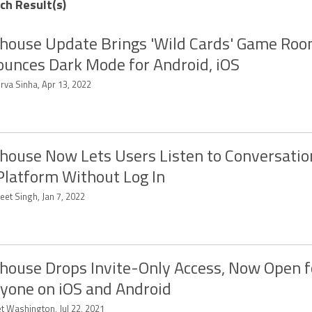
ch Result(s)
house Update Brings 'Wild Cards' Game Roo
unces Dark Mode for Android, iOS
rva Sinha, Apr 13, 2022
house Now Lets Users Listen to Conversatio
Platform Without Log In
eet Singh, Jan 7, 2022
house Drops Invite-Only Access, Now Open f
yone on iOS and Android
et Washington, Jul 22, 2021