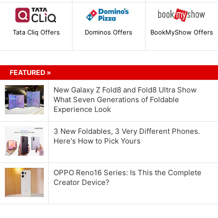
Tata Cliq Offers
Dominos Offers
BookMyShow Offers
FEATURED »
New Galaxy Z Fold8 and Fold8 Ultra Show
What Seven Generations of Foldable
Experience Look
3 New Foldables, 3 Very Different Phones.
Here's How to Pick Yours
OPPO Reno16 Series: Is This the Complete
Creator Device?