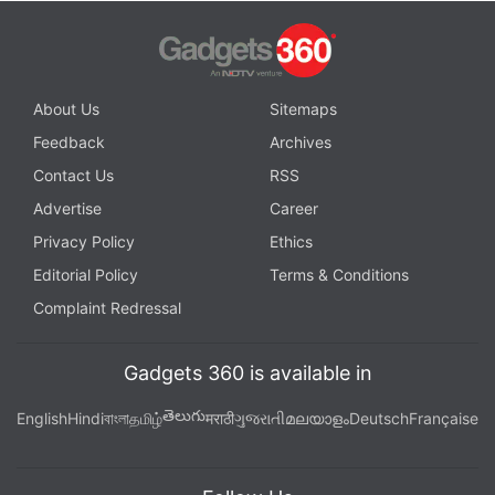
About Us
Sitemaps
Feedback
Archives
Contact Us
RSS
Advertise
Career
Privacy Policy
Ethics
Editorial Policy
Terms & Conditions
Complaint Redressal
Gadgets 360 is available in
తెలుగు
English
Hindi
বাংলা
தமிழ்
मराठी
ગુજરાતી
മലയാളം
Deutsch
Française