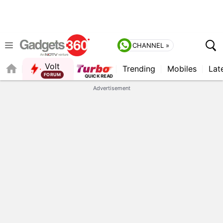
CHANNEL »
Volt
Trending
Mobiles
Lat
FORUM
QUICK READ
Advertisement