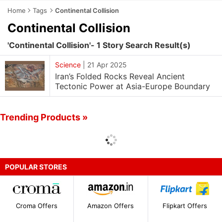
Home
Tags
Continental Collision
Continental Collision
'Continental Collision'- 1 Story Search Result(s)
Science
|
21 Apr 2025
Iran’s Folded Rocks Reveal Ancient
Tectonic Power at Asia-Europe Boundary
Trending Products »
POPULAR STORES
Croma Offers
Amazon Offers
Flipkart Offers