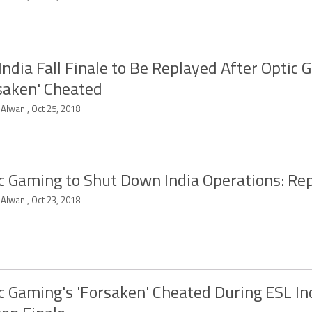
India Fall Finale to Be Replayed After Optic 
saken' Cheated
 Alwani, Oct 25, 2018
c Gaming to Shut Down India Operations: Re
 Alwani, Oct 23, 2018
c Gaming's 'Forsaken' Cheated During ESL Ind