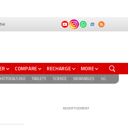
THI
ER
COMPARE
RECHARGE
MORE
HOTDEALS360
TABLETS
SCIENCE
WEARABLES
5G
ADVERTISEMENT