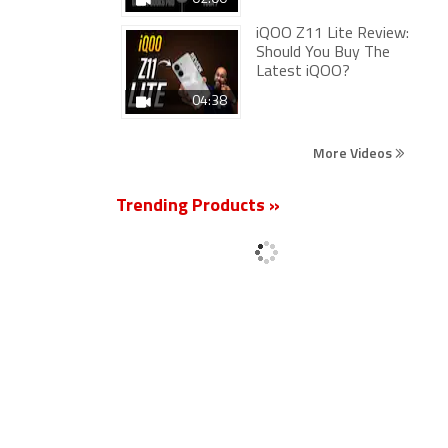
iQOO Z11 Lite Review:
Should You Buy The
Latest iQOO?
04:38
More Videos
Trending Products »