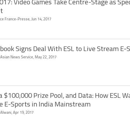
017: Video Games Take Centre-Stage as Spe
t
ce France-Presse, Jun 14, 2017
book Signs Deal With ESL to Live Stream E-
-Asian News Service, May 22, 2017
 a $100,000 Prize Pool, and Data: How ESL W
 E-Sports in India Mainstream
 Alwani, Apr 19, 2017