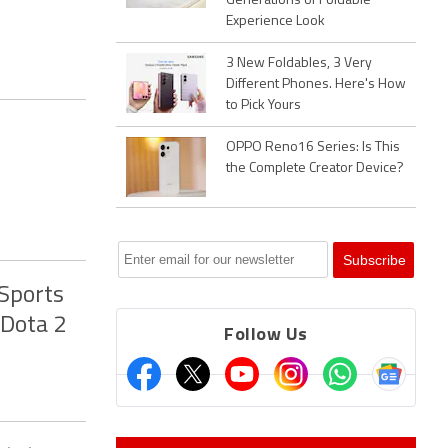
Generations of Foldable
Experience Look
3 New Foldables, 3 Very
Different Phones. Here's How
to Pick Yours
OPPO Reno16 Series: Is This
the Complete Creator Device?
Sports
 Dota 2
Follow Us