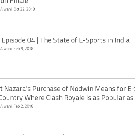
on Finale
 Alwani, Oct 22, 2018
 Episode 04 | The State of E-Sports in India
 Alwani, Feb 9, 2018
 Nazara's Purchase of Nodwin Means for E-
 Country Where Clash Royale Is as Popular as
 Alwani, Feb 2, 2018