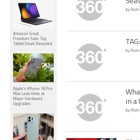
Seas
by Rishi
Amazon Great
Freedom Sale: Top
TAG:
Tablet Deals Revealed
by Rishi
Apple's iPhone 18 Pro
What
Max Leak Hints at
Major Hardware
in a
Upgrades
by Rishi