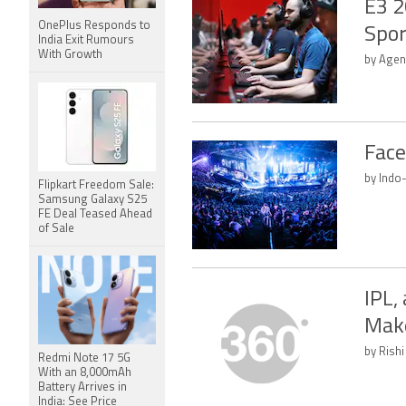
E3 2
OnePlus Responds to
Spor
India Exit Rumours
With Growth
by Agen
Face
by Indo
Flipkart Freedom Sale:
Samsung Galaxy S25
FE Deal Teased Ahead
of Sale
IPL,
Make
by Rishi
Redmi Note 17 5G
With an 8,000mAh
Battery Arrives in
India: See Price