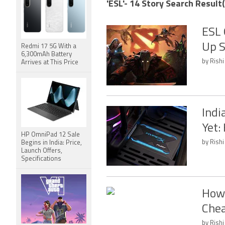
'ESL'- 14 Story Search Result(
ESL 
Up S
Redmi 17 5G With a
6,300mAh Battery
by Rishi
Arrives at This Price
Indi
Yet:
HP OmniPad 12 Sale
by Rishi
Begins in India: Price,
Launch Offers,
Specifications
How 
Chea
by Rishi