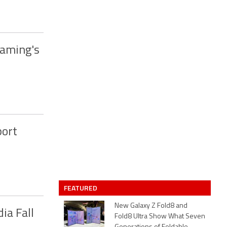
Gaming's
port
FEATURED
New Galaxy Z Fold8 and
ia Fall
Fold8 Ultra Show What Seven