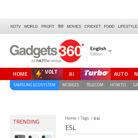
NDTV
WORLD
PROFIT
हिंदी
MOVIES
CRICKET
FOOD
LIFESTYLE
English
Edition
VOLT
HOME
AI
AUTO
SAMSUNG ECOSYSTEM
MOBILES
TELECOM
HOW TO
G
Esl
Home
Tags
TRENDING
ESL