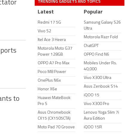
TRENDING GADGETS AND TOPICS
ctator
Latest
Popular
Redmi 17 5G
Samsung Galaxy S26
Ultra
Vivo S2
Motorola Razr Fold
Itel Ace 3 Heera
ChatGPT
Motorola Moto G37
Sports
Power 128GB
OPPO Find N6
OPPO A7 Pro Max
Mobiles Under Rs.
40,000
Poco M8 Power
Vivo X300 Ultra
OnePlus N6x
Asus Zenbook S14
Honor X6e
iQOO 15
ants to
Huawei MateBook
Pro S
Vivo X300 Pro
Asus Chromebook
Lenovo Yoga Slim 7i
CX15 (CX1505CTA)
Aura Edition
Moto Pad 70 Groove
iQOO 15R