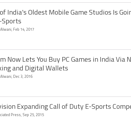
of India's Oldest Mobile Game Studios Is Goin
-Sports
 Alwani, Feb 14, 2017
m Now Lets You Buy PC Games in India Via 
ing and Digital Wallets
 Alwani, Dec 3, 2016
vision Expanding Call of Duty E-Sports Comp
ciated Press, Sep 25, 2015