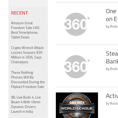
One 
RECENT
on E
Amazon Great
by Rishi
Freedom Sale LIVE:
Best Smartphone,
Tablet Deals
Crypto Wrench Attack
Stea
Losses Surpass $30
Million in 2026, Says
Bank
Chainalysis
by Rishi
These Nothing
Phones Will Be
Discounted During the
Flipkart Freedom Sale
Acti
JBL Live Buds 4, Live
Beam 4 With 10mm
by Asso
Dynamic Drivers
Launch in India