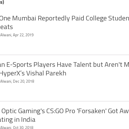
s)
One Mumbai Reportedly Paid College Students
eats
 Alwani, Apr 22, 2019
an E-Sports Players Have Talent but Aren't 
 HyperX’s Vishal Parekh
 Alwani, Dec 20, 2018
Optic Gaming's CS:GO Pro 'Forsaken' Got A
ting in India
 Alwani, Oct 30, 2018