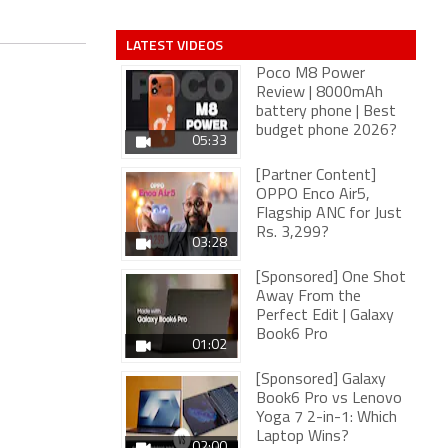
LATEST VIDEOS
Poco M8 Power
Review | 8000mAh
battery phone | Best
budget phone 2026?
05:33
[Partner Content]
OPPO Enco Air5,
Flagship ANC for Just
Rs. 3,299?
03:28
[Sponsored] One Shot
Away From the
Perfect Edit | Galaxy
Book6 Pro
01:02
[Sponsored] Galaxy
Book6 Pro vs Lenovo
Yoga 7 2-in-1: Which
Laptop Wins?
02:00