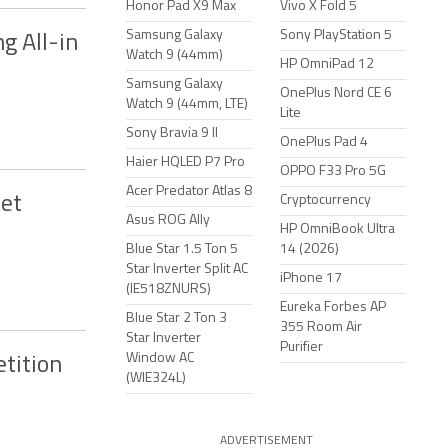
Honor Pad X9 Max
Vivo X Fold 5
Samsung Galaxy
Sony PlayStation 5
g All-in
Watch 9 (44mm)
HP OmniPad 12
Samsung Galaxy
OnePlus Nord CE 6
Watch 9 (44mm, LTE)
Lite
Sony Bravia 9 II
OnePlus Pad 4
Haier HQLED P7 Pro
OPPO F33 Pro 5G
Acer Predator Atlas 8
Net
Cryptocurrency
Asus ROG Ally
HP OmniBook Ultra
Blue Star 1.5 Ton 5
14 (2026)
Star Inverter Split AC
iPhone 17
(IE518ZNURS)
Eureka Forbes AP
Blue Star 2 Ton 3
355 Room Air
Star Inverter
Purifier
Window AC
etition
(WIE324L)
ADVERTISEMENT