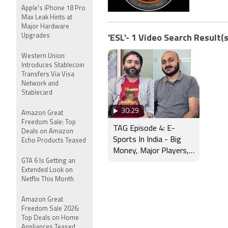
Apple's iPhone 18 Pro
Max Leak Hints at
Major Hardware
Upgrades
'ESL'- 1 Video Search Result(s
Western Union
Introduces Stablecoin
Transfers Via Visa
Network and
Stablecard
30:29
Amazon Great
Freedom Sale: Top
TAG Episode 4: E-
Deals on Amazon
Sports In India - Big
Echo Products Teased
Money, Major Players,
GTA 6 Is Getting an
And More
Extended Look on
Netflix This Month
Amazon Great
Freedom Sale 2026:
Top Deals on Home
Appliances Teased