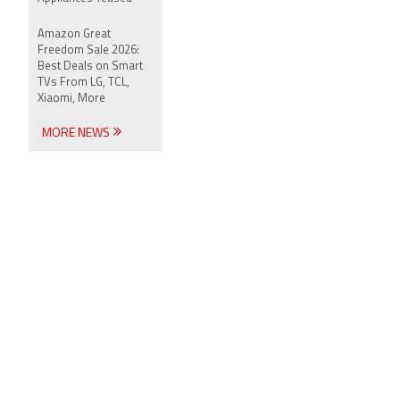
Amazon Great
Freedom Sale 2026:
Best Deals on Smart
TVs From LG, TCL,
Xiaomi, More
MORE NEWS