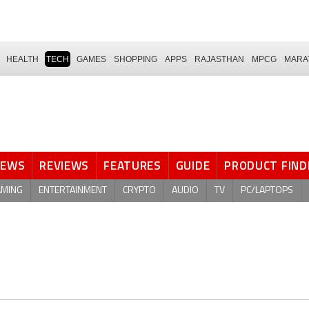
HEALTH
TECH
GAMES
SHOPPING
APPS
RAJASTHAN
MPCG
MARA
NEWS
REVIEWS
FEATURES
GUIDE
PRODUCT FIND
AMING
ENTERTAINMENT
CRYPTO
AUDIO
TV
PC/LAPTOPS