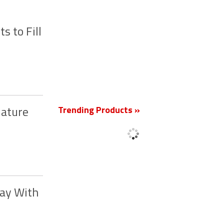
 to Fill
New
Trending Products »
Mature
way With