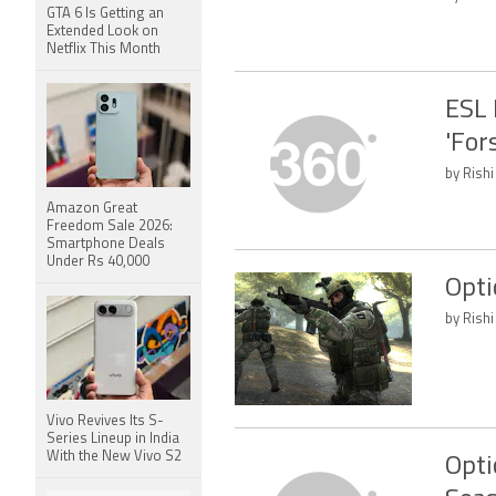
GTA 6 Is Getting an
Extended Look on
Netflix This Month
ESL 
'For
by Rishi
Amazon Great
Freedom Sale 2026:
Smartphone Deals
Under Rs 40,000
Opti
by Rishi
Vivo Revives Its S-
Series Lineup in India
With the New Vivo S2
Opti