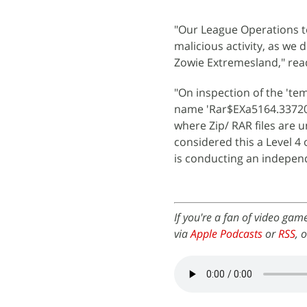
"Our League Operations t
malicious activity, as we
Zowie Extremesland," rea
"On inspection of the 'te
name 'Rar$EXa5164.33720' 
where Zip/ RAR files are 
considered this a Level 4
is conducting an independe
If you're a fan of video gam
via
Apple Podcasts
or
RSS
, 