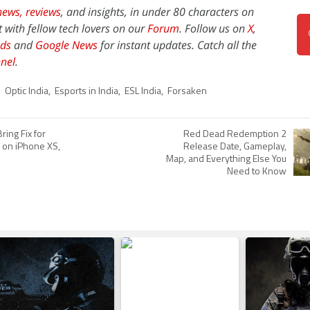
news,
reviews
, and insights, in under 80 characters on
t with fellow tech lovers on our
Forum
. Follow us on
X
,
ds
and
Google News
for instant updates. Catch all the
nel
.
,
Optic India
,
Esports in India
,
ESL India
,
Forsaken
ring Fix for
Red Dead Redemption 2
' on iPhone XS,
Release Date, Gameplay,
Map, and Everything Else You
Need to Know