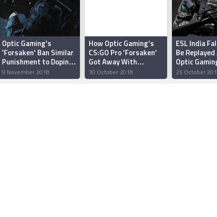
Optic Gaming's
How Optic Gaming's
ESL India Fal
'Forsaken' Ban Similar
CS:GO Pro 'Forsaken'
Be Replayed 
Punishment to Doping
Got Away With
Optic Gamin
in Traditional Sports:
Cheating in India
'Forsaken' 
9 November 2018
30 October 2018
25 October 20
ESIC