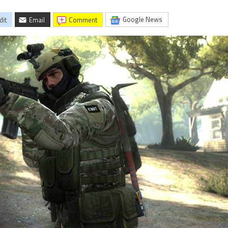
Google News
dit
Email
comment