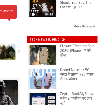
Should You Buy The
Latest iQOO?
COMMENTS
04:38
More Videos
TECH NEWS IN HINDI
Flipkart Freedom Sale
2026: iPhone 17 की
डील
Redmi Note 17 5G
भारत में लॉन्च, ₹30 हजार
से कम कीमत
Zepto, BookMyShow
समेत 9 कंपनियों पर लगा
जुर्माना