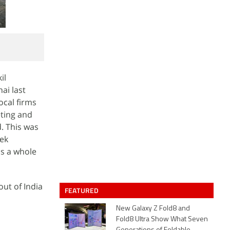
il
ai last
ocal firms
ting and
. This was
eek
as a whole
ut of India
FEATURED
New Galaxy Z Fold8 and
Fold8 Ultra Show What Seven