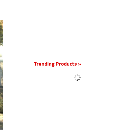
New
Trending Products »