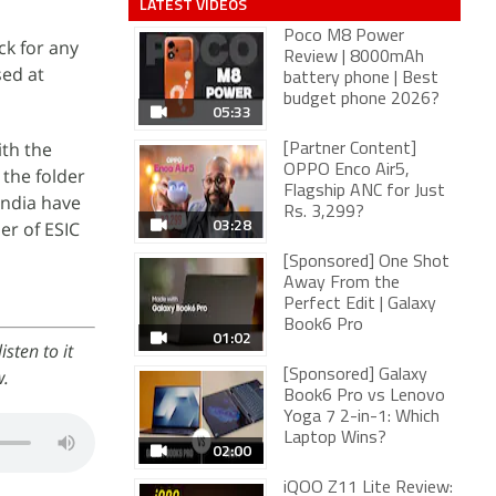
LATEST VIDEOS
Poco M8 Power
k for any
Review | 8000mAh
sed at
battery phone | Best
budget phone 2026?
05:33
ith the
[Partner Content]
OPPO Enco Air5,
the folder
Flagship ANC for Just
India have
Rs. 3,299?
03:28
er of ESIC
[Sponsored] One Shot
Away From the
Perfect Edit | Galaxy
Book6 Pro
01:02
sten to it
w.
[Sponsored] Galaxy
Book6 Pro vs Lenovo
Yoga 7 2-in-1: Which
Laptop Wins?
02:00
iQOO Z11 Lite Review: