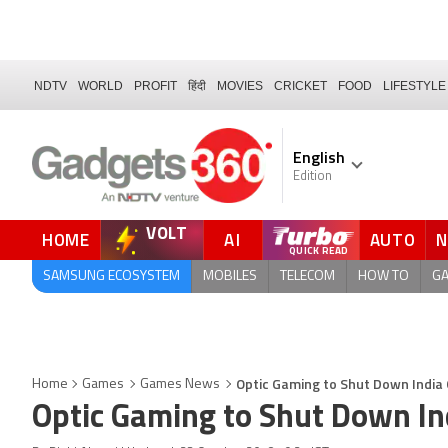
NDTV
WORLD
PROFIT
हिंदी
MOVIES
CRICKET
FOOD
LIFESTYLE
English
Edition
VOLT
HOME
AI
AUTO
SAMSUNG ECOSYSTEM
MOBILES
TELECOM
HOW TO
G
Optic Gaming to Shut Down India
Home
Games
Games News
Optic Gaming to Shut Down In