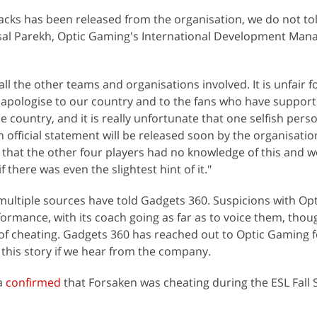
acks has been released from the organisation, we do not to
sal Parekh, Optic Gaming's International Development Mana
ll the other teams and organisations involved. It is unfair 
 apologise to our country and to the fans who have support
he country, and it is really unfortunate that one selfish perso
n official statement will be released soon by the organisation
r that the other four players had no knowledge of this and 
 there was even the slightest hint of it."
 multiple sources have told Gadgets 360. Suspicions with Op
ormance, with its coach going as far as to voice them, thou
of cheating. Gadgets 360 has reached out to Optic Gaming f
this story if we hear from the company.
ia
confirmed
that Forsaken was cheating during the ESL Fall