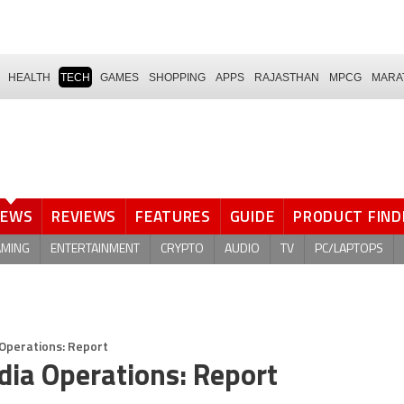
HEALTH
TECH
GAMES
SHOPPING
APPS
RAJASTHAN
MPCG
MARA
NEWS
REVIEWS
FEATURES
GUIDE
PRODUCT FIND
AMING
ENTERTAINMENT
CRYPTO
AUDIO
TV
PC/LAPTOPS
 Operations: Report
dia Operations: Report