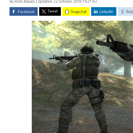
By Rishi Alwani | Updated: 23 October 2018 19:27 IST
Tweet
Facebook
Snapchat
LinkedIn
Red