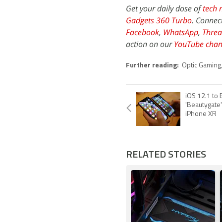
Get your daily dose of
tech 
Gadgets 360 Turbo
. Connec
Facebook
,
WhatsApp
,
Threa
action on our
YouTube chan
Further reading:
Optic Gaming
iOS 12.1 to B
'Beautygate
iPhone XR
RELATED STORIES