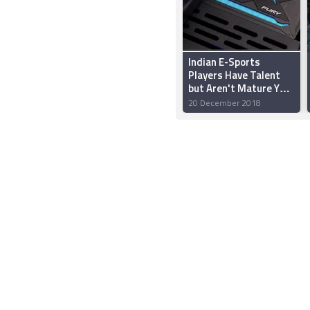
Indian E-Sports
Players Have Talent
but Aren't Mature Yet:
HyperX’s Vishal Parekh
20 December 2018