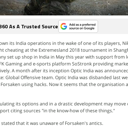
360 As A Trusted Source
n its India operations in the wake of one of its players, Nik
t cheating at the Extremesland 2018 tournament in Shangh
y set up shop in India in May this year with support from l
FK Gaming and e-sports platform SoStronk providing marke
ively. A month after its inception Optic India was announced
ike: Global Offensive team. Optic India was disbanded last w
f Forsaken using hacks. Now it seems that the organisation 
lating its options and in a drastic development may move o
port citing sources "in the know-how of these things."
 stated that it was unaware of Forsaken's antics.