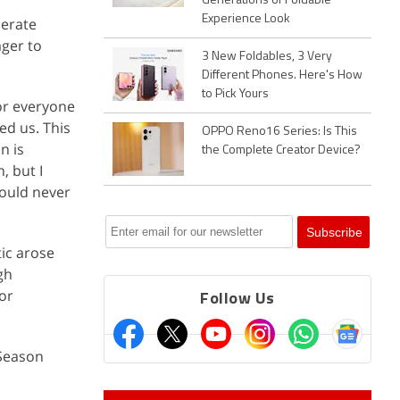
Generations of Foldable
Experience Look
lerate
ger to
3 New Foldables, 3 Very
Different Phones. Here's How
to Pick Yours
for everyone
ed us. This
OPPO Reno16 Series: Is This
n is
the Complete Creator Device?
, but I
would never
tic arose
gh
or
Follow Us
 Season