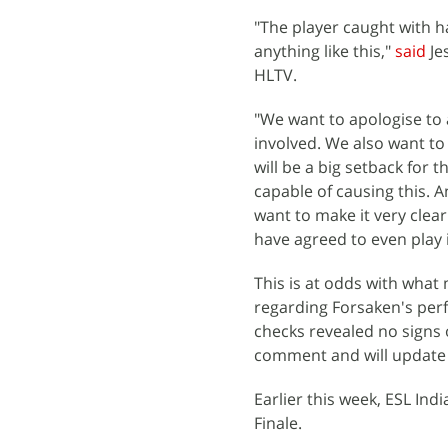
"The player caught with h
anything like this,"
said
Je
HLTV.
"We want to apologise to a
involved. We also want to
will be a big setback for t
capable of causing this. A
want to make it very clea
have agreed to even play if
This is at odds with what
regarding Forsaken's perf
checks revealed no signs 
comment and will update 
Earlier this week, ESL Ind
Finale.