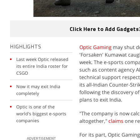
Click Here to Add Gadgets
Optic Gaming
may shut dow
HIGHLIGHTS
'Forsaken' Kumawat caugh
Last week Optic released
week. The e-sports compan
its entire India roster for
such as content agency A
CSGO
technical support respect
its all-Indian Counter-Str
Now it may exit India
following the discovery o
completely
plans to exit India.
Optic is one of the
"The company is now calcu
world's biggest e-sports
companies
altogether,"
claims
one re
For its part, Optic Gaming
ADVERTISEMENT