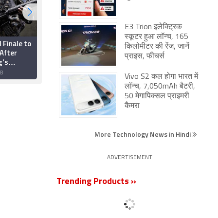
E3 Trion इलेक्ट्रिक
स्कूटर हुआ लॉन्च, 165
l Finale to
Optic Gaming's
किलोमीटर की रेंज, जानें
After
'Forsaken' Cheated
प्राइस, फीचर्स
g's
During ESL India Fall
Cheated
Season Finale
18
22 October 2018
Vivo S2 कल होगा भारत में
लॉन्च, 7,050mAh बैटरी,
50 मेगापिक्सल प्राइमरी
कैमरा
More Technology News in Hindi
ADVERTISEMENT
Trending Products »