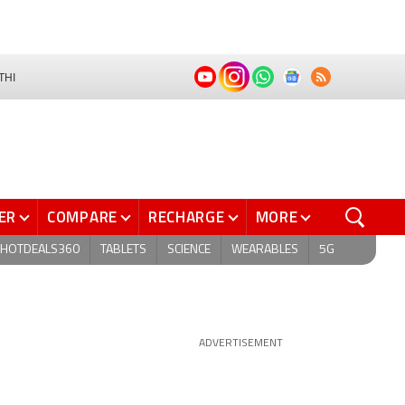
THI
ER
COMPARE
RECHARGE
MORE
HOTDEALS360
TABLETS
SCIENCE
WEARABLES
5G
ADVERTISEMENT