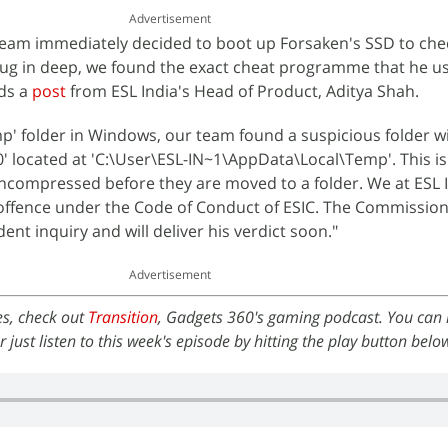
Advertisement
eam immediately decided to boot up Forsaken's SSD to chec
 dug in deep, we found the exact cheat programme that he u
ds a
post
from ESL India's Head of Product, Aditya Shah.
mp' folder in Windows, our team found a suspicious folder w
located at 'C:\User\ESL-IN~1\AppData\Local\Temp'. This is 
uncompressed before they are moved to a folder. We at ESL 
 offence under the Code of Conduct of ESIC. The Commission
nt inquiry and will deliver his verdict soon."
Advertisement
es, check out
Transition
, Gadgets 360's gaming podcast. You can li
or just listen to this week's episode by hitting the play button belo