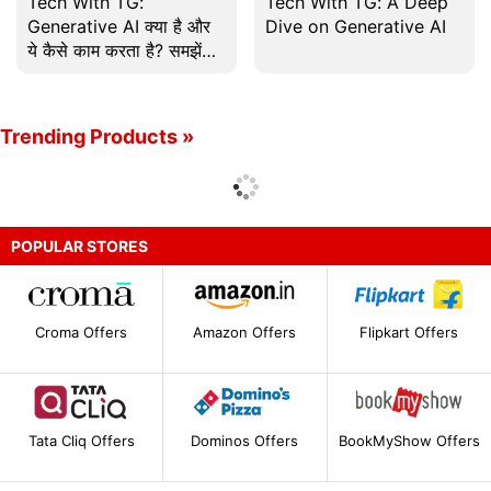
Tech With TG:
Tech With TG: A Deep
Generative AI क्या है और
Dive on Generative AI
ये कैसे काम करता है? समझें
इस Episode में
Trending Products »
POPULAR STORES
Croma Offers
Amazon Offers
Flipkart Offers
Tata Cliq Offers
Dominos Offers
BookMyShow Offers