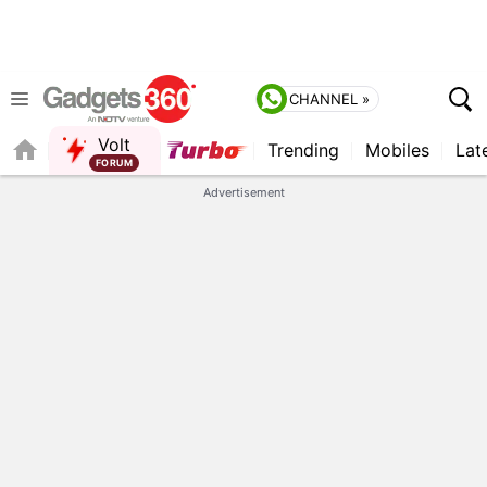
CHANNEL »
Volt
Trending
Mobiles
Lat
FORUM
QUICK READ
Advertisement