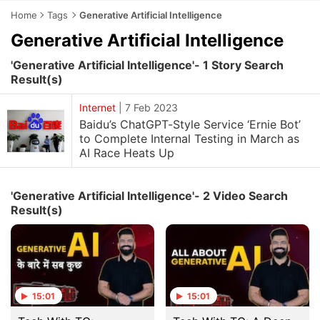
Home
Tags
Generative Artificial Intelligence
Generative Artificial Intelligence
'Generative Artificial Intelligence'- 1 Story Search
Result(s)
Internet
|
7 Feb 2023
Baidu’s ChatGPT-Style Service ‘Ernie Bot’
to Complete Internal Testing in March as
AI Race Heats Up
'Generative Artificial Intelligence'- 2 Video Search
Result(s)
15:01
15:01