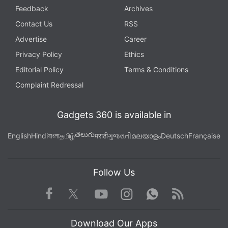
Feedback
Archives
Contact Us
RSS
Advertise
Career
Privacy Policy
Ethics
Editorial Policy
Terms & Conditions
Complaint Redressal
Gadgets 360 is available in
తెలుగు
English
Hindi
বাংলা
தமிழ்
मराठी
ગુજરાતી
മലയാളം
Deutsch
Française
Follow Us
Facebook
Youtube
WhatsApp
Rss
Twitter
Instagram
Download Our Apps