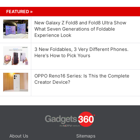
FEATURED »
New Galaxy Z Fold8 and Fold8 Ultra Show
What Seven Generations of Foldable
Experience Look
3 New Foldables, 3 Very Different Phones.
Here's How to Pick Yours
OPPO Reno16 Series: Is This the Complete
Creator Device?
About Us
Sitemaps