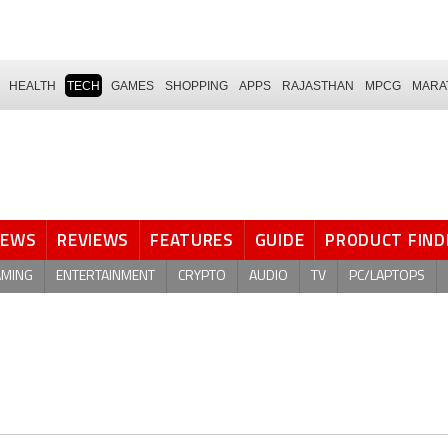
HEALTH
TECH
GAMES
SHOPPING
APPS
RAJASTHAN
MPCG
MARA
NEWS
REVIEWS
FEATURES
GUIDE
PRODUCT FIND
AMING
ENTERTAINMENT
CRYPTO
AUDIO
TV
PC/LAPTOPS