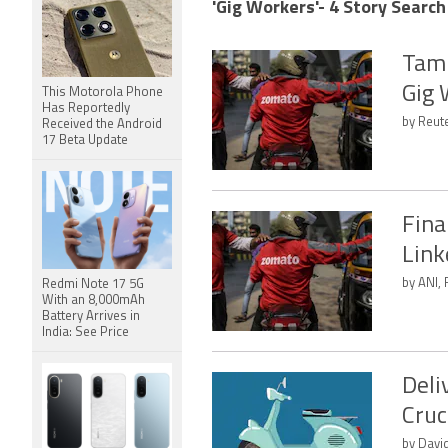
'Gig Workers'- 4 Story Search
Tami
Gig 
This Motorola Phone
Has Reportedly
by Reut
Received the Android
17 Beta Update
Fina
Link
by ANI, 
Redmi Note 17 5G
With an 8,000mAh
Battery Arrives in
India: See Price
Deli
Cruc
by Davi