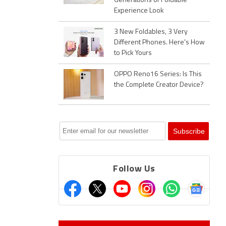
Generations of Foldable
Experience Look
3 New Foldables, 3 Very
Different Phones. Here's How
to Pick Yours
OPPO Reno16 Series: Is This
the Complete Creator Device?
Follow Us