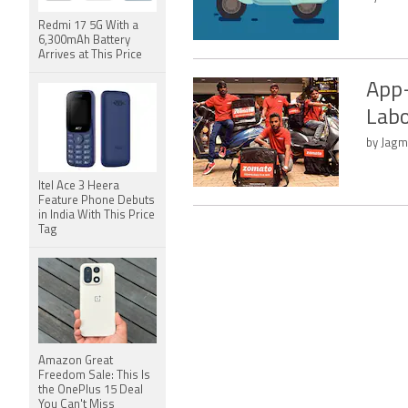
Redmi 17 5G With a
6,300mAh Battery
Arrives at This Price
App-
Labo
by Jagm
Itel Ace 3 Heera
Feature Phone Debuts
in India With This Price
Tag
Amazon Great
Freedom Sale: This Is
the OnePlus 15 Deal
You Can't Miss