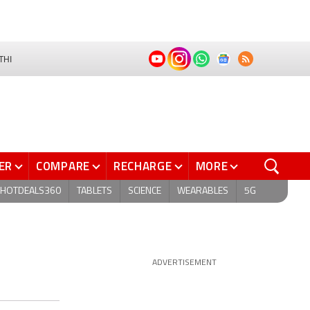
THI
ER
COMPARE
RECHARGE
MORE
HOTDEALS360
TABLETS
SCIENCE
WEARABLES
5G
ADVERTISEMENT