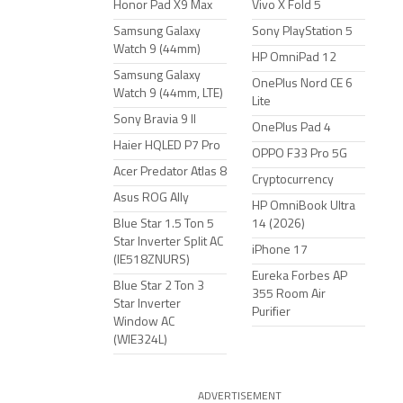
Honor Pad X9 Max
Vivo X Fold 5
Samsung Galaxy
Sony PlayStation 5
Watch 9 (44mm)
HP OmniPad 12
Samsung Galaxy
OnePlus Nord CE 6
Watch 9 (44mm, LTE)
Lite
Sony Bravia 9 II
OnePlus Pad 4
Haier HQLED P7 Pro
OPPO F33 Pro 5G
Acer Predator Atlas 8
Cryptocurrency
Asus ROG Ally
HP OmniBook Ultra
Blue Star 1.5 Ton 5
14 (2026)
Star Inverter Split AC
iPhone 17
(IE518ZNURS)
Eureka Forbes AP
Blue Star 2 Ton 3
355 Room Air
Star Inverter
Purifier
Window AC
(WIE324L)
ADVERTISEMENT