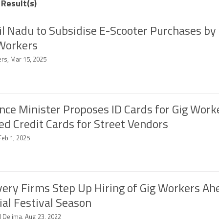
 Result(s)
l Nadu to Subsidise E-Scooter Purchases b
Workers
ers, Mar 15, 2025
nce Minister Proposes ID Cards for Gig Work
ed Credit Cards for Street Vendors
Feb 1, 2025
very Firms Step Up Hiring of Gig Workers Ah
ial Festival Season
d Delima, Aug 23, 2022