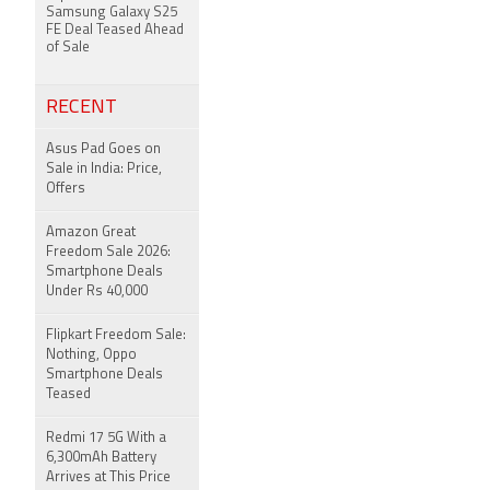
Samsung Galaxy S25
FE Deal Teased Ahead
of Sale
RECENT
Asus Pad Goes on
Sale in India: Price,
Offers
Amazon Great
Freedom Sale 2026:
Smartphone Deals
Under Rs 40,000
Flipkart Freedom Sale:
Nothing, Oppo
Smartphone Deals
Teased
Redmi 17 5G With a
6,300mAh Battery
Arrives at This Price