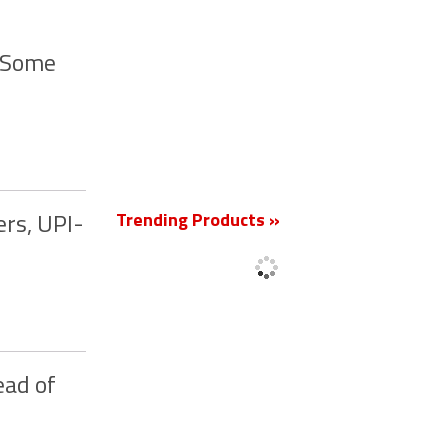
y Some
New
Trending Products »
ers, UPI-
ead of