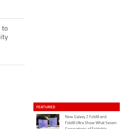
 to
ity
FEATURED
New Galaxy Z Fold8 and
Fold8 Ultra Show What Seven