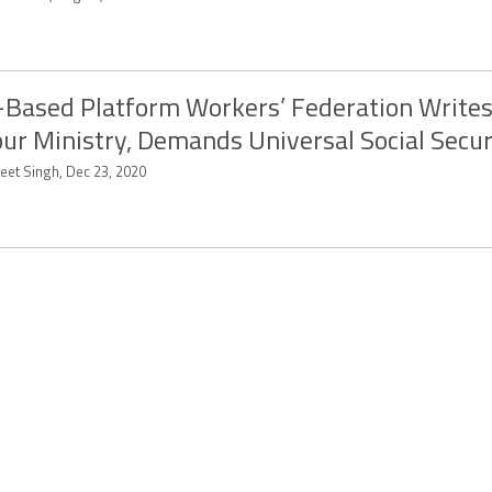
Based Platform Workers’ Federation Writes
ur Ministry, Demands Universal Social Secur
eet Singh, Dec 23, 2020