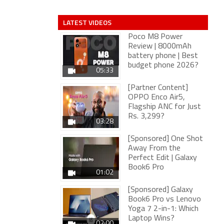
LATEST VIDEOS
Poco M8 Power
Review | 8000mAh
battery phone | Best
budget phone 2026?
05:33
[Partner Content]
OPPO Enco Air5,
Flagship ANC for Just
Rs. 3,299?
03:28
[Sponsored] One Shot
Away From the
Perfect Edit | Galaxy
Book6 Pro
01:02
[Sponsored] Galaxy
Book6 Pro vs Lenovo
Yoga 7 2-in-1: Which
Laptop Wins?
02:00