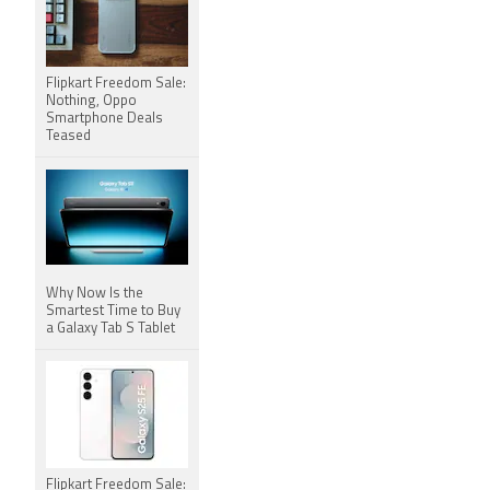
Flipkart Freedom Sale:
Nothing, Oppo
Smartphone Deals
Teased
Why Now Is the
Smartest Time to Buy
a Galaxy Tab S Tablet
Flipkart Freedom Sale: