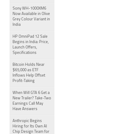
Sony WH-1000XM6
Now Available in Olive
Grey Colour Variant in
India
HP OmniPad 12 Sale
Begins in India: Price,
Launch Offers,
Specifications
Bitcoin Holds Near
$65,000 as ETF
Inflows Help Offset
Profit-Taking
When Will GTA 6 Get a
New Trailer? Take-Two
Earnings Call May
Have Answers
Anthropic Begins
Hiring for Its Own AI
Chip Design Team for