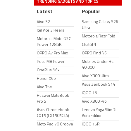
TRENDING GADGETS AND TOPICS
Latest
Popular
Vivo S2
Samsung Galaxy S26
Ultra
Itel Ace 3 Heera
Motorola Razr Fold
Motorola Moto G37
Power 128GB
ChatGPT
OPPO A7 Pro Max
OPPO Find N6
Poco M8 Power
Mobiles Under Rs.
40,000
OnePlus N6x
Vivo X300 Ultra
Honor X6e
Asus Zenbook S14
Vivo T5e
iQOO 15
Huawei MateBook
Pro S
Vivo X300 Pro
Asus Chromebook
Lenovo Yoga Slim 7i
CX15 (CX1505CTA)
Aura Edition
Moto Pad 70 Groove
iQOO 15R