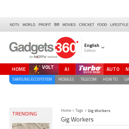
NDTV
WORLD
PROFIT
हिंदी
MOVIES
CRICKET
FOOD
LIFESTYLE
English
Edition
VOLT
HOME
AI
AUTO
FORUM
QUICK READ
SAMSUNG ECOSYSTEM
MOBILES
TELECOM
HOW TO
G
Gig Workers
Home
Tags
TRENDING
Gig Workers