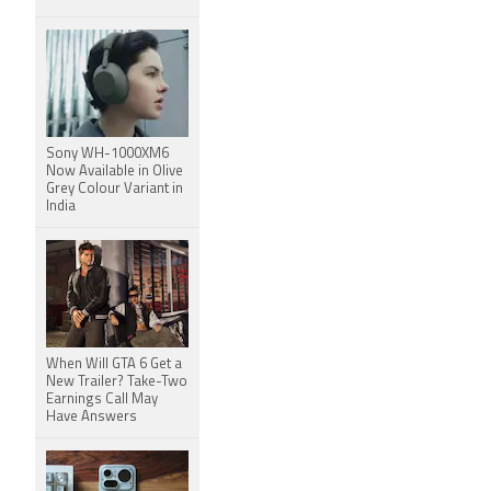
Sony WH-1000XM6
Now Available in Olive
Grey Colour Variant in
India
When Will GTA 6 Get a
New Trailer? Take-Two
Earnings Call May
Have Answers