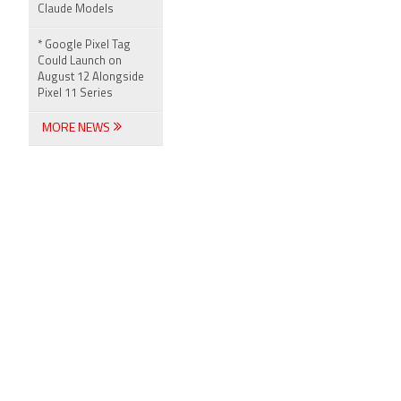
Claude Models
* Google Pixel Tag
Could Launch on
August 12 Alongside
Pixel 11 Series
MORE NEWS