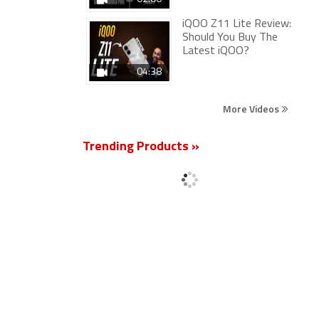
iQOO Z11 Lite Review:
Should You Buy The
Latest iQOO?
04:38
More Videos
Trending Products »