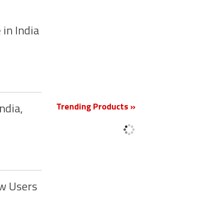
 in India
New
Trending Products »
ndia,
ew Users