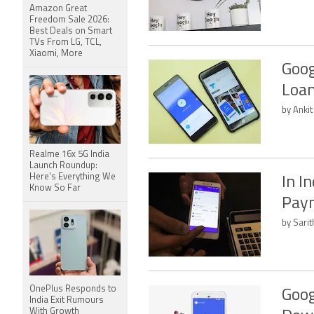
Amazon Great
Freedom Sale 2026:
Best Deals on Smart
TVs From LG, TCL,
Xiaomi, More
Goog
Loan
by Anki
Realme 16x 5G India
Launch Roundup:
Here's Everything We
In I
Know So Far
Pay
by Sari
OnePlus Responds to
Goog
India Exit Rumours
With Growth