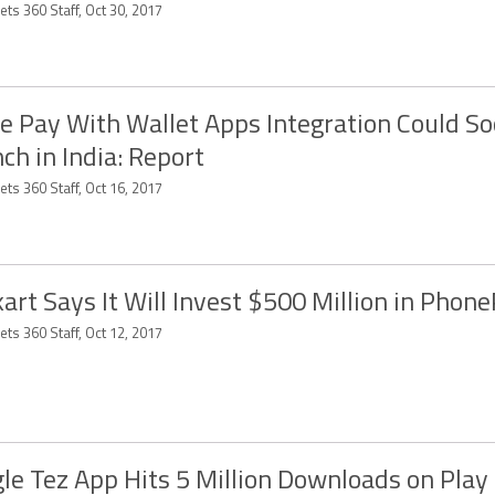
ts 360 Staff, Oct 30, 2017
e Pay With Wallet Apps Integration Could S
ch in India: Report
ts 360 Staff, Oct 16, 2017
kart Says It Will Invest $500 Million in Phon
ts 360 Staff, Oct 12, 2017
le Tez App Hits 5 Million Downloads on Play