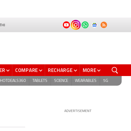
THI
ER
COMPARE
RECHARGE
MORE
HOTDEALS360
TABLETS
SCIENCE
WEARABLES
5G
ADVERTISEMENT