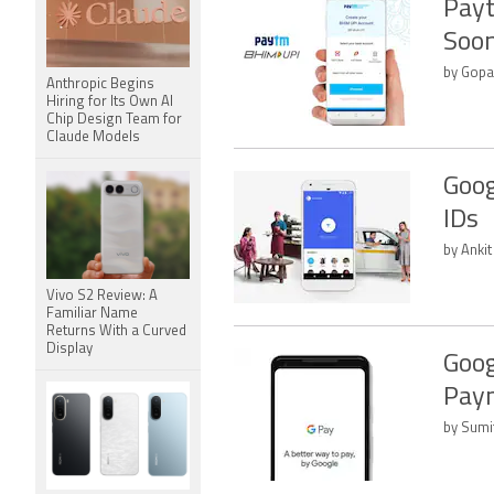
Payt
Soon
by Gopa
Anthropic Begins
Hiring for Its Own AI
Chip Design Team for
Claude Models
Goog
IDs
by Anki
Vivo S2 Review: A
Familiar Name
Returns With a Curved
Display
Goog
Pay
by Sumi