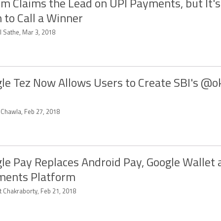
m Claims the Lead on UPI Payments, but It's
 to Call a Winner
l Sathe, Mar 3, 2018
le Tez Now Allows Users to Create SBI's @o
t Chawla, Feb 27, 2018
le Pay Replaces Android Pay, Google Wallet
ments Platform
t Chakraborty, Feb 21, 2018