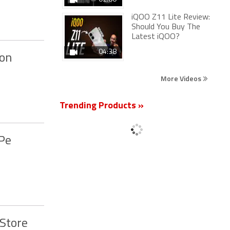
iQOO Z11 Lite Review:
Should You Buy The
Latest iQOO?
04:38
oon
More Videos
Trending Products »
ePe
 Store