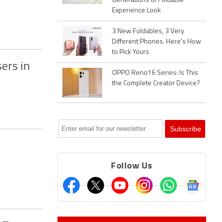
Generations of Foldable
Experience Look
3 New Foldables, 3 Very
Different Phones. Here's How
to Pick Yours
ers in
OPPO Reno16 Series: Is This
the Complete Creator Device?
Follow Us