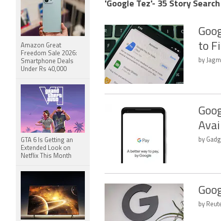
'Google Tez'- 35 Story Search
Goog
to F
Amazon Great
Freedom Sale 2026:
by Jagm
Smartphone Deals
Under Rs 40,000
Goog
Avai
by Gadg
GTA 6 Is Getting an
Extended Look on
Netflix This Month
Goog
by Reut