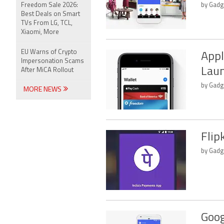
Freedom Sale 2026:
by Gadge
Best Deals on Smart
TVs From LG, TCL,
Xiaomi, More
EU Warns of Crypto
Appl
Impersonation Scams
Laun
After MiCA Rollout
by Gadge
MORE NEWS
Flip
by Gadge
Goog