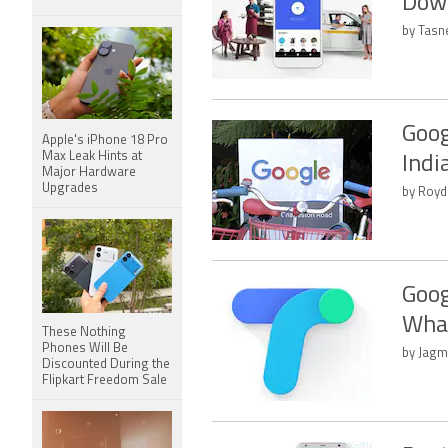
Down
by Tasn
Goog
Apple's iPhone 18 Pro
Max Leak Hints at
Indi
Major Hardware
Upgrades
by Royd
Goog
Wha
These Nothing
Phones Will Be
by Jagm
Discounted During the
Flipkart Freedom Sale