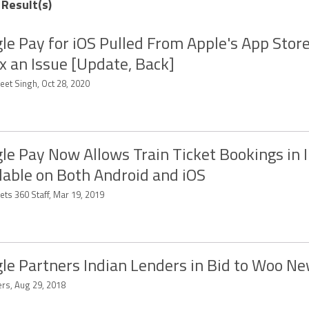
 Result(s)
le Pay for iOS Pulled From Apple's App Store
ix an Issue [Update, Back]
eet Singh, Oct 28, 2020
le Pay Now Allows Train Ticket Bookings in I
lable on Both Android and iOS
ets 360 Staff, Mar 19, 2019
le Partners Indian Lenders in Bid to Woo N
ers, Aug 29, 2018