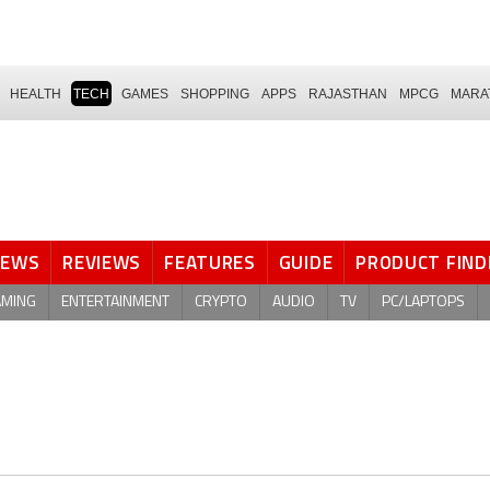
HEALTH
TECH
GAMES
SHOPPING
APPS
RAJASTHAN
MPCG
MARA
NEWS
REVIEWS
FEATURES
GUIDE
PRODUCT FIND
AMING
ENTERTAINMENT
CRYPTO
AUDIO
TV
PC/LAPTOPS