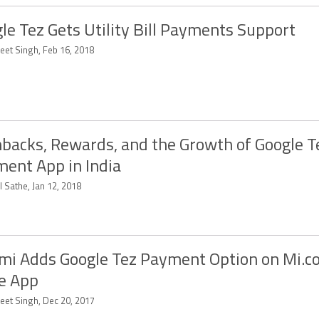
le Tez Gets Utility Bill Payments Support
eet Singh, Feb 16, 2018
backs, Rewards, and the Growth of Google T
ent App in India
 Sathe, Jan 12, 2018
mi Adds Google Tez Payment Option on Mi.c
e App
eet Singh, Dec 20, 2017