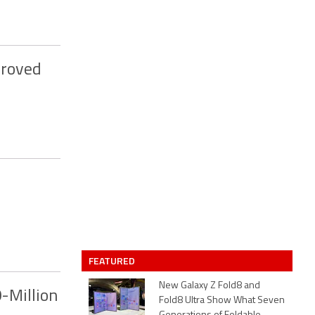
proved
FEATURED
New Galaxy Z Fold8 and
-Million
Fold8 Ultra Show What Seven