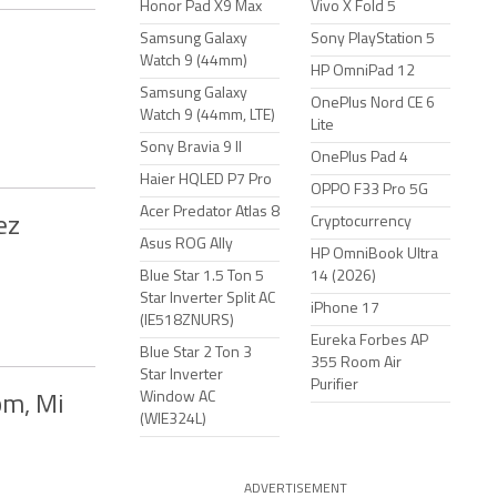
Honor Pad X9 Max
Vivo X Fold 5
Samsung Galaxy
Sony PlayStation 5
Watch 9 (44mm)
HP OmniPad 12
Samsung Galaxy
OnePlus Nord CE 6
Watch 9 (44mm, LTE)
Lite
Sony Bravia 9 II
OnePlus Pad 4
Haier HQLED P7 Pro
OPPO F33 Pro 5G
Acer Predator Atlas 8
ez
Cryptocurrency
Asus ROG Ally
HP OmniBook Ultra
Blue Star 1.5 Ton 5
14 (2026)
Star Inverter Split AC
iPhone 17
(IE518ZNURS)
Eureka Forbes AP
Blue Star 2 Ton 3
355 Room Air
Star Inverter
Purifier
Window AC
om, Mi
(WIE324L)
ADVERTISEMENT