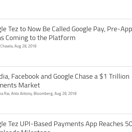
le Tez to Now Be Called Google Pay, Pre-Ap
s Coming to the Platform
t Chawla, Aug 28, 2018
ndia, Facebook and Google Chase a $1 Trillion
ments Market
tha Rai, Anto Antony, Bloomberg, Aug 28, 2018
le Tez UPI-Based Payments App Reaches 50