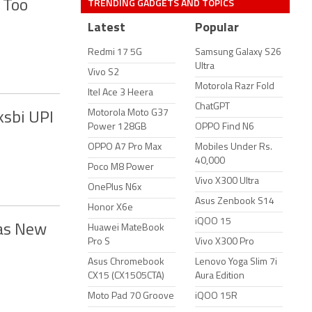
TRENDING GADGETS AND TOPICS
 Too
Latest
Popular
Redmi 17 5G
Samsung Galaxy S26
Ultra
Vivo S2
Motorola Razr Fold
Itel Ace 3 Heera
ChatGPT
Motorola Moto G37
ksbi UPI
Power 128GB
OPPO Find N6
OPPO A7 Pro Max
Mobiles Under Rs.
40,000
Poco M8 Power
Vivo X300 Ultra
OnePlus N6x
Asus Zenbook S14
Honor X6e
iQOO 15
 as New
Huawei MateBook
Pro S
Vivo X300 Pro
Asus Chromebook
Lenovo Yoga Slim 7i
CX15 (CX1505CTA)
Aura Edition
Moto Pad 70 Groove
iQOO 15R