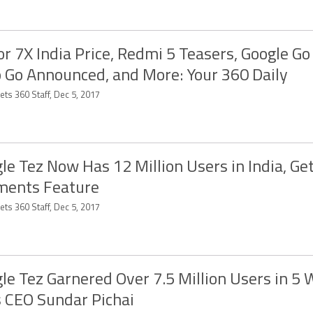
r 7X India Price, Redmi 5 Teasers, Google Go
 Go Announced, and More: Your 360 Daily
ts 360 Staff, Dec 5, 2017
le Tez Now Has 12 Million Users in India, Get
ments Feature
ts 360 Staff, Dec 5, 2017
le Tez Garnered Over 7.5 Million Users in 5 
 CEO Sundar Pichai