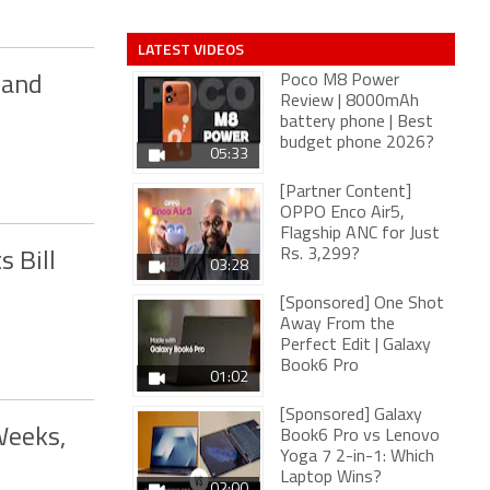
LATEST VIDEOS
Poco M8 Power
 and
Review | 8000mAh
battery phone | Best
budget phone 2026?
05:33
[Partner Content]
OPPO Enco Air5,
Flagship ANC for Just
Rs. 3,299?
s Bill
03:28
[Sponsored] One Shot
Away From the
Perfect Edit | Galaxy
Book6 Pro
01:02
[Sponsored] Galaxy
Weeks,
Book6 Pro vs Lenovo
Yoga 7 2-in-1: Which
Laptop Wins?
02:00