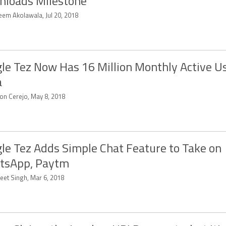
loads Milestone
eem Akolawala, Jul 20, 2018
le Tez Now Has 16 Million Monthly Active Us
a
on Cerejo, May 8, 2018
le Tez Adds Simple Chat Feature to Take on
tsApp, Paytm
eet Singh, Mar 6, 2018