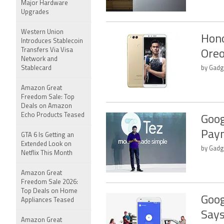
Major Hardware
Upgrades
Western Union
Hono
Introduces Stablecoin
Transfers Via Visa
Oreo
Network and
Stablecard
by Gadge
Amazon Great
Freedom Sale: Top
Deals on Amazon
Echo Products Teased
Goog
Pay
GTA 6 Is Getting an
Extended Look on
by Gadge
Netflix This Month
Amazon Great
Freedom Sale 2026:
Top Deals on Home
Goog
Appliances Teased
Says
Amazon Great