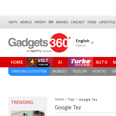
NDTV
WORLD
PROFIT
हिंदी
MOVIES
CRICKET
FOOD
LIFESTYLE
English
Edition
VOLT
HOME
AI
AUTO
FORUM
SAMSUNG ECOSYSTEM
MOBILES
TELECOM
HOW TO
G
Google Tez
Home
Tags
TRENDING
Google Tez