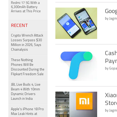
Redmi 17 5G With a
6,300mAh Battery
Goog
Arrives at This Price
by Jagm
RECENT
Crypto Wrench Attack
Losses Surpass $30
Million in 2026, Says
Chainalysis
Cash
Paym
These Nothing
Phones Will Be
by Gopal
Discounted During the
Flipkart Freedom Sale
JBL Live Buds 4, Live
Beam 4 With 10mm
Dynamic Drivers
Xiao
Launch in India
Stor
Apple's iPhone 18 Pro
by Jagm
Max Leak Hints at