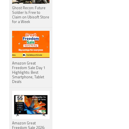
Ghost Recon: Future
Soldier Is Free to
Claim on Ubisoft Store
for a Week
Amazon Great
Freedom Sale Day 1
Highlights: Best
Smartphone, Tablet
Deals
Amazon Great
Freedom Sale 2026: