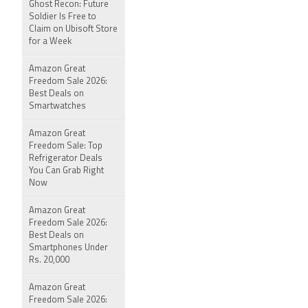
Ghost Recon: Future
Soldier Is Free to
Claim on Ubisoft Store
for a Week
Amazon Great
Freedom Sale 2026:
Best Deals on
Smartwatches
Amazon Great
Freedom Sale: Top
Refrigerator Deals
You Can Grab Right
Now
Amazon Great
Freedom Sale 2026:
Best Deals on
Smartphones Under
Rs. 20,000
Amazon Great
Freedom Sale 2026: