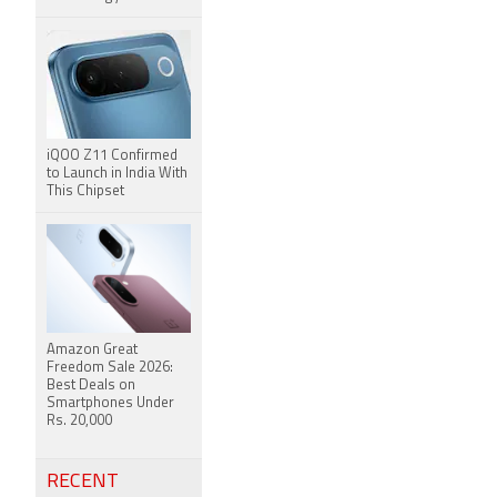
iQOO Z11 Confirmed
to Launch in India With
This Chipset
Amazon Great
Freedom Sale 2026:
Best Deals on
Smartphones Under
Rs. 20,000
RECENT