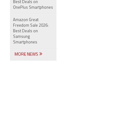
Best Deals on
OnePlus Smartphones
Amazon Great
Freedom Sale 2026:
Best Deals on
Samsung
Smartphones
MORE NEWS