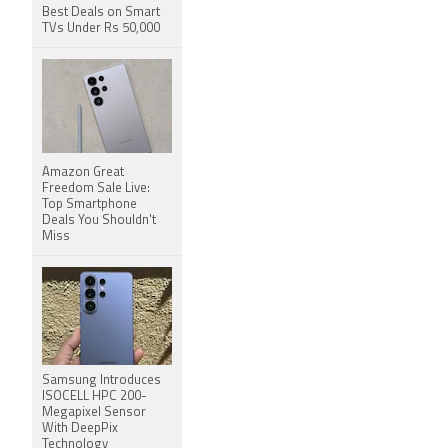
Best Deals on Smart
TVs Under Rs 50,000
Amazon Great
Freedom Sale Live:
Top Smartphone
Deals You Shouldn't
Miss
Samsung Introduces
ISOCELL HPC 200-
Megapixel Sensor
With DeepPix
Technology