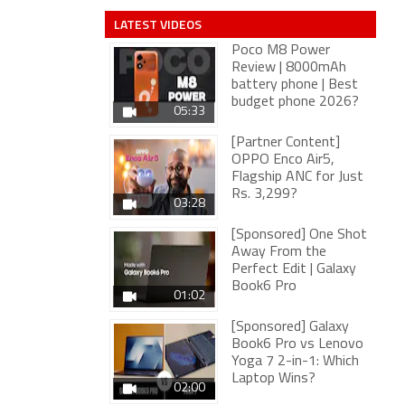
LATEST VIDEOS
Poco M8 Power
Review | 8000mAh
battery phone | Best
budget phone 2026?
05:33
[Partner Content]
OPPO Enco Air5,
Flagship ANC for Just
Rs. 3,299?
03:28
[Sponsored] One Shot
Away From the
Perfect Edit | Galaxy
Book6 Pro
01:02
[Sponsored] Galaxy
Book6 Pro vs Lenovo
Yoga 7 2-in-1: Which
Laptop Wins?
02:00