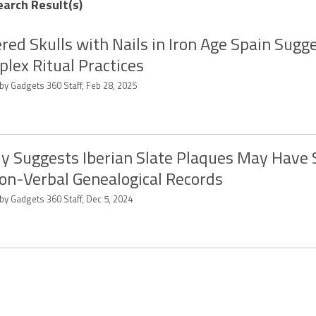
earch Result(s)
red Skulls with Nails in Iron Age Spain Sugg
lex Ritual Practices
by Gadgets 360 Staff, Feb 28, 2025
y Suggests Iberian Slate Plaques May Have
on-Verbal Genealogical Records
by Gadgets 360 Staff, Dec 5, 2024