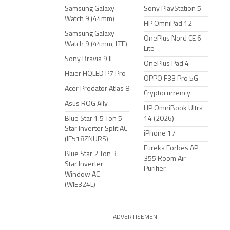
Samsung Galaxy
Sony PlayStation 5
Watch 9 (44mm)
HP OmniPad 12
Samsung Galaxy
OnePlus Nord CE 6
Watch 9 (44mm, LTE)
Lite
Sony Bravia 9 II
OnePlus Pad 4
Haier HQLED P7 Pro
OPPO F33 Pro 5G
Acer Predator Atlas 8
Cryptocurrency
Asus ROG Ally
HP OmniBook Ultra
Blue Star 1.5 Ton 5
14 (2026)
Star Inverter Split AC
iPhone 17
(IE518ZNURS)
Eureka Forbes AP
Blue Star 2 Ton 3
355 Room Air
Star Inverter
Purifier
Window AC
(WIE324L)
ADVERTISEMENT