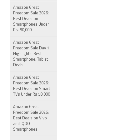
Amazon Great
Freedom Sale 2026:
Best Deals on
Smartphones Under
Rs. 50,000
Amazon Great
Freedom Sale Day 1
Highlights: Best
Smartphone, Tablet
Deals
Amazon Great
Freedom Sale 2026:
Best Deals on Smart
TVs Under Rs 50,000
Amazon Great
Freedom Sale 2026:
Best Deals on Vivo
and iQOO
Smartphones