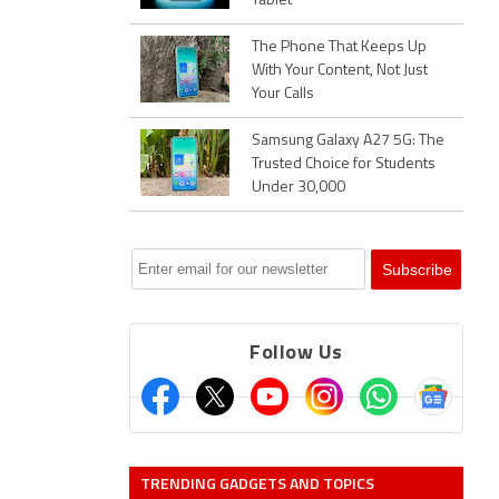
Tablet
The Phone That Keeps Up
With Your Content, Not Just
Your Calls
Samsung Galaxy A27 5G: The
Trusted Choice for Students
Under 30,000
Follow Us
TRENDING GADGETS AND TOPICS