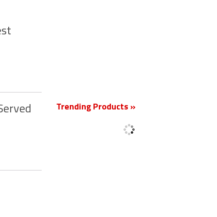
est
New
Trending Products »
 Served