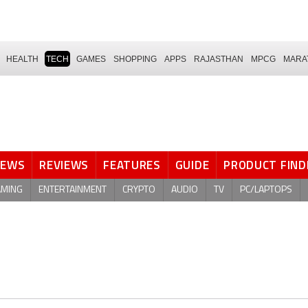
HEALTH
TECH
GAMES
SHOPPING
APPS
RAJASTHAN
MPCG
MARA
NEWS
REVIEWS
FEATURES
GUIDE
PRODUCT FIND
AMING
ENTERTAINMENT
CRYPTO
AUDIO
TV
PC/LAPTOPS