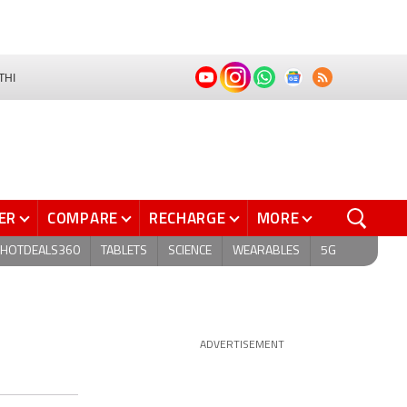
THI
ER
COMPARE
RECHARGE
MORE
HOTDEALS360
TABLETS
SCIENCE
WEARABLES
5G
ADVERTISEMENT