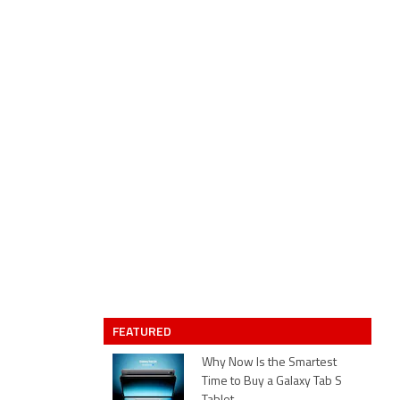
FEATURED
Why Now Is the Smartest
Time to Buy a Galaxy Tab S