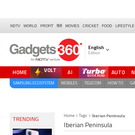
NDTV
WORLD
PROFIT
हिंदी
MOVIES
CRICKET
FOOD
LIFESTYLE
English
Edition
VOLT
HOME
AI
AUTO
FORUM
QUICK READ
SAMSUNG ECOSYSTEM
MOBILES
TELECOM
HOW TO
G
Iberian Peninsula
Home
Tags
TRENDING
Iberian Peninsula