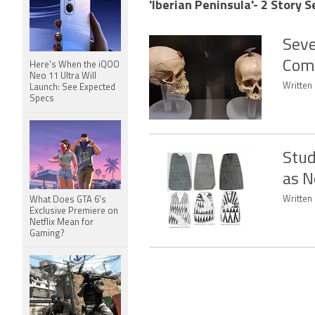
'Iberian Peninsula'- 2 Story S
Seve
Comp
Here's When the iQOO
Neo 11 Ultra Will
Written 
Launch: See Expected
Specs
Stud
as N
Written 
What Does GTA 6's
Exclusive Premiere on
Netflix Mean for
Gaming?