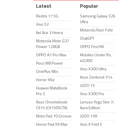
Latest
Popular
Redmi 17 5G
Samsung Galaxy S26
Ultra
Vivo S2
Motorola Razr Fold
Itel Ace 3 Heera
ChatGPT
Motorola Moto G37
Power 128GB
OPPO Find N6
OPPO A7 Pro Max
Mobiles Under Rs.
40,000
Poco M8 Power
Vivo X300 Ultra
OnePlus N6x
Asus Zenbook S14
Honor X6e
iQOO 15
Huawei MateBook
Pro S
Vivo X300 Pro
Asus Chromebook
Lenovo Yoga Slim 7i
CX15 (CX1505CTA)
Aura Edition
Moto Pad 70 Groove
iQOO 15R
Honor Pad X9 Max
Vivo X Fold 5