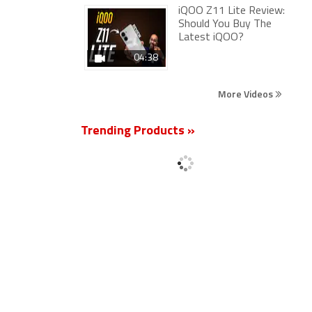
iQOO Z11 Lite Review:
Should You Buy The
Latest iQOO?
04:38
More Videos
Trending Products »