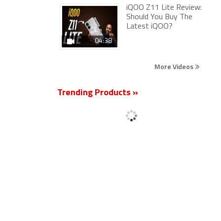
iQOO Z11 Lite Review:
Should You Buy The
Latest iQOO?
04:38
More Videos
Trending Products »