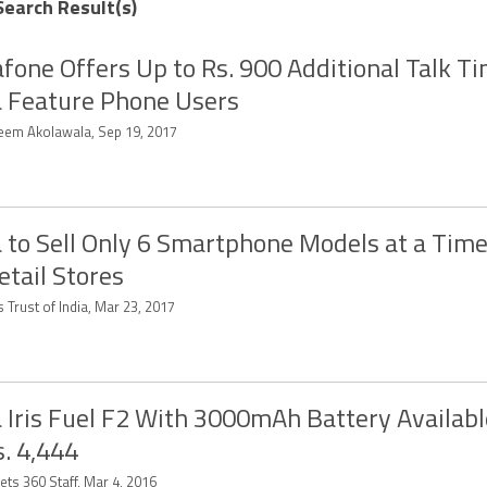
Search Result(s)
fone Offers Up to Rs. 900 Additional Talk Ti
 Feature Phone Users
eem Akolawala, Sep 19, 2017
 to Sell Only 6 Smartphone Models at a Time
etail Stores
 Trust of India, Mar 23, 2017
 Iris Fuel F2 With 3000mAh Battery Availabl
s. 4,444
ets 360 Staff, Mar 4, 2016