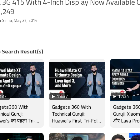
 3G 415 With 4-Inch Display Now Available O
5,249
n Sinha, May 27, 2014
 Search Result(s)
:37
18:37
17:24
gets360 With
Gadgets 360 With
Gadgets 360
nical Guruji:
Technical Guruji:
Guruji: Xiaom
ei's का पहला Tri-
Huawei's First Tri-Fold
और Lava Pro
 Phone, Lava Agni
Phone, Lava Agni 3 and
के तबाड़तोड़ फ
nd More
More
बहुत कुछ