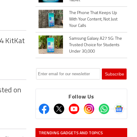
Tablet
The Phone That Keeps Up
With Your Content, Not Just
Your Calls
Samsung Galaxy A27 5G: The
.4 KitKat
Trusted Choice for Students
Under 30,000
sted on
Follow Us
TRENDING GADGETS AND TOPICS