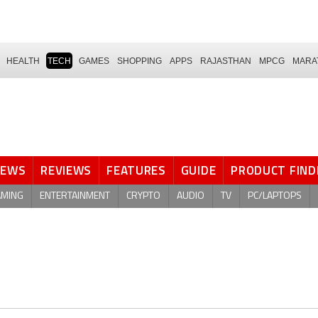
HEALTH
TECH
GAMES
SHOPPING
APPS
RAJASTHAN
MPCG
MARA
NEWS
REVIEWS
FEATURES
GUIDE
PRODUCT FIND
AMING
ENTERTAINMENT
CRYPTO
AUDIO
TV
PC/LAPTOPS