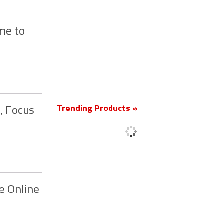
me to
New
Trending Products »
, Focus
e Online