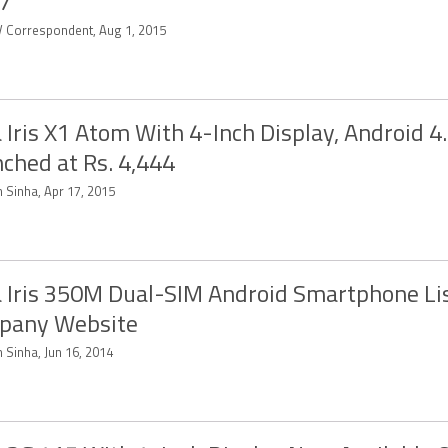
7
 Correspondent, Aug 1, 2015
 Iris X1 Atom With 4-Inch Display, Android 4
ched at Rs. 4,444
 Sinha, Apr 17, 2015
 Iris 350M Dual-SIM Android Smartphone Li
pany Website
 Sinha, Jun 16, 2014