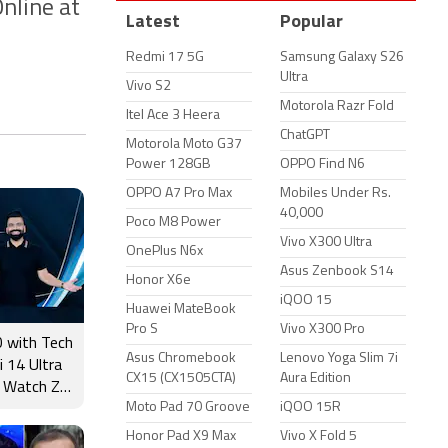
nline at
Latest
Popular
Redmi 17 5G
Samsung Galaxy S26
Ultra
Vivo S2
Motorola Razr Fold
Itel Ace 3 Heera
ChatGPT
Motorola Moto G37
Power 128GB
OPPO Find N6
OPPO A7 Pro Max
Mobiles Under Rs.
40,000
Poco M8 Power
Vivo X300 Ultra
OnePlus N6x
Asus Zenbook S14
Honor X6e
iQOO 15
Huawei MateBook
Pro S
Vivo X300 Pro
 with Tech
Asus Chromebook
Lenovo Yoga Slim 7i
i 14 Ultra
CX15 (CX1505CTA)
Aura Edition
 Watch Zn
Moto Pad 70 Groove
iQOO 15R
ीचर्स और
Honor Pad X9 Max
Vivo X Fold 5