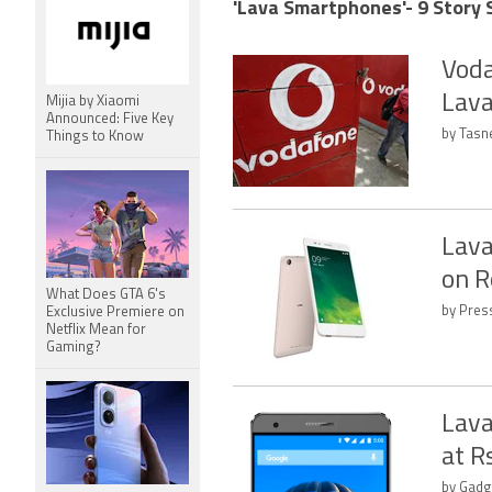
'Lava Smartphones'- 9 Story 
Voda
Lava
Mijia by Xiaomi
Announced: Five Key
by Tasn
Things to Know
Lava
on R
What Does GTA 6's
by Press
Exclusive Premiere on
Netflix Mean for
Gaming?
Lava
at R
by Gadg