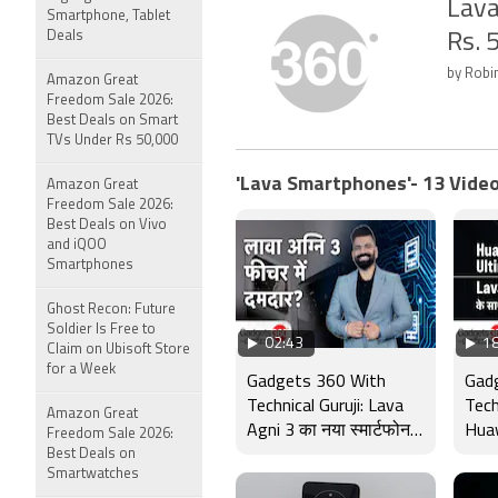
Lava
Smartphone, Tablet
Deals
Rs. 
by Robi
Amazon Great
Freedom Sale 2026:
Best Deals on Smart
TVs Under Rs 50,000
'Lava Smartphones'- 13 Video
Amazon Great
Freedom Sale 2026:
Best Deals on Vivo
and iQOO
Smartphones
Ghost Recon: Future
Soldier Is Free to
02:43
18
Claim on Ubisoft Store
for a Week
Gadgets 360 With
Gad
Technical Guruji: Lava
Tech
Amazon Great
Agni 3 का नया स्मार्टफोन
Huaw
Freedom Sale 2026:
Best Deals on
भारत में लॉन्च, स्पेक्स उड़ा
Fold
Smartwatches
देगा होश
3 a