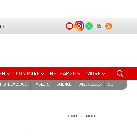
THI
ER
COMPARE
RECHARGE
MORE
HOTDEALS360
TABLETS
SCIENCE
WEARABLES
5G
ADVERTISEMENT