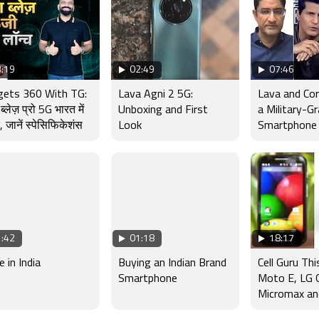
:19
02:49
07:46
gets 360 With TG:
Lava Agni 2 5G:
Lava and Co
ब्लेज़ प्रो 5G भारत में
Unboxing and First
a Military-G
, जानें स्पेसिफिकेशंस
Look
Smartphone
:42
01:18
18:17
 in India
Buying an Indian Brand
Cell Guru Th
Smartphone
Moto E, LG 
Micromax an