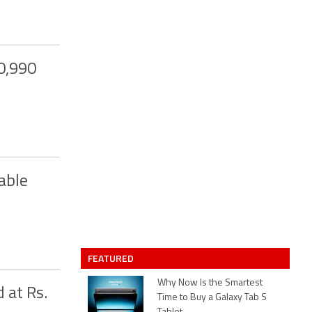
0,990
able
FEATURED
Why Now Is the Smartest
 at Rs.
Time to Buy a Galaxy Tab S