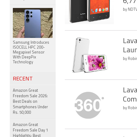
6,77
by NDTV
Lava
Samsung Introduces
ISOCELL HPC 200-
Laun
Megapixel Sensor
With DeepPix
by Robin
Technology
RECENT
Lava
Amazon Great
Freedom Sale 2026:
Com
Best Deals on
Smartphones Under
by Robin
Rs. 50,000
Amazon Great
Freedom Sale Day 1
Highlights: Best