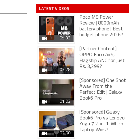
LATEST VIDEOS
Poco M8 Power
Review | 8000mAh
battery phone | Best
budget phone 2026?
05:33
[Partner Content]
OPPO Enco Air5,
Flagship ANC for Just
Rs. 3,299?
03:28
[Sponsored] One Shot
Away From the
Perfect Edit | Galaxy
Book6 Pro
01:02
[Sponsored] Galaxy
Book6 Pro vs Lenovo
Yoga 7 2-in-1: Which
Laptop Wins?
02:00