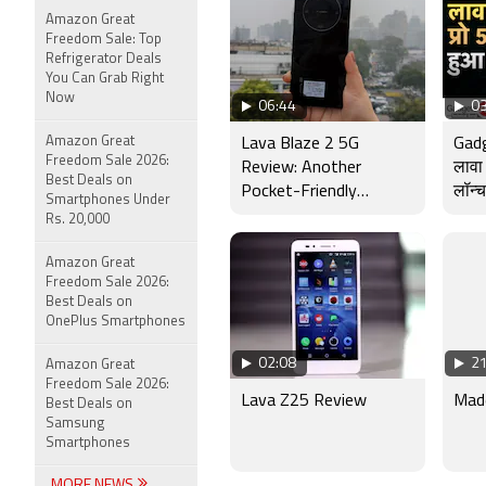
Amazon Great
Freedom Sale: Top
Refrigerator Deals
You Can Grab Right
Now
06:44
03
Amazon Great
Lava Blaze 2 5G
Gad
Freedom Sale 2026:
Review: Another
लावा 
Best Deals on
Pocket-Friendly
लॉन्च
Smartphones Under
Smartphone
Rs. 20,000
Amazon Great
Freedom Sale 2026:
Best Deals on
OnePlus Smartphones
02:08
21
Amazon Great
Freedom Sale 2026:
Lava Z25 Review
Made
Best Deals on
Samsung
Smartphones
MORE NEWS