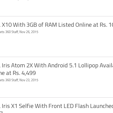
 X10 With 3GB of RAM Listed Online at Rs. 1
ets 360 Staff, Nov 26, 2015
 Iris Atom 2X With Android 5.1 Lollipop Avail
ne at Rs. 4,499
ets 360 Staff, Nov 23, 2015
 Iris X1 Selfie With Front LED Flash Launched