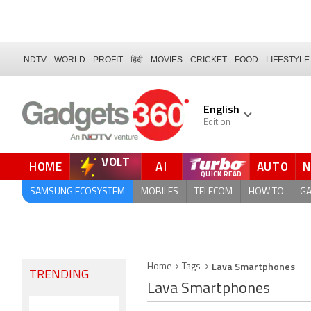
NDTV
WORLD
PROFIT
हिंदी
MOVIES
CRICKET
FOOD
LIFESTYLE
English
Edition
VOLT
HOME
AI
AUTO
FORUM
QUICK READ
SAMSUNG ECOSYSTEM
MOBILES
TELECOM
HOW TO
G
Lava Smartphones
Home
Tags
TRENDING
Lava Smartphones