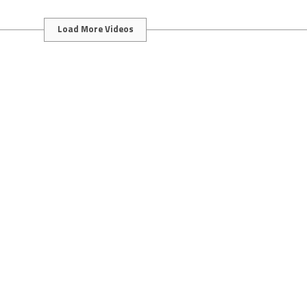
Load More Videos