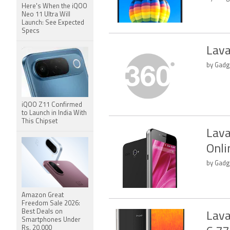
Here's When the iQOO
Neo 11 Ultra Will
Launch: See Expected
Specs
Lava
by Gadg
iQOO Z11 Confirmed
to Launch in India With
This Chipset
Lava
Onli
by Gadg
Amazon Great
Freedom Sale 2026:
Best Deals on
Lava
Smartphones Under
Rs. 20,000