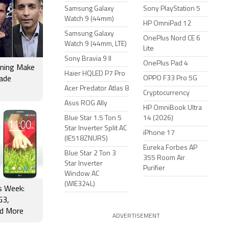
Samsung Galaxy
Sony PlayStation 5
Watch 9 (44mm)
HP OmniPad 12
Samsung Galaxy
OnePlus Nord CE 6
Watch 9 (44mm, LTE)
Lite
Sony Bravia 9 II
OnePlus Pad 4
rning Make
Haier HQLED P7 Pro
OPPO F33 Pro 5G
rade
Acer Predator Atlas 8
Cryptocurrency
Asus ROG Ally
HP OmniBook Ultra
Blue Star 1.5 Ton 5
14 (2026)
Star Inverter Split AC
iPhone 17
(IE518ZNURS)
Eureka Forbes AP
Blue Star 2 Ton 3
355 Room Air
Star Inverter
Purifier
Window AC
(WIE324L)
is Week:
G3,
d More
ADVERTISEMENT