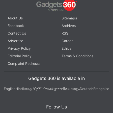
About Us
Sitemaps
Feedback
Archives
Contact Us
RSS
Advertise
Career
Privacy Policy
Ethics
Editorial Policy
Terms & Conditions
Complaint Redressal
Gadgets 360 is available in
తెలుగు
English
Hindi
বাংলা
தமிழ்
मराठी
ગુજરાતી
മലയാളം
Deutsch
Française
Follow Us