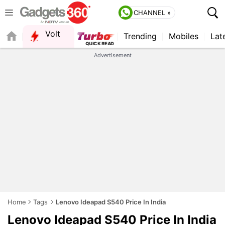
CHANNEL »
Volt
Trending
Mobiles
Lat
FORUM
QUICK READ
Advertisement
Home
Tags
Lenovo Ideapad S540 Price In India
Lenovo Ideapad S540 Price In India