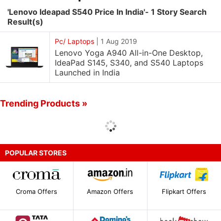
'Lenovo Ideapad S540 Price In India'- 1 Story Search
Result(s)
Pc/ Laptops
|
1 Aug 2019
Lenovo Yoga A940 All-in-One Desktop,
IdeaPad S145, S340, and S540 Laptops
Launched in India
Trending Products »
POPULAR STORES
Croma Offers
Amazon Offers
Flipkart Offers