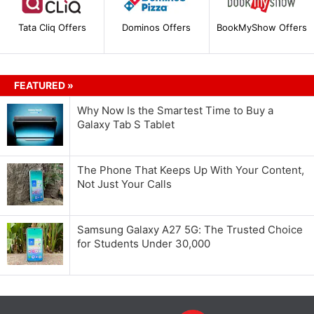
Tata Cliq Offers
Dominos Offers
BookMyShow Offers
FEATURED »
Why Now Is the Smartest Time to Buy a
Galaxy Tab S Tablet
The Phone That Keeps Up With Your Content,
Not Just Your Calls
Samsung Galaxy A27 5G: The Trusted Choice
for Students Under 30,000