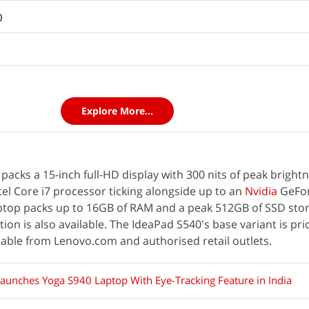
0
Explore More...
acks a 15-inch full-HD display with 300 nits of peak brightn
el Core i7 processor ticking alongside up to an
Nvidia
GeFo
ptop packs up to 16GB of RAM and a peak 512GB of SSD sto
n is also available. The IdeaPad S540's base variant is pric
ilable from Lenovo.com and authorised retail outlets.
aunches Yoga S940 Laptop With Eye-Tracking Feature in India