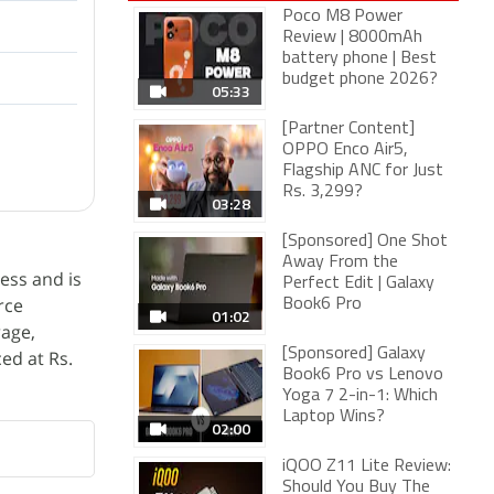
Poco M8 Power
Review | 8000mAh
battery phone | Best
budget phone 2026?
05:33
[Partner Content]
OPPO Enco Air5,
Flagship ANC for Just
Rs. 3,299?
03:28
[Sponsored] One Shot
Away From the
ess and is
Perfect Edit | Galaxy
rce
Book6 Pro
01:02
rage,
[Sponsored] Galaxy
ed at Rs.
Book6 Pro vs Lenovo
Yoga 7 2-in-1: Which
Laptop Wins?
02:00
iQOO Z11 Lite Review:
Should You Buy The