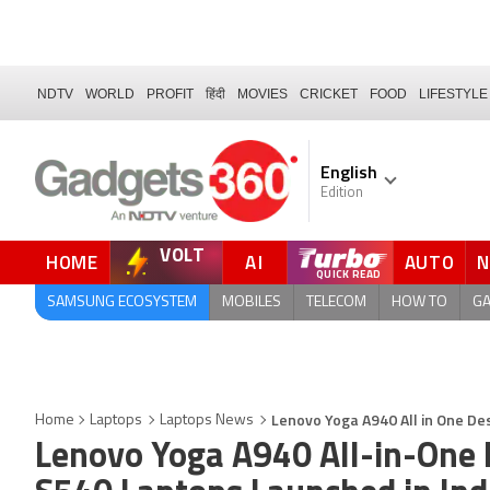
NDTV
WORLD
PROFIT
हिंदी
MOVIES
CRICKET
FOOD
LIFESTYLE
English
Edition
VOLT
HOME
AI
AUTO
FORUM
SAMSUNG ECOSYSTEM
MOBILES
TELECOM
HOW TO
G
Lenovo Yoga A940 All in One De
Home
Laptops
Laptops News
Lenovo Yoga A940 All-in-One 