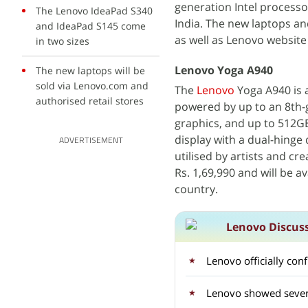
generation Intel processo
The Lenovo IdeaPad S340
India. The new laptops and
and IdeaPad S145 come
as well as Lenovo website
in two sizes
Lenovo Yoga A940
The new laptops will be
sold via Lenovo.com and
The
Lenovo
Yoga A940 is a
authorised retail stores
powered by up to an 8th
graphics, and up to 512G
display with a dual-hinge
ADVERTISEMENT
utilised by artists and cr
Rs. 1,69,990 and will be a
country.
Lenovo Discus
Lenovo officially con