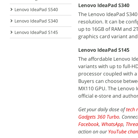
Lenovo IdeaPad S340
Lenovo IdeaPad S540
The Lenovo IdeaPad S340 c
Lenovo IdeaPad S340
resolution. It can be conf
up to 16GB of RAM and 2TB
Lenovo IdeaPad S145
graphics card variant and 
Lenovo IdeaPad S145
The affordable Lenovo Ide
variants with up to full-H
processor coupled with a
Buyers can choose between
MX110 GPU. The Lenovo Ide
official e-store and author
Get your daily dose of
tech 
Gadgets 360 Turbo
. Connec
Facebook
,
WhatsApp
,
Threa
action on our
YouTube chan