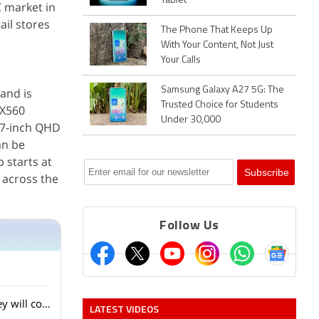
Tablet
C market in
ail stores
The Phone That Keeps Up
With Your Content, Not Just
Your Calls
Samsung Galaxy A27 5G: The
 and is
Trusted Choice for Students
X560
Under 30,000
27-inch QHD
an be
 starts at
s across the
Follow Us
Lenovo showed several AI laptops and concept devices at MWC 2026. Do you think they will come to India?
LATEST VIDEOS