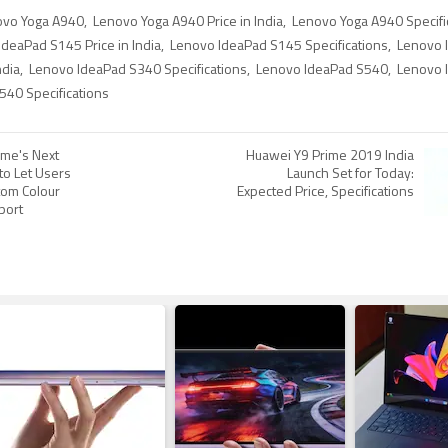
ovo Yoga A940
,
Lenovo Yoga A940 Price in India
,
Lenovo Yoga A940 Specifi
deaPad S145 Price in India
,
Lenovo IdeaPad S145 Specifications
,
Lenovo 
ndia
,
Lenovo IdeaPad S340 Specifications
,
Lenovo IdeaPad S540
,
Lenovo 
40 Specifications
me's Next
Huawei Y9 Prime 2019 India
to Let Users
Launch Set for Today:
om Colour
Expected Price, Specifications
port