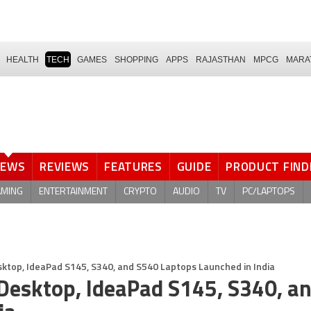
HEALTH
TECH
GAMES
SHOPPING
APPS
RAJASTHAN
MPCG
MARA
NEWS
REVIEWS
FEATURES
GUIDE
PRODUCT FIND
AMING
ENTERTAINMENT
CRYPTO
AUDIO
TV
PC/LAPTOPS
sktop, IdeaPad S145, S340, and S540 Laptops Launched in India
Desktop, IdeaPad S145, S340, a