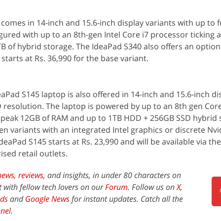
omes in 14-inch and 15.6-inch display variants with up to f
igured with up to an 8th-gen Intel Core i7 processor ticking 
 of hybrid storage. The IdeaPad S340 also offers an option
starts at Rs. 36,990 for the base variant.
aPad S145 laptop is also offered in 14-inch and 15.6-inch di
D resolution. The laptop is powered by up to an 8th gen Core
 peak 12GB of RAM and up to 1TB HDD + 256GB SSD hybrid 
 variants with an integrated Intel graphics or discrete Nv
aPad S145 starts at Rs. 23,990 and will be available via t
ised retail outlets.
news,
reviews
, and insights, in under 80 characters on
t with fellow tech lovers on our
Forum
. Follow us on
X
,
ds
and
Google News
for instant updates. Catch all the
nel
.