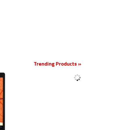
New
Trending Products »