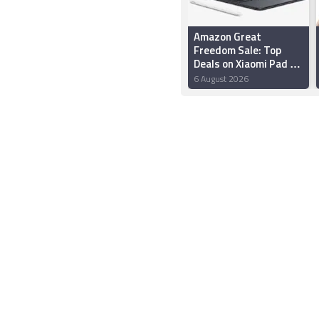
Amazon Great
Freedom Sale: Top
Deals on Xiaomi Pad 7,
OnePlus Pad 2, Redmi
6 August 2026
Pad 2 and More