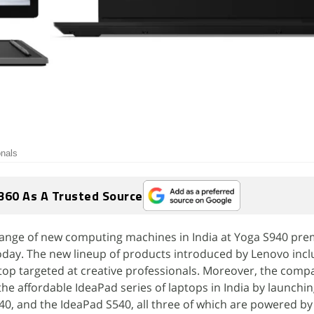
onals
360 As A Trusted Source
ange of new computing machines in India at Yoga S940 pr
today. The new lineup of products introduced by Lenovo incl
top targeted at creative professionals. Moreover, the comp
the affordable IdeaPad series of laptops in India by launchi
0, and the IdeaPad S540, all three of which are powered by