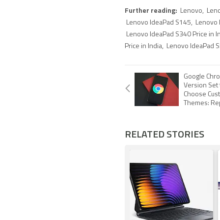
Further reading:
Lenovo
,
Len
Lenovo IdeaPad S145
,
Lenovo I
Lenovo IdeaPad S340 Price in I
Price in India
,
Lenovo IdeaPad S5
Google Chro
Version Set 
Choose Cust
Themes: Re
RELATED STORIES