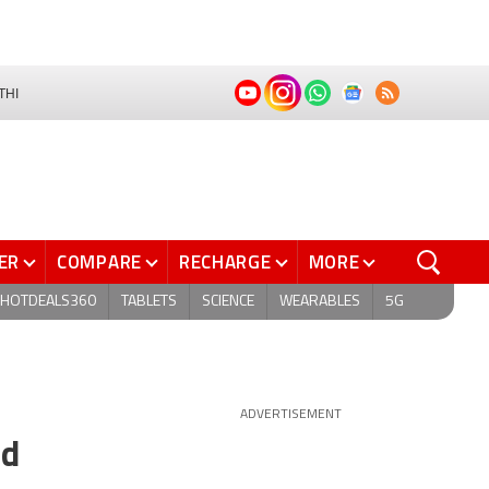
THI
ER
COMPARE
RECHARGE
MORE
HOTDEALS360
TABLETS
SCIENCE
WEARABLES
5G
ADVERTISEMENT
nd