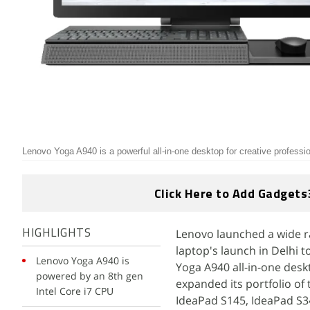
Lenovo Yoga A940 is a powerful all-in-one desktop for creative professi
Click Here to Add Gadgets
Lenovo launched a wide r
HIGHLIGHTS
laptop's launch in Delhi 
Lenovo Yoga A940 is
Yoga A940 all-in-one desk
powered by an 8th gen
expanded its portfolio of 
Intel Core i7 CPU
IdeaPad S145, IdeaPad S34