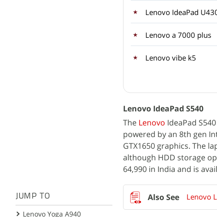
Lenovo IdeaPad U43
Lenovo a 7000 plus
Lenovo vibe k5
Lenovo IdeaPad S540
The
Lenovo
IdeaPad S540 p
powered by an 8th gen Int
GTX1650 graphics. The la
although HDD storage optio
64,990 in India and is ava
Lenovo L
JUMP TO
Lenovo Yoga A940