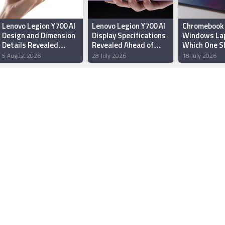
Lenovo Legion Y700 AI
Lenovo Legion Y700 AI
Chromebook 
Design and Dimension
Display Specifications
Windows La
Details Revealed
Revealed Ahead of
Which One S
Ahead of China Launch
August Debut
Buy in India?
5 August 2026
28 July 2026
18 July 2026