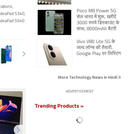
cations
,
Poco M8 Power 5G
IdeaPad S340
,
सेल भारत में शुरू, खरीदें
IdeaPad S540
3000 रुपये डिस्काउंट के
साथ, 8000mAh बैटरी
Vivo V80 Lite 5G के
जल्द लॉन्च की तैयारी,
Google Play पर लिस्टिंग
More Technology News in Hindi
ADVERTISEMENT
Trending Products »