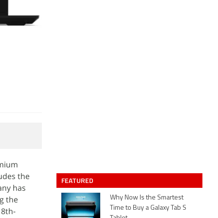
emium
udes the
FEATURED
any has
ng the
Why Now Is the Smartest
Time to Buy a Galaxy Tab S
 8th-