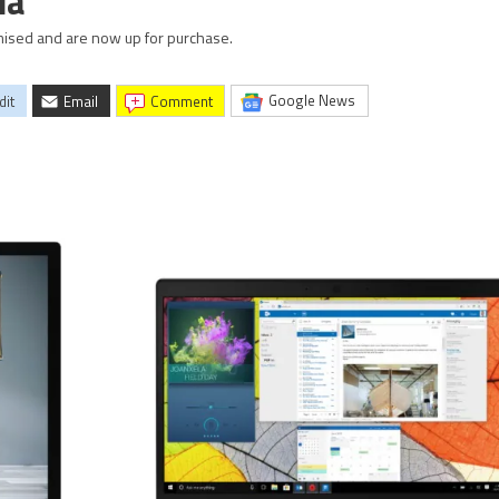
ia
mised and are now up for purchase.
Google News
dit
Email
comment