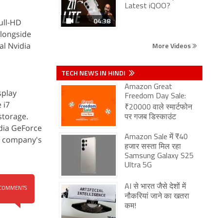
Latest iQOO?
04:38
ull-HD
alongside
al Nvidia
More Videos
TECH NEWS IN HINDI
Amazon Great
splay
Freedom Day Sale:
 i7
₹20000 वाले स्मार्टफोन
storage.
पर गजब डिस्काउंट
idia GeForce
Amazon Sale में ₹40
he company's
हजार सस्ता मिल रहा
Samsung Galaxy S25
Ultra 5G
AI से भारत जैसे देशों में
COMMENTS
नौकरियां जाने का खतरा
कम!