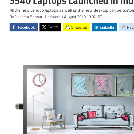
S540 Laptops Launched in Ind
All the new Lenovo laptops as well as the new desktop can be custo
By Nadeem Sarwar | Updated: 1 August 2019 10:02 IST
Tweet
Facebook
Snapchat
LinkedIn
Red