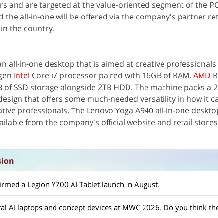
rs and are targeted at the value-oriented segment of the P
 the all-in-one will be offered via the company's partner ret
 in the country.
n all-in-one desktop that is aimed at creative professionals
-gen
Intel
Core i7 processor paired with 16GB of RAM,
AMD
R
B of SSD storage alongside 2TB HDD. The machine packs a 
 design that offers some much-needed versatility in how it c
eative professionals. The Lenovo Yoga A940 all-in-one desktop
vailable from the company's official website and retail store
sion
firmed a Legion Y700 AI Tablet launch in August.