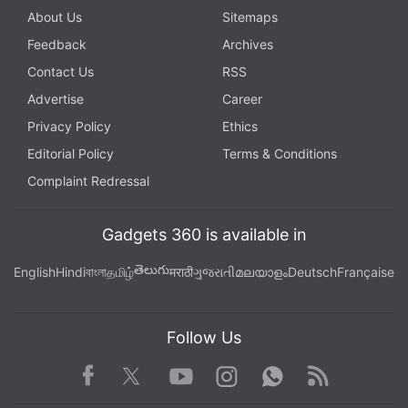
About Us
Sitemaps
Feedback
Archives
Contact Us
RSS
Advertise
Career
Privacy Policy
Ethics
Editorial Policy
Terms & Conditions
Complaint Redressal
Gadgets 360 is available in
తెలుగు
English
Hindi
বাংলা
தமிழ்
मराठी
ગુજરાતી
മലയാളം
Deutsch
Française
Follow Us
Facebook
Youtube
WhatsApp
Rss
Twitter
Instagram