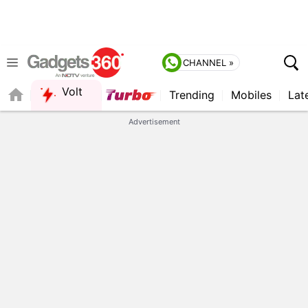
CHANNEL »
Volt
Trending
Mobiles
Lat
FORUM
QUICK READ
Advertisement