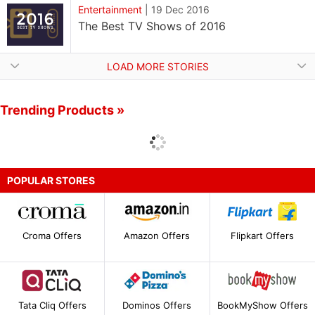
Entertainment
|
19 Dec 2016
The Best TV Shows of 2016
LOAD MORE STORIES
Trending Products »
POPULAR STORES
Croma Offers
Amazon Offers
Flipkart Offers
Tata Cliq Offers
Dominos Offers
BookMyShow Offers