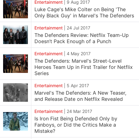
Entertainment
|
9 Aug 2017
Luke Cage's Mike Colter on Being 'The
Only Black Guy' in Marvel's The Defenders
Entertainment
|
24 Jul 2017
The Defenders Review: Netflix Team-Up
Doesn’t Pack Enough of a Punch
Entertainment
|
4 May 2017
The Defenders: Marvel's Street-Level
Heroes Team Up in First Trailer for Netflix
Series
Entertainment
|
5 Apr 2017
Marvel's The Defenders: A New Teaser,
and Release Date on Netflix Revealed
Entertainment
|
24 Mar 2017
Is Iron Fist Being Defended Only by
Fanboys, or Did the Critics Make a
Mistake?