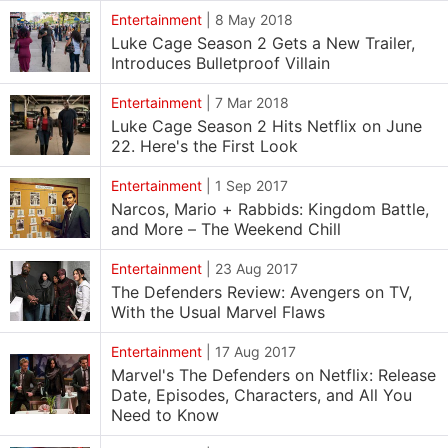
Entertainment
|
8 May 2018
Luke Cage Season 2 Gets a New Trailer,
Introduces Bulletproof Villain
Entertainment
|
7 Mar 2018
Luke Cage Season 2 Hits Netflix on June
22. Here's the First Look
Entertainment
|
1 Sep 2017
Narcos, Mario + Rabbids: Kingdom Battle,
and More – The Weekend Chill
Entertainment
|
23 Aug 2017
The Defenders Review: Avengers on TV,
With the Usual Marvel Flaws
Entertainment
|
17 Aug 2017
Marvel's The Defenders on Netflix: Release
Date, Episodes, Characters, and All You
Need to Know