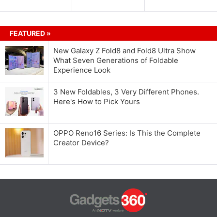
FEATURED »
New Galaxy Z Fold8 and Fold8 Ultra Show
What Seven Generations of Foldable
Experience Look
3 New Foldables, 3 Very Different Phones.
Here's How to Pick Yours
OPPO Reno16 Series: Is This the Complete
Creator Device?