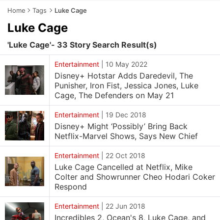
Home
Tags
Luke Cage
Luke Cage
'Luke Cage'- 33 Story Search Result(s)
Entertainment
|
10 May 2022
Disney+ Hotstar Adds Daredevil, The
Punisher, Iron Fist, Jessica Jones, Luke
Cage, The Defenders on May 21
Entertainment
|
19 Dec 2018
Disney+ Might ‘Possibly’ Bring Back
Netflix-Marvel Shows, Says New Chief
Entertainment
|
22 Oct 2018
Luke Cage Cancelled at Netflix, Mike
Colter and Showrunner Cheo Hodari Coker
Respond
Entertainment
|
22 Jun 2018
Incredibles 2, Ocean's 8, Luke Cage, and