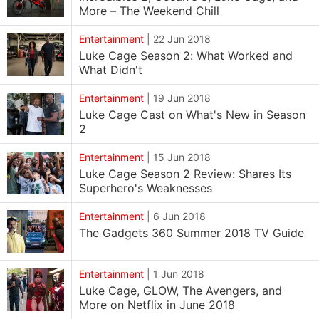
More – The Weekend Chill
Entertainment
|
22 Jun 2018
Luke Cage Season 2: What Worked and
What Didn't
Entertainment
|
19 Jun 2018
Luke Cage Cast on What's New in Season
2
Entertainment
|
15 Jun 2018
Luke Cage Season 2 Review: Shares Its
Superhero's Weaknesses
Entertainment
|
6 Jun 2018
The Gadgets 360 Summer 2018 TV Guide
Entertainment
|
1 Jun 2018
Luke Cage, GLOW, The Avengers, and
More on Netflix in June 2018