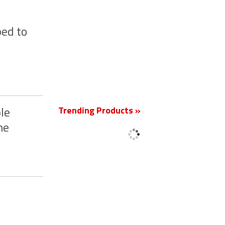
ed to
New
Trending Products »
le
he