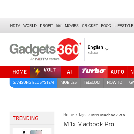
NDTV
WORLD
PROFIT
हिंदी
MOVIES
CRICKET
FOOD
LIFESTYLE
English
Edition
VOLT
HOME
AI
AUTO
FORUM
SAMSUNG ECOSYSTEM
MOBILES
TELECOM
HOW TO
G
M1x Macbook Pro
Home
Tags
TRENDING
M1x Macbook Pro