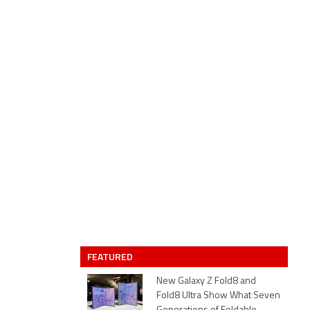
FEATURED
New Galaxy Z Fold8 and
Fold8 Ultra Show What Seven