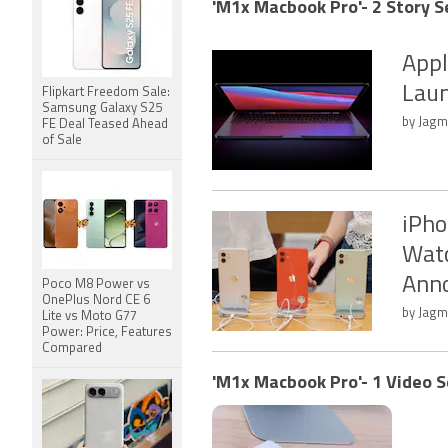
'M1x Macbook Pro'- 2 Story S
Appl
Laun
Flipkart Freedom Sale:
Samsung Galaxy S25
by Jagm
FE Deal Teased Ahead
of Sale
iPho
Watc
Ann
Poco M8 Power vs
OnePlus Nord CE 6
by Jagm
Lite vs Moto G77
Power: Price, Features
Compared
'M1x Macbook Pro'- 1 Video S