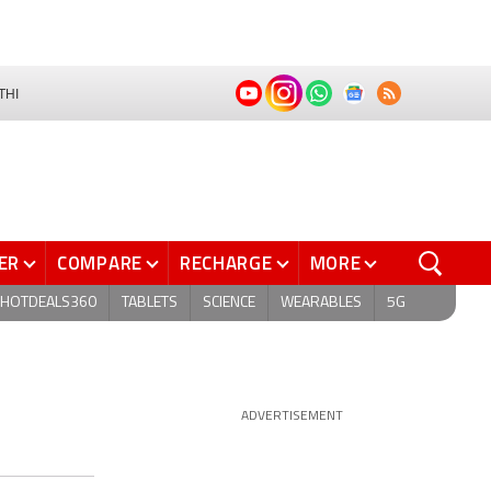
THI
ER
COMPARE
RECHARGE
MORE
HOTDEALS360
TABLETS
SCIENCE
WEARABLES
5G
ADVERTISEMENT