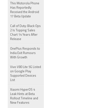
This Motorola Phone
Has Reportedly
Received the Android
17 Beta Update
Call of Duty: Black Ops
2 Is Topping Sales
Chart 14 Years After
Release
OnePlus Responds to
India Exit Rumours
With Growth
Vivo V80 Lite 5G Listed
on Google Play
Supported Devices
List
Xiaomi HyperOS 4
Leak Hints at Beta
Rollout Timeline and
New Features