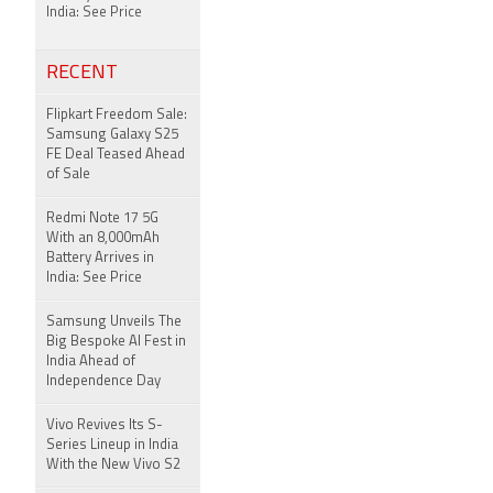
India: See Price
RECENT
Flipkart Freedom Sale:
Samsung Galaxy S25
FE Deal Teased Ahead
of Sale
Redmi Note 17 5G
With an 8,000mAh
Battery Arrives in
India: See Price
Samsung Unveils The
Big Bespoke AI Fest in
India Ahead of
Independence Day
Vivo Revives Its S-
Series Lineup in India
With the New Vivo S2