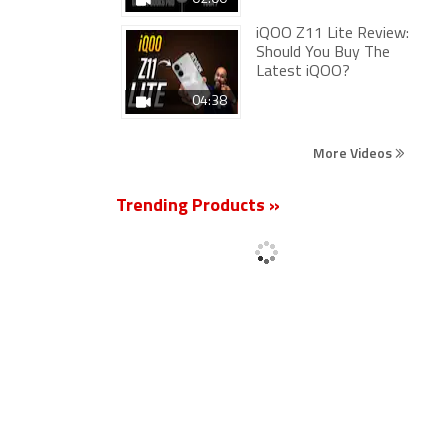
iQOO Z11 Lite Review:
Should You Buy The
Latest iQOO?
04:38
More Videos
Trending Products »