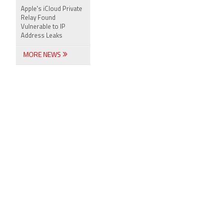
Apple's iCloud Private
Relay Found
Vulnerable to IP
Address Leaks
MORE NEWS