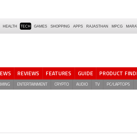
HEALTH
TECH
GAMES
SHOPPING
APPS
RAJASTHAN
MPCG
MARA
NEWS
REVIEWS
FEATURES
GUIDE
PRODUCT FIND
AMING
ENTERTAINMENT
CRYPTO
AUDIO
TV
PC/LAPTOPS