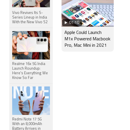
Vivo Revives Its S-
Series Lineup in India
With the New Vivo S2
01:10
Apple Could Launch
M1x Powered Macbook
Pro, Mac Mini in 2021
Realme 16x 5G India
Launch Roundup:
Here's Everything We
Know So Far
Redmi Note 17 5G
With an 8,000mAh
Battery Arrives in