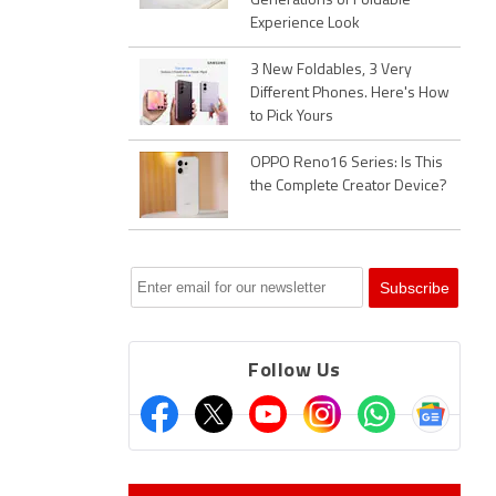
Generations of Foldable
Experience Look
3 New Foldables, 3 Very
Different Phones. Here's How
to Pick Yours
OPPO Reno16 Series: Is This
the Complete Creator Device?
Follow Us