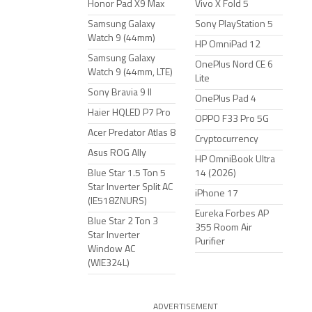
Honor Pad X9 Max
Vivo X Fold 5
Samsung Galaxy
Sony PlayStation 5
Watch 9 (44mm)
HP OmniPad 12
Samsung Galaxy
OnePlus Nord CE 6
Watch 9 (44mm, LTE)
Lite
Sony Bravia 9 II
OnePlus Pad 4
Haier HQLED P7 Pro
OPPO F33 Pro 5G
Acer Predator Atlas 8
Cryptocurrency
Asus ROG Ally
HP OmniBook Ultra
Blue Star 1.5 Ton 5
14 (2026)
Star Inverter Split AC
iPhone 17
(IE518ZNURS)
Eureka Forbes AP
Blue Star 2 Ton 3
355 Room Air
Star Inverter
Purifier
Window AC
(WIE324L)
ADVERTISEMENT