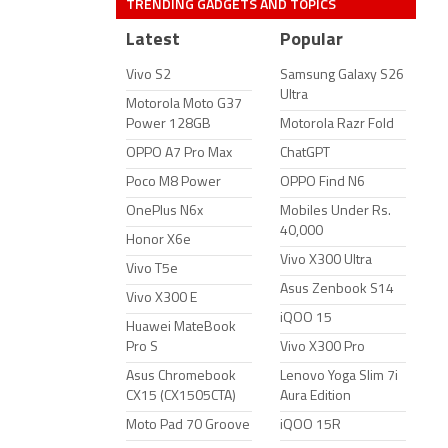
TRENDING GADGETS AND TOPICS
Latest
Popular
Vivo S2
Samsung Galaxy S26
Ultra
Motorola Moto G37
Power 128GB
Motorola Razr Fold
OPPO A7 Pro Max
ChatGPT
Poco M8 Power
OPPO Find N6
OnePlus N6x
Mobiles Under Rs.
40,000
Honor X6e
Vivo X300 Ultra
Vivo T5e
Asus Zenbook S14
Vivo X300 E
iQOO 15
Huawei MateBook
Pro S
Vivo X300 Pro
Asus Chromebook
Lenovo Yoga Slim 7i
CX15 (CX1505CTA)
Aura Edition
Moto Pad 70 Groove
iQOO 15R