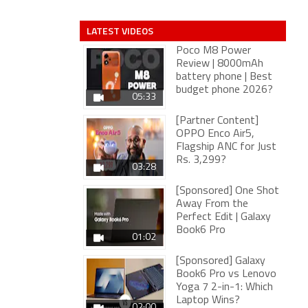
LATEST VIDEOS
Poco M8 Power
Review | 8000mAh
battery phone | Best
budget phone 2026?
05:33
[Partner Content]
OPPO Enco Air5,
Flagship ANC for Just
Rs. 3,299?
03:28
[Sponsored] One Shot
Away From the
Perfect Edit | Galaxy
Book6 Pro
01:02
[Sponsored] Galaxy
Book6 Pro vs Lenovo
Yoga 7 2-in-1: Which
Laptop Wins?
02:00