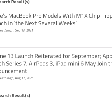
earch Result(s)
e’s MacBook Pro Models With M1X Chip Tipp
ch in ‘the Next Several Weeks’
eet Singh, Sep 13, 2021
ne 13 Launch Reiterated for September; App
h Series 7, AirPods 3, iPad mini 6 May Join t
ouncement
eet Singh, Aug 17, 2021
earch Result(s)