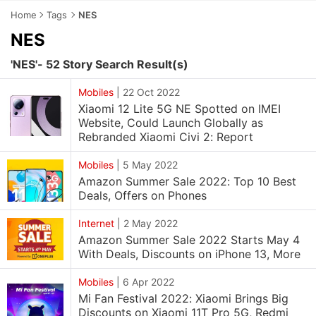
Home
Tags
NES
NES
'NES'- 52 Story Search Result(s)
Mobiles
|
22 Oct 2022
Xiaomi 12 Lite 5G NE Spotted on IMEI
Website, Could Launch Globally as
Rebranded Xiaomi Civi 2: Report
Mobiles
|
5 May 2022
Amazon Summer Sale 2022: Top 10 Best
Deals, Offers on Phones
Internet
|
2 May 2022
Amazon Summer Sale 2022 Starts May 4
With Deals, Discounts on iPhone 13, More
Mobiles
|
6 Apr 2022
Mi Fan Festival 2022: Xiaomi Brings Big
Discounts on Xiaomi 11T Pro 5G, Redmi