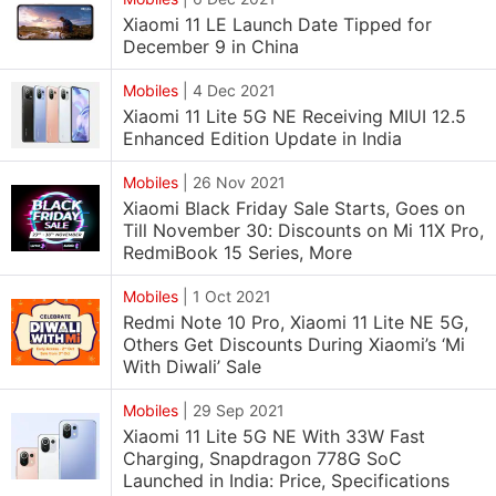
Xiaomi 11 LE Launch Date Tipped for
December 9 in China
Mobiles
|
4 Dec 2021
Xiaomi 11 Lite 5G NE Receiving MIUI 12.5
Enhanced Edition Update in India
Mobiles
|
26 Nov 2021
Xiaomi Black Friday Sale Starts, Goes on
Till November 30: Discounts on Mi 11X Pro,
RedmiBook 15 Series, More
Mobiles
|
1 Oct 2021
Redmi Note 10 Pro, Xiaomi 11 Lite NE 5G,
Others Get Discounts During Xiaomi’s ‘Mi
With Diwali’ Sale
Mobiles
|
29 Sep 2021
Xiaomi 11 Lite 5G NE With 33W Fast
Charging, Snapdragon 778G SoC
Launched in India: Price, Specifications