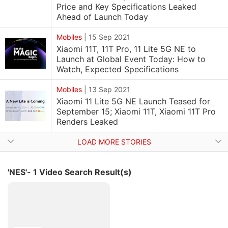
Price and Key Specifications Leaked
Ahead of Launch Today
Mobiles
|
15 Sep 2021
Xiaomi 11T, 11T Pro, 11 Lite 5G NE to
Launch at Global Event Today: How to
Watch, Expected Specifications
Mobiles
|
13 Sep 2021
Xiaomi 11 Lite 5G NE Launch Teased for
September 15; Xiaomi 11T, Xiaomi 11T Pro
Renders Leaked
LOAD MORE STORIES
'NES'- 1 Video Search Result(s)