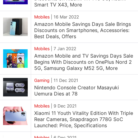
Smart TV X43, More
Mobiles
|
16 Mar 2022
Amazon Mobile Savings Days Sale Brings
Discounts on Smartphones, Accessories:
Best Deals, Offers
Mobiles
|
7 Jan 2022
Amazon Mobile and TV Savings Days Sale
Begins With Discounts on OnePlus Nord 2
5G, Samsung Galaxy M52 5G, More
Gaming
|
11 Dec 2021
Nintendo Console Creator Masayuki
Uemura Dies at 78
Mobiles
|
9 Dec 2021
Xiaomi 11 Youth Vitality Edition With Triple
Rear Cameras, Snapdragon 778G SoC
Launched: Price, Specifications
Mobiles
|
6 Dec 2021