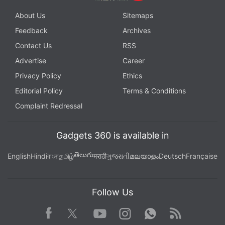
About Us
Sitemaps
Feedback
Archives
Contact Us
RSS
Advertise
Career
Privacy Policy
Ethics
Editorial Policy
Terms & Conditions
Complaint Redressal
Gadgets 360 is available in
తెలుగు
English
Hindi
বাংলা
தமிழ்
मराठी
ગુજરાતી
മലയാളം
Deutsch
Française
Follow Us
Facebook
Youtube
WhatsApp
Rss
Twitter
Instagram