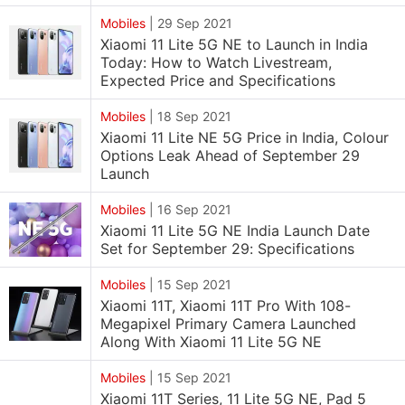
Mobiles
|
29 Sep 2021
Xiaomi 11 Lite 5G NE to Launch in India
Today: How to Watch Livestream,
Expected Price and Specifications
Mobiles
|
18 Sep 2021
Xiaomi 11 Lite NE 5G Price in India, Colour
Options Leak Ahead of September 29
Launch
Mobiles
|
16 Sep 2021
Xiaomi 11 Lite 5G NE India Launch Date
Set for September 29: Specifications
Mobiles
|
15 Sep 2021
Xiaomi 11T, Xiaomi 11T Pro With 108-
Megapixel Primary Camera Launched
Along With Xiaomi 11 Lite 5G NE
Mobiles
|
15 Sep 2021
Xiaomi 11T Series, 11 Lite 5G NE, Pad 5