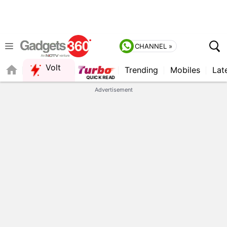
CHANNEL »
Volt
Trending
Mobiles
Lat
FORUM
Advertisement