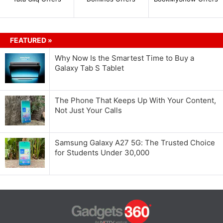
FEATURED »
Why Now Is the Smartest Time to Buy a
Galaxy Tab S Tablet
The Phone That Keeps Up With Your Content,
Not Just Your Calls
Samsung Galaxy A27 5G: The Trusted Choice
for Students Under 30,000