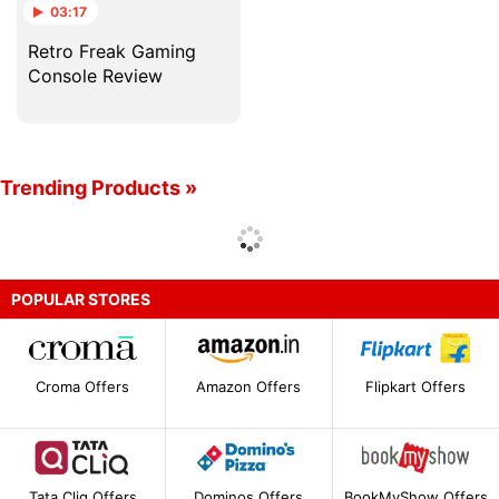
03:17
Retro Freak Gaming
Console Review
Trending Products »
POPULAR STORES
Croma Offers
Amazon Offers
Flipkart Offers
Tata Cliq Offers
Dominos Offers
BookMyShow Offers