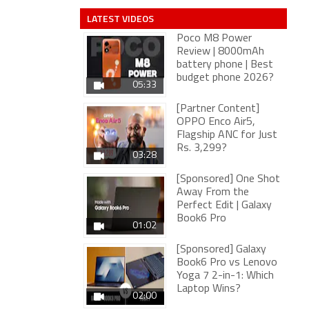
LATEST VIDEOS
Poco M8 Power
Review | 8000mAh
battery phone | Best
budget phone 2026?
05:33
[Partner Content]
OPPO Enco Air5,
Flagship ANC for Just
Rs. 3,299?
03:28
[Sponsored] One Shot
Away From the
Perfect Edit | Galaxy
Book6 Pro
01:02
[Sponsored] Galaxy
Book6 Pro vs Lenovo
Yoga 7 2-in-1: Which
Laptop Wins?
02:00