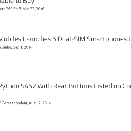
lable to Buy
ets 360 Staff, Mar 22, 2016
Mobiles Launches 5 Dual-SIM Smartphones i
n Sinha, Sep 1, 2014
Python S452 With Rear Buttons Listed on C
 Correspondent, Aug 12, 2014