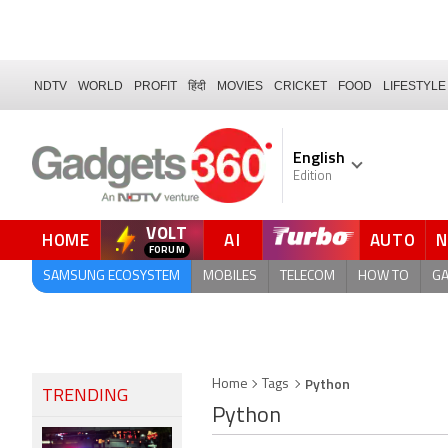
NDTV
WORLD
PROFIT
हिंदी
MOVIES
CRICKET
FOOD
LIFESTYLE
English
Edition
VOLT
HOME
AI
AUTO
SAMSUNG ECOSYSTEM
MOBILES
TELECOM
HOW TO
G
Python
Home
Tags
TRENDING
Python