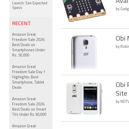
Avai
Launch: See Expected
Specs
by Gadg
RECENT
Amazon Great
Obi 
Freedom Sale 2026:
Best Deals on
by Robi
Smartphones Under
Rs. 50,000
Amazon Great
Freedom Sale Day 1
Highlights: Best
Smartphone, Tablet
Obi 
Deals
Site
Amazon Great
by NDTV
Freedom Sale 2026:
Best Deals on Smart
TVs Under Rs 50,000
Amazon Great