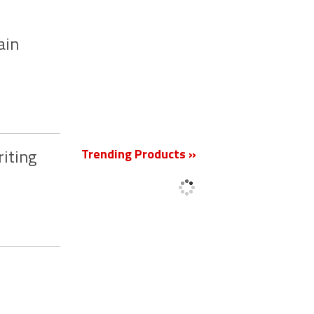
ain
New
Trending Products »
iting