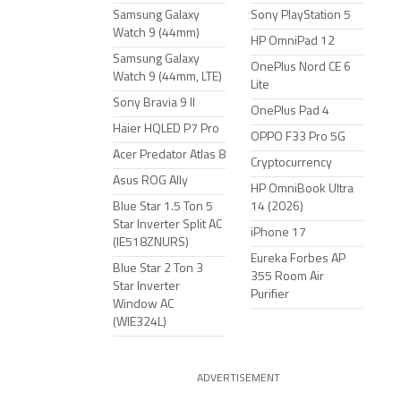
Samsung Galaxy
Sony PlayStation 5
Watch 9 (44mm)
HP OmniPad 12
Samsung Galaxy
OnePlus Nord CE 6
Watch 9 (44mm, LTE)
Lite
Sony Bravia 9 II
OnePlus Pad 4
Haier HQLED P7 Pro
OPPO F33 Pro 5G
Acer Predator Atlas 8
Cryptocurrency
Asus ROG Ally
HP OmniBook Ultra
Blue Star 1.5 Ton 5
14 (2026)
Star Inverter Split AC
iPhone 17
(IE518ZNURS)
Eureka Forbes AP
Blue Star 2 Ton 3
355 Room Air
Star Inverter
Purifier
Window AC
(WIE324L)
ADVERTISEMENT