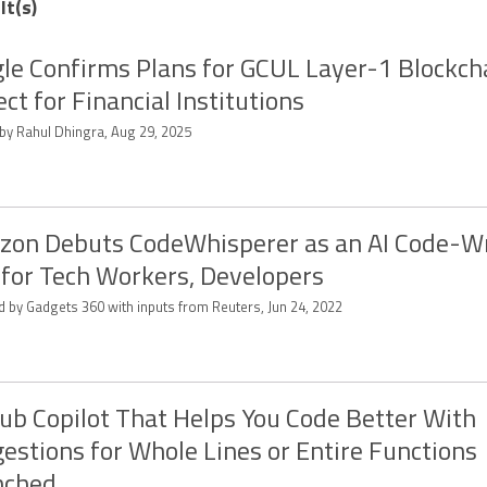
lt(s)
le Confirms Plans for GCUL Layer-1 Blockch
ect for Financial Institutions
 by Rahul Dhingra, Aug 29, 2025
on Debuts CodeWhisperer as an AI Code-Wr
 for Tech Workers, Developers
d by Gadgets 360 with inputs from Reuters, Jun 24, 2022
ub Copilot That Helps You Code Better With
estions for Whole Lines or Entire Functions
nched