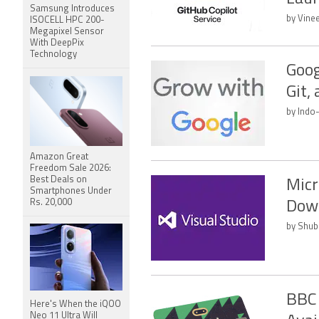
Samsung Introduces
by Vine
ISOCELL HPC 200-
Megapixel Sensor
With DeepPix
Technology
Goog
Git,
by Indo
Amazon Great
Freedom Sale 2026:
Best Deals on
Micr
Smartphones Under
Rs. 20,000
Dow
by Shub
BBC 
Here's When the iQOO
Neo 11 Ultra Will