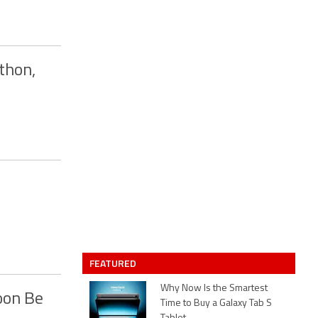
thon,
FEATURED
Why Now Is the Smartest
oon Be
Time to Buy a Galaxy Tab S