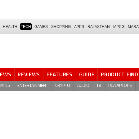
HEALTH
TECH
GAMES
SHOPPING
APPS
RAJASTHAN
MPCG
MARA
NEWS
REVIEWS
FEATURES
GUIDE
PRODUCT FIND
AMING
ENTERTAINMENT
CRYPTO
AUDIO
TV
PC/LAPTOPS