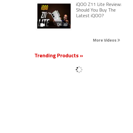
iQOO Z11 Lite Review:
Should You Buy The
Latest iQOO?
04:38
More Videos
Trending Products »