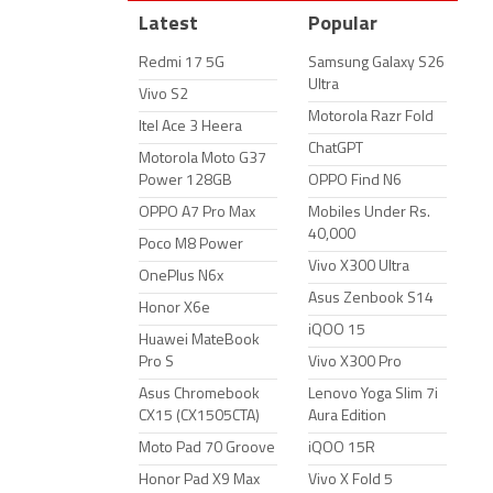
Latest
Popular
Redmi 17 5G
Samsung Galaxy S26
Ultra
Vivo S2
Motorola Razr Fold
Itel Ace 3 Heera
ChatGPT
Motorola Moto G37
Power 128GB
OPPO Find N6
OPPO A7 Pro Max
Mobiles Under Rs.
40,000
Poco M8 Power
Vivo X300 Ultra
OnePlus N6x
Asus Zenbook S14
Honor X6e
iQOO 15
Huawei MateBook
Pro S
Vivo X300 Pro
Asus Chromebook
Lenovo Yoga Slim 7i
CX15 (CX1505CTA)
Aura Edition
Moto Pad 70 Groove
iQOO 15R
Honor Pad X9 Max
Vivo X Fold 5