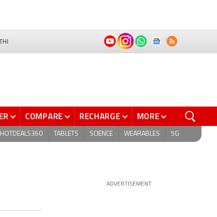
THI
ER
COMPARE
RECHARGE
MORE
HOTDEALS360
TABLETS
SCIENCE
WEARABLES
5G
ADVERTISEMENT