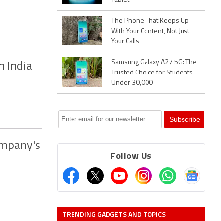
Tablet
The Phone That Keeps Up
With Your Content, Not Just
Your Calls
Samsung Galaxy A27 5G: The
n India
Trusted Choice for Students
Under 30,000
ompany's
Follow Us
TRENDING GADGETS AND TOPICS