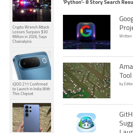
'Python'- 8 Story Search Resu
Goog
Proj
Crypto Wrench Attack
Losses Surpass $30
Written
Million in 2026, Says
Chainalysis
Amaz
Tool
by Edite
iQOO Z11 Confirmed
to Launch in India With
This Chipset
GitH
Sugg
Lau