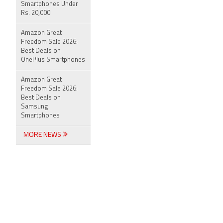
Smartphones Under
Rs. 20,000
Amazon Great
Freedom Sale 2026:
Best Deals on
OnePlus Smartphones
Amazon Great
Freedom Sale 2026:
Best Deals on
Samsung
Smartphones
MORE NEWS