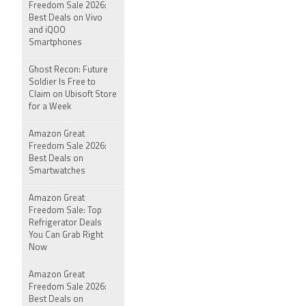
Freedom Sale 2026:
Best Deals on Vivo
and iQOO
Smartphones
Ghost Recon: Future
Soldier Is Free to
Claim on Ubisoft Store
for a Week
Amazon Great
Freedom Sale 2026:
Best Deals on
Smartwatches
Amazon Great
Freedom Sale: Top
Refrigerator Deals
You Can Grab Right
Now
Amazon Great
Freedom Sale 2026:
Best Deals on