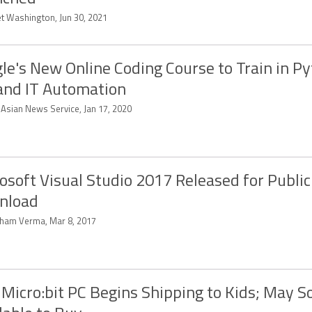
et Washington, Jun 30, 2021
le's New Online Coding Course to Train in Py
 and IT Automation
-Asian News Service, Jan 17, 2020
osoft Visual Studio 2017 Released for Public
nload
ham Verma, Mar 8, 2017
Micro:bit PC Begins Shipping to Kids; May S