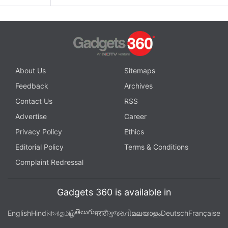
About Us
Sitemaps
Feedback
Archives
Contact Us
RSS
Advertise
Career
Privacy Policy
Ethics
Editorial Policy
Terms & Conditions
Complaint Redressal
Gadgets 360 is available in
తెలుగు
English
Hindi
বাংলা
தமிழ்
मराठी
ગુજરાતી
മലയാളം
Deutsch
Française