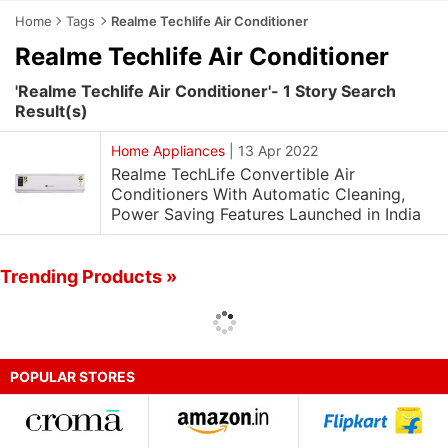
Home
Tags
Realme Techlife Air Conditioner
Realme Techlife Air Conditioner
'Realme Techlife Air Conditioner'- 1 Story Search
Result(s)
Home Appliances
|
13 Apr 2022
Realme TechLife Convertible Air
Conditioners With Automatic Cleaning,
Power Saving Features Launched in India
Trending Products »
POPULAR STORES