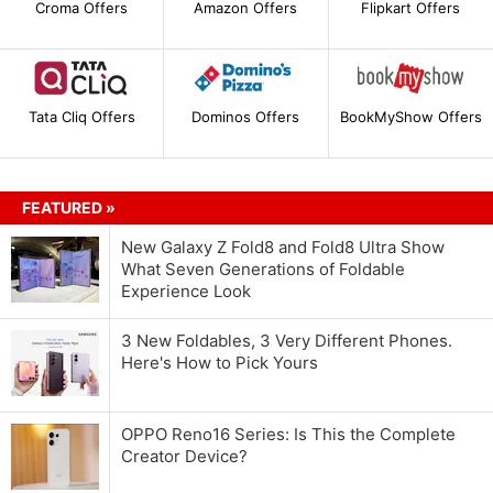
Croma Offers
Amazon Offers
Flipkart Offers
Tata Cliq Offers
Dominos Offers
BookMyShow Offers
FEATURED »
New Galaxy Z Fold8 and Fold8 Ultra Show
What Seven Generations of Foldable
Experience Look
3 New Foldables, 3 Very Different Phones.
Here's How to Pick Yours
OPPO Reno16 Series: Is This the Complete
Creator Device?