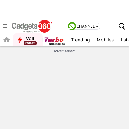
CHANNEL »
Volt
Trending
Mobiles
Lat
Advertisement