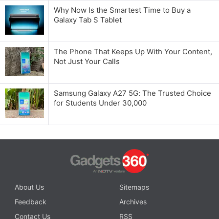
Why Now Is the Smartest Time to Buy a
Galaxy Tab S Tablet
The Phone That Keeps Up With Your Content,
Not Just Your Calls
Samsung Galaxy A27 5G: The Trusted Choice
for Students Under 30,000
About Us
Sitemaps
Feedback
Archives
Contact Us
RSS