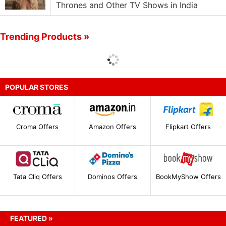
Thrones and Other TV Shows in India
Trending Products »
POPULAR STORES
Croma Offers
Amazon Offers
Flipkart Offers
Tata Cliq Offers
Dominos Offers
BookMyShow Offers
FEATURED »