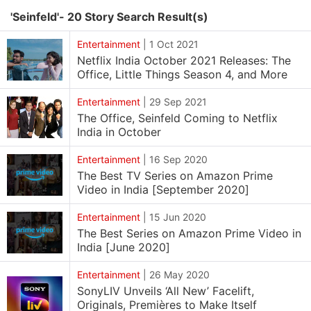
'Seinfeld'- 20 Story Search Result(s)
Entertainment
|
1 Oct 2021
Netflix India October 2021 Releases: The
Office, Little Things Season 4, and More
Entertainment
|
29 Sep 2021
The Office, Seinfeld Coming to Netflix
India in October
Entertainment
|
16 Sep 2020
The Best TV Series on Amazon Prime
Video in India [September 2020]
Entertainment
|
15 Jun 2020
The Best Series on Amazon Prime Video in
India [June 2020]
Entertainment
|
26 May 2020
SonyLIV Unveils ‘All New’ Facelift,
Originals, Premières to Make Itself