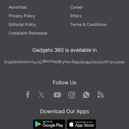
Advertise
Career
Privacy Policy
Ethics
Editorial Policy
Terms & Conditions
Complaint Redressal
Gadgets 360 is available in
తెలుగు
English
Hindi
বাংলা
தமிழ்
मराठी
ગુજરાતી
മലയാളം
Deutsch
Française
Follow Us
Facebook
Youtube
WhatsApp
Rss
Twitter
Instagram
Download Our Apps