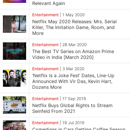
Relevant Again
Entertainment
|
1 May 2020
Netflix May 2020 Releases: Mrs. Serial
Killer, The Imitation Game, Room, and
More
Entertainment
|
28 Mar 2020
The Best TV Series on Amazon Prime
Video in India [March 2020]
Entertainment
|
3 Mar 2020
‘Netflix Is a Joke Fest’ Dates, Line-Up
Announced With Vir Das, Kevin Hart,
Dozens More
Entertainment
|
17 Sep 2019
Netflix Buys Global Rights to Stream
Seinfeld From 2021
Entertainment
|
19 Jul 2019
Comedians in Cars Getting Coffee Season