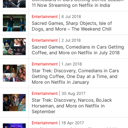
11 Now Streaming on Netflix in India
Entertainment
|
6 Jul 2018
Sacred Games, Sharp Objects, Isle of
Dogs, and More – The Weekend Chill
Entertainment
|
2 Jul 2018
Sacred Games, Comedians in Cars Getting
Coffee, and More on Netflix in July 2018
Entertainment
|
1 Jan 2018
Star Trek: Discovery, Comedians in Cars
Getting Coffee, One Day at a Time, and
More on Netflix in January
Entertainment
|
30 Aug 2017
Star Trek: Discovery, Narcos, BoJack
Horseman, and More on Netflix in
September
Entertainment
|
18 Apr 2017