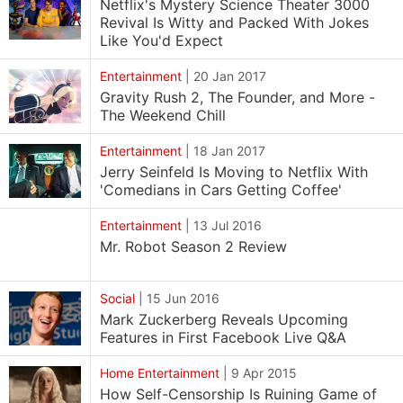
Netflix's Mystery Science Theater 3000
Revival Is Witty and Packed With Jokes
Like You'd Expect
Entertainment
|
20 Jan 2017
Gravity Rush 2, The Founder, and More -
The Weekend Chill
Entertainment
|
18 Jan 2017
Jerry Seinfeld Is Moving to Netflix With
'Comedians in Cars Getting Coffee'
Entertainment
|
13 Jul 2016
Mr. Robot Season 2 Review
Social
|
15 Jun 2016
Mark Zuckerberg Reveals Upcoming
Features in First Facebook Live Q&A
Home Entertainment
|
9 Apr 2015
How Self-Censorship Is Ruining Game of