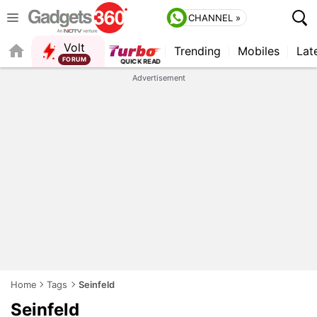
CHANNEL »
Volt
Trending
Mobiles
Lat
Advertisement
Home
Tags
Seinfeld
Seinfeld