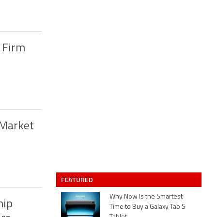
n Firm
 Market
FEATURED
Why Now Is the Smartest
hip
Time to Buy a Galaxy Tab S