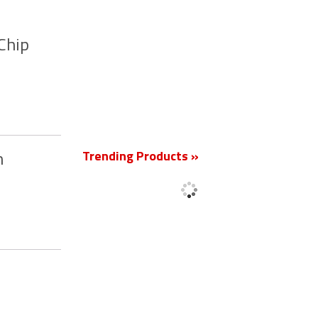
Chip
New
Trending Products »
m