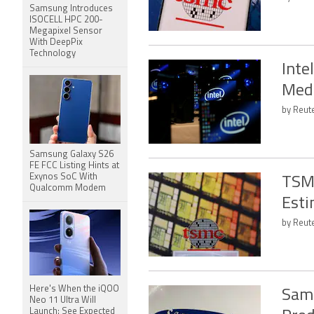
Samsung Introduces
ISOCELL HPC 200-
Megapixel Sensor
With DeepPix
Technology
Inte
Medi
by Reute
Samsung Galaxy S26
FE FCC Listing Hints at
Exynos SoC With
TSMC
Qualcomm Modem
Esti
by Reute
Here's When the iQOO
Sams
Neo 11 Ultra Will
Launch: See Expected