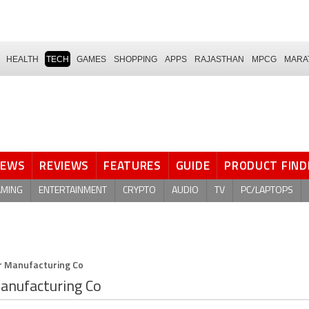
HEALTH
TECH
GAMES
SHOPPING
APPS
RAJASTHAN
MPCG
MARA
NEWS
REVIEWS
FEATURES
GUIDE
PRODUCT FIND
AMING
ENTERTAINMENT
CRYPTO
AUDIO
TV
PC/LAPTOPS
 Manufacturing Co
anufacturing Co