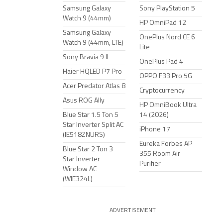
Samsung Galaxy
Sony PlayStation 5
Watch 9 (44mm)
HP OmniPad 12
Samsung Galaxy
OnePlus Nord CE 6
Watch 9 (44mm, LTE)
Lite
Sony Bravia 9 II
OnePlus Pad 4
Haier HQLED P7 Pro
OPPO F33 Pro 5G
Acer Predator Atlas 8
Cryptocurrency
Asus ROG Ally
HP OmniBook Ultra
Blue Star 1.5 Ton 5
14 (2026)
Star Inverter Split AC
iPhone 17
(IE518ZNURS)
Eureka Forbes AP
Blue Star 2 Ton 3
355 Room Air
Star Inverter
Purifier
Window AC
(WIE324L)
ADVERTISEMENT