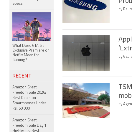
Prod
Specs
by Reute
Appl
What Does GTA 6's
‘Ext
Exclusive Premiere on
Netflix Mean for
by Gaura
Gaming?
RECENT
TSMC
Amazon Great
Freedom Sale 2026:
mob
Best Deals on
Smartphones Under
by Agen
Rs. 50,000
Amazon Great
Freedom Sale Day 1
Highlights: Best