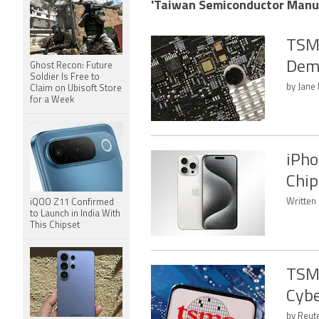
'Taiwan Semiconductor Manufa
TSMC
Dem
Ghost Recon: Future
Soldier Is Free to
by Jane
Claim on Ubisoft Store
for a Week
iPho
Chip
Written
iQOO Z11 Confirmed
to Launch in India With
This Chipset
TSMC
Cybe
by Reute