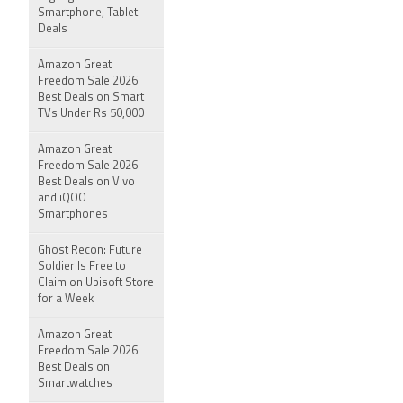
Smartphone, Tablet
Deals
Amazon Great
Freedom Sale 2026:
Best Deals on Smart
TVs Under Rs 50,000
Amazon Great
Freedom Sale 2026:
Best Deals on Vivo
and iQOO
Smartphones
Ghost Recon: Future
Soldier Is Free to
Claim on Ubisoft Store
for a Week
Amazon Great
Freedom Sale 2026:
Best Deals on
Smartwatches