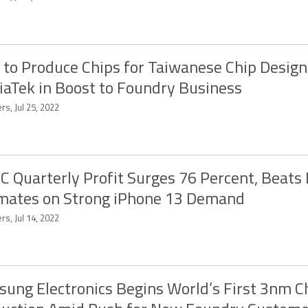
l to Produce Chips for Taiwanese Chip Desig
aTek in Boost to Foundry Business
rs, Jul 25, 2022
 Quarterly Profit Surges 76 Percent, Beats
mates on Strong iPhone 13 Demand
rs, Jul 14, 2022
ung Electronics Begins World’s First 3nm C