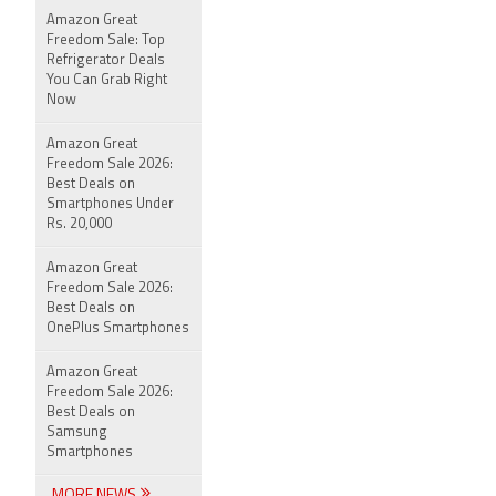
Amazon Great
Freedom Sale: Top
Refrigerator Deals
You Can Grab Right
Now
Amazon Great
Freedom Sale 2026:
Best Deals on
Smartphones Under
Rs. 20,000
Amazon Great
Freedom Sale 2026:
Best Deals on
OnePlus Smartphones
Amazon Great
Freedom Sale 2026:
Best Deals on
Samsung
Smartphones
MORE NEWS