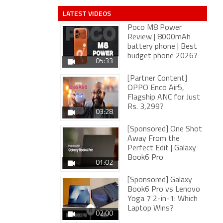
LATEST VIDEOS
Poco M8 Power
Review | 8000mAh
battery phone | Best
budget phone 2026?
05:33
[Partner Content]
OPPO Enco Air5,
Flagship ANC for Just
Rs. 3,299?
03:28
[Sponsored] One Shot
Away From the
Perfect Edit | Galaxy
Book6 Pro
01:02
[Sponsored] Galaxy
Book6 Pro vs Lenovo
Yoga 7 2-in-1: Which
Laptop Wins?
02:00