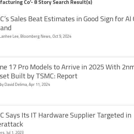
cturing Co'- 8 Story Search Result(s)
’s Sales Beat Estimates in Good Sign for AI 
and
 Lanhee Lee, Bloomberg News, Oct 9, 2024
ne 17 Pro Models to Arrive in 2025 With 2n
set Built by TSMC: Report
 by David Delima, Apr 11, 2024
 Says Its IT Hardware Supplier Targeted in
rattack
rs, Jul 1, 2023