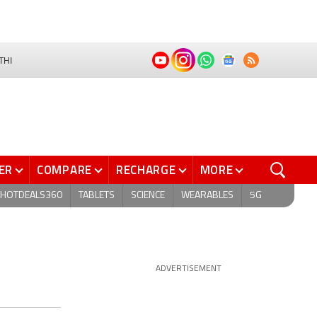
THI
ER
COMPARE
RECHARGE
MORE
HOTDEALS360
TABLETS
SCIENCE
WEARABLES
5G
ADVERTISEMENT