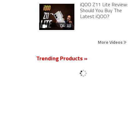
iQOO Z11 Lite Review:
Should You Buy The
Latest iQOO?
04:38
More Videos
Trending Products »