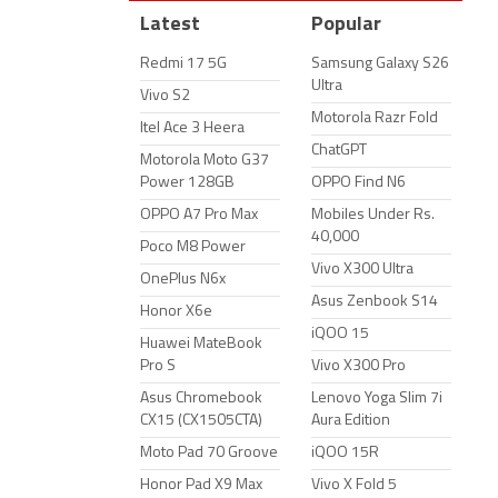
Latest
Popular
Redmi 17 5G
Samsung Galaxy S26
Ultra
Vivo S2
Motorola Razr Fold
Itel Ace 3 Heera
ChatGPT
Motorola Moto G37
Power 128GB
OPPO Find N6
OPPO A7 Pro Max
Mobiles Under Rs.
40,000
Poco M8 Power
Vivo X300 Ultra
OnePlus N6x
Asus Zenbook S14
Honor X6e
iQOO 15
Huawei MateBook
Pro S
Vivo X300 Pro
Asus Chromebook
Lenovo Yoga Slim 7i
CX15 (CX1505CTA)
Aura Edition
Moto Pad 70 Groove
iQOO 15R
Honor Pad X9 Max
Vivo X Fold 5