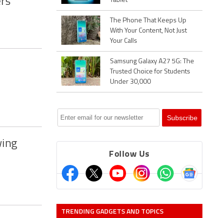
rs
Tablet
The Phone That Keeps Up
With Your Content, Not Just
Your Calls
Samsung Galaxy A27 5G: The
Trusted Choice for Students
Under 30,000
wing
Follow Us
TRENDING GADGETS AND TOPICS