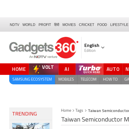
NDTV
WORLD
PROFIT
हिंदी
MOVIES
CRICKET
FOOD
LIFESTYLE
English
Edition
VOLT
HOME
AI
AUTO
FORUM
QUICK READ
SAMSUNG ECOSYSTEM
MOBILES
TELECOM
HOW TO
G
Taiwan Semiconductor
Home
Tags
TRENDING
Taiwan Semiconductor M