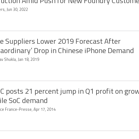
uction Amid Push for New Foundry Custome
rs, Jun 30, 2022
e Suppliers Lower 2019 Forecast After
raordinary’ Drop in Chinese iPhone Demand
v Shukla, Jan 18, 2019
 posts 21 percent jump in Q1 profit on gro
ile SoC demand
ce France-Presse, Apr 17, 2014