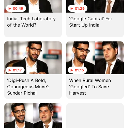
00:49
01:29
India: Tech Laboratory
'Google Capital' For
of the World?
Start Up India
01:17
01:15
'Digi-Push A Bold,
When Rural Women
Courageous Move':
'Googled' To Save
Sundar Pichai
Harvest