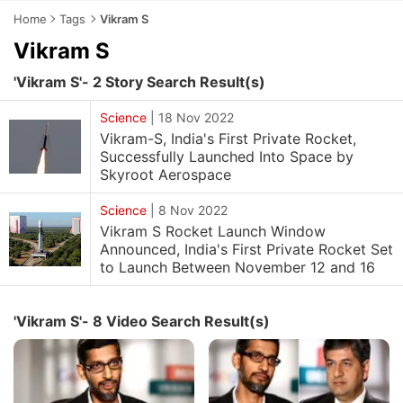
Home
Tags
Vikram S
Vikram S
'Vikram S'- 2 Story Search Result(s)
Science
|
18 Nov 2022
Vikram-S, India's First Private Rocket,
Successfully Launched Into Space by
Skyroot Aerospace
Science
|
8 Nov 2022
Vikram S Rocket Launch Window
Announced, India's First Private Rocket Set
to Launch Between November 12 and 16
'Vikram S'- 8 Video Search Result(s)