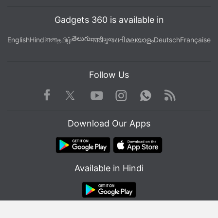
Gadgets 360 is available in
తెలుగు
English
Hindi
বাংলা
தமிழ்
मराठी
ગુજરાતી
മലയാളം
Deutsch
Française
Follow Us
Facebook
Youtube
WhatsApp
Rss
Twitter
Instagram
Download Our Apps
Available in Hindi