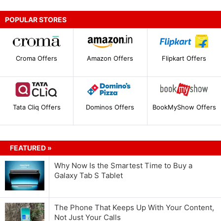
POPULAR STORES
Croma Offers
Amazon Offers
Flipkart Offers
Tata Cliq Offers
Dominos Offers
BookMyShow Offers
FEATURED »
Why Now Is the Smartest Time to Buy a
Galaxy Tab S Tablet
The Phone That Keeps Up With Your Content,
Not Just Your Calls