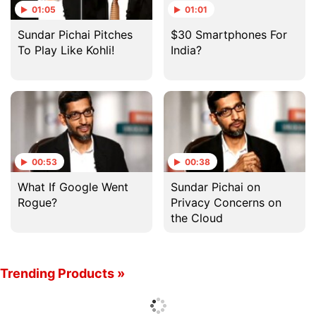
01:05
01:01
Sundar Pichai Pitches
$30 Smartphones For
To Play Like Kohli!
India?
00:53
00:38
What If Google Went
Sundar Pichai on
Rogue?
Privacy Concerns on
the Cloud
Trending Products »