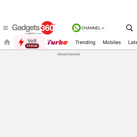
CHANNEL »
Volt
Trending
Mobiles
Lat
QUICK READ
Advertisement