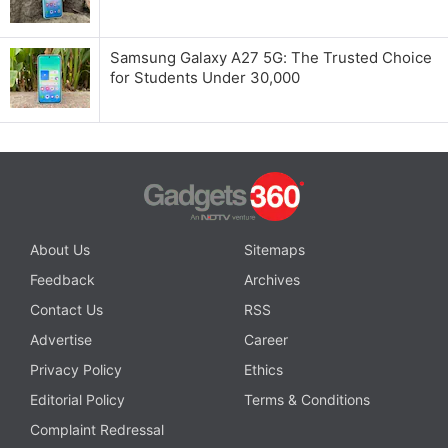
Samsung Galaxy A27 5G: The Trusted Choice
for Students Under 30,000
About Us
Sitemaps
Feedback
Archives
Contact Us
RSS
Advertise
Career
Privacy Policy
Ethics
Editorial Policy
Terms & Conditions
Complaint Redressal