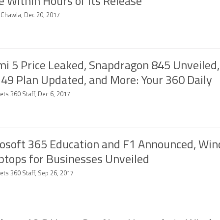
e Within Hours of Its Release
t Chawla, Dec 20, 2017
i 5 Price Leaked, Snapdragon 845 Unveiled, 
349 Plan Updated, and More: Your 360 Daily
ts 360 Staff, Dec 6, 2017
osoft 365 Education and F1 Announced, Wi
ptops for Businesses Unveiled
ets 360 Staff, Sep 26, 2017