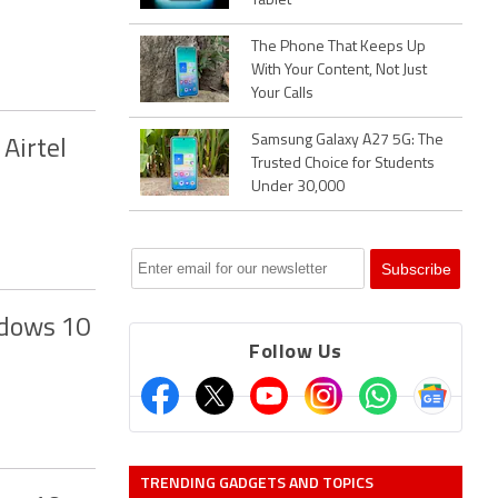
Tablet
The Phone That Keeps Up
With Your Content, Not Just
Your Calls
Samsung Galaxy A27 5G: The
Airtel
Trusted Choice for Students
Under 30,000
ndows 10
Follow Us
TRENDING GADGETS AND TOPICS