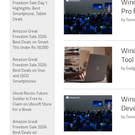
Wind
Freedom Sale Day 1
Highlights: Best
Pro 
Smartphone, Tablet
Deals
by Tasn
Amazon Great
Freedom Sale 2026:
Best Deals on Smart
TVs Under Rs 50,000
Wind
Tool
Amazon Great
Freedom Sale 2026:
by Gadg
Best Deals on Vivo
and iQOO
Smartphones
Ghost Recon: Future
Wind
Soldier Is Free to
Claim on Ubisoft Store
Deve
for a Week
by Tasn
Amazon Great
Freedom Sale 2026:
Best Deals on