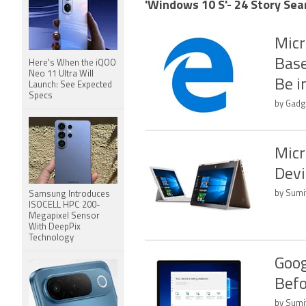
'Windows 10 S'- 24 Story Sea
Micr
Base
Here's When the iQOO
Neo 11 Ultra Will
Be i
Launch: See Expected
Specs
by Gadge
Micr
Devi
by Sumi
Samsung Introduces
ISOCELL HPC 200-
Megapixel Sensor
With DeepPix
Technology
Goog
Befo
by Sumi