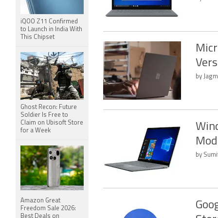
iQOO Z11 Confirmed
to Launch in India With
This Chipset
Micr
Vers
by Jagm
Ghost Recon: Future
Soldier Is Free to
Claim on Ubisoft Store
Wind
for a Week
Mod
by Sumi
Amazon Great
Goog
Freedom Sale 2026:
Best Deals on