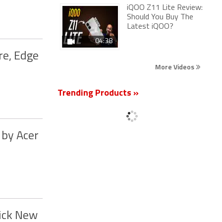
iQOO Z11 Lite Review:
Should You Buy The
Latest iQOO?
04:38
re, Edge
More Videos
Trending Products »
 by Acer
lick New