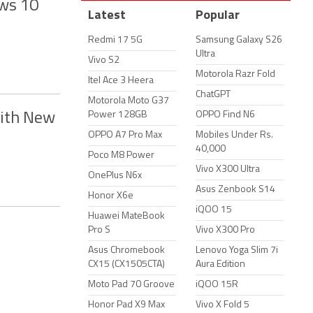
ws 10
Latest
Popular
Redmi 17 5G
Samsung Galaxy S26
Ultra
Vivo S2
Motorola Razr Fold
Itel Ace 3 Heera
ChatGPT
Motorola Moto G37
Power 128GB
OPPO Find N6
With New
OPPO A7 Pro Max
Mobiles Under Rs.
40,000
Poco M8 Power
Vivo X300 Ultra
OnePlus N6x
Asus Zenbook S14
Honor X6e
iQOO 15
Huawei MateBook
Pro S
Vivo X300 Pro
Asus Chromebook
Lenovo Yoga Slim 7i
CX15 (CX1505CTA)
Aura Edition
Moto Pad 70 Groove
iQOO 15R
Honor Pad X9 Max
Vivo X Fold 5