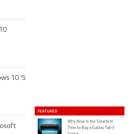
 10
ows 10 'S
FEATURED
Why Now Is the Smartest
osoft
Time to Buy a Galaxy Tab S