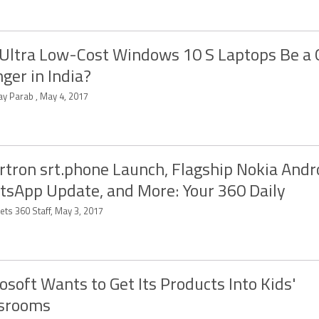
 Ultra Low-Cost Windows 10 S Laptops Be a
ger in India?
ay Parab , May 4, 2017
tron srt.phone Launch, Flagship Nokia Andr
sApp Update, and More: Your 360 Daily
ets 360 Staff, May 3, 2017
osoft Wants to Get Its Products Into Kids'
ssrooms