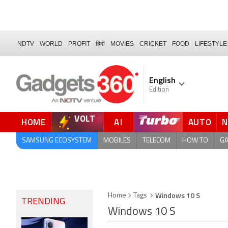
NDTV
WORLD
PROFIT
हिंदी
MOVIES
CRICKET
FOOD
LIFESTYLE
English
Edition
VOLT
HOME
AI
AUTO
FORUM
SAMSUNG ECOSYSTEM
MOBILES
TELECOM
HOW TO
G
Windows 10 S
Home
Tags
TRENDING
Windows 10 S