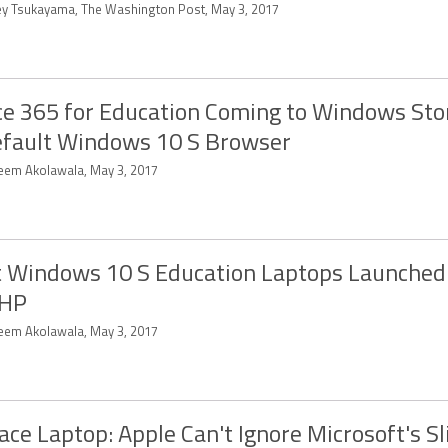
ey Tsukayama, The Washington Post, May 3, 2017
ce 365 for Education Coming to Windows Sto
efault Windows 10 S Browser
eem Akolawala, May 3, 2017
t Windows 10 S Education Laptops Launched
 HP
eem Akolawala, May 3, 2017
ace Laptop: Apple Can't Ignore Microsoft's S