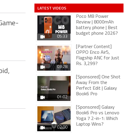
LATEST VIDEOS
Poco M8 Power
 Game-
Review | 8000mAh
battery phone | Best
budget phone 2026?
05:33
[Partner Content]
OPPO Enco Air5,
Flagship ANC for Just
Rs. 3,299?
03:28
oid,
[Sponsored] One Shot
Away From the
Perfect Edit | Galaxy
Book6 Pro
01:02
[Sponsored] Galaxy
Book6 Pro vs Lenovo
Yoga 7 2-in-1: Which
Laptop Wins?
02:00