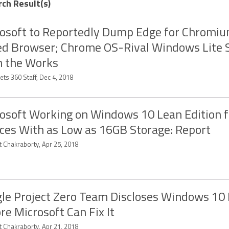
rch Result(s)
osoft to Reportedly Dump Edge for Chromi
d Browser; Chrome OS-Rival Windows Lite S
n the Works
ts 360 Staff, Dec 4, 2018
osoft Working on Windows 10 Lean Edition f
ces With as Low as 16GB Storage: Report
t Chakraborty, Apr 25, 2018
le Project Zero Team Discloses Windows 10
re Microsoft Can Fix It
t Chakraborty, Apr 21, 2018