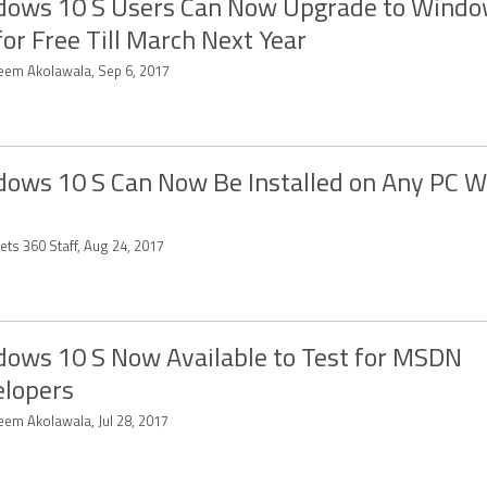
ows 10 S Users Can Now Upgrade to Windo
for Free Till March Next Year
eem Akolawala, Sep 6, 2017
ows 10 S Can Now Be Installed on Any PC 
ets 360 Staff, Aug 24, 2017
ows 10 S Now Available to Test for MSDN
lopers
eem Akolawala, Jul 28, 2017