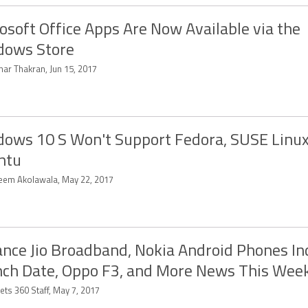
osoft Office Apps Are Now Available via the
dows Store
har Thakran, Jun 15, 2017
ows 10 S Won't Support Fedora, SUSE Linux
ntu
eem Akolawala, May 22, 2017
ance Jio Broadband, Nokia Android Phones In
ch Date, Oppo F3, and More News This Wee
ets 360 Staff, May 7, 2017