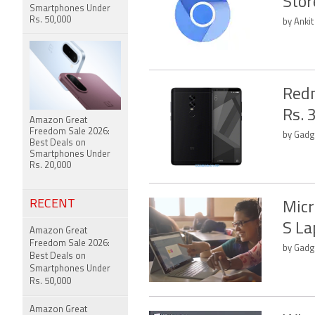
Stor
Smartphones Under
Rs. 50,000
by Anki
Redm
Rs. 
Amazon Great
Freedom Sale 2026:
by Gadge
Best Deals on
Smartphones Under
Rs. 20,000
RECENT
Micr
S La
Amazon Great
Freedom Sale 2026:
by Gadg
Best Deals on
Smartphones Under
Rs. 50,000
Amazon Great