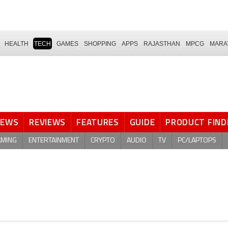
HEALTH
TECH
GAMES
SHOPPING
APPS
RAJASTHAN
MPCG
MARA
NEWS
REVIEWS
FEATURES
GUIDE
PRODUCT FIND
AMING
ENTERTAINMENT
CRYPTO
AUDIO
TV
PC/LAPTOPS