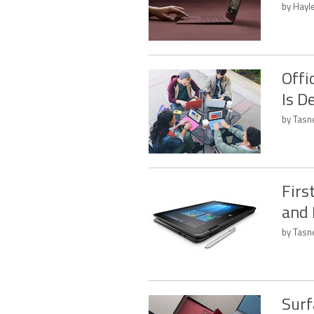
by Hayl
Offi
Is D
by Tasn
Firs
and
by Tasn
Surf