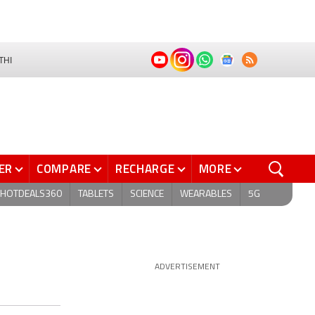
THI
ER
COMPARE
RECHARGE
MORE
HOTDEALS360
TABLETS
SCIENCE
WEARABLES
5G
ADVERTISEMENT