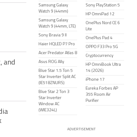
Samsung Galaxy
Sony PlayStation 5
Watch 9 (44mm)
HP OmniPad 12
Samsung Galaxy
OnePlus Nord CE 6
Watch 9 (44mm, LTE)
Lite
Sony Bravia 9 II
OnePlus Pad 4
Haier HQLED P7 Pro
OPPO F33 Pro 5G
Acer Predator Atlas 8
Cryptocurrency
, and
Asus ROG Ally
HP OmniBook Ultra
Blue Star 1.5 Ton 5
14 (2026)
Star Inverter Split AC
iPhone 17
(IE518ZNURS)
Eureka Forbes AP
Blue Star 2 Ton 3
355 Room Air
Star Inverter
Purifier
Window AC
(WIE324L)
dia
k
ADVERTISEMENT