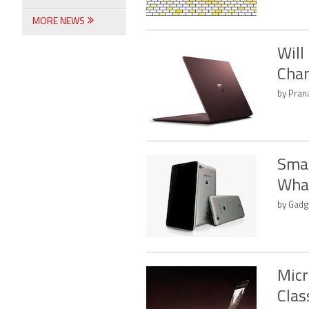
MORE NEWS
Will
Chan
by Pran
Smar
What
by Gadg
Micr
Cla