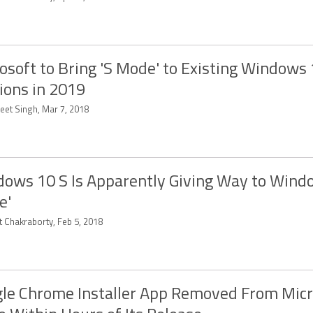
osoft to Bring 'S Mode' to Existing Windows
ions in 2019
eet Singh, Mar 7, 2018
ows 10 S Is Apparently Giving Way to Wind
e'
t Chakraborty, Feb 5, 2018
le Chrome Installer App Removed From Micr