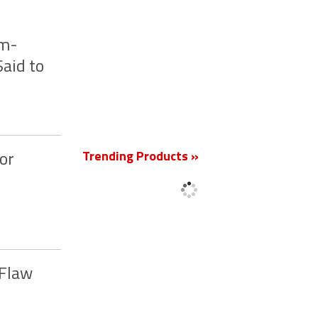
um-
aid to
New
Trending Products »
or
 Flaw