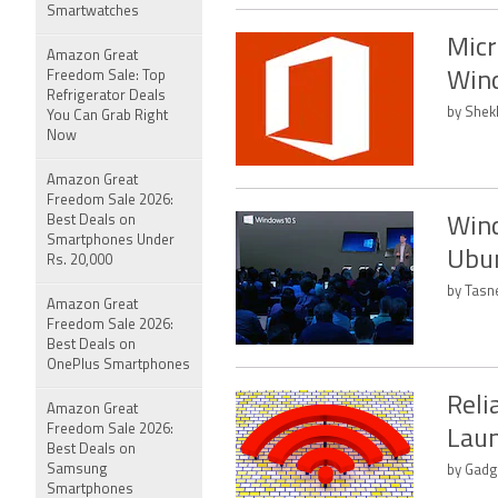
Smartwatches
Micr
Amazon Great
Freedom Sale: Top
Win
Refrigerator Deals
by Shek
You Can Grab Right
Now
Amazon Great
Freedom Sale 2026:
Best Deals on
Wind
Smartphones Under
Ubu
Rs. 20,000
by Tasn
Amazon Great
Freedom Sale 2026:
Best Deals on
OnePlus Smartphones
Reli
Amazon Great
Freedom Sale 2026:
Laun
Best Deals on
Samsung
by Gadg
Smartphones