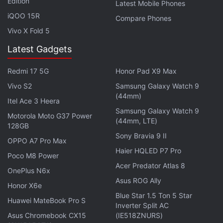
Edition
Latest Mobile Phones
iQOO 15R
Compare Phones
Vivo X Fold 5
Latest Gadgets
Redmi 17 5G
Honor Pad X9 Max
Vivo S2
Samsung Galaxy Watch 9
(44mm)
Itel Ace 3 Heera
Samsung Galaxy Watch 9
Motorola Moto G37 Power
(44mm, LTE)
128GB
Nokia flagship Android phone leak hints at
Sony Bravia 9 II
OPPO A7 Pro Max
Snapdragon 835 SoC
Haier HQLED P7 Pro
Poco M8 Power
HMD Global
has so far launched the
Nokia 6
,
Nokia
Acer Predator Atlas 8
OnePlus N6x
3
,
Nokia 5
, and
Nokia 3310 (2017)
and now, a
fresh
Asus ROG Ally
Honor X6e
report
sheds light on the rumoured flagship could
Blue Star 1.5 Ton 5 Star
Huawei MateBook Pro S
potentially shape up to be. MyDrivers
reports
that
Inverter Split AC
the Nokia flagship will sport a metal jacket, but
Asus Chromebook CX15
(IE518ZNURS)