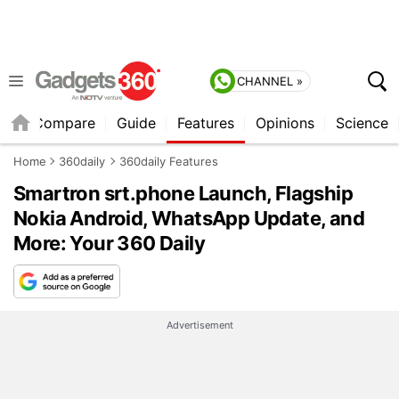
CHANNEL »
er
Compare
Guide
Features
Opinions
Science
Home
360daily
360daily Features
Smartron srt.phone Launch, Flagship
Nokia Android, WhatsApp Update, and
More: Your 360 Daily
Advertisement