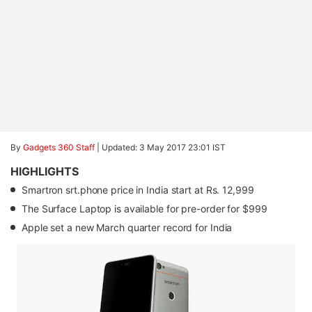
By
Gadgets 360 Staff
|
Updated: 3 May 2017 23:01 IST
HIGHLIGHTS
Smartron srt.phone price in India start at Rs. 12,999
The Surface Laptop is available for pre-order for $999
Apple set a new March quarter record for India