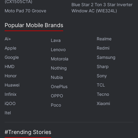
(CX1505CTA)
doesn't dive any further into design details apart
Blue Star 2 Ton 3 Star Inverter
Moto Pad 70 Groove
Window AC (WIE324L)
from that. The Nokia flagship Android phone has
earlier been rumoured to sport a Snapdragon 835,
Popular Mobile Brands
4GB or 6GB of RAM and a 23-megapixel
sensor. The name of the device has not been
Ai+
Realme
Lava
revealed, but it is expected to launch sometime in
Apple
Redmi
Lenovo
June.
Google
Samsung
Motorola
HMD
Sharp
Nothing
Advertisement
Honor
Sony
Nubia
Huawei
TCL
OnePlus
Infinix
Tecno
OPPO
iQOO
Xiaomi
Poco
Itel
#Trending Stories