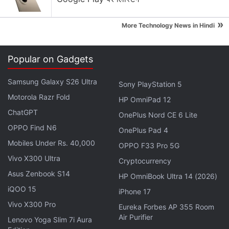
Apple is planning to bring OLED technology to the
»
More Technology News in Hindi
iPad mini
Apple Brings Back Card Payments for App Store
Popular on Gadgets
and iCloud Transactions in India After Five Years
Explore More...
Samsung Galaxy S26 Ultra
Sony PlayStation 5
Motorola Razr Fold
HP OmniPad 12
Smartron also says one Android security update will
ChatGPT
OnePlus Nord CE 6 Lite
be provided every quarter, while at least three major
OPPO Find N6
OnePlus Pad 4
updates will be released for the Sachin
Mobiles Under Rs. 40,000
OPPO F33 Pro 5G
Tendulkar phone. The Flipkart listing is touting an
Vivo X300 Ultra
Cryptocurrency
Android O update will be available for the
Asus Zenbook S14
HP OmniBook Ultra 14 (2026)
smartphone.
iQOO 15
iPhone 17
Vivo X300 Pro
Eureka Forbes AP 355 Room
Air Purifier
Lenovo Yoga Slim 7i Aura