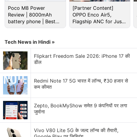
Poco M8 Power
[Partner Content]
Review | 8000mAh
OPPO Enco Air5,
battery phone | Best
Flagship ANC for Just
budget phone 2026?
Rs. 3,299?
Tech News in Hindi »
Flipkart Freedom Sale 2026: iPhone 17 की
डील
Apple Discussion
Redmi Note 17 5G भारत में लॉन्च, ₹30 हजार से
कम कीमत
Apple to Introduce redesigned Apple Pencil
models in 2027
Zepto, BookMyShow समेत 9 कंपनियों पर लगा
Apple to introduce a new device leasing
जुर्माना
programme, Apple Upgrade tomorrow
Apple has increased the prices of Apple Music and
Vivo V80 Lite 5G के जल्द लॉन्च की तैयारी,
Apple One Subscription plans
Google Play पर लिस्टिंग