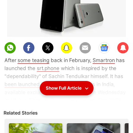
Sub
scri
After
some teasing
back in February,
Smartron
has
be
launched the
srt.phone
which is inspired by the
"dependability" of Sachin Tendulkar himself. It has
been launched
in two storage variants in India,
Show Full Article
available exclusively from
Flipkart
from Wednesday
itself, in a Titanium Grey colour variant. The
32GB
variant
priced at Rs. 12,999, and the
64GB
Related Stories
variant
priced at Rs. 13,999. Launch offers include a
Rs. 1,500 discount when you exchange your old
phone, free
Sachin Tendulkar
-design back covers