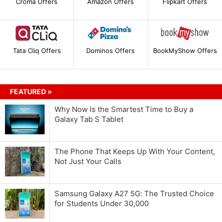
Croma Offers
Amazon Offers
Flipkart Offers
Tata Cliq Offers
Dominos Offers
BookMyShow Offers
FEATURED »
Why Now Is the Smartest Time to Buy a
Galaxy Tab S Tablet
The Phone That Keeps Up With Your Content,
Not Just Your Calls
Samsung Galaxy A27 5G: The Trusted Choice
for Students Under 30,000