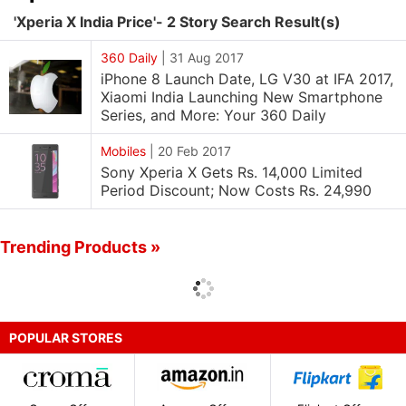
'Xperia X India Price'- 2 Story Search Result(s)
360 Daily
|
31 Aug 2017
iPhone 8 Launch Date, LG V30 at IFA 2017,
Xiaomi India Launching New Smartphone
Series, and More: Your 360 Daily
Mobiles
|
20 Feb 2017
Sony Xperia X Gets Rs. 14,000 Limited
Period Discount; Now Costs Rs. 24,990
Trending Products »
POPULAR STORES