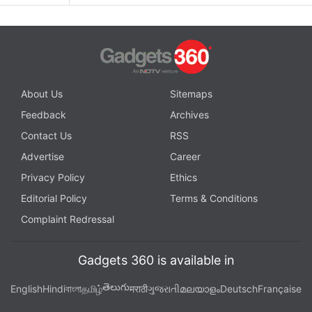
About Us
Sitemaps
Feedback
Archives
Contact Us
RSS
Advertise
Career
Privacy Policy
Ethics
Editorial Policy
Terms & Conditions
Complaint Redressal
Gadgets 360 is available in
తెలుగు
English
Hindi
বাংলা
தமிழ்
मराठी
ગુજરાતી
മലയാളം
Deutsch
Française