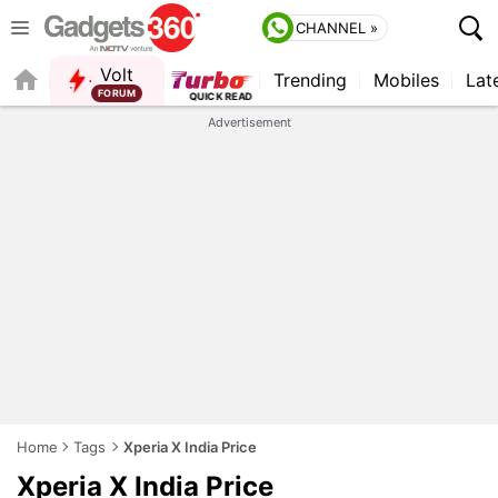
CHANNEL »
Volt
Trending
Mobiles
Lat
FORUM
Advertisement
Home
Tags
Xperia X India Price
Xperia X India Price