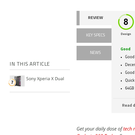
REVIEW
Design
KEY SPECS
Good
NEWS
Good 
IN THIS ARTICLE
Decen
Good
Sony Xperia X Dual
Quick
64GB 
Read d
Get your daily dose of
tech 