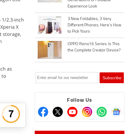
Generations of Foldable
Experience Look
 1/2.3-inch
3 New Foldables, 3 Very
Different Phones. Here's How
 Xperia X
to Pick Yours
t storage,
h
OPPO Reno16 Series: Is This
the Complete Creator Device?
uch as
e to
Follow Us