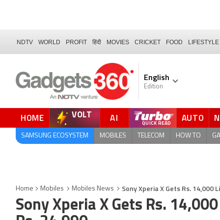
NDTV
WORLD
PROFIT
हिंदी
MOVIES
CRICKET
FOOD
LIFESTYLE
English
Edition
VOLT
HOME
AI
AUTO
FORUM
SAMSUNG ECOSYSTEM
MOBILES
TELECOM
HOW TO
G
Sony Xperia X Gets Rs. 14,000 L
Home
Mobiles
Mobiles News
Sony Xperia X Gets Rs. 14,000