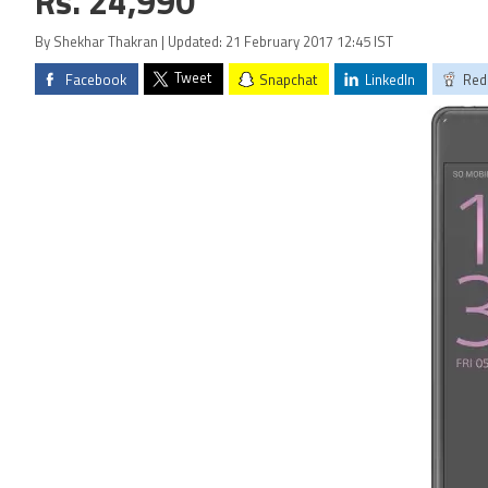
Rs. 24,990
By Shekhar Thakran | Updated: 21 February 2017 12:45 IST
Tweet
Facebook
Snapchat
LinkedIn
Red