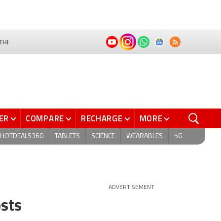
THI
ER
COMPARE
RECHARGE
MORE
HOTDEALS360
TABLETS
SCIENCE
WEARABLES
5G
ADVERTISEMENT
osts