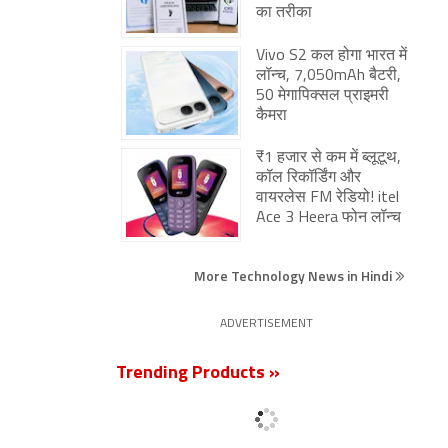
का तरीका
Vivo S2 कल होगा भारत में
लॉन्च, 7,050mAh बैटरी,
50 मेगापिक्सल प्राइमरी
कैमरा
₹1 हजार से कम में ब्लूटूथ,
कॉल रिकॉर्डिंग और
वायरलेस FM रेडियो! itel
Ace 3 Heera फोन लॉन्च
More Technology News in Hindi
ADVERTISEMENT
Trending Products »