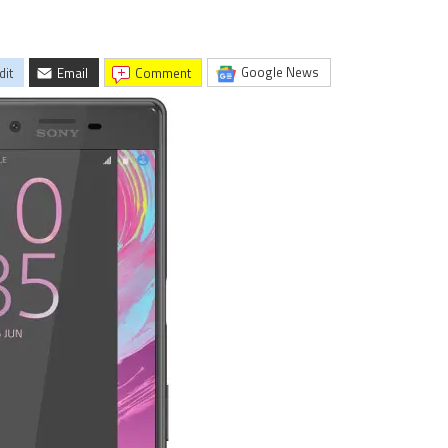
Google News
dit
Email
comment