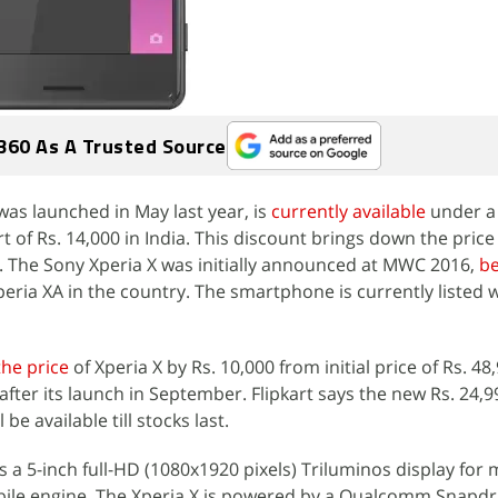
360 As A Trusted Source
was launched in May last year, is
currently available
under a 
t of Rs. 14,000 in India. This discount brings down the price
. The Sony Xperia X was initially announced at MWC 2016,
be
eria XA in the country. The smartphone is currently listed w
the price
of Xperia X by Rs. 10,000 from initial price of Rs. 48
fter its launch in September. Flipkart says the new Rs. 24,9
be available till stocks last.
s a 5-inch full-HD (1080x1920 pixels) Triluminos display for 
bile engine. The Xperia X is powered by a Qualcomm Snapd