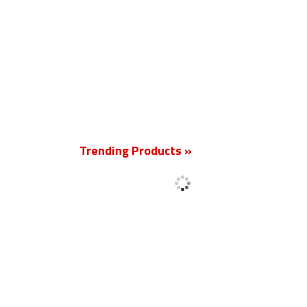
New
Trending Products »