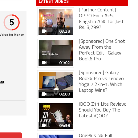
LATEST VIDEOS
[Partner Content]
OPPO Enco Air5,
Flagship ANC for Just
Rs. 3,299?
03:28
Value for Money
[Sponsored] One Shot
Away From the
Perfect Edit | Galaxy
Book6 Pro
01:02
[Sponsored] Galaxy
Book6 Pro vs Lenovo
ent
Yoga 7 2-in-1: Which
Laptop Wins?
02:00
iQOO Z11 Lite Review:
Should You Buy The
Latest iQOO?
04:38
OnePlus N6 Full