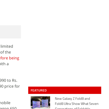
limited
 of the
fore being
ith a
,990 to Rs.
90 price for
FEATURED
New Galaxy Z Fold8 and
mobile
Fold8 Ultra Show What Seven
ragon 650