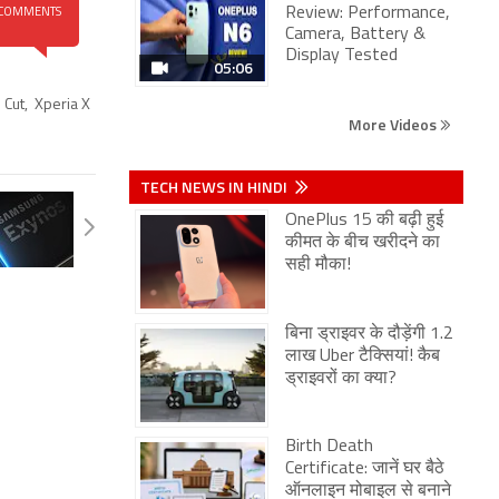
Review: Performance,
COMMENTS
Camera, Battery &
Display Tested
05:06
 Cut
,
Xperia X
More Videos
TECH NEWS IN HINDI
OnePlus 15 की बढ़ी हुई
कीमत के बीच खरीदने का
सही मौका!
बिना ड्राइवर के दौड़ेंगी 1.2
लाख Uber टैक्सियां! कैब
ड्राइवरों का क्या?
Birth Death
Certificate: जानें घर बैठे
ऑनलाइन मोबाइल से बनाने