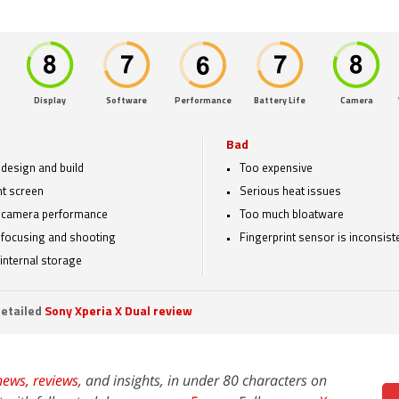
Display
Software
Performance
Battery Life
Camera
Bad
design and build
Too expensive
t screen
Serious heat issues
 camera performance
Too much bloatware
 focusing and shooting
Fingerprint sensor is inconsist
internal storage
etailed
Sony Xperia X Dual review
news,
reviews
, and insights, in under 80 characters on