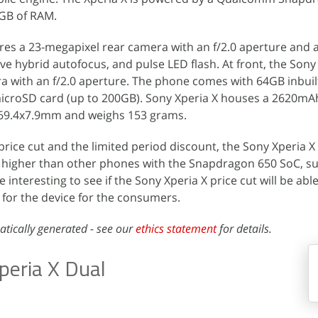
GB of RAM.
tures a 23-megapixel rear camera with an f/2.0 aperture and a
ve hybrid autofocus, and pulse LED flash. At front, the Sony
 with an f/2.0 aperture. The phone comes with 64GB inbuil
microSD card (up to 200GB). Sony Xperia X houses a 2620mA
x69.4x7.9mm and weighs 153 grams.
 price cut and the limited period discount, the Sony Xperia X
d higher than other phones with the Snapdragon 650 SoC, s
be interesting to see if the Sony Xperia X price cut will be abl
for the device for the consumers.
atically generated - see our
ethics statement
for details.
peria X Dual