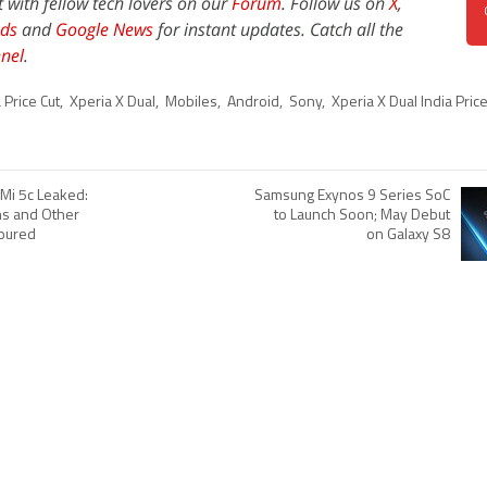
t with fellow tech lovers on our
Forum
. Follow us on
X
,
ds
and
Google News
for instant updates. Catch all the
nel
.
 Price Cut
,
Xperia X Dual
,
Mobiles
,
Android
,
Sony
,
Xperia X Dual India Price
 Mi 5c Leaked:
Samsung Exynos 9 Series SoC
ns and Other
to Launch Soon; May Debut
oured
on Galaxy S8