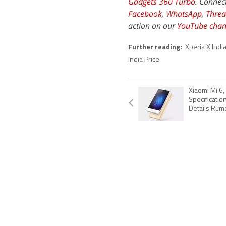
Gadgets 360 Turbo
. Connec
Facebook
,
WhatsApp
,
Threa
action on our
YouTube chan
Further reading:
Xperia X India
India Price
Xiaomi Mi 6,
Specificatio
Details Rum