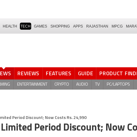
HEALTH
TECH
GAMES
SHOPPING
APPS
RAJASTHAN
MPCG
MARA
NEWS
REVIEWS
FEATURES
GUIDE
PRODUCT FIND
AMING
ENTERTAINMENT
CRYPTO
AUDIO
TV
PC/LAPTOPS
imited Period Discount; Now Costs Rs. 24,990
 Limited Period Discount; Now C