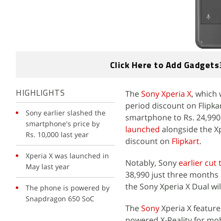
Click Here to Add Gadgets
The
Sony Xperia X
, which 
HIGHLIGHTS
period discount on Flipkar
Sony earlier slashed the
smartphone to Rs. 24,990
smartphone's price by
launched
alongside the Xp
Rs. 10,000 last year
discount on
Flipkart
.
Xperia X was launched in
Notably, Sony
earlier cut 
May last year
38,990 just three months a
the Sony Xperia X Dual will 
The phone is powered by
Snapdragon 650 SoC
The
Sony
Xperia X feature
powered X-Reality for mo