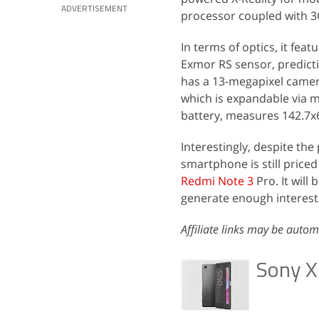
ADVERTISEMENT
processor coupled with 3
In terms of optics, it fea
Exmor RS sensor, predicti
has a 13-megapixel camera
which is expandable via 
battery, measures 142.7
Interestingly, despite the
smartphone is still price
Redmi Note 3
Pro. It will 
generate enough interest 
Affiliate links may be autom
Sony X