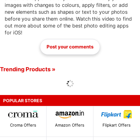
images with changes to colours, apply filters, or add
new elements such as shapes or text to your photos
before you share them online. Watch this video to find
out more about some of the best photo editing apps
for iOS!
Post your comments
Trending Products »
POPULAR STORES
Croma Offers
Amazon Offers
Flipkart Offers