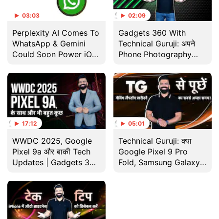
03:03
02:09
Perplexity AI Comes To
Gadgets 360 With
WhatsApp & Gemini
Technical Guruji: अपने
Could Soon Power iOS
Phone Photography
Devices
Skills को कैसे बेहतर बनाएं
17:12
05:01
WWDC 2025, Google
Technical Guruji: क्या
Pixel 9a और बाकी Tech
Google Pixel 9 Pro
Updates | Gadgets 360
Fold, Samsung Galaxy
के साथ Technical Guruji
Z Fold 6 से बेहतर विकल्प है?