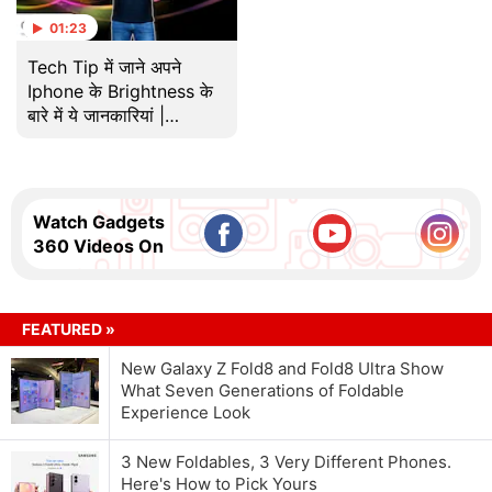
01:23
Tech Tip में जाने अपने
Iphone के Brightness के
बारे में ये जानकारियां |
Technical Guruji
Watch Gadgets
360 Videos On
FEATURED »
New Galaxy Z Fold8 and Fold8 Ultra Show
What Seven Generations of Foldable
Experience Look
3 New Foldables, 3 Very Different Phones.
Here's How to Pick Yours