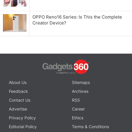
OPPO Reno16 Series: Is This the Complete
Creator Device?
About Us
Sitemaps
Feedback
Archives
Contact Us
RSS
Advertise
Career
Privacy Policy
Ethics
Editorial Policy
Terms & Conditions