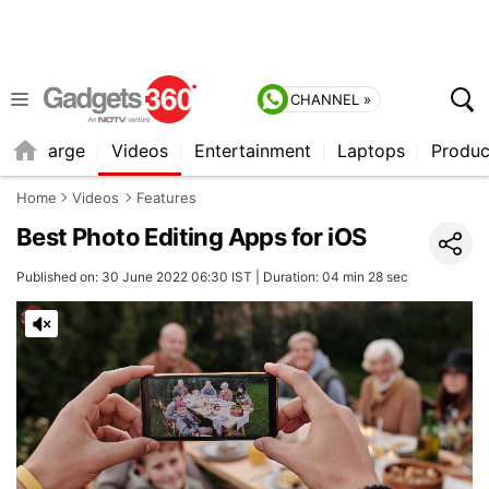
CHANNEL »
Recharge
Videos
Entertainment
Laptops
Produc
Home
Videos
Features
Best Photo Editing Apps for iOS
Published on: 30 June 2022 06:30 IST | Duration: 04 min 28 sec