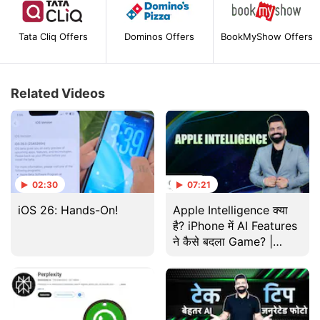
Tata Cliq Offers
Dominos Offers
BookMyShow Offers
Related Videos
02:30
07:21
iOS 26: Hands-On!
Apple Intelligence क्या
है? iPhone में AI Features
ने कैसे बदला Game? |
Gadgets 360 With TG |
Tech