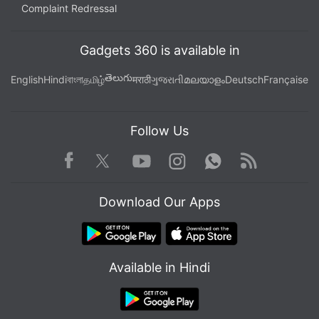
Complaint Redressal
Gadgets 360 is available in
తెలుగు
English
Hindi
বাংলা
தமிழ்
मराठी
ગુજરાતી
മലയാളം
Deutsch
Française
Follow Us
Facebook
Youtube
WhatsApp
Rss
Twitter
Instagram
Download Our Apps
Available in Hindi