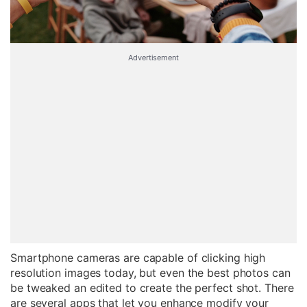
Advertisement
Smartphone cameras are capable of clicking high
resolution images today, but even the best photos can
be tweaked an edited to create the perfect shot. There
are several apps that let you enhance modify your