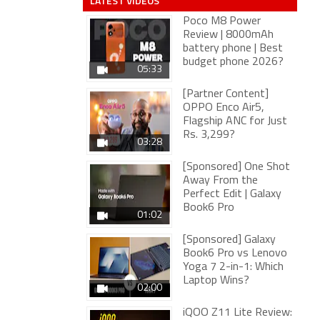
LATEST VIDEOS
Poco M8 Power
Review | 8000mAh
battery phone | Best
budget phone 2026?
05:33
[Partner Content]
OPPO Enco Air5,
Flagship ANC for Just
Rs. 3,299?
03:28
[Sponsored] One Shot
Away From the
Perfect Edit | Galaxy
Book6 Pro
01:02
[Sponsored] Galaxy
Book6 Pro vs Lenovo
Yoga 7 2-in-1: Which
Laptop Wins?
02:00
iQOO Z11 Lite Review: