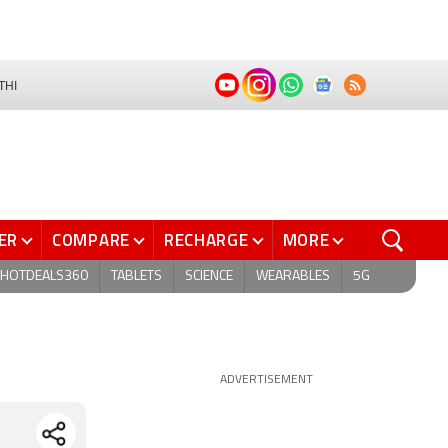
THI
ER
COMPARE
RECHARGE
MORE
HOTDEALS360
TABLETS
SCIENCE
WEARABLES
5G
ADVERTISEMENT