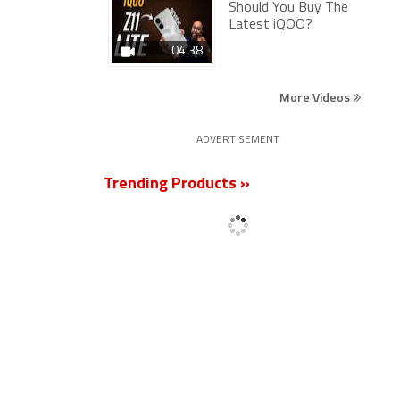
Should You Buy The
Latest iQOO?
04:38
More Videos
ADVERTISEMENT
Trending Products »