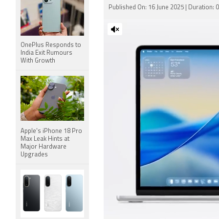
Published On: 16 June 2025 | Duration: 
OnePlus Responds to
India Exit Rumours
With Growth
Apple's iPhone 18 Pro
Max Leak Hints at
Major Hardware
Upgrades