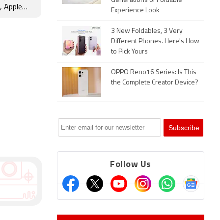
Generations of Foldable
 Apple
Experience Look
nd More
3 New Foldables, 3 Very
Different Phones. Here's How
to Pick Yours
OPPO Reno16 Series: Is This
the Complete Creator Device?
Follow Us