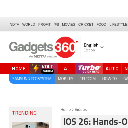
NDTV
WORLD
PROFIT
हिंदी
MOVIES
CRICKET
FOOD
LIFESTYLE
English
Edition
VOLT
HOME
AI
AUTO
SAMSUNG ECOSYSTEM
MOBILES
TELECOM
HOW TO
G
Home
Videos
TRENDING
iOS 26: Hands-O