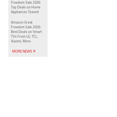
Freedom Sale 2026:
Top Deals on Home
Appliances Teased
Amazon Great
Freedom Sale 2026:
Best Deals on Smart
TVs From LG, TCL,
Xiaomi, More
MORE NEWS