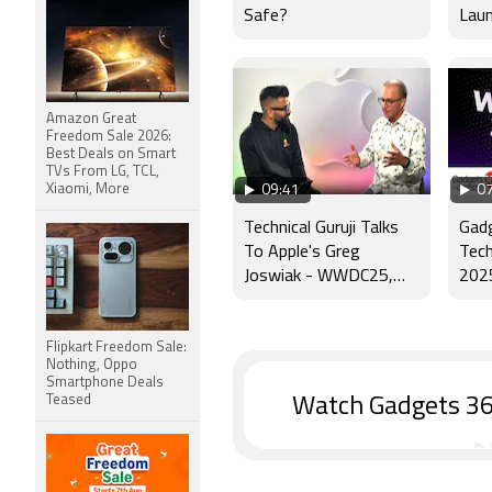
Safe?
Laun
Scho
Amazon Great
Freedom Sale 2026:
Best Deals on Smart
TVs From LG, TCL,
Xiaomi, More
09:41
07
Technical Guruji Talks
Gad
To Apple's Greg
Tech
Joswiak - WWDC25,
202
Apple Intelligence &
More
Flipkart Freedom Sale:
Nothing, Oppo
Smartphone Deals
Teased
Watch Gadgets 36