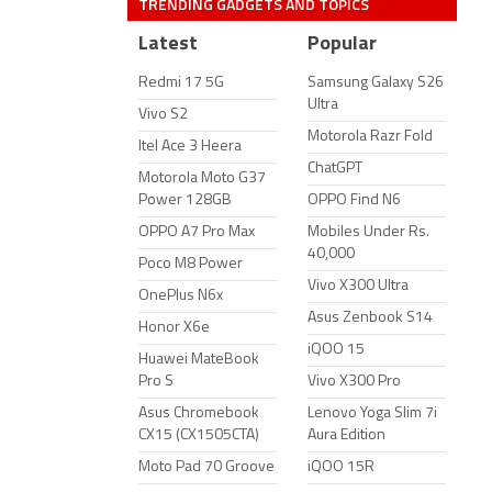
TRENDING GADGETS AND TOPICS
Latest
Popular
Redmi 17 5G
Samsung Galaxy S26
Ultra
Vivo S2
Motorola Razr Fold
Itel Ace 3 Heera
ChatGPT
Motorola Moto G37
Power 128GB
OPPO Find N6
OPPO A7 Pro Max
Mobiles Under Rs.
40,000
Poco M8 Power
Vivo X300 Ultra
OnePlus N6x
Asus Zenbook S14
Honor X6e
iQOO 15
Huawei MateBook
Pro S
Vivo X300 Pro
Asus Chromebook
Lenovo Yoga Slim 7i
CX15 (CX1505CTA)
Aura Edition
Moto Pad 70 Groove
iQOO 15R