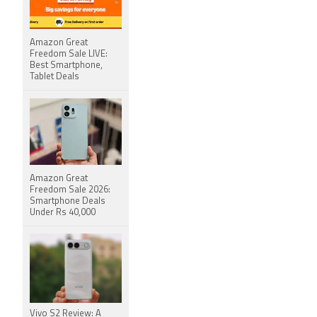
Amazon Great
Freedom Sale LIVE:
Best Smartphone,
Tablet Deals
Amazon Great
Freedom Sale 2026:
Smartphone Deals
Under Rs 40,000
Vivo S2 Review: A