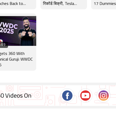
ches Back to
रिकॉर्ड बिक्री, Tesla
17 Dummies,
ol Offer
Robotaxi और WWDC
Interview a
2025 के बड़े अपडेट
:59
gets 360 With
nical Guruji: WWDC
5
0 Videos On