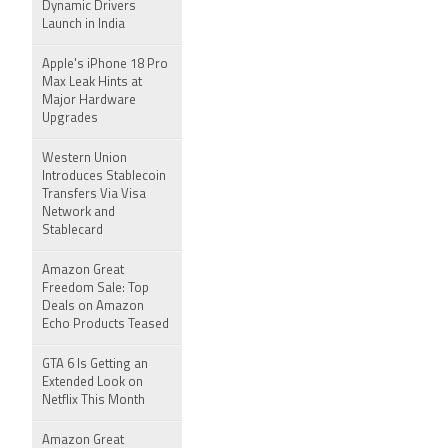
Dynamic Drivers
Launch in India
Apple's iPhone 18 Pro
Max Leak Hints at
Major Hardware
Upgrades
Western Union
Introduces Stablecoin
Transfers Via Visa
Network and
Stablecard
Amazon Great
Freedom Sale: Top
Deals on Amazon
Echo Products Teased
GTA 6 Is Getting an
Extended Look on
Netflix This Month
Amazon Great