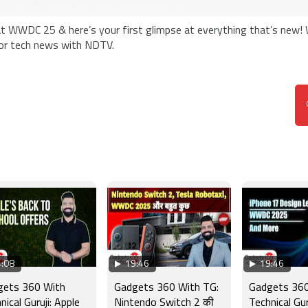
at WWDC 25 & here’s your first glimpse at everything that’s new!
jor tech news with NDTV.
:08
19:46
19:46
gets 360 With
Gadgets 360 With TG:
Gadgets 360
nical Guruji: Apple
Nintendo Switch 2 की
Technical Gur