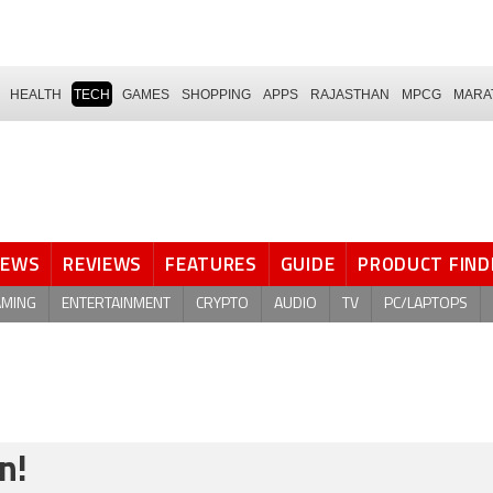
HEALTH
TECH
GAMES
SHOPPING
APPS
RAJASTHAN
MPCG
MARA
NEWS
REVIEWS
FEATURES
GUIDE
PRODUCT FIND
AMING
ENTERTAINMENT
CRYPTO
AUDIO
TV
PC/LAPTOPS
n!