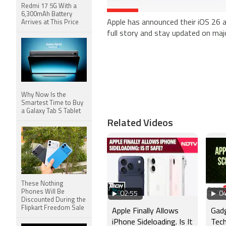
Redmi 17 5G With a
6,300mAh Battery
Apple has announced their iOS 26 
Arrives at This Price
full story and stay updated on ma
Why Now Is the
Smartest Time to Buy
a Galaxy Tab S Tablet
Related Videos
These Nothing
Phones Will Be
02:55
04
Discounted During the
Flipkart Freedom Sale
Apple Finally Allows
Gad
iPhone Sideloading. Is It
Tech