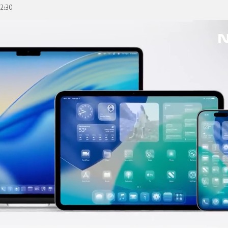
02:30