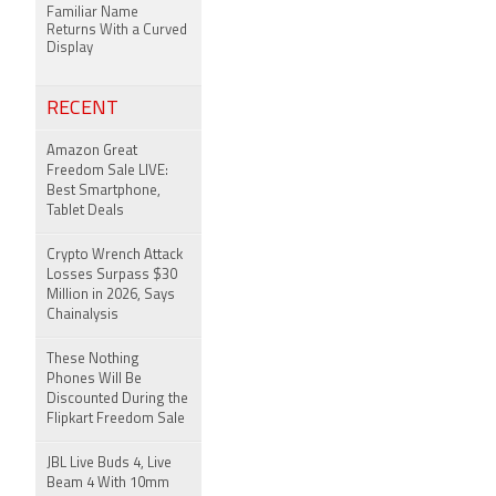
Familiar Name
Returns With a Curved
Display
RECENT
Amazon Great
Freedom Sale LIVE:
Best Smartphone,
Tablet Deals
Crypto Wrench Attack
Losses Surpass $30
Million in 2026, Says
Chainalysis
These Nothing
Phones Will Be
Discounted During the
Flipkart Freedom Sale
JBL Live Buds 4, Live
Beam 4 With 10mm