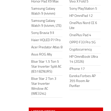
Honor Pad X9 Max
Vivo X Fold 5
Samsung Galaxy
Sony PlayStation 5
Watch 9 (44mm)
HP OmniPad 12
Samsung Galaxy
OnePlus Nord CE 6
Watch 9 (44mm, LTE)
Lite
Sony Bravia 9 II
OnePlus Pad 4
Haier HQLED P7 Pro
OPPO F33 Pro 5G
Acer Predator Atlas 8
Cryptocurrency
Asus ROG Ally
HP OmniBook Ultra
Blue Star 1.5 Ton 5
14 (2026)
Star Inverter Split AC
iPhone 17
(IE518ZNURS)
Eureka Forbes AP
Blue Star 2 Ton 3
355 Room Air
Star Inverter
Purifier
Window AC
(WIE324L)