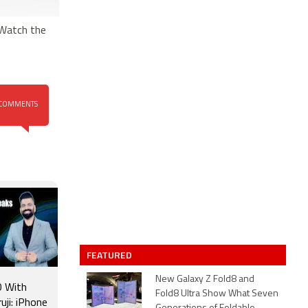
 Watch the
COMMENTS
FEATURED
New Galaxy Z Fold8 and
 With
Fold8 Ultra Show What Seven
uji: iPhone