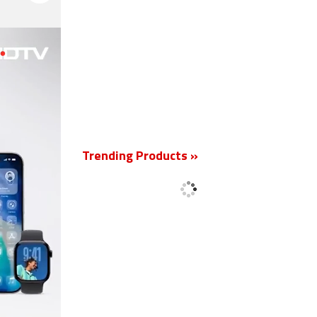
New
Trending Products »
'