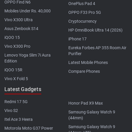
OPPO Find N6
OnePlus Pad 4
Mobiles Under Rs. 40,000
OPPO F33 Pro 5G
Vivo X300 Ultra
Cryptocurrency
Asus Zenbook S14
HP OmniBook Ultra 14 (2026)
iQOO 15
iPhone 17
Vivo X300 Pro
Eureka Forbes AP 355 Room Air
Purifier
Lenovo Yoga Slim 7i Aura
Edition
Latest Mobile Phones
iQOO 15R
Compare Phones
Vivo X Fold 5
Latest Gadgets
Redmi 17 5G
Honor Pad X9 Max
Vivo S2
Samsung Galaxy Watch 9
(44mm)
Itel Ace 3 Heera
Samsung Galaxy Watch 9
Motorola Moto G37 Power