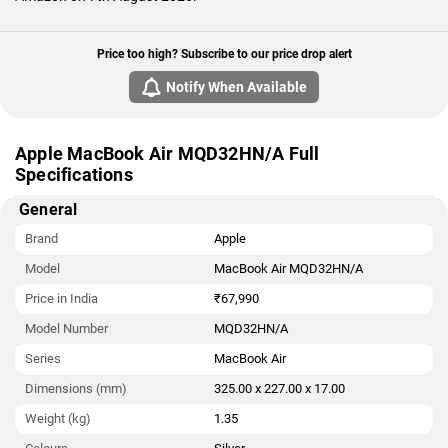
Price too high? Subscribe to our price drop alert
Notify When Available
Apple MacBook Air MQD32HN/A Full
Specifications
General
Brand
Apple
Model
MacBook Air MQD32HN/A
Price in India
₹67,990
Model Number
MQD32HN/A
Series
MacBook Air
Dimensions (mm)
325.00 x 227.00 x 17.00
Weight (kg)
1.35