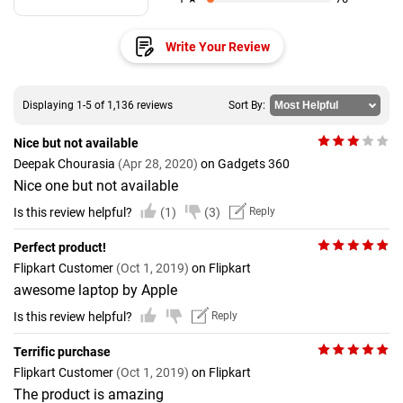
Write Your Review
Displaying 1-5 of 1,136 reviews
Sort By:
Nice but not available
Deepak Chourasia
(Apr 28, 2020)
on Gadgets 360
Nice one but not available
Is this review helpful?
(1)
(3)
Reply
Perfect product!
Flipkart Customer
(Oct 1, 2019)
on Flipkart
awesome laptop by Apple
Is this review helpful?
Reply
Terrific purchase
Flipkart Customer
(Oct 1, 2019)
on Flipkart
The product is amazing