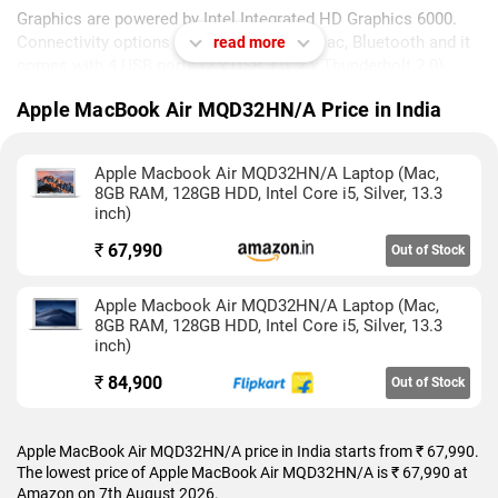
Graphics are powered by Intel Integrated HD Graphics 6000.
Connectivity options include Wi-Fi 802.11 ac, Bluetooth and it
read more
comes with 4 USB ports (2 x USB 3.0, 2 x Thunderbolt 2.0),
Multi Card Slot, Mic In ports.
Apple MacBook Air MQD32HN/A Price in India
As of 7th August 2026, Apple MacBook Air MQD32HN/A price
in India starts at Rs. 67,990.
Apple Macbook Air MQD32HN/A Laptop (Mac,
8GB RAM, 128GB HDD, Intel Core i5, Silver, 13.3
inch)
₹
67,990
Out of Stock
Apple Macbook Air MQD32HN/A Laptop (Mac,
8GB RAM, 128GB HDD, Intel Core i5, Silver, 13.3
inch)
₹
84,900
Out of Stock
Apple MacBook Air MQD32HN/A price in India starts from ₹ 67,990.
The lowest price of Apple MacBook Air MQD32HN/A is ₹ 67,990 at
Amazon on 7th August 2026.