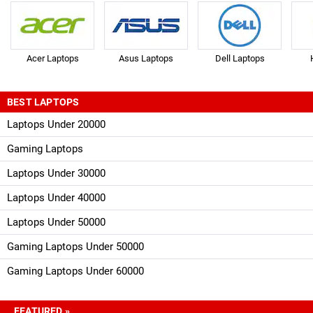
Acer Laptops
Asus Laptops
Dell Laptops
BEST LAPTOPS
Laptops Under 20000
Gaming Laptops
Laptops Under 30000
Laptops Under 40000
Laptops Under 50000
Gaming Laptops Under 50000
Gaming Laptops Under 60000
FEATURED »