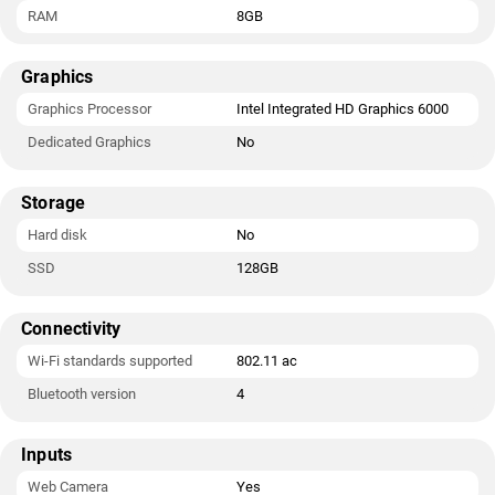
RAM
8GB
Graphics
Graphics Processor
Intel Integrated HD Graphics 6000
Dedicated Graphics
No
Storage
Hard disk
No
SSD
128GB
Connectivity
Wi-Fi standards supported
802.11 ac
Bluetooth version
4
Inputs
Web Camera
Yes