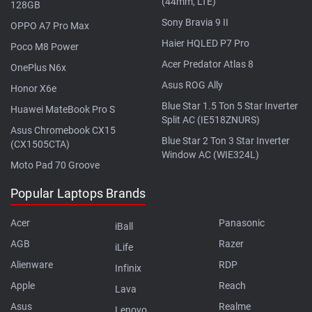
(44mm, LTE)
128GB
Sony Bravia 9 II
OPPO A7 Pro Max
Haier HQLED P7 Pro
Poco M8 Power
Acer Predator Atlas 8
OnePlus N6x
Asus ROG Ally
Honor X6e
Blue Star 1.5 Ton 5 Star Inverter
Huawei MateBook Pro S
Split AC (IE518ZNURS)
Asus Chromebook CX15
Blue Star 2 Ton 3 Star Inverter
(CX1505CTA)
Window AC (WIE324L)
Moto Pad 70 Groove
Popular Laptops Brands
Acer
Panasonic
iBall
AGB
Razer
iLife
Alienware
RDP
Infinix
Apple
Reach
Lava
Asus
Realme
Lenovo