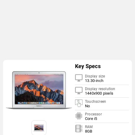
Key Specs
Display size
13.30-inch
Display resolution
1440x900 pixels
Touchscreen
No
Processor
Core i5
RAM
8GB