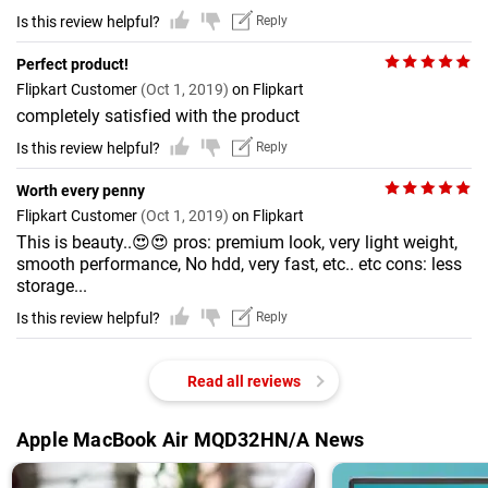
Is this review helpful?
Reply
Perfect product!
Flipkart Customer
(Oct 1, 2019)
on Flipkart
completely satisfied with the product
Is this review helpful?
Reply
Worth every penny
Flipkart Customer
(Oct 1, 2019)
on Flipkart
This is beauty..😍😍 pros: premium look, very light weight,
smooth performance, No hdd, very fast, etc.. etc cons: less
storage...
Is this review helpful?
Reply
Read all reviews
Apple MacBook Air MQD32HN/A News