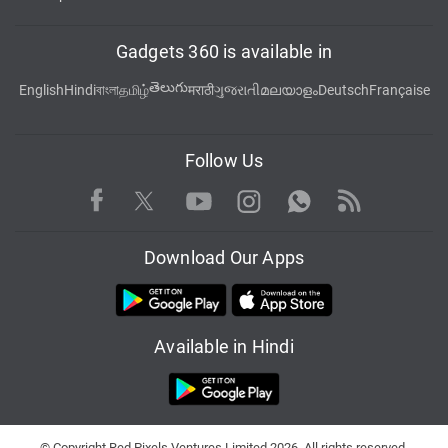
Gadgets 360 is available in
తెలుగు
English
Hindi
বাংলা
தமிழ்
मराठी
ગુજરાતી
മലയാളം
Deutsch
Française
Follow Us
Facebook
Youtube
WhatsApp
Rss
Twitter
Instagram
Download Our Apps
Available in Hindi
© Copyright Red Pixels Ventures Limited 2026. All rights reserved.