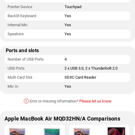
Pointer Device
Touchpad
Backlit Keyboard
Yes
Internal Mic
Yes
Speakers
Yes
Ports and slots
Number of USB Ports
4
USB Ports
2 x USB 3.0, 2 x Thunderbolt 2.0
Multi Card Slot
SDXC Card Reader
Mic In
Yes
!
Error or missing information?
Please let us know
Apple MacBook Air MQD32HN/A Comparisons