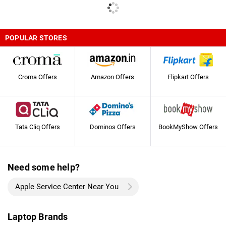
POPULAR STORES
Croma Offers
Amazon Offers
Flipkart Offers
Tata Cliq Offers
Dominos Offers
BookMyShow Offers
Need some help?
Apple Service Center Near You
Laptop Brands