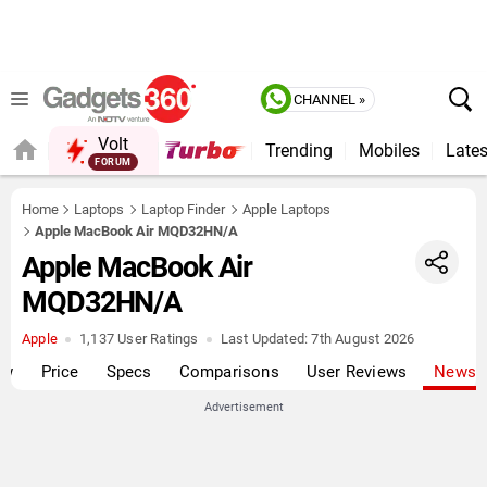
CHANNEL »
Volt
Trending
Mobiles
Lates
FORUM
Home
Laptops
Laptop Finder
Apple Laptops
Apple MacBook Air MQD32HN/A
Apple MacBook Air
MQD32HN/A
Apple
1,137 User Ratings
Last Updated:
7th August 2026
ew
Price
Specs
Comparisons
User Reviews
News
Advertisement