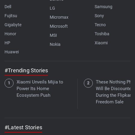
Dell
Samsung
LG
Fujitsu
Sony
Micromax
Gigabyte
Tecno
Microsoft
Honor
Toshiba
MSI
HP
Xiaomi
Nokia
Huawei
#Trending Stories
Xiaomi Unveils Mijia to
These Nothing Pho
Power Its Home
Will Be Discounted
Ecosystem Push
During the Flipkart
Freedom Sale
#Latest Stories