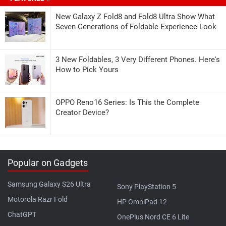
New Galaxy Z Fold8 and Fold8 Ultra Show What
Seven Generations of Foldable Experience Look
3 New Foldables, 3 Very Different Phones. Here's
How to Pick Yours
OPPO Reno16 Series: Is This the Complete
Creator Device?
Popular on Gadgets
Samsung Galaxy S26 Ultra
Sony PlayStation 5
Motorola Razr Fold
HP OmniPad 12
ChatGPT
OnePlus Nord CE 6 Lite