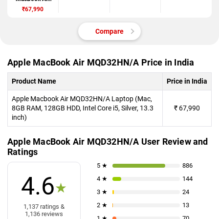
MQD32HN/A
₹67,990
Compare
Apple MacBook Air MQD32HN/A Price in India
Product Name
Price in India
Apple Macbook Air MQD32HN/A Laptop (Mac,
8GB RAM, 128GB HDD, Intel Core i5, Silver, 13.3
₹
67,990
inch)
Apple MacBook Air MQD32HN/A User Review and
Ratings
5 ★
886
4.6
4 ★
144
★
3 ★
24
2 ★
13
1,137 ratings &
1,136 reviews
1 ★
70