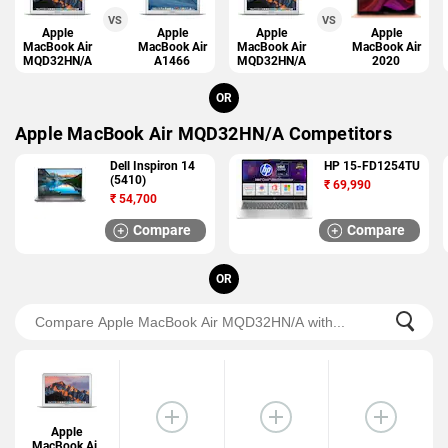
VS
VS
Apple
Apple
Apple
Apple
MacBook Air
MacBook Air
MacBook Air
MacBook Air
MQD32HN/A
A1466
MQD32HN/A
2020
OR
Apple MacBook Air MQD32HN/A Competitors
Dell Inspiron 14
HP 15-FD1254TU
(5410)
₹
69,990
₹
54,700
Compare
Compare
OR
Apple
MacBook Air