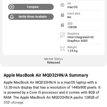
OS
Compare
macOS
Hard disk
Notify When Available
No
SSD
128GB
Graphics
Intel Integrated HD
Graphics 6000
Weight
1.35 kg
Market Status
Released
Apple MacBook Air MQD32HN/A Summary
Apple MacBook Air MQD32HN/A is a macOS laptop with a
13.30-inch display that has a resolution of 1440x900 pixels. It
is powered by a Core i5 processor and it comes with 8GB of
RAM. The Apple MacBook Air MQD32HN/A packs 128GB of
SSD storage.