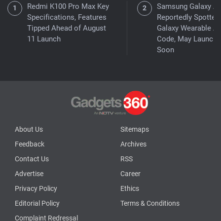
Redmi K100 Pro Max Key
Samsung Galaxy A
Specifications, Features
Reportedly Spotted 
Tipped Ahead of August
Galaxy Wearable A
11 Launch
Code, May Launch
Soon
About Us
Sitemaps
Feedback
Archives
Contact Us
RSS
Advertise
Career
Privacy Policy
Ethics
Editorial Policy
Terms & Conditions
Complaint Redressal