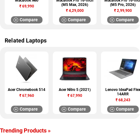
MacBook Neo
MacBook Pro 16-Inch
MacBook Pro 16-Inc
(M5 Max, 2026)
(M5 Pro, 2026)
₹
69,990
₹
4,29,000
₹
2,99,900
Compare
Compare
Compare
Related Laptops
Acer Chromebook 514
Acer Nitro 5 (2021)
Lenovo IdeaPad Fle
14ARR
₹
67,960
₹
67,990
₹
68,243
Compare
Compare
Compare
Trending Products »