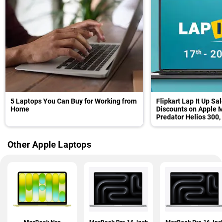
5 Laptops You Can Buy for Working from
Flipkart Lap It Up Sa
Home
Discounts on Apple M
Predator Helios 300,
and Others
Other Apple Laptops