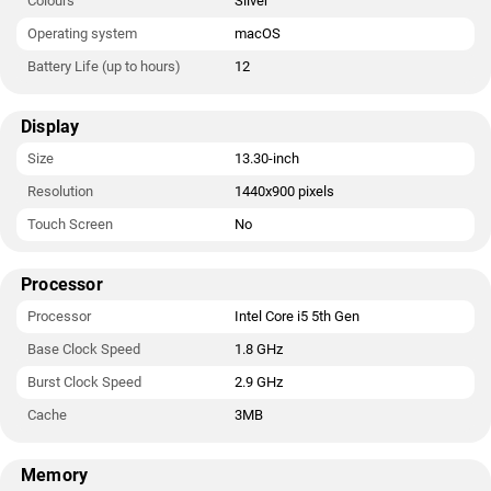
Colours
Silver
Operating system
macOS
Battery Life (up to hours)
12
Display
Size
13.30-inch
Resolution
1440x900 pixels
Touch Screen
No
Processor
Processor
Intel Core i5 5th Gen
Base Clock Speed
1.8 GHz
Burst Clock Speed
2.9 GHz
Cache
3MB
Memory