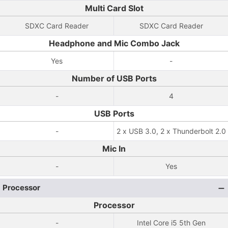
Multi Card Slot
SDXC Card Reader
SDXC Card Reader
Headphone and Mic Combo Jack
Yes
-
Number of USB Ports
-
4
USB Ports
-
2 x USB 3.0, 2 x Thunderbolt 2.0
Mic In
-
Yes
Processor
Processor
-
Intel Core i5 5th Gen