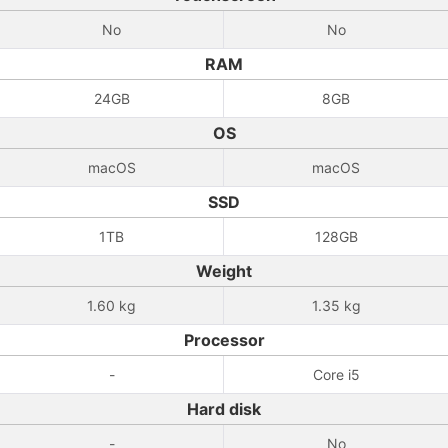
No
No
RAM
24GB
8GB
OS
macOS
macOS
SSD
1TB
128GB
Weight
1.60 kg
1.35 kg
Processor
-
Core i5
Hard disk
-
No