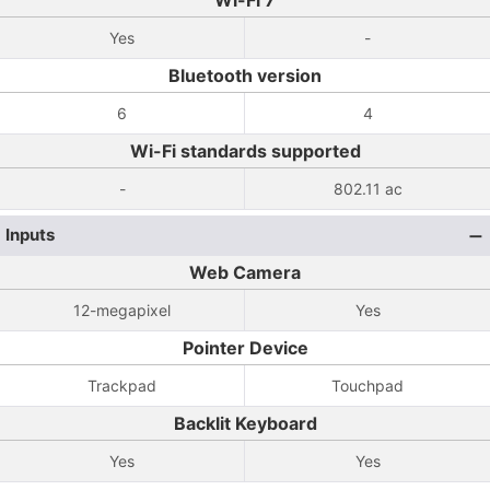
Wi-Fi 7
Yes
-
Bluetooth version
6
4
Wi-Fi standards supported
-
802.11 ac
Inputs
Web Camera
12-megapixel
Yes
Pointer Device
Trackpad
Touchpad
Backlit Keyboard
Yes
Yes