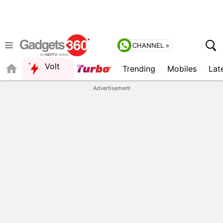
CHANNEL »
Volt
Trending
Mobiles
Lat
QUICK READ
Advertisement