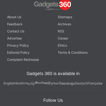
About Us
Sitemaps
Feedback
Archives
Contact Us
RSS
Advertise
Career
Privacy Policy
Ethics
Editorial Policy
Terms & Conditions
Complaint Redressal
Gadgets 360 is available in
తెలుగు
English
Hindi
বাংলা
தமிழ்
मराठी
ગુજરાતી
മലയാളം
Deutsch
Française
Follow Us