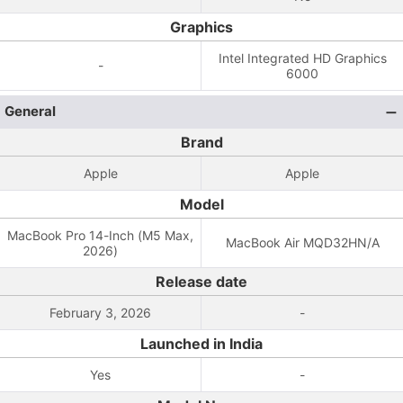
Graphics
Intel Integrated HD Graphics
-
6000
General
Brand
Apple
Apple
Model
MacBook Pro 14-Inch (M5 Max,
MacBook Air MQD32HN/A
2026)
Release date
February 3, 2026
-
Launched in India
Yes
-