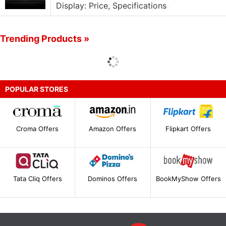
Display: Price, Specifications
Trending Products »
POPULAR STORES
Croma Offers
Amazon Offers
Flipkart Offers
Tata Cliq Offers
Dominos Offers
BookMyShow Offers