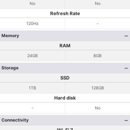
No
No
Refresh Rate
120Hz
-
Memory
RAM
24GB
8GB
Storage
SSD
1TB
128GB
Hard disk
-
No
Connectivity