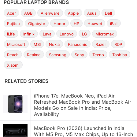
POPULAR LAPTOP BRANDS
Acer
AGB
Alienware
Apple
Asus
Dell
Fujitsu
Gigabyte
Honor
HP
Huawei
iBall
iLife
Infinix
Lava
Lenovo
LG
Micromax
Microsoft
MSI
Nokia
Panasonic
Razer
RDP
Reach
Realme
Samsung
Sony
Tecno
Toshiba
Xiaomi
RELATED STORIES
iPhone 17e, MacBook Neo, iPad Air,
Refreshed MacBook Pro and MacBook Air
Models Go on Sale in India: Price,
Availability
MacBook Pro (2026) Launched in India
With M5 Pro, M5 Max Chips, Up to 16-Inch