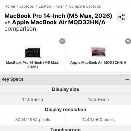
Home
Laptops
Laptop Finder
Compare Laptops
MacBook Pro 14-Inch (M5 Max, 2026)
vs
Apple MacBook Air MQD32HN/A
comparison
MacBook Pro 14-Inch (M5 Max,
Apple MacBook Air MQD32HN/A
2026)
Key Specs
Display size
14.00-inch
13.30-inch
Display resolution
3024x1964 pixels
1440x900 pixels
Touchscreen