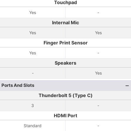
Touchpad
Yes
-
Internal Mic
Yes
Yes
Finger Print Sensor
Yes
-
Speakers
-
Yes
Ports And Slots
Thunderbolt 5 (Type C)
3
-
HDMI Port
Standard
-