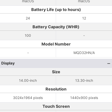
macOS
macOS
Battery Life (up to hours)
24
12
Battery Capacity (WHR)
100
-
Model Number
-
MQD32HN/A
Display
Size
14.00-inch
13.30-inch
Resolution
3024x1964 pixels
1440x900 pixels
Touch Screen