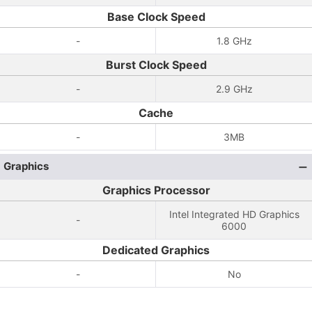
Base Clock Speed
-
1.8 GHz
Burst Clock Speed
-
2.9 GHz
Cache
-
3MB
Graphics
Graphics Processor
Intel Integrated HD Graphics
-
6000
Dedicated Graphics
-
No