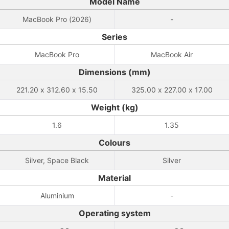
Model Name
MacBook Pro (2026)
-
Series
MacBook Pro
MacBook Air
Dimensions (mm)
221.20 x 312.60 x 15.50
325.00 x 227.00 x 17.00
Weight (kg)
1.6
1.35
Colours
Silver, Space Black
Silver
Material
Aluminium
-
Operating system