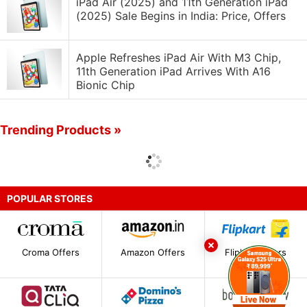
iPad Air (2025) and 11th Generation iPad
(2025) Sale Begins in India: Price, Offers
Apple Refreshes iPad Air With M3 Chip,
11th Generation iPad Arrives With A16
Bionic Chip
Trending Products »
POPULAR STORES
Croma Offers
Amazon Offers
Flipkart Offers