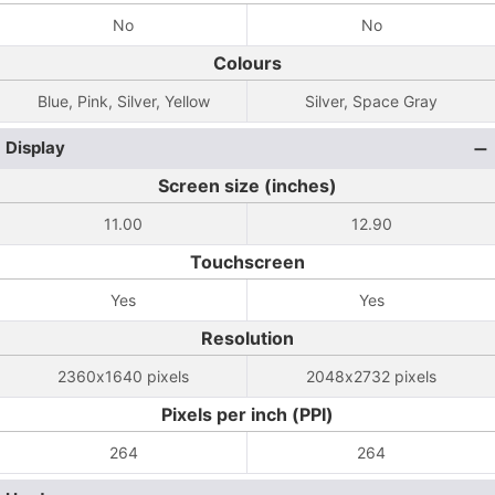
No
No
Colours
Blue, Pink, Silver, Yellow
Silver, Space Gray
Display
Screen size (inches)
11.00
12.90
Touchscreen
Yes
Yes
Resolution
2360x1640 pixels
2048x2732 pixels
Pixels per inch (PPI)
264
264