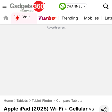
CHANNEL »
Volt
Trending
Mobiles
Lat
FORUM
QUICK READ
Advertisement
Home
Tablets
Tablet Finder
Compare Tablets
Apple iPad (2025) Wi-Fi + Cellular
vs