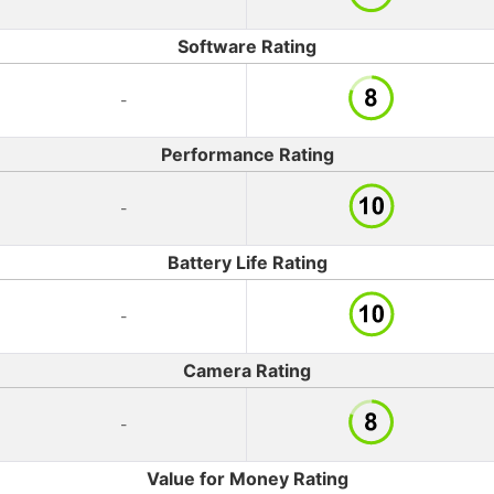
Software Rating
-
Performance Rating
-
Battery Life Rating
-
Camera Rating
-
Value for Money Rating