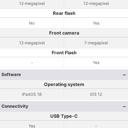
12-megapixel
12-megapixel
Rear flash
No
Yes
Front camera
12-megapixel
7-megapixel
Front Flash
-
Yes
Software
Operating system
iPadOS 18
iOS 12
Connectivity
USB Type-C
Yes
-