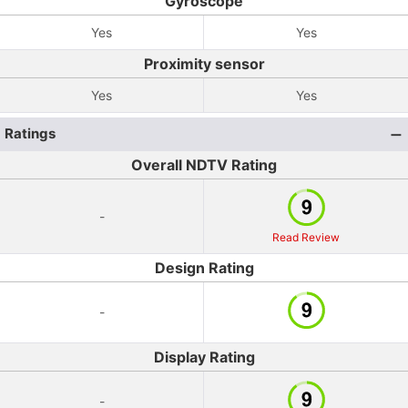
Gyroscope
Yes
Yes
Proximity sensor
Yes
Yes
Ratings
Overall NDTV Rating
-
Read Review
Design Rating
-
Display Rating
-