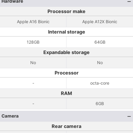
Hardware
Processor make
Apple A16 Bionic
Apple A12X Bionic
Internal storage
128GB
64GB
Expandable storage
No
No
Processor
-
octa-core
RAM
-
6GB
Camera
Rear camera