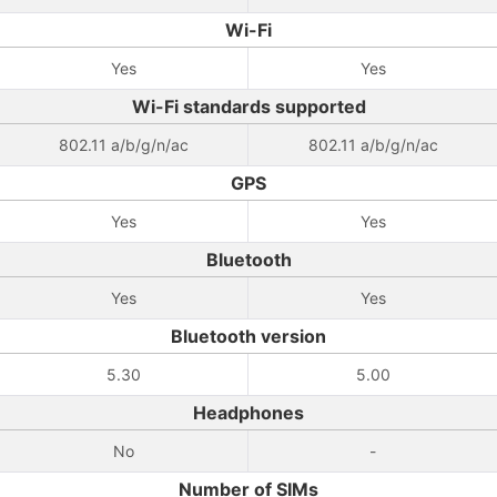
Wi-Fi
Yes
Yes
Wi-Fi standards supported
802.11 a/b/g/n/ac
802.11 a/b/g/n/ac
GPS
Yes
Yes
Bluetooth
Yes
Yes
Bluetooth version
5.30
5.00
Headphones
No
-
Number of SIMs