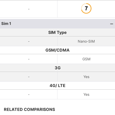
-
Sim 1
SIM Type
-
Nano-SIM
GSM/CDMA
-
GSM
3G
-
Yes
4G/ LTE
-
Yes
RELATED COMPARISONS