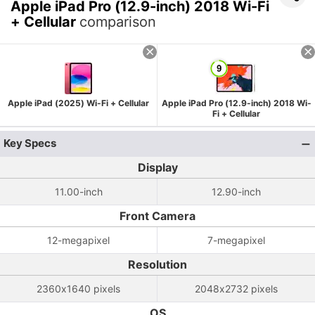
Apple iPad Pro (12.9-inch) 2018 Wi-Fi
+ Cellular
comparison
Apple iPad (2025) Wi-Fi + Cellular
Apple iPad Pro (12.9-inch) 2018 Wi-
Fi + Cellular
Key Specs
Display
11.00-inch
12.90-inch
Front Camera
12-megapixel
7-megapixel
Resolution
2360x1640 pixels
2048x2732 pixels
OS