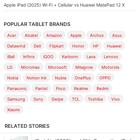
Apple iPad (2025) Wi-Fi + Cellular vs Huawei MatePad 12 X
POPULAR TABLET BRANDS
Acer
Alcatel
Amazon
Apple
Archos
Asus
Datawind
Dell
Flipkart
Honor
HP
Huawei
iBall
Infinix
iQOO
Karbonn
Lava
Lenovo
LG
Micromax
Microsoft
Milagrow
Motorola
Nokia
Notion Ink
Nubia
OnePlus
OPPO
Panasonic
Pantel
Poco
Realme
Redmi
Samsung
Sony
Swipe
TCL
Toshiba
Vivo
Xiaomi
RELATED STORIES