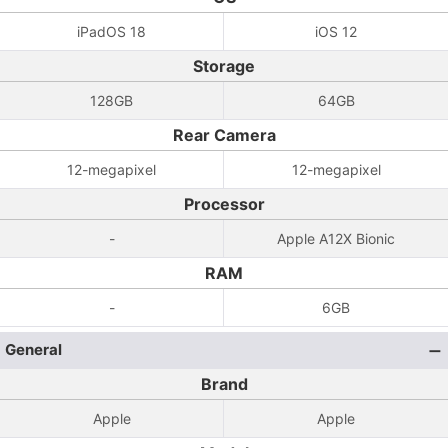
iPadOS 18
iOS 12
Storage
128GB
64GB
Rear Camera
12-megapixel
12-megapixel
Processor
-
Apple A12X Bionic
RAM
-
6GB
General
Brand
Apple
Apple