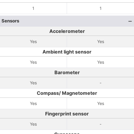
1
1
Sensors
Accelerometer
Yes
Yes
Ambient light sensor
Yes
Yes
Barometer
Yes
-
Compass/ Magnetometer
Yes
Yes
Fingerprint sensor
Yes
-