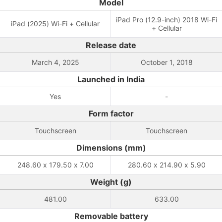
Model
iPad Pro (12.9-inch) 2018 Wi-Fi
iPad (2025) Wi-Fi + Cellular
+ Cellular
Release date
March 4, 2025
October 1, 2018
Launched in India
Yes
-
Form factor
Touchscreen
Touchscreen
Dimensions (mm)
248.60 x 179.50 x 7.00
280.60 x 214.90 x 5.90
Weight (g)
481.00
633.00
Removable battery