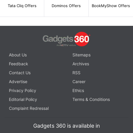
Tata Cliq Offers
Dominos Offers
BookMyShow Offers
About Us
Sitemaps
Feedback
Archives
Contact Us
RSS
Advertise
Career
Privacy Policy
Ethics
Editorial Policy
Terms & Conditions
Complaint Redressal
Gadgets 360 is available in