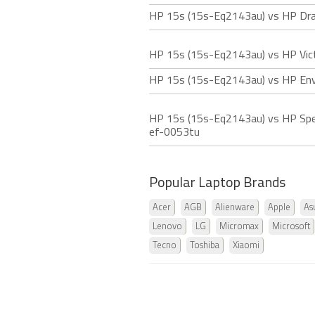
HP 15s (15s-Eq2143au) vs HP Dra
HP 15s (15s-Eq2143au) vs HP Vic
HP 15s (15s-Eq2143au) vs HP Env
HP 15s (15s-Eq2143au) vs HP Spe
ef-0053tu
Popular Laptop Brands
Acer
AGB
Alienware
Apple
As
Lenovo
LG
Micromax
Microsoft
Tecno
Toshiba
Xiaomi