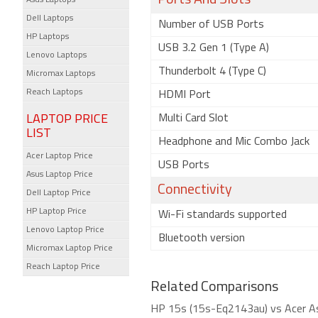
Ports And Slots
Asus Laptops
Dell Laptops
Number of USB Ports
HP Laptops
USB 3.2 Gen 1 (Type A)
Lenovo Laptops
Thunderbolt 4 (Type C)
Micromax Laptops
Reach Laptops
HDMI Port
LAPTOP PRICE
Multi Card Slot
LIST
Headphone and Mic Combo Jack
Acer Laptop Price
USB Ports
Asus Laptop Price
Connectivity
Dell Laptop Price
HP Laptop Price
Wi-Fi standards supported
Lenovo Laptop Price
Bluetooth version
Micromax Laptop Price
Reach Laptop Price
Related Comparisons
HP 15s (15s-Eq2143au) vs Acer A