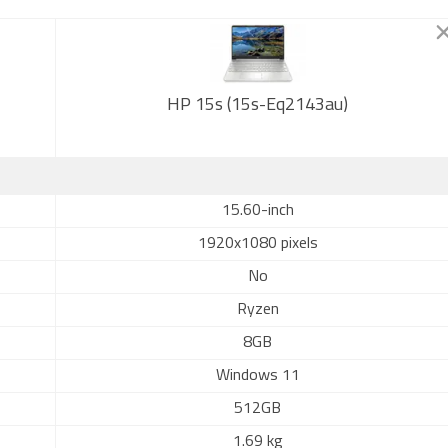
HP 15s (15s-Eq2143au)
15.60-inch
1920x1080 pixels
No
Ryzen
8GB
Windows 11
512GB
1.69 kg