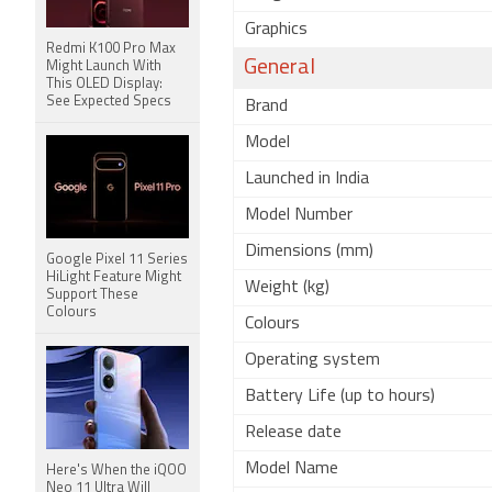
Graphics
Redmi K100 Pro Max
General
Might Launch With
This OLED Display:
See Expected Specs
Brand
Model
Launched in India
Model Number
Dimensions (mm)
Google Pixel 11 Series
HiLight Feature Might
Weight (kg)
Support These
Colours
Colours
Operating system
Battery Life (up to hours)
Release date
Model Name
Here's When the iQOO
Neo 11 Ultra Will