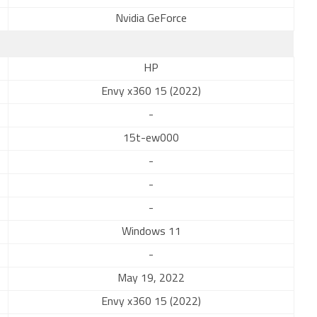
Nvidia GeForce
HP
Envy x360 15 (2022)
-
15t-ew000
-
-
-
Windows 11
-
May 19, 2022
Envy x360 15 (2022)