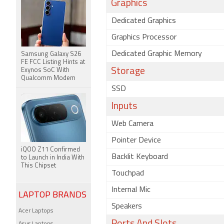
Graphics
Dedicated Graphics
Graphics Processor
Dedicated Graphic Memory
Samsung Galaxy S26
FE FCC Listing Hints at
Storage
Exynos SoC With
Qualcomm Modem
SSD
Inputs
Web Camera
Pointer Device
iQOO Z11 Confirmed
Backlit Keyboard
to Launch in India With
This Chipset
Touchpad
Internal Mic
LAPTOP BRANDS
Speakers
Acer Laptops