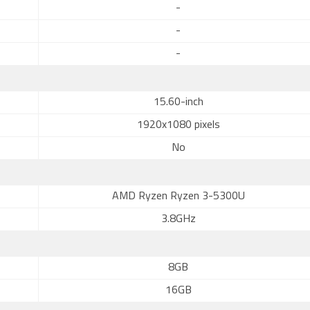
-
-
-
15.60-inch
1920x1080 pixels
No
AMD Ryzen Ryzen 3-5300U
3.8GHz
8GB
16GB