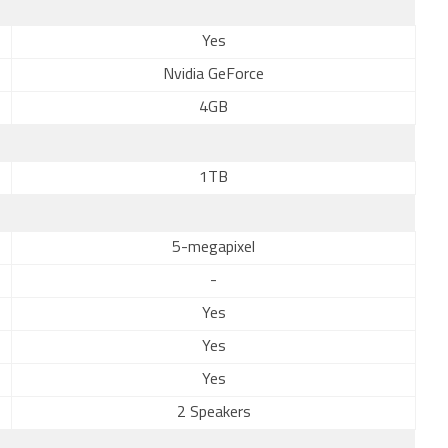
Yes
Nvidia GeForce
4GB
1TB
5-megapixel
-
Yes
Yes
Yes
2 Speakers