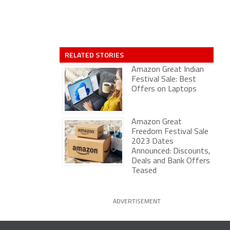
RELATED STORIES
Amazon Great Indian
Festival Sale: Best
Offers on Laptops
Amazon Great
Freedom Festival Sale
2023 Dates
Announced: Discounts,
Deals and Bank Offers
Teased
ADVERTISEMENT