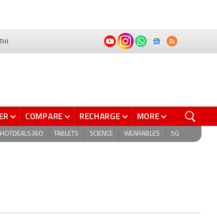
THI
ER
COMPARE
RECHARGE
MORE
HOTDEALS360
TABLETS
SCIENCE
WEARABLES
5G