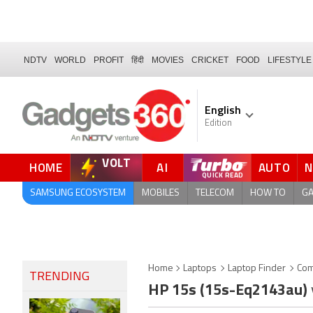
NDTV
WORLD
PROFIT
हिंदी
MOVIES
CRICKET
FOOD
LIFESTYLE
English
Edition
VOLT
HOME
AI
AUTO
FORUM
QUICK READ
SAMSUNG ECOSYSTEM
MOBILES
TELECOM
HOW TO
G
Home
Laptops
Laptop Finder
Com
TRENDING
HP 15s (15s-Eq2143au)