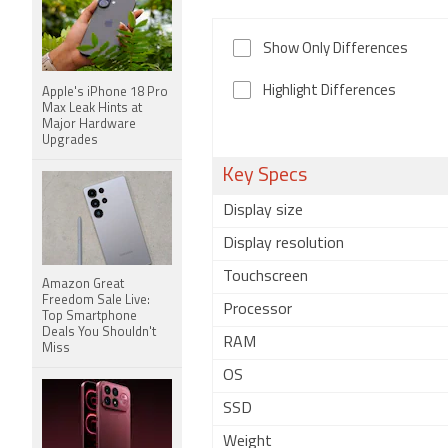
Show Only Differences
Highlight Differences
Apple's iPhone 18 Pro
Max Leak Hints at
Major Hardware
Upgrades
Key Specs
Display size
Display resolution
Touchscreen
Amazon Great
Freedom Sale Live:
Processor
Top Smartphone
Deals You Shouldn't
RAM
Miss
OS
SSD
Weight