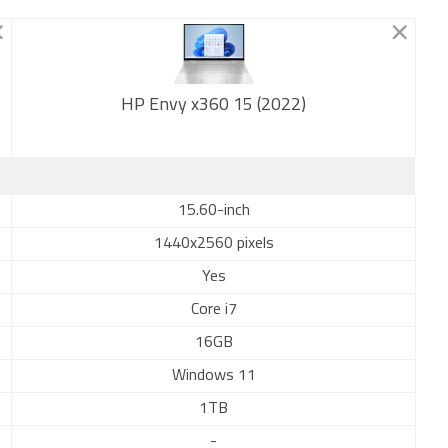
HP Envy x360 15 (2022)
New
15.60-inch
1440x2560 pixels
Yes
Core i7
16GB
Windows 11
1TB
-