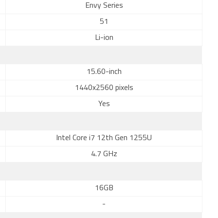
Envy Series
51
Li-ion
15.60-inch
1440x2560 pixels
Yes
Intel Core i7 12th Gen 1255U
4.7 GHz
16GB
-