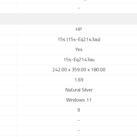
-
HP
15s (15s-Eq2143au)
Yes
15s-Eq2143au
242.00 x 359.00 x 180.00
1.69
Natural Silver
Windows 11
9
-
-