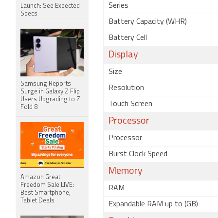
Series
Launch: See Expected
Specs
Battery Capacity (WHR)
Battery Cell
Display
Size
Samsung Reports
Resolution
Surge in Galaxy Z Flip
Users Upgrading to Z
Touch Screen
Fold 8
Processor
Processor
Burst Clock Speed
Memory
Amazon Great
Freedom Sale LIVE:
RAM
Best Smartphone,
Tablet Deals
Expandable RAM up to (GB)