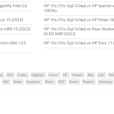
gonfly Folio G3
HP 15s (15s-Eq2143au) vs HP Spectre 
1003tu
tus 15 (2022)
HP 15s (15s-Eq2143au) vs HP Omen 16
y x360 15 (2022)
HP 15s (15s-Eq2143au) vs Asus Vivobo
OLED AMD (2022)
ctre x360 13.5
HP 15s (15s-Eq2143au) vs HP Envy 17 
us
Dell
Fujitsu
Gigabyte
Honor
HP
Huawei
iBall
iLife
Infi
MSI
Nokia
Panasonic
Razer
RDP
Reach
Realme
Samsung