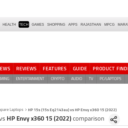
HEALTH
TECH
GAMES
SHOPPING
APPS
RAJASTHAN
MPCG
MARA
NEWS
REVIEWS
FEATURES
GUIDE
PRODUCT FIND
AMING
ENTERTAINMENT
CRYPTO
AUDIO
TV
PC/LAPTOPS
HP 15s (15s Eq2143au) vs HP Envy x360 15 (2022)
pare Laptops
vs
HP Envy x360 15 (2022)
comparison