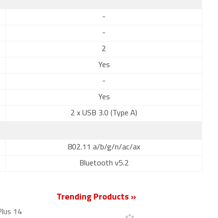
-
-
2
Yes
-
Yes
2 x USB 3.0 (Type A)
802.11 a/b/g/n/ac/ax
Bluetooth v5.2
Trending Products »
Plus 14