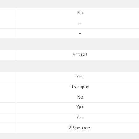
No
-
-
512GB
Yes
Trackpad
No
Yes
Yes
2 Speakers