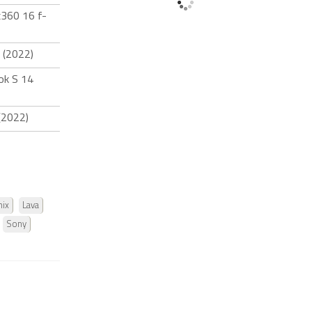
x360 16 f-
 (2022)
ok S 14
(2022)
nix
Lava
Sony