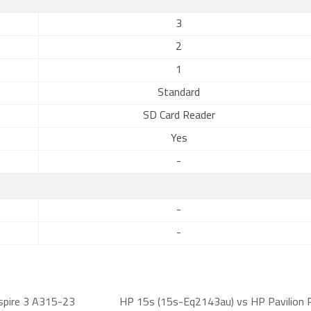
3
2
1
Standard
SD Card Reader
Yes
-
-
-
spire 3 A315-23
HP 15s (15s-Eq2143au) vs HP Pavilion 