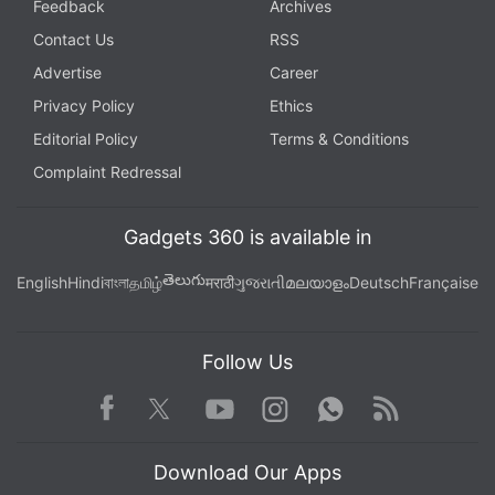
Feedback
Archives
Contact Us
RSS
Advertise
Career
Privacy Policy
Ethics
Editorial Policy
Terms & Conditions
Complaint Redressal
Gadgets 360 is available in
తెలుగు
English
Hindi
বাংলা
தமிழ்
मराठी
ગુજરાતી
മലയാളം
Deutsch
Française
Follow Us
Facebook
Youtube
WhatsApp
Rss
Twitter
Instagram
Download Our Apps