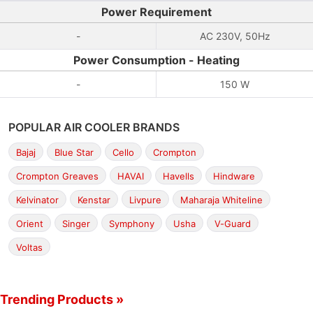
Power Requirement
-
AC 230V, 50Hz
Power Consumption - Heating
-
150 W
POPULAR AIR COOLER BRANDS
Bajaj
Blue Star
Cello
Crompton
Crompton Greaves
HAVAI
Havells
Hindware
Kelvinator
Kenstar
Livpure
Maharaja Whiteline
Orient
Singer
Symphony
Usha
V-Guard
Voltas
Trending Products »