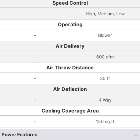
Speed Control
-
High, Medium, Low
Operating
-
Blower
Air Delivery
-
600 cfm
Air Throw Distance
-
35 ft
Air Deflection
-
4 Way
Cooling Coverage Area
-
150 sq.ft
Power Features