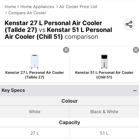
Home
Home Appliances
Air Cooler Price List
Compare Air Cooler
Kenstar 27 L Personal Air Cooler
(Tallde 27)
vs
Kenstar 51 L Personal
Air Cooler (Chill 51)
comparison
Kenstar 27 L Personal Air Cooler
Kenstar 51 L Personal Air Cooler
(Tallde 27)
(Chill 51)
Key Specs
Colour
White
Black & White
Capacity
27 L
51 L