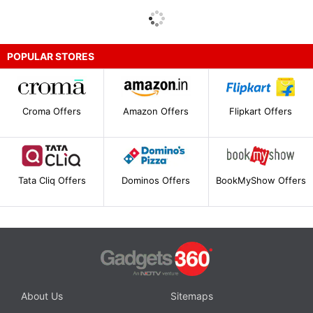
POPULAR STORES
Croma Offers
Amazon Offers
Flipkart Offers
Tata Cliq Offers
Dominos Offers
BookMyShow Offers
About Us
Sitemaps