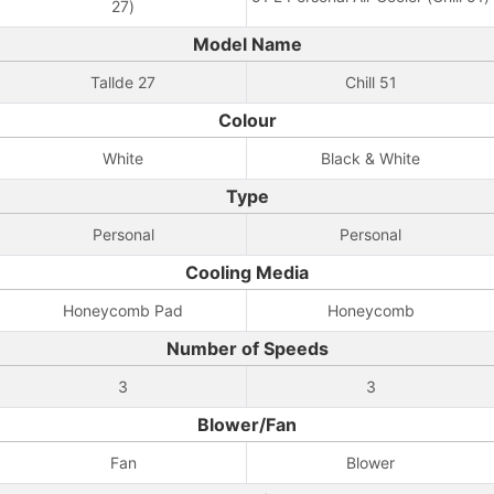
27)
Model Name
Tallde 27
Chill 51
Colour
White
Black & White
Type
Personal
Personal
Cooling Media
Honeycomb Pad
Honeycomb
Number of Speeds
3
3
Blower/Fan
Fan
Blower