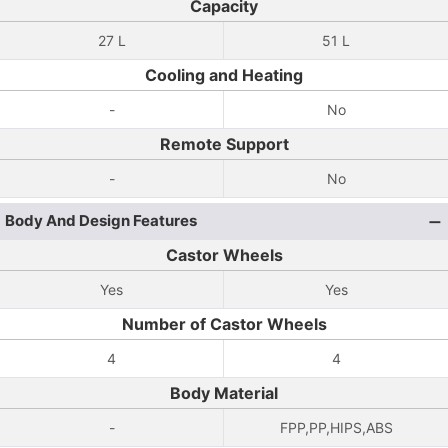
Capacity
27 L
51 L
Cooling and Heating
-
No
Remote Support
-
No
Body And Design Features
Castor Wheels
Yes
Yes
Number of Castor Wheels
4
4
Body Material
-
FPP,PP,HIPS,ABS