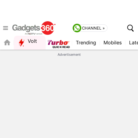
CHANNEL »
Volt
Trending
Mobiles
Lat
FORUM
Advertisement