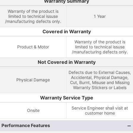
Warranty Summary
Warranty of the product is
limited to technical issuse
1 Year
/manufacturing defects only.
Covered in Warranty
Warranty of the product is
Product & Motor
limited to technical issuse
/manufacturing defects only.
Not Covered in Warranty
Defects due to External Causes,
Accidental, Physical Damage,
Physical Damage
Cut, Burnt, Misuse and Missing
Warranty Stickers or Labels
Warranty Service Type
Service Engineer shall visit at
Onsite
customer home
Performance Features