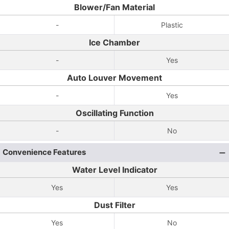
Blower/Fan Material
-
Plastic
Ice Chamber
-
Yes
Auto Louver Movement
-
Yes
Oscillating Function
-
No
Convenience Features
Water Level Indicator
Yes
Yes
Dust Filter
Yes
No