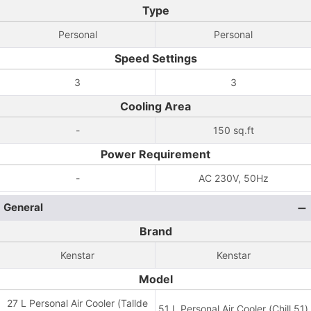
Type
Personal
Personal
Speed Settings
3
3
Cooling Area
-
150 sq.ft
Power Requirement
-
AC 230V, 50Hz
General
Brand
Kenstar
Kenstar
Model
27 L Personal Air Cooler (Tallde
51 L Personal Air Cooler (Chill 51)