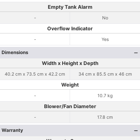
Empty Tank Alarm
-
No
Overflow Indicator
-
Yes
Dimensions
Width x Height x Depth
40.2 cm x 73.5 cm x 42.2 cm
34 cm x 85.5 cm x 46 cm
Weight
-
10.7 kg
Blower/Fan Diameter
-
17.8 cm
Warranty