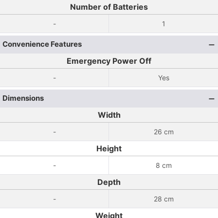
Number of Batteries
-
1
Convenience Features
Emergency Power Off
-
Yes
Dimensions
Width
-
26 cm
Height
-
8 cm
Depth
-
28 cm
Weight