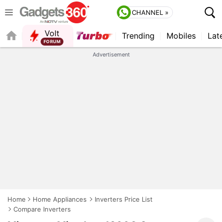
CHANNEL »
Volt
Trending
Mobiles
Lat
QUICK READ
Advertisement
Home
Home Appliances
Inverters Price List
Compare Inverters