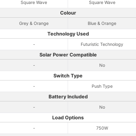
Square Wave
Square Wave
Colour
Grey & Orange
Blue & Orange
Technology Used
-
Futuristic Technology
Solar Power Compatible
-
No
Switch Type
-
Push Type
Battery Included
-
No
Load Options
-
750W