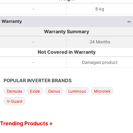
-
8 kg
Warranty
Warranty Summary
-
24 Months
Not Covered in Warranty
-
Damaged product
POPULAR INVERTER BRANDS
Demuda
Exide
Genus
Luminous
Microtek
V-Guard
Trending Products »