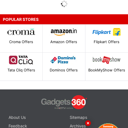
POPULAR STORES
Croma Offers
Amazon Offers
Flipkart Offers
Tata Cliq Offers
Dominos Offers
BookMyShow Offers
About Us
Sitemaps
Feedback
Archives