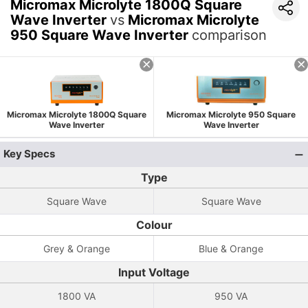
Micromax Microlyte 1800Q Square
Wave Inverter
vs
Micromax Microlyte
950 Square Wave Inverter
comparison
Micromax Microlyte 1800Q Square
Micromax Microlyte 950 Square
Wave Inverter
Wave Inverter
Key Specs
Type
Square Wave
Square Wave
Colour
Grey & Orange
Blue & Orange
Input Voltage
1800 VA
950 VA