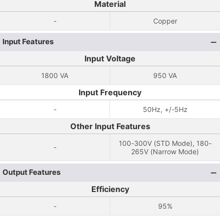
Material
-
Copper
Input Features
Input Voltage
1800 VA
950 VA
Input Frequency
-
50Hz, +/-5Hz
Other Input Features
100-300V (STD Mode), 180-
-
265V (Narrow Mode)
Output Features
Efficiency
-
95%