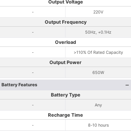
Output Voltage
-
220V
Output Frequency
-
50Hz, +0.1Hz
Overload
-
>110% Of Rated Capacity
Output Power
-
650W
Battery Features
Battery Type
-
Any
Recharge Time
-
8-10 hours