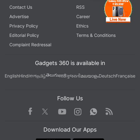
Contact Us
RSS
Advertise
Career
Privacy Policy
Ethics
Editorial Policy
Terms & Conditions
Complaint Redressal
Gadgets 360 is available in
తెలుగు
English
Hindi
বাংলা
தமிழ்
मराठी
ગુજરાતી
മലയാളം
Deutsch
Française
Follow Us
Facebook
Youtube
WhatsApp
Rss
Twitter
Instagram
Download Our Apps