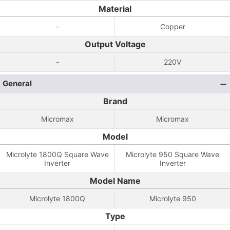
Material
-
Copper
Output Voltage
-
220V
General
Brand
Micromax
Micromax
Model
Microlyte 1800Q Square Wave
Microlyte 950 Square Wave
Inverter
Inverter
Model Name
Microlyte 1800Q
Microlyte 950
Type