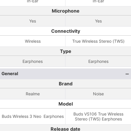
In-Ear
In-Ear
Microphone
Yes
Yes
Connectivity
Wireless
True Wireless Stereo (TWS)
Type
Earphones
Earphones
General
Brand
Realme
Noise
Model
Buds VS106 True Wireless
Buds Wireless 3 Neo Earphones
Stereo (TWS) Earphones
Release date