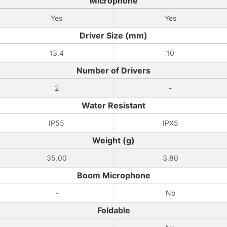
Microphone
Yes
Yes
Driver Size (mm)
13.4
10
Number of Drivers
2
-
Water Resistant
IP55
IPX5
Weight (g)
35.00
3.80
Boom Microphone
-
No
Foldable