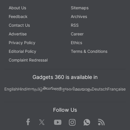
About Us
Sitemaps
Feedback
Archives
Contact Us
RSS
Advertise
Career
Privacy Policy
Ethics
Editorial Policy
Terms & Conditions
Complaint Redressal
Gadgets 360 is available in
తెలుగు
English
Hindi
বাংলা
தமிழ்
मराठी
ગુજરાતી
മലയാളം
Deutsch
Française
Follow Us
Facebook
Youtube
WhatsApp
Rss
Twitter
Instagram