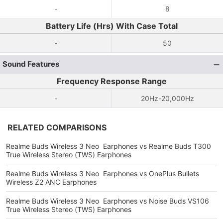
-
8
Battery Life (Hrs) With Case Total
-
50
Sound Features
Frequency Response Range
-
20Hz-20,000Hz
RELATED COMPARISONS
Realme Buds Wireless 3 Neo Earphones vs Realme Buds T300
True Wireless Stereo (TWS) Earphones
Realme Buds Wireless 3 Neo Earphones vs OnePlus Bullets
Wireless Z2 ANC Earphones
Realme Buds Wireless 3 Neo Earphones vs Noise Buds VS106
True Wireless Stereo (TWS) Earphones