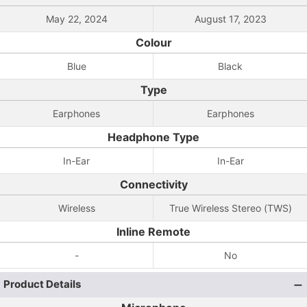
May 22, 2024
August 17, 2023
Colour
Blue
Black
Type
Earphones
Earphones
Headphone Type
In-Ear
In-Ear
Connectivity
Wireless
True Wireless Stereo (TWS)
Inline Remote
-
No
Product Details