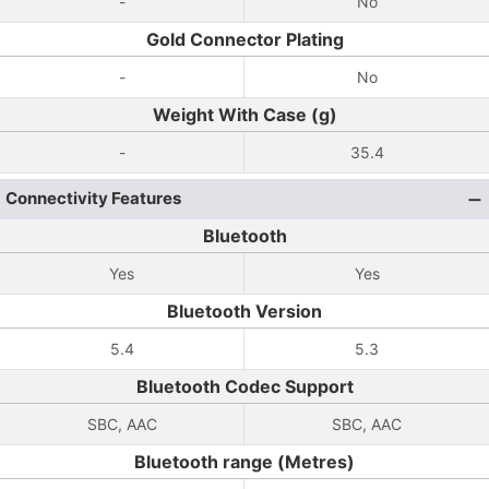
-
No
Gold Connector Plating
-
No
Weight With Case (g)
-
35.4
Connectivity Features
Bluetooth
Yes
Yes
Bluetooth Version
5.4
5.3
Bluetooth Codec Support
SBC, AAC
SBC, AAC
Bluetooth range (Metres)