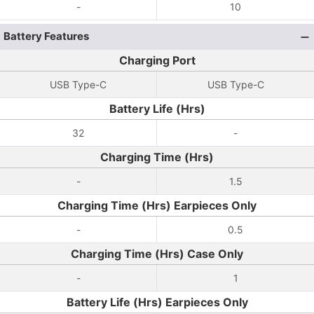
-
10
Battery Features
Charging Port
USB Type-C
USB Type-C
Battery Life (Hrs)
32
-
Charging Time (Hrs)
-
1.5
Charging Time (Hrs) Earpieces Only
-
0.5
Charging Time (Hrs) Case Only
-
1
Battery Life (Hrs) Earpieces Only