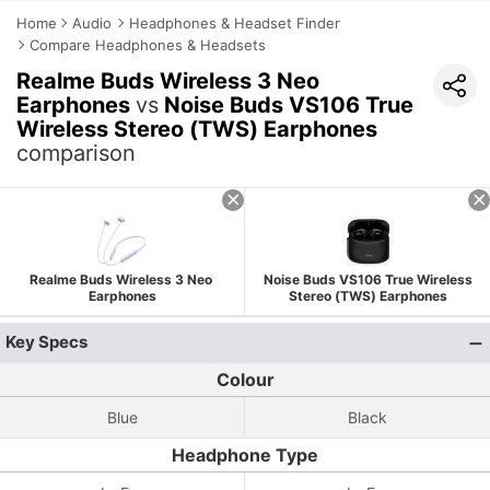
Home
Audio
Headphones & Headset Finder
Compare Headphones & Headsets
Realme Buds Wireless 3 Neo
Earphones
vs
Noise Buds VS106 True
Wireless Stereo (TWS) Earphones
comparison
Realme Buds Wireless 3 Neo
Noise Buds VS106 True Wireless
Earphones
Stereo (TWS) Earphones
Key Specs
Colour
Blue
Black
Headphone Type