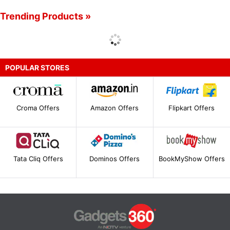
Trending Products »
POPULAR STORES
Croma Offers
Amazon Offers
Flipkart Offers
Tata Cliq Offers
Dominos Offers
BookMyShow Offers