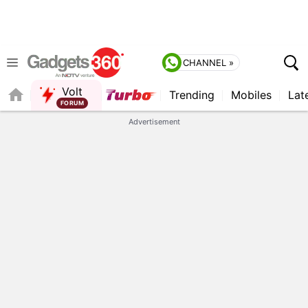
CHANNEL »
Volt
Trending
Mobiles
Lat
QUICK READ
Advertisement