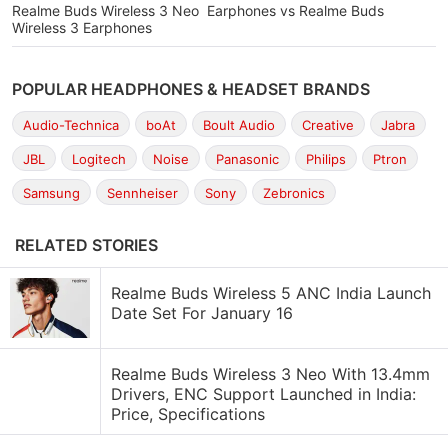
Realme Buds Wireless 3 Neo Earphones vs Realme Buds
Wireless 3 Earphones
POPULAR HEADPHONES & HEADSET BRANDS
Audio-Technica
boAt
Boult Audio
Creative
Jabra
JBL
Logitech
Noise
Panasonic
Philips
Ptron
Samsung
Sennheiser
Sony
Zebronics
RELATED STORIES
Realme Buds Wireless 5 ANC India Launch
Date Set For January 16
Realme Buds Wireless 3 Neo With 13.4mm
Drivers, ENC Support Launched in India:
Price, Specifications