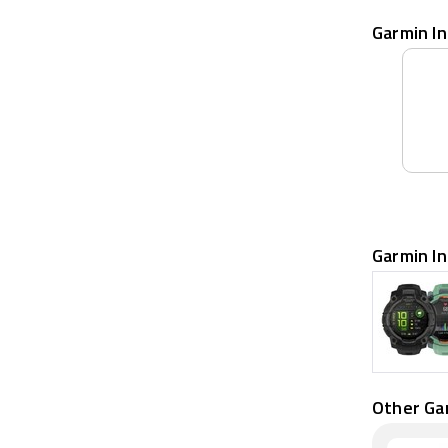
Garmin In
Garmin In
Other Ga