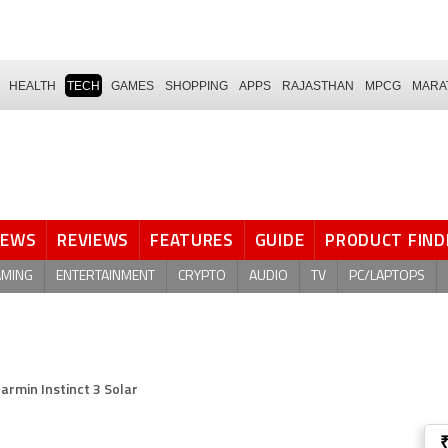
HEALTH
TECH
GAMES
SHOPPING
APPS
RAJASTHAN
MPCG
MARA
NEWS
REVIEWS
FEATURES
GUIDE
PRODUCT FIND
AMING
ENTERTAINMENT
CRYPTO
AUDIO
TV
PC/LAPTOPS
armin Instinct 3 Solar