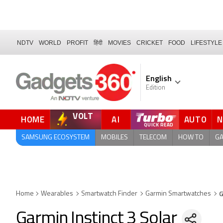
NDTV
WORLD
PROFIT
हिंदी
MOVIES
CRICKET
FOOD
LIFESTYLE
English
Edition
VOLT
HOME
AI
AUTO
FORUM
QUICK READ
SAMSUNG ECOSYSTEM
MOBILES
TELECOM
HOW TO
G
G
Home
Wearables
Smartwatch Finder
Garmin Smartwatches
Garmin Instinct 3 Solar