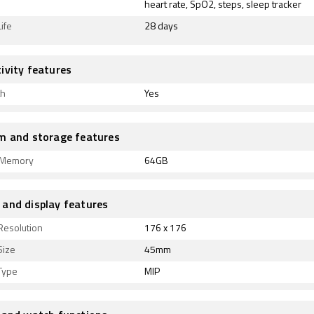
heart rate, SpO2, steps, sleep tracker
ife
28 days
ivity features
th
Yes
m and storage features
l Memory
64GB
and display features
Resolution
176 x 176
Size
45mm
Type
MIP