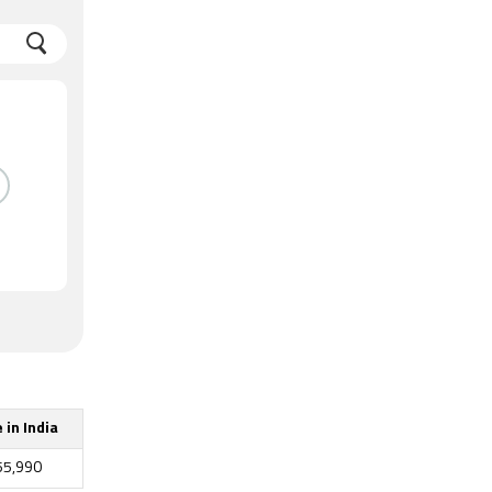
 in India
55,990