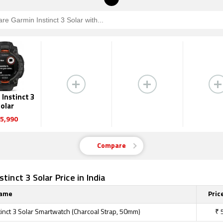
Instinct 3
olar
5,990
Compare
tinct 3 Solar Price in India
Name
Price
tinct 3 Solar Smartwatch (Charcoal Strap, 50mm)
₹