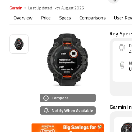
Garmin
Last Updated:
7th August 2026
Overview
Price
Specs
Comparisons
User Re
Key Spec
D
I
U
Compare
Garmin Ins
Notify When Available