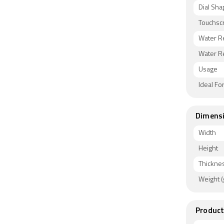
Dial Sh
Touchsc
Water R
Water R
Usage
Ideal Fo
Dimens
Width
Height
Thickne
Weight (
Product