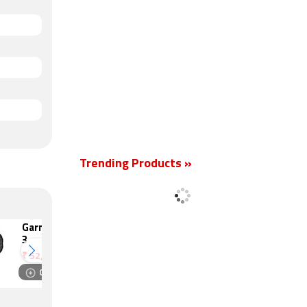
Trending Products »
Garmin Instinct
Garmin Instinct
3
Crossover
₹
52,990
₹
61,990
Compare
Compare