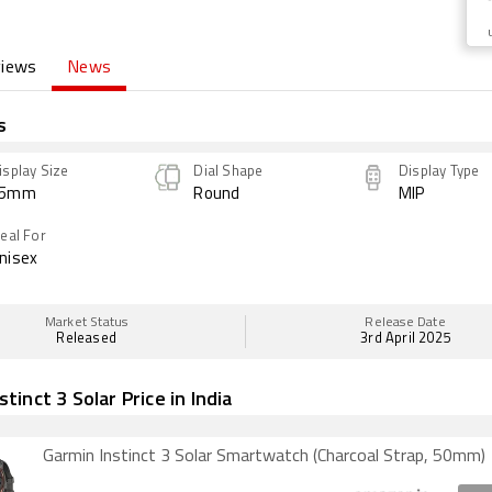
views
News
s
isplay Size
Dial Shape
Display Type
45mm
Round
MIP
deal For
nisex
Market Status
Release Date
Released
3rd April 2025
tinct 3 Solar Price in India
Garmin Instinct 3 Solar Smartwatch (Charcoal Strap, 50mm)