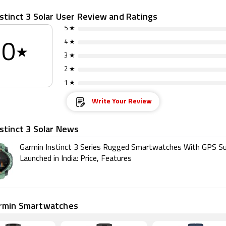
stinct 3 Solar User Review and Ratings
5 ★
4 ★
0
★
3 ★
2 ★
1 ★
Write Your Review
stinct 3 Solar News
Garmin Instinct 3 Series Rugged Smartwatches With GPS S
Launched in India: Price, Features
rmin Smartwatches