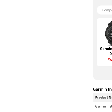
Garmin 
S
₹5
Garmin Ins
Product 
Garmin Ins