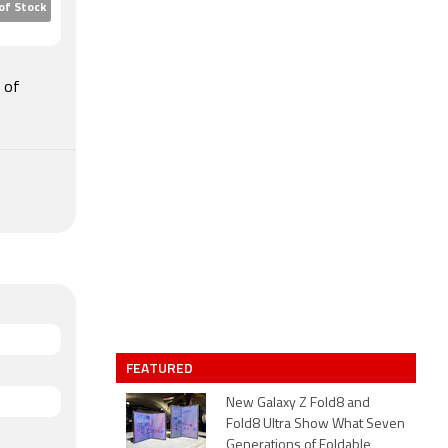
of Stock
e of
FEATURED
New Galaxy Z Fold8 and
Fold8 Ultra Show What Seven
Generations of Foldable