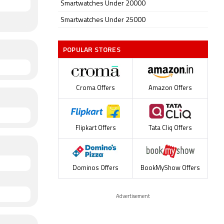
Smartwatches Under 20000
Smartwatches Under 25000
POPULAR STORES
Croma Offers
Amazon Offers
Flipkart Offers
Tata Cliq Offers
Dominos Offers
BookMyShow Offers
Advertisement