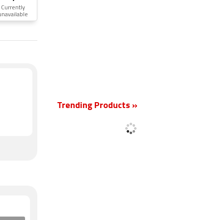
Currently
unavailable
New
Trending Products »