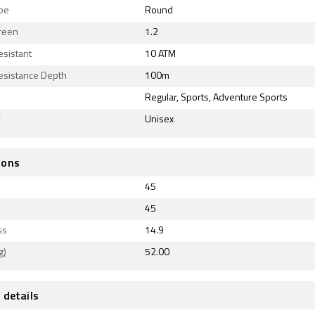
ape
Round
reen
1.2
esistant
10 ATM
esistance Depth
100m
Regular, Sports, Adventure Sports
r
Unisex
ions
45
45
ss
14.9
g)
52.00
 details