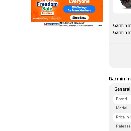
Garmin In
Garmin I
Garmin In
General
Brand
Model
Price in 
Release