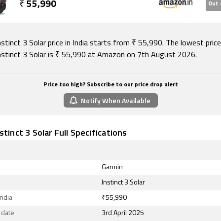
₹
55,990
Out 
stinct 3 Solar price in India starts from ₹ 55,990. The lowest pric
nstinct 3 Solar is ₹ 55,990 at Amazon on 7th August 2026.
Price too high? Subscribe to our price drop alert
Notify When Available
stinct 3 Solar Full Specifications
Garmin
Instinct 3 Solar
India
₹55,990
 date
3rd April 2025