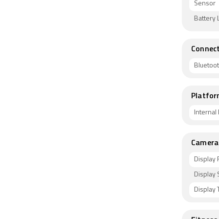
Sensor
Battery L
Connect
Bluetoo
Platfor
Interna
Camera 
Display 
Display 
Display 