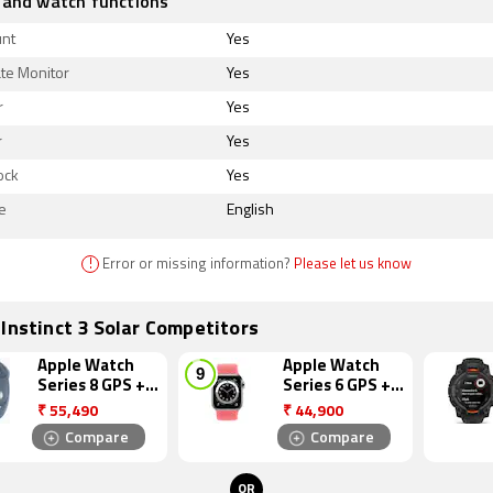
 and watch functions
unt
Yes
te Monitor
Yes
r
Yes
r
Yes
ock
Yes
e
English
!
Error or missing information?
Please let us know
Instinct 3 Solar Competitors
Apple Watch
Apple Watch
Series 8 GPS +
Series 6 GPS +
Cellular
Cellular
₹
55,490
₹
44,900
Compare
Compare
OR