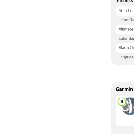
Fitness
Step Co
Heart Ra
Altimete
Calenda
Alarm Cl
Languag
Garmin 