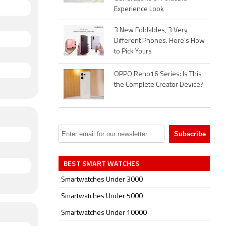
Experience Look
3 New Foldables, 3 Very
Different Phones. Here's How
to Pick Yours
OPPO Reno16 Series: Is This
the Complete Creator Device?
BEST SMART WATCHES
Smartwatches Under 3000
Smartwatches Under 5000
Smartwatches Under 10000