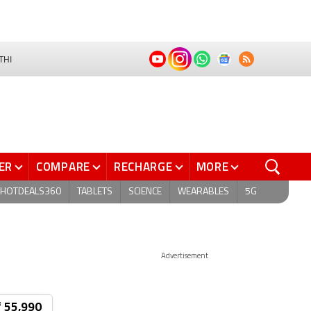
THI
ER
COMPARE
RECHARGE
MORE
HOTDEALS360
TABLETS
SCIENCE
WEARABLES
5G
Advertisement
₹ 55,990