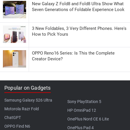
New Galaxy Z Fold8 and Fold8 Ultra Show What
Seven Generations of Foldable Experience Look
3 New Foldables, 3 Very Different Phones. Here's
How to Pick Yours
OPPO Reno16 Series: Is This the Complete
Creator Device?
Popular on Gadgets
Samsung Galaxy S26 Ultra
Sony PlayStation 5
Motorola Razr Fold
HP OmniPad 12
ChatGPT
OnePlus Nord CE 6 Lite
OPPO Find N6
OnePlus Pad 4