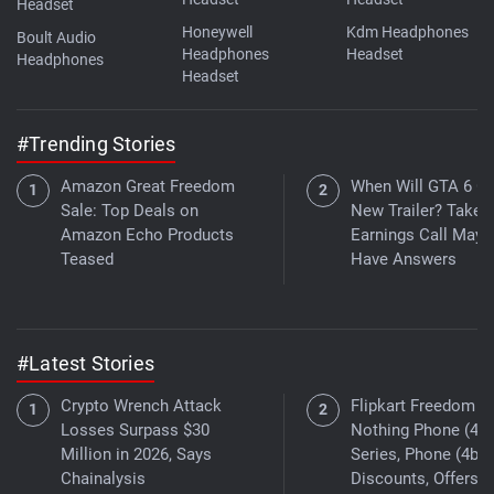
Headset
Honeywell
Kdm Headphones
Boult Audio
Headphones
Headset
Headphones
Headset
#Trending Stories
Amazon Great Freedom
When Will GTA 6 Ge
Sale: Top Deals on
New Trailer? Take
Amazon Echo Products
Earnings Call May
Teased
Have Answers
#Latest Stories
Crypto Wrench Attack
Flipkart Freedom Sa
Losses Surpass $30
Nothing Phone (4a)
Million in 2026, Says
Series, Phone (4b)
Chainalysis
Discounts, Offers