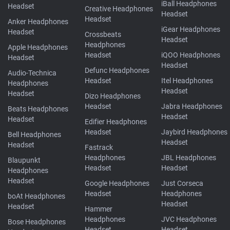
iBall Headphones
Headset
Creative Headphones
Headset
Headset
Anker Headphones
iGear Headphones
Headset
Crossbeats
Headset
Headphones
Apple Headphones
Headset
iQOO Headphones
Headset
Headset
Defunc Headphones
Audio-Technica
Headset
Itel Headphones
Headphones
Headset
Headset
Dizo Headphones
Headset
Jabra Headphones
Beats Headphones
Headset
Headset
Edifier Headphones
Headset
Jaybird Headphones
Bell Headphones
Headset
Headset
Fastrack
Headphones
JBL Headphones
Blaupunkt
Headset
Headset
Headphones
Headset
Google Headphones
Just Corseca
Headset
Headphones
boAt Headphones
Headset
Headset
Hammer
Headphones
JVC Headphones
Bose Headphones
Headset
Headset