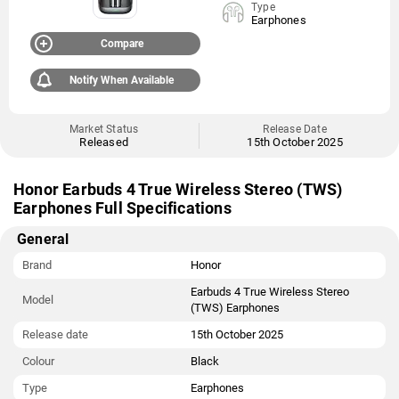
Type
Earphones
Compare
Notify When Available
Market Status
Release Date
Released
15th October 2025
Honor Earbuds 4 True Wireless Stereo (TWS)
Earphones Full Specifications
General
Brand
Honor
Earbuds 4 True Wireless Stereo
Model
(TWS) Earphones
Release date
15th October 2025
Colour
Black
Type
Earphones