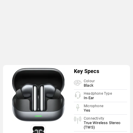
Key Specs
Colour
Black
Headphone Type
In-Ear
Microphone
Yes
Connectivity
True Wireless Stereo
(TWS)