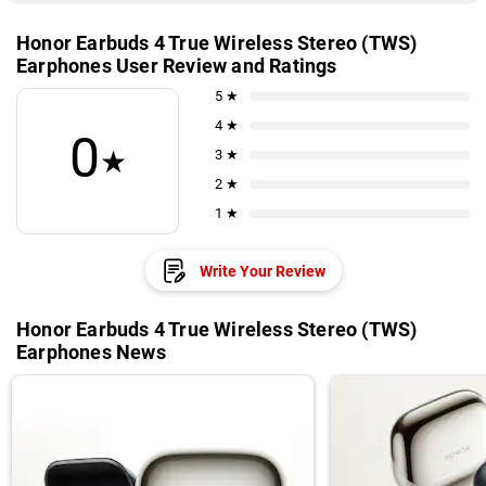
Honor Earbuds 4 True Wireless Stereo (TWS)
Earphones User Review and Ratings
5 ★
4 ★
0
★
3 ★
2 ★
1 ★
Write Your Review
Honor Earbuds 4 True Wireless Stereo (TWS)
Earphones News