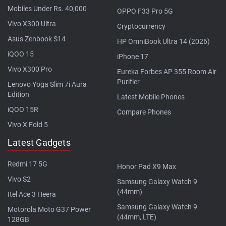
Mobiles Under Rs. 40,000
OPPO F33 Pro 5G
Vivo X300 Ultra
Cryptocurrency
Asus Zenbook S14
HP OmniBook Ultra 14 (2026)
iQOO 15
iPhone 17
Vivo X300 Pro
Eureka Forbes AP 355 Room Air
Purifier
Lenovo Yoga Slim 7i Aura
Edition
Latest Mobile Phones
iQOO 15R
Compare Phones
Vivo X Fold 5
Latest Gadgets
Redmi 17 5G
Honor Pad X9 Max
Vivo S2
Samsung Galaxy Watch 9
(44mm)
Itel Ace 3 Heera
Samsung Galaxy Watch 9
Motorola Moto G37 Power
(44mm, LTE)
128GB