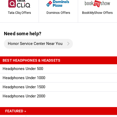
Tata Cliq Offers
Dominos Offers
BookMyShow Offers
Need some help?
Honor Service Center Near You
BEST HEADPHONES & HEADSETS
Headphones Under 500
Headphones Under 1000
Headphones Under 1500
Headphones Under 2000
FEATURED »