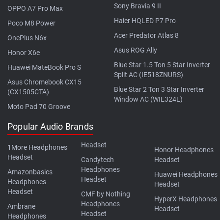
Sony Bravia 9 II
OPPO A7 Pro Max
Haier HQLED P7 Pro
Poco M8 Power
Acer Predator Atlas 8
OnePlus N6x
Asus ROG Ally
Honor X6e
Blue Star 1.5 Ton 5 Star Inverter
Huawei MateBook Pro S
Split AC (IE518ZNURS)
Asus Chromebook CX15
Blue Star 2 Ton 3 Star Inverter
(CX1505CTA)
Window AC (WIE324L)
Moto Pad 70 Groove
Popular Audio Brands
Headset
1More Headphones
Honor Headphones
Headset
Candytech
Headset
Headphones
Amazonbasics
Huawei Headphones
Headset
Headphones
Headset
Headset
CMF by Nothing
HyperX Headphones
Headphones
Ambrane
Headset
Headset
Headphones