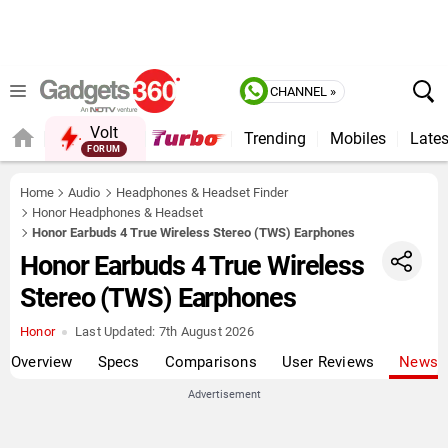
CHANNEL »
Volt
Trending
Mobiles
Lates
FORUM
Home
Audio
Headphones & Headset Finder
Honor Headphones & Headset
Honor Earbuds 4 True Wireless Stereo (TWS) Earphones
Honor Earbuds 4 True Wireless
Stereo (TWS) Earphones
Honor
Last Updated:
7th August 2026
Overview
Specs
Comparisons
User Reviews
News
Advertisement