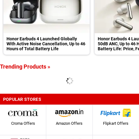
Honor Earbuds 4 Launched Globally
Honor Earbuds 4 Lau
With Active Noise Cancellation, Up to 46
50dB ANC, Up to 46 H
Hours of Total Battery Life
Battery Life: Price, 
Trending Products »
POPULAR STORES
Croma Offers
Amazon Offers
Flipkart Offers