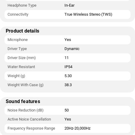
Headphone Type
In-Ear
Connectivity
True Wireless Stereo (TWS)
Product details
Microphone
Yes
Driver Type
Dynamic
Driver Size (mm)
11
Water Resistant
IP54
Weight (g)
5.30
Weight With Case (g)
38.3
Sound features
Noise Reduction (dB)
50
Active Noice Cancellation
Yes
Frequency Response Range
20Hz-20,000Hz