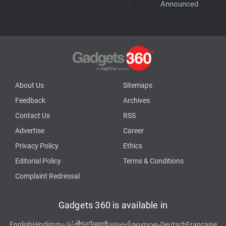
Announced
About Us
Sitemaps
Feedback
Archives
Contact Us
RSS
Advertise
Career
Privacy Policy
Ethics
Editorial Policy
Terms & Conditions
Complaint Redressal
Gadgets 360 is available in
తెలుగు
English
Hindi
বাংলা
தமிழ்
मराठी
ગુજરાતી
മലയാളം
Deutsch
Française