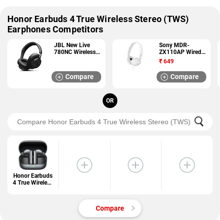
Honor Earbuds 4 True Wireless Stereo (TWS)
Earphones Competitors
JBL New Live
Sony MDR-
780NC Wireless
ZX110AP Wired
Headphones
Headphones
₹
649
Compare
Compare
OR
Honor Earbuds
4 True Wireless
Stereo (TWS)
Earphones
Compare