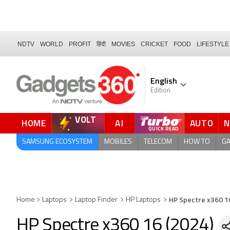
NDTV
WORLD
PROFIT
हिंदी
MOVIES
CRICKET
FOOD
LIFESTYLE
English
Edition
VOLT
HOME
AI
AUTO
FORUM
SAMSUNG ECOSYSTEM
MOBILES
TELECOM
HOW TO
G
HP Spectre x360 1
Home
Laptops
Laptop Finder
HP Laptops
HP Spectre x360 16 (2024)