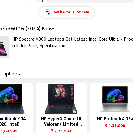
1 ★
Write Your Review
re x360 16 (2024) News
HP Spectre X360 Laptops Get Latest Intel Core Ultra 7 Pro
in India: Price, Specifications
 Laptops
mnibook X 14
HP HyperX Omen 16
HP Probook 4 G2a
026, Intel)
Valorant Limited
₹
1,35,000
Edition
1,69,999
₹
2,24,999