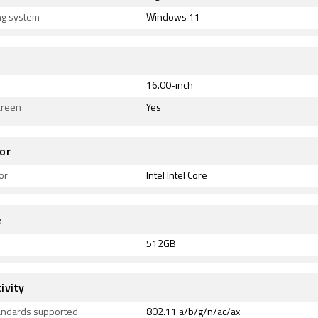
ng system
Windows 11
16.00-inch
creen
Yes
or
or
Intel Intel Core
e
512GB
ivity
tandards supported
802.11 a/b/g/n/ac/ax