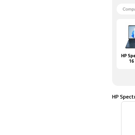
HP Spe
16
HP Spect