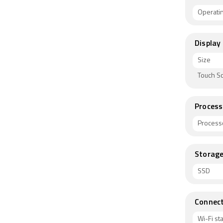
Operati
Display
Size
Touch S
Process
Process
Storag
SSD
Connect
Wi-Fi s