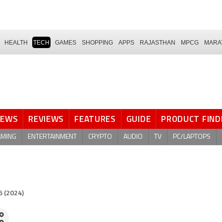
HEALTH
TECH
GAMES
SHOPPING
APPS
RAJASTHAN
MPCG
MARA
NEWS
REVIEWS
FEATURES
GUIDE
PRODUCT FIND
AMING
ENTERTAINMENT
CRYPTO
AUDIO
TV
PC/LAPTOPS
6 (2024)