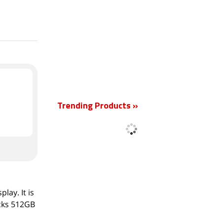
New
Trending Products »
lay. It is
acks 512GB