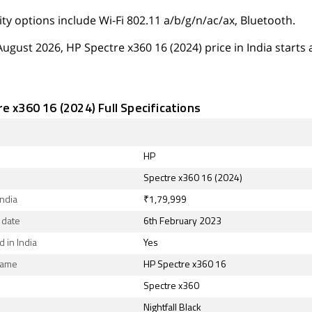
ty options include Wi-Fi 802.11 a/b/g/n/ac/ax, Bluetooth.
August 2026, HP Spectre x360 16 (2024) price in India starts a
e x360 16 (2024) Full Specifications
HP
Spectre x360 16 (2024)
India
₹1,79,999
 date
6th February 2023
 in India
Yes
Name
HP Spectre x360 16
Spectre x360
Nightfall Black