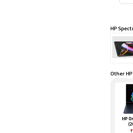
HP Spect
Other HP
HP O
(2
₹