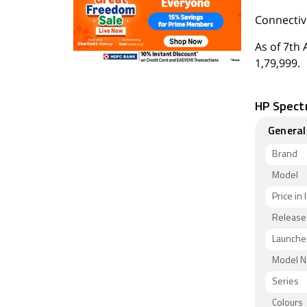
Connectivi
As of 7th 
1,79,999.
HP Spectr
General
Brand
Model
Price in 
Release
Launched
Model 
Series
Colours