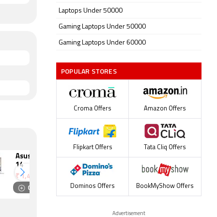
Laptops Under 50000
Gaming Laptops Under 50000
Gaming Laptops Under 60000
POPULAR STORES
Croma Offers
Amazon Offers
Flipkart Offers
Tata Cliq Offers
Asus Zenbook S
Lenovo
14
ThinkPad A275
₹
1,44,990
₹
1,44,741
Compare
Compare
Dominos Offers
BookMyShow Offers
Advertisement