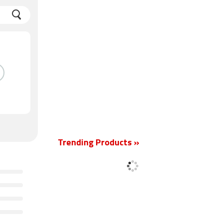
Trending Products »