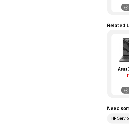
Related 
Asus
₹
Need som
HP Servic