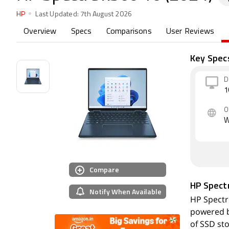
HP
Last Updated:
7th August 2026
Overview
Specs
Comparisons
User Reviews
Key Spec
D
1
O
W
Compare
HP Spect
Notify When Available
HP Spectre
powered b
of SSD st