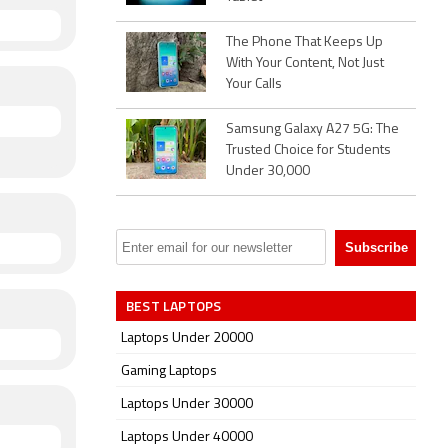
The Phone That Keeps Up
With Your Content, Not Just
Your Calls
Samsung Galaxy A27 5G: The
Trusted Choice for Students
Under 30,000
BEST LAPTOPS
Laptops Under 20000
Gaming Laptops
Laptops Under 30000
Laptops Under 40000