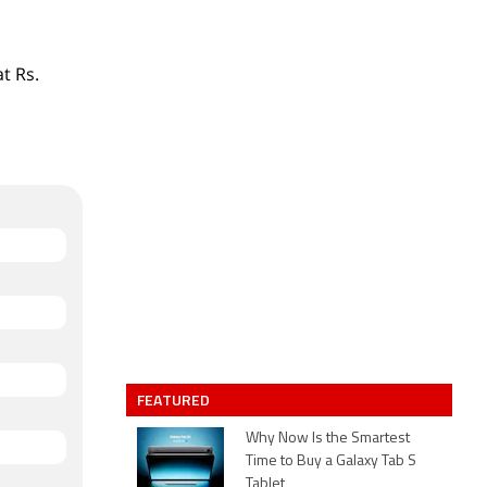
t Rs.
FEATURED
Why Now Is the Smartest
Time to Buy a Galaxy Tab S
Tablet