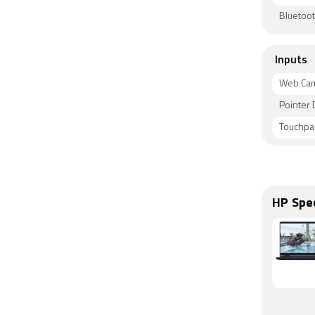
Bluetoot
Inputs
Web Ca
Pointer 
Touchpa
HP Spe