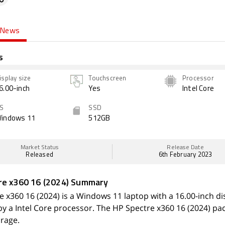
News
s
isplay size
Touchscreen
Processor
6.00-inch
Yes
Intel Core
S
SSD
indows 11
512GB
Market Status
Release Date
Released
6th February 2023
re x360 16 (2024) Summary
 x360 16 (2024) is a Windows 11 laptop with a 16.00-inch disp
y a Intel Core processor. The HP Spectre x360 16 (2024) p
orage.