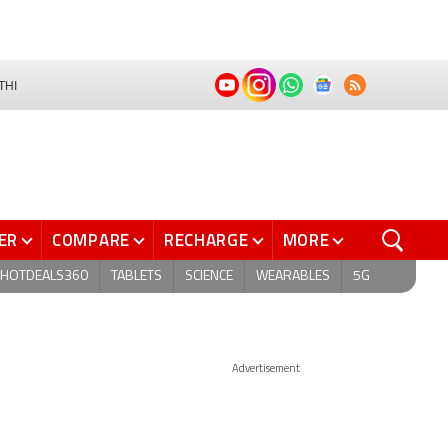
THI
ER
COMPARE
RECHARGE
MORE
HOTDEALS360
TABLETS
SCIENCE
WEARABLES
5G
Advertisement