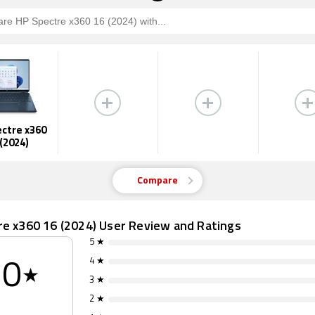
ctre x360
 (2024)
Compare
re x360 16 (2024) User Review and Ratings
5 ★
4 ★
0
★
3 ★
2 ★