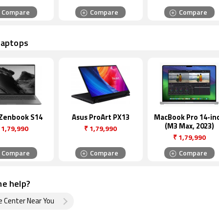
Compare
Compare
Compare
Laptops
 Zenbook S14
Asus ProArt PX13
MacBook Pro 14-in
(M3 Max, 2023)
1,79,990
₹
1,79,990
₹
1,79,990
Compare
Compare
Compare
e help?
e Center Near You