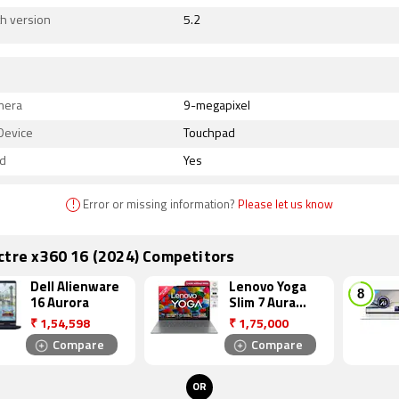
h version
5.2
mera
9-megapixel
Device
Touchpad
d
Yes
!
Error or missing information?
Please let us know
ctre x360 16 (2024) Competitors
Dell Alienware
Lenovo Yoga
16 Aurora
Slim 7 Aura
Edition
₹
1,54,598
₹
1,75,000
Compare
Compare
OR