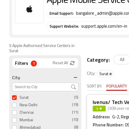
Apple Mobile Service 
Email Support:
bangalore_admin@apple.c
Support Website:
support.apple.com/en-in
5 Apple Authorised Service Centers in
Surat
Category:
All
Filters
1
Reset All
City:
Surat
City
SORT BY:
POPULARITY
Surat
(5)
Ivenus/ Tech V
New Delhi
(19)
4 ★
(308 user ra
Chennai
(11)
Address:
G-2, Reg
Mumbai
(10)
Phone Number:
0
Ahmedabad
(8)