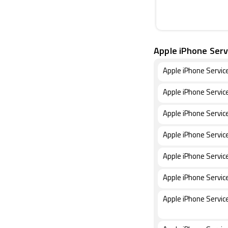
Apple iPhone Serv
Apple iPhone Servic
Apple iPhone Servic
Apple iPhone Servic
Apple iPhone Servic
Apple iPhone Servic
Apple iPhone Servic
Apple iPhone Servic