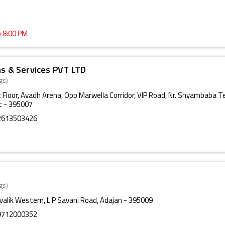
o 8:00 PM
ns & Services PVT LTD
gs)
t Floor, Avadh Arena, Opp Marwella Corridor, VIP Road, Nr. Shyambaba T
t - 395007
2613503426
gs)
ivalik Western, L P Savani Road, Adajan - 395009
9712000352