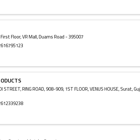
 First Floor, VR Mall, Duams Road - 395007
2616795123
RODUCTS
I STREET, RING ROAD, 908-909, 1ST FLOOR, VENUS HOUSE, Surat, Guj
2612339238