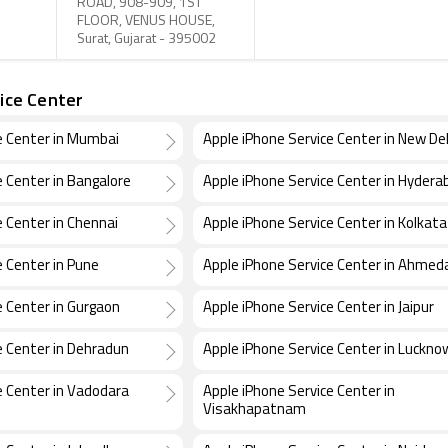
ROAD, 908-909, 1ST
FLOOR, VENUS HOUSE,
Surat, Gujarat - 395002
ice Center
e Center in Mumbai
Apple iPhone Service Center in New Del
e Center in Bangalore
Apple iPhone Service Center in Hydera
e Center in Chennai
Apple iPhone Service Center in Kolkata
e Center in Pune
Apple iPhone Service Center in Ahme
e Center in Gurgaon
Apple iPhone Service Center in Jaipur
e Center in Dehradun
Apple iPhone Service Center in Luckno
e Center in Vadodara
Apple iPhone Service Center in
Visakhapatnam