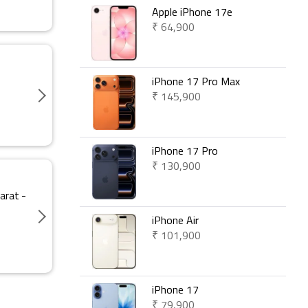
Apple iPhone 17e
₹ 64,900
iPhone 17 Pro Max
₹ 145,900
iPhone 17 Pro
₹ 130,900
arat -
iPhone Air
₹ 101,900
iPhone 17
₹ 79,900