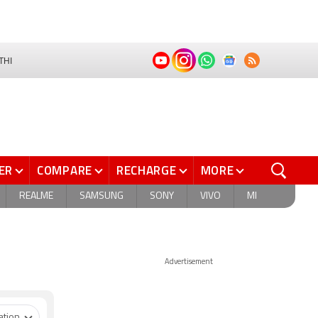
THI
ER
COMPARE
RECHARGE
MORE
REALME
SAMSUNG
SONY
VIVO
MI
Advertisement
ation