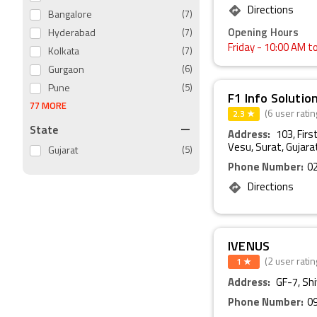
Directions
Bangalore
(7)
Opening Hours
Hyderabad
(7)
Friday
- 10:00 AM t
Kolkata
(7)
Gurgaon
(6)
Pune
(5)
F1 Info Solutio
77 MORE
2.3 ★
(6 user ratin
State
Address:
103, Firs
Vesu, Surat, Gujara
Gujarat
(5)
Phone Number:
0
Directions
IVENUS
1 ★
(2 user ratin
Address:
GF-7, Sh
Phone Number:
0