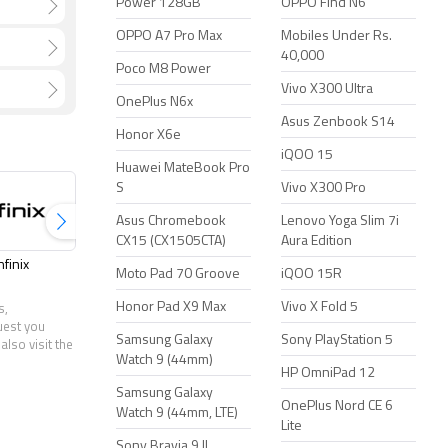
Power 128GB
OPPO Find N6
OPPO A7 Pro Max
Mobiles Under Rs.
40,000
Poco M8 Power
Vivo X300 Ultra
OnePlus N6x
Asus Zenbook S14
Honor X6e
iQOO 15
Huawei MateBook Pro
S
Vivo X300 Pro
Asus Chromebook
Lenovo Yoga Slim 7i
CX15 (CX1505CTA)
Aura Edition
nfinix
Jio
Lenovo
LG
Moto Pad 70 Groove
iQOO 15R
Honor Pad X9 Max
Vivo X Fold 5
s,
uest you
Samsung Galaxy
Sony PlayStation 5
also visit the
Watch 9 (44mm)
HP OmniPad 12
Samsung Galaxy
OnePlus Nord CE 6
Watch 9 (44mm, LTE)
Lite
Sony Bravia 9 II