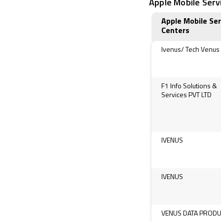
Apple Mobile Servi
Apple Mobile Ser
Centers
Ivenus/ Tech Venus
F1 Info Solutions &
Services PVT LTD
IVENUS
IVENUS
VENUS DATA PROD