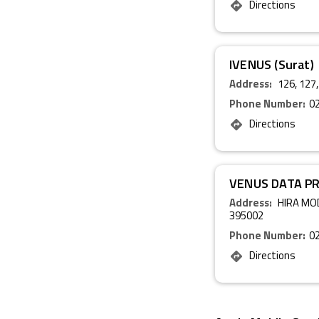
Directions
IVENUS (Surat)
Address:
126, 127,
Phone Number:
0
Directions
VENUS DATA P
Address:
HIRA MOD
395002
Phone Number:
0
Directions