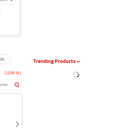
New
ads
Trending Products »
CLEAR ALL