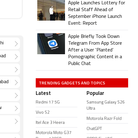
Apple Launches Lottery for
Retail Staff Ahead of
September iPhone Launch
Event: Report
Apple Briefly Took Down
hi
Telegram From App Store
After a User ‘Planted’
bad
Pornographic Content in a
Public Chat
TRENDING GADGETS AND TOPICS
dabad
Latest
Popular
Redmi 17 5G
Samsung Galaxy S26
w
Ultra
Vivo S2
Motorola Razr Fold
Itel Ace 3 Heera
ChatGPT
Motorola Moto G37