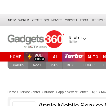
NDTV
WORLD
PROFIT
हिंदी
MOVIES
CRICKET
FOOD
LIFESTYLE
English
Edition
VOLT
HOME
AI
AUTO
QUICK READ
BRANDS
APPLE
ASUS
BOAT
HONOR
L
Apple Mob
Home
Service Center
Brands
Apple Service Center