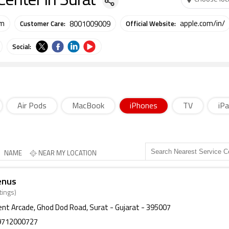
Center in Surat
Customer Care:
Official Website:
om
apple.com/in/
8001009009
Social:
Air Pods
MacBook
iPhones
TV
iP
NAME
NEAR MY LOCATION
enus
tings)
ent Arcade, Ghod Dod Road, Surat - Gujarat - 395007
9712000727