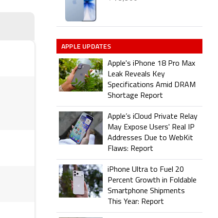
APPLE UPDATES
Apple's iPhone 18 Pro Max
Leak Reveals Key
Specifications Amid DRAM
Shortage Report
Apple’s iCloud Private Relay
May Expose Users' Real IP
Addresses Due to WebKit
Flaws: Report
iPhone Ultra to Fuel 20
Percent Growth in Foldable
Smartphone Shipments
This Year: Report