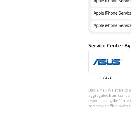
Apple iPhone Service
Apple iPhone Servic
Apple iPhone Servic
Service Center By
Asus
Disclaimer: We strive to 
aggregated from companies
report it using the “Error
company’s official website