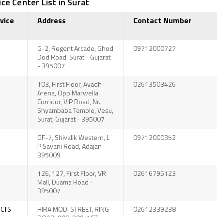
ce Center List in Surat
vice
Address
Contact Number
G-2, Regent Arcade, Ghod
09712000727
Dod Road, Surat - Gujarat
- 395007
103, First Floor, Avadh
02613503426
Arena, Opp Marwella
Corridor, VIP Road, Nr.
Shyambaba Temple, Vesu,
Surat, Gujarat - 395007
GF-7, Shivalik Western, L
09712000352
P Savani Road, Adajan -
395009
126, 127, First Floor, VR
02616795123
Mall, Duams Road -
395007
UCTS
HIRA MODI STREET, RING
02612339238