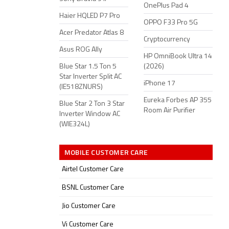
OnePlus Pad 4
Haier HQLED P7 Pro
OPPO F33 Pro 5G
Acer Predator Atlas 8
Cryptocurrency
Asus ROG Ally
HP OmniBook Ultra 14
Blue Star 1.5 Ton 5
(2026)
Star Inverter Split AC
iPhone 17
(IE518ZNURS)
Eureka Forbes AP 355
Blue Star 2 Ton 3 Star
Room Air Purifier
Inverter Window AC
(WIE324L)
MOBILE CUSTOMER CARE
Airtel Customer Care
BSNL Customer Care
Jio Customer Care
Vi Customer Care