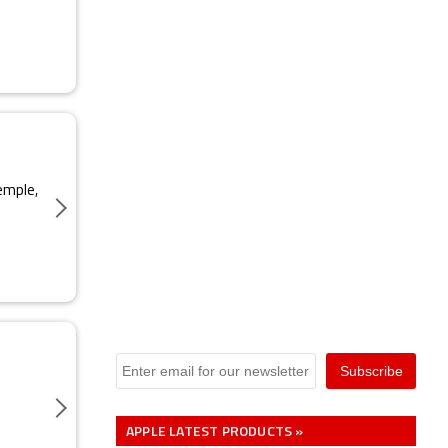
emple,
APPLE LATEST PRODUCTS »