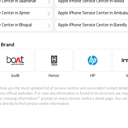
 Center in Jalandhar
Apple iPhone Service Center in Noida
e Center in Ajmer
Apple iPhone Service Center in Ambala
e Center in Bhopal
Apple iPhone Service Center in Bareilly
 Brand
boAt
Honor
HP
I
show you the most updated list of service centres and associated contact detail
 official websites. If in case any information is found to be incorrect, we req
 or missing information?” prompt on every service centre’s detail page. You can 
 directly to find service centre information.