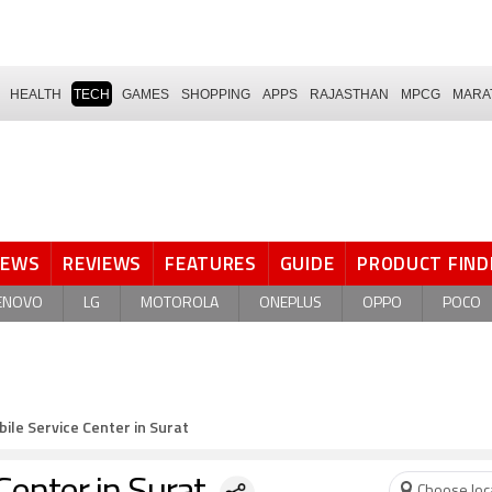
HEALTH
TECH
GAMES
SHOPPING
APPS
RAJASTHAN
MPCG
MARA
NEWS
REVIEWS
FEATURES
GUIDE
PRODUCT FIND
ENOVO
LG
MOTOROLA
ONEPLUS
OPPO
POCO
ile Service Center in Surat
Choose loc