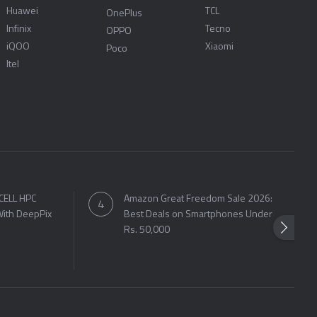
Huawei
TCL
OnePlus
Infinix
Tecno
OPPO
iQOO
Xiaomi
Poco
Itel
CELL HPC
Amazon Great Freedom Sale 2026:
ith DeepPix
Best Deals on Smartphones Under
Rs. 50,000