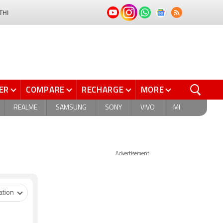
THI
ER
COMPARE
RECHARGE
MORE
REALME
SAMSUNG
SONY
VIVO
MI
Advertisement
ation