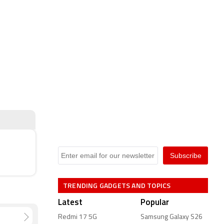
TRENDING GADGETS AND TOPICS
Latest
Popular
Redmi 17 5G
Samsung Galaxy S26