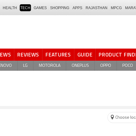
HEALTH
TECH
GAMES
SHOPPING
APPS
RAJASTHAN
MPCG
MARA
NEWS
REVIEWS
FEATURES
GUIDE
PRODUCT FIND
ENOVO
LG
MOTOROLA
ONEPLUS
OPPO
POCO
Choose loc