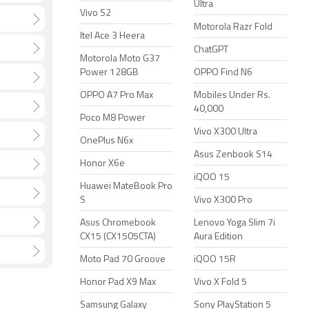
Ultra
Vivo S2
Motorola Razr Fold
Itel Ace 3 Heera
ChatGPT
Motorola Moto G37
Power 128GB
OPPO Find N6
OPPO A7 Pro Max
Mobiles Under Rs.
40,000
Poco M8 Power
Vivo X300 Ultra
OnePlus N6x
Asus Zenbook S14
Honor X6e
iQOO 15
Huawei MateBook Pro
S
Vivo X300 Pro
Asus Chromebook
Lenovo Yoga Slim 7i
CX15 (CX1505CTA)
Aura Edition
Moto Pad 70 Groove
iQOO 15R
Honor Pad X9 Max
Vivo X Fold 5
Samsung Galaxy
Sony PlayStation 5