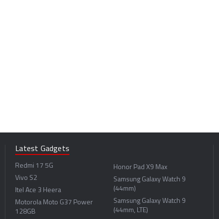
Latest Gadgets
Redmi 17 5G
Honor Pad X9 Max
Vivo S2
Samsung Galaxy Watch 9
(44mm)
Itel Ace 3 Heera
Samsung Galaxy Watch 9
Motorola Moto G37 Power
(44mm, LTE)
128GB