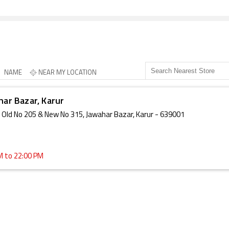
NAME
NEAR MY LOCATION
har Bazar, Karur
e, Old No 205 & New No 315, Jawahar Bazar, Karur - 639001
M to 22:00 PM