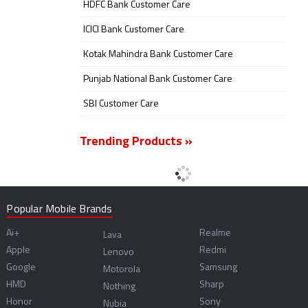
HDFC Bank Customer Care
ICICI Bank Customer Care
Kotak Mahindra Bank Customer Care
Punjab National Bank Customer Care
SBI Customer Care
Trending Products »
Popular Mobile Brands
Ai+
Realme
Lava
Apple
Redmi
Lenovo
Google
Samsung
Motorola
HMD
Sharp
Nothing
Honor
Sony
Nubia