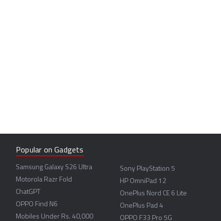
Popular on Gadgets
Samsung Galaxy S26 Ultra
Sony PlayStation 5
Motorola Razr Fold
HP OmniPad 12
ChatGPT
OnePlus Nord CE 6 Lite
OPPO Find N6
OnePlus Pad 4
Mobiles Under Rs. 40,000
OPPO F33 Pro 5G