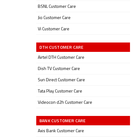
BSNL Customer Care
Jio Customer Care
Vi Customer Care
DTH CUSTOMER CARE
Airtel DTH Customer Care
Dish TV Customer Care
Sun Direct Customer Care
Tata Play Customer Care
Videocon d2h Customer Care
BANK CUSTOMER CARE
Axis Bank Customer Care