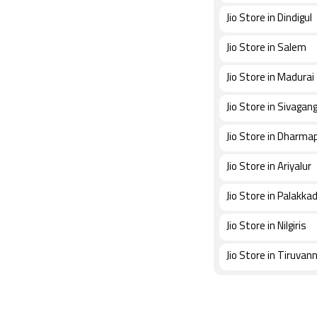
Jio Store in Dindigul
Jio Store in Salem
Jio Store in Madurai
Jio Store in Sivagan
Jio Store in Dharmap
Jio Store in Ariyalur
Jio Store in Palakka
Jio Store in Nilgiris
Jio Store in Tiruvan