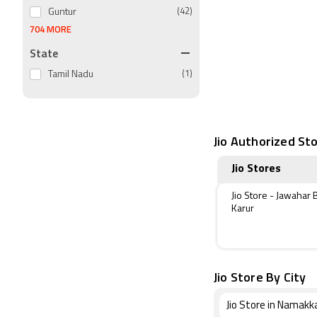
Guntur
(42)
704 MORE
State
Tamil Nadu
(1)
Jio Authorized Sto
Jio Stores
Jio Store - Jawahar 
Karur
Jio Store By City
Jio Store in Namakk