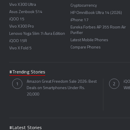
Vivo X300 Ultra
Cryptocurrency
Asus Zenbook S14
HP OmniBook Ultra 14 (2026)
iQOO 15
iPhone 17
Vivo X300 Pro
Eureka Forbes AP 355 Room Air
Purifier
Lenovo Yoga Slim 7i Aura Edition
Latest Mobile Phones
iQOO 15R
Compare Phones
Vivo X Fold 5
#Trending Stories
Amazon Great Freedom Sale 2026: Best
iQO
Deals on Smartphones Under Rs.
Wit
20,000
#Latest Stories