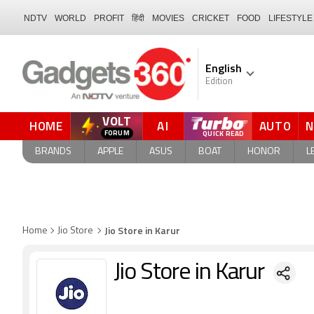
NDTV
WORLD
PROFIT
हिंदी
MOVIES
CRICKET
FOOD
LIFESTYLE
English
Edition
VOLT
HOME
AI
AUTO
FORUM
QUICK READ
BRANDS
APPLE
ASUS
BOAT
HONOR
L
Jio Store in Karur
Home
Jio Store
Jio Store in Karur