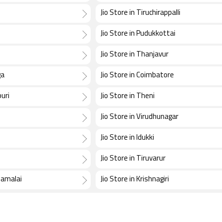
Jio Store in Tiruchirappalli
Jio Store in Pudukkottai
Jio Store in Thanjavur
ga
Jio Store in Coimbatore
uri
Jio Store in Theni
Jio Store in Virudhunagar
d
Jio Store in Idukki
Jio Store in Tiruvarur
namalai
Jio Store in Krishnagiri