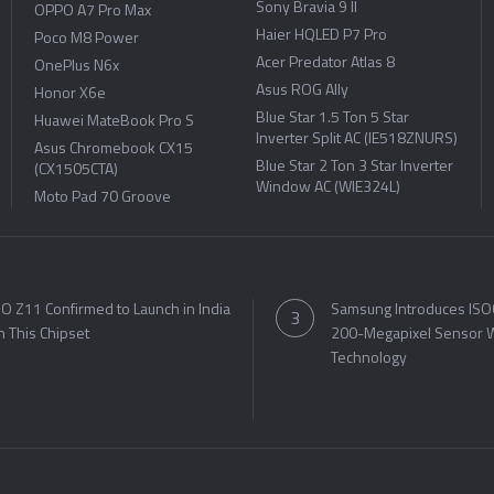
Sony Bravia 9 II
OPPO A7 Pro Max
Haier HQLED P7 Pro
Poco M8 Power
Acer Predator Atlas 8
OnePlus N6x
Asus ROG Ally
Honor X6e
Blue Star 1.5 Ton 5 Star
Huawei MateBook Pro S
Inverter Split AC (IE518ZNURS)
Asus Chromebook CX15
Blue Star 2 Ton 3 Star Inverter
(CX1505CTA)
Window AC (WIE324L)
Moto Pad 70 Groove
O Z11 Confirmed to Launch in India
Samsung Introduces ISO
h This Chipset
200-Megapixel Sensor W
Technology