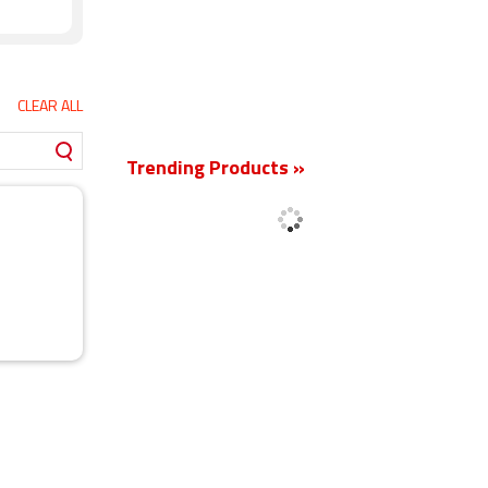
CLEAR ALL
New
Trending Products »