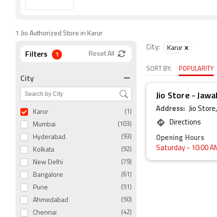
1 Jio Authorized Store in Karur
City:
Karur
Filters
1
Reset All
SORT BY:
POPULARITY
City
Jio Store - Jawa
Address:
Jio Stor
Karur
(1)
Directions
Mumbai
(103)
Opening Hours
Hyderabad
(93)
Saturday
- 10:00 A
Kolkata
(92)
New Delhi
(79)
Bangalore
(61)
Pune
(51)
Ahmedabad
(50)
Chennai
(42)