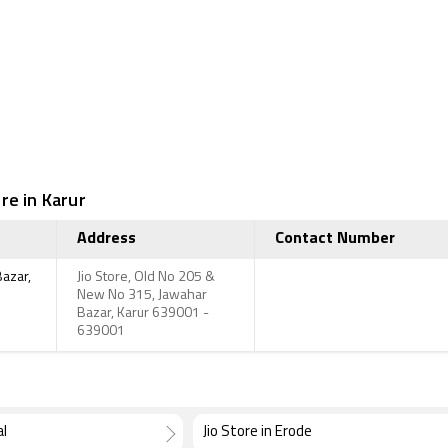
re in Karur
Address
Contact Number
Bazar,
Jio Store, Old No 205 &
New No 315, Jawahar
Bazar, Karur 639001 -
639001
al
Jio Store in Erode