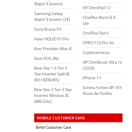
Watch 9 (44mm)
HP OmniPad 12
Samsung Galaxy
OnePlus Nord CE 6
Watch 9 (44mm, LTE)
Lite
Sony Bravia 9 II
OnePlus Pad 4
Haier HQLED P7 Pro
OPPO F33 Pro 5G
Acer Predator Atlas 8
Cryptocurrency
Asus ROG Ally
HP OmniBook Ultra 14
Blue Star 1.5 Ton 5
(2026)
Star Inverter Split AC
iPhone 17
(IE518ZNURS)
Eureka Forbes AP 355
Blue Star 2 Ton 3 Star
Room Air Purifier
Inverter Window AC
(WIE324L)
MOBILE CUSTOMER CARE
Airtel Customer Care