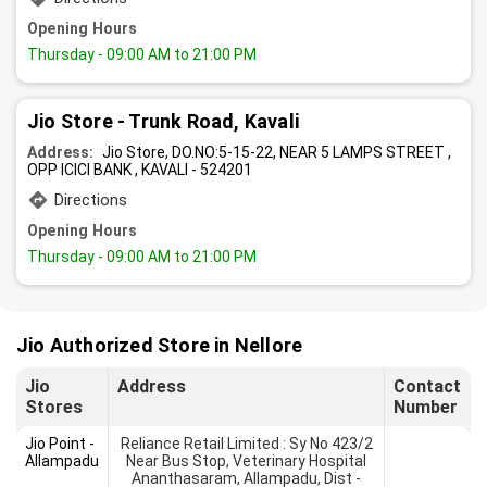
Opening Hours
Thursday
- 09:00 AM to 21:00 PM
Jio Store - Trunk Road, Kavali
Address:
Jio Store, DO.NO:5-15-22, NEAR 5 LAMPS STREET ,
OPP ICICI BANK , KAVALI - 524201
Directions
Opening Hours
Thursday
- 09:00 AM to 21:00 PM
Jio Authorized Store in Nellore
Jio
Address
Contact
Stores
Number
Jio Point -
Reliance Retail Limited : Sy No 423/2
Allampadu
Near Bus Stop, Veterinary Hospital
Ananthasaram, Allampadu, Dist -