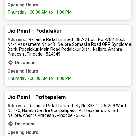
Opening Hours
Thursday
- 06:30 AM to 11:00 PM
Jio Point - Podalakur
Address:
Reliance Retail Limited : 387/2 Door No-4/82 Block
No-4 Assesment No 648 , Nellore Somasila Road OPP Syndicate
Bank, Podalakur, Main Road Podalakur Dist - Nellore, Andhra
Pradesh , Pincode - 524345
Directions
Opening Hours
Thursday
- 06:30 AM to 11:00 PM
Jio Point - Pottepalem
Address:
Reliance Retail Limited : Sy No 333 1-C-6-209 Ward
No 1-C, Naraku Centre Gudipallipadu, Pottepalem, District
Nellore, Andhra Pradesh , Pincode - 524311
Directions
Opening Hours