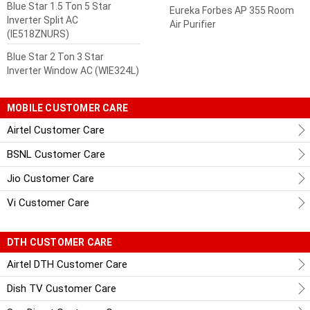
Blue Star 1.5 Ton 5 Star
Eureka Forbes AP 355 Room
Inverter Split AC
Air Purifier
(IE518ZNURS)
Blue Star 2 Ton 3 Star
Inverter Window AC (WIE324L)
MOBILE CUSTOMER CARE
Airtel Customer Care
BSNL Customer Care
Jio Customer Care
Vi Customer Care
DTH CUSTOMER CARE
Airtel DTH Customer Care
Dish TV Customer Care