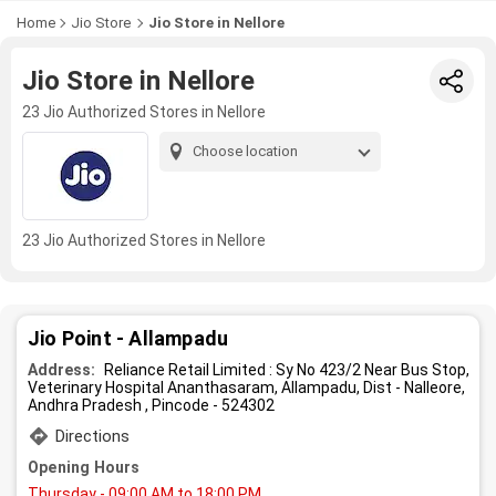
Home
Jio Store
Jio Store in Nellore
Jio Store in Nellore
23 Jio Authorized Stores in Nellore
Choose location
23 Jio Authorized Stores in Nellore
Jio Point - Allampadu
Address:
Reliance Retail Limited : Sy No 423/2 Near Bus Stop,
Veterinary Hospital Ananthasaram, Allampadu, Dist - Nalleore,
Andhra Pradesh , Pincode - 524302
Directions
Opening Hours
Thursday
- 09:00 AM to 18:00 PM