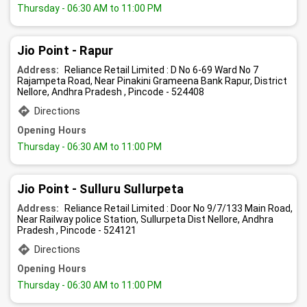
Thursday
- 06:30 AM to 11:00 PM
Jio Point - Rapur
Address:
Reliance Retail Limited : D No 6-69 Ward No 7
Rajampeta Road, Near Pinakini Grameena Bank Rapur, District
Nellore, Andhra Pradesh , Pincode - 524408
Directions
Opening Hours
Thursday
- 06:30 AM to 11:00 PM
Jio Point - Sulluru Sullurpeta
Address:
Reliance Retail Limited : Door No 9/7/133 Main Road,
Near Railway police Station, Sullurpeta Dist Nellore, Andhra
Pradesh , Pincode - 524121
Directions
Opening Hours
Thursday
- 06:30 AM to 11:00 PM