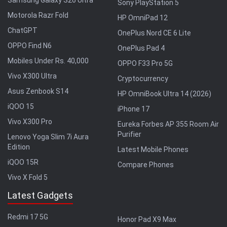
Samsung Galaxy S26 Ultra
Sony PlayStation 5
Motorola Razr Fold
HP OmniPad 12
ChatGPT
OnePlus Nord CE 6 Lite
OPPO Find N6
OnePlus Pad 4
Mobiles Under Rs. 40,000
OPPO F33 Pro 5G
Vivo X300 Ultra
Cryptocurrency
Asus Zenbook S14
HP OmniBook Ultra 14 (2026)
iQOO 15
iPhone 17
Vivo X300 Pro
Eureka Forbes AP 355 Room Air
Purifier
Lenovo Yoga Slim 7i Aura
Edition
Latest Mobile Phones
iQOO 15R
Compare Phones
Vivo X Fold 5
Latest Gadgets
Redmi 17 5G
Honor Pad X9 Max