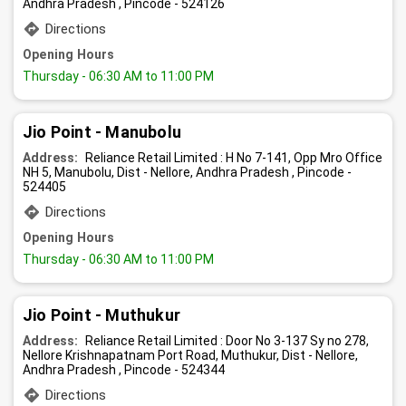
Andhra Pradesh , Pincode - 524126
Directions
Opening Hours
Thursday
- 06:30 AM to 11:00 PM
Jio Point - Manubolu
Address:
Reliance Retail Limited : H No 7-141, Opp Mro Office
NH 5, Manubolu, Dist - Nellore, Andhra Pradesh , Pincode -
524405
Directions
Opening Hours
Thursday
- 06:30 AM to 11:00 PM
Jio Point - Muthukur
Address:
Reliance Retail Limited : Door No 3-137 Sy no 278,
Nellore Krishnapatnam Port Road, Muthukur, Dist - Nellore,
Andhra Pradesh , Pincode - 524344
Directions