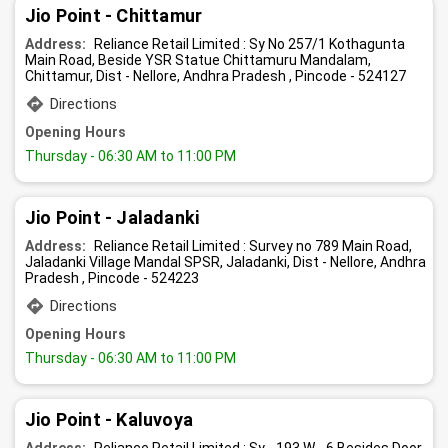
Jio Point - Chittamur
Address:
Reliance Retail Limited : Sy No 257/1 Kothagunta
Main Road, Beside YSR Statue Chittamuru Mandalam,
Chittamur, Dist - Nellore, Andhra Pradesh , Pincode - 524127
Directions
Opening Hours
Thursday
- 06:30 AM to 11:00 PM
Jio Point - Jaladanki
Address:
Reliance Retail Limited : Survey no 789 Main Road,
Jaladanki Village Mandal SPSR, Jaladanki, Dist - Nellore, Andhra
Pradesh , Pincode - 524223
Directions
Opening Hours
Thursday
- 06:30 AM to 11:00 PM
Jio Point - Kaluvoya