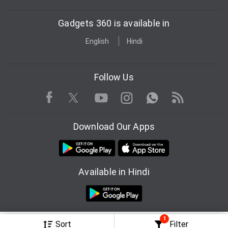
Gadgets 360 is available in
English
Hindi
Follow Us
Facebook
Youtube
WhatsApp
Rss
Twitter
Instagram
Download Our Apps
Available in Hindi
1
© Copyright Red Pixels Ventures Limited 2026. All rights reserved.
Sort
Filter