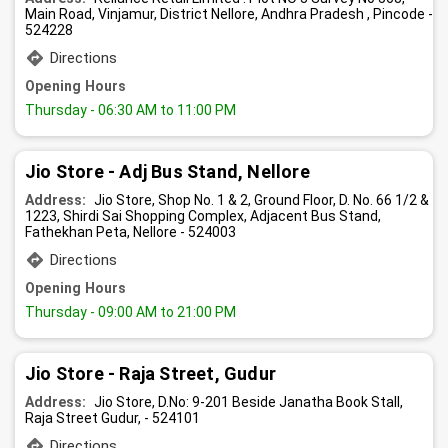
Main Road, Vinjamur, District Nellore, Andhra Pradesh , Pincode -
524228
Directions
Opening Hours
Thursday
- 06:30 AM to 11:00 PM
Jio Store - Adj Bus Stand, Nellore
Address:
Jio Store, Shop No. 1 & 2, Ground Floor, D. No. 66 1/2 &
1223, Shirdi Sai Shopping Complex, Adjacent Bus Stand,
Fathekhan Peta, Nellore - 524003
Directions
Opening Hours
Thursday
- 09:00 AM to 21:00 PM
Jio Store - Raja Street, Gudur
Address:
Jio Store, D.No: 9-201 Beside Janatha Book Stall,
Raja Street Gudur, - 524101
Directions