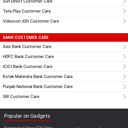
Sun Direct Customer Care
Tata Play Customer Care
Videocon d2h Customer Care
BANK CUSTOMER CARE
Axis Bank Customer Care
HDFC Bank Customer Care
ICICI Bank Customer Care
Kotak Mahindra Bank Customer Care
Punjab National Bank Customer Care
SBI Customer Care
Popular on Gadgets