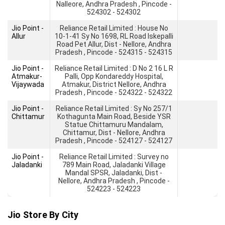
Nalleore, Andhra Pradesh , Pincode -
524302 - 524302
Jio Point -
Reliance Retail Limited : House No
Allur
10-1-41 Sy No 1698, RL Road Iskepalli
Road Pet Allur, Dist - Nellore, Andhra
Pradesh , Pincode - 524315 - 524315
Jio Point -
Reliance Retail Limited : D No 2 16 L R
Atmakur-
Palli, Opp Kondareddy Hospital,
Vijaywada
Atmakur, District Nellore, Andhra
Pradesh , Pincode - 524322 - 524322
Jio Point -
Reliance Retail Limited : Sy No 257/1
Chittamur
Kothagunta Main Road, Beside YSR
Statue Chittamuru Mandalam,
Chittamur, Dist - Nellore, Andhra
Pradesh , Pincode - 524127 - 524127
Jio Point -
Reliance Retail Limited : Survey no
Jaladanki
789 Main Road, Jaladanki Village
Mandal SPSR, Jaladanki, Dist -
Nellore, Andhra Pradesh , Pincode -
524223 - 524223
Jio Store By City