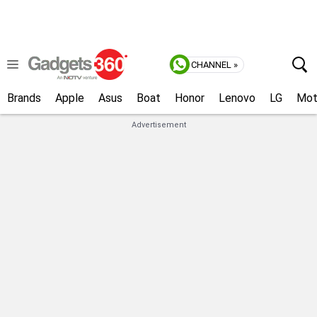
CHANNEL »
Brands
Apple
Asus
Boat
Honor
Lenovo
LG
Mot
Advertisement