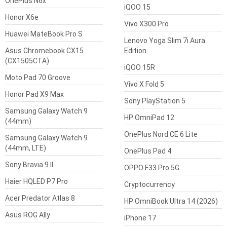
OnePlus N6x
iQOO 15
Honor X6e
Vivo X300 Pro
Huawei MateBook Pro S
Lenovo Yoga Slim 7i Aura
Asus Chromebook CX15
Edition
(CX1505CTA)
iQOO 15R
Moto Pad 70 Groove
Vivo X Fold 5
Honor Pad X9 Max
Sony PlayStation 5
Samsung Galaxy Watch 9
HP OmniPad 12
(44mm)
OnePlus Nord CE 6 Lite
Samsung Galaxy Watch 9
(44mm, LTE)
OnePlus Pad 4
Sony Bravia 9 II
OPPO F33 Pro 5G
Haier HQLED P7 Pro
Cryptocurrency
Acer Predator Atlas 8
HP OmniBook Ultra 14 (2026)
Asus ROG Ally
iPhone 17