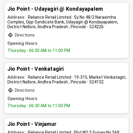
Jio Point - Udayagiri @ Kondayapalem
Address:
Reliance Retail Limited : Sy No 48/2 Narasimha
Complex, Opp Syndicate Bank, Udayagiri @ Kondayapalem,
District Nellore, Andhra Pradesh , Pincode - 524226
Directions
Opening Hours
Thursday
- 06:30 AM to 11:00 PM
Jio Point - Venkatagiri
Address:
Reliance Retail Limited : 19-315, Market Venkatagiri,
District Nellore, Andhra Pradesh , Pincode - 524132
Directions
Opening Hours
Thursday
- 06:30 AM to 11:00 PM
Jio Point - Vinjamur
Address:
Reliance Retail Limited : Plot NO 3 Survey No 568,