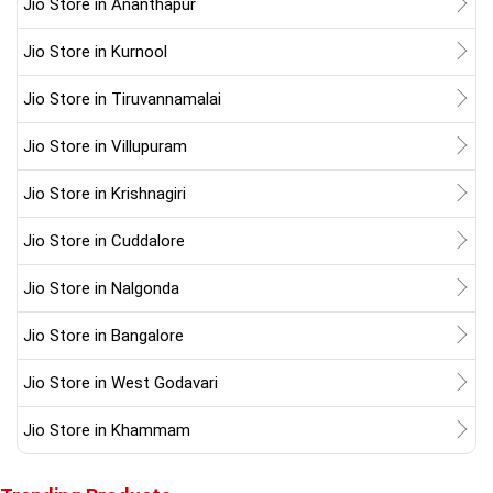
Jio Store in Ananthapur
Jio Store in Kurnool
Jio Store in Tiruvannamalai
Jio Store in Villupuram
Jio Store in Krishnagiri
Jio Store in Cuddalore
Jio Store in Nalgonda
Jio Store in Bangalore
Jio Store in West Godavari
Jio Store in Khammam