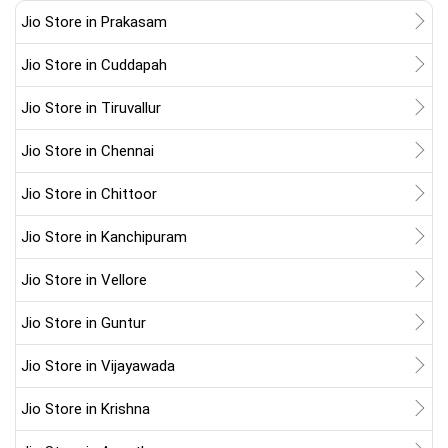
Jio Store in Prakasam
Jio Store in Cuddapah
Jio Store in Tiruvallur
Jio Store in Chennai
Jio Store in Chittoor
Jio Store in Kanchipuram
Jio Store in Vellore
Jio Store in Guntur
Jio Store in Vijayawada
Jio Store in Krishna