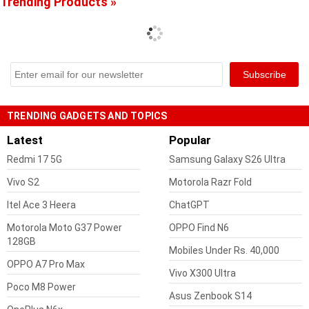
Trending Products »
TRENDING GADGETS AND TOPICS
Latest
Popular
Redmi 17 5G
Samsung Galaxy S26 Ultra
Vivo S2
Motorola Razr Fold
Itel Ace 3 Heera
ChatGPT
Motorola Moto G37 Power
OPPO Find N6
128GB
Mobiles Under Rs. 40,000
OPPO A7 Pro Max
Vivo X300 Ultra
Poco M8 Power
Asus Zenbook S14