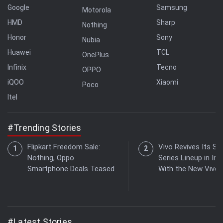
Google
Samsung
Motorola
HMD
Sharp
Nothing
Honor
Sony
Nubia
Huawei
TCL
OnePlus
Infinix
Tecno
OPPO
iQOO
Xiaomi
Poco
Itel
#Trending Stories
Flipkart Freedom Sale:
Vivo Revives Its S-
Nothing, Oppo
Series Lineup in Ind
Smartphone Deals Teased
With the New Vivo 
#Latest Stories