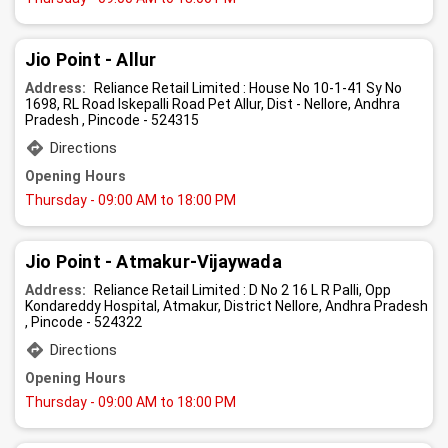
Jio Point - Allur
Address:
Reliance Retail Limited : House No 10-1-41 Sy No
1698, RL Road Iskepalli Road Pet Allur, Dist - Nellore, Andhra
Pradesh , Pincode - 524315
Directions
Opening Hours
Thursday
- 09:00 AM to 18:00 PM
Jio Point - Atmakur-Vijaywada
Address:
Reliance Retail Limited : D No 2 16 L R Palli, Opp
Kondareddy Hospital, Atmakur, District Nellore, Andhra Pradesh
, Pincode - 524322
Directions
Opening Hours
Thursday
- 09:00 AM to 18:00 PM