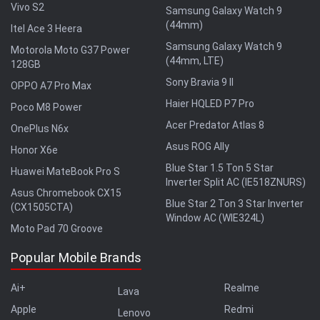
Vivo S2
Samsung Galaxy Watch 9
(44mm)
Itel Ace 3 Heera
Samsung Galaxy Watch 9
Motorola Moto G37 Power
(44mm, LTE)
128GB
Sony Bravia 9 II
OPPO A7 Pro Max
Haier HQLED P7 Pro
Poco M8 Power
Acer Predator Atlas 8
OnePlus N6x
Asus ROG Ally
Honor X6e
Blue Star 1.5 Ton 5 Star
Huawei MateBook Pro S
Inverter Split AC (IE518ZNURS)
Asus Chromebook CX15
Blue Star 2 Ton 3 Star Inverter
(CX1505CTA)
Window AC (WIE324L)
Moto Pad 70 Groove
Popular Mobile Brands
Ai+
Realme
Lava
Apple
Redmi
Lenovo