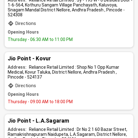
Address:
Reliance Retail Limited : Sy - 193 W - 6 Besides Door -
1-6-564, Kothuru Sangam Village Panchayath, Kaluvoya,
Snagam Mandal District Nellore, Andhra Pradesh , Pincode -
524308
Directions
Opening Hours
Thursday
- 06:30 AM to 11:00 PM
Jio Point - Kovur
Address:
Reliance Retail Limited : Shop No 1 Opp Kumar
Medical, Kovur Taluka, District Nellore, Andhra Pradesh ,
Pincode - 524137
Directions
Opening Hours
Thursday
- 09:00 AM to 18:00 PM
Jio Point - L.A.Sagaram
Address:
Reliance Retail Limited : Dr No 2 1 60 Bazar Street,
Ramakrishnapuram Naidupeta, L.A.Sagaram, District Nellore,