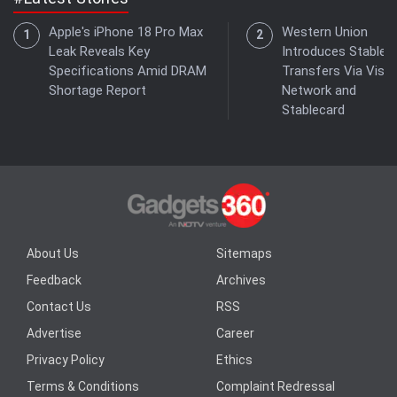
Apple's iPhone 18 Pro Max
Western Union
Leak Reveals Key
Introduces Stablec
Specifications Amid DRAM
Transfers Via Visa
Shortage Report
Network and
Stablecard
About Us
Sitemaps
Feedback
Archives
Contact Us
RSS
Advertise
Career
Privacy Policy
Ethics
Terms & Conditions
Complaint Redressal