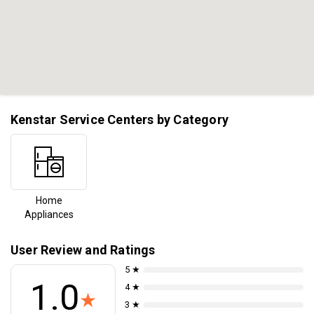
Kenstar Service Centers by Category
Home
Appliances
User Review and Ratings
5 ★
1.0
4 ★
★
3 ★