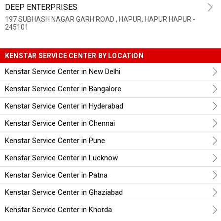
DEEP ENTERPRISES
197 SUBHASH NAGAR GARH ROAD , HAPUR, HAPUR HAPUR -
245101
KENSTAR SERVICE CENTER BY LOCATION
Kenstar Service Center in New Delhi
Kenstar Service Center in Bangalore
Kenstar Service Center in Hyderabad
Kenstar Service Center in Chennai
Kenstar Service Center in Pune
Kenstar Service Center in Lucknow
Kenstar Service Center in Patna
Kenstar Service Center in Ghaziabad
Kenstar Service Center in Khorda