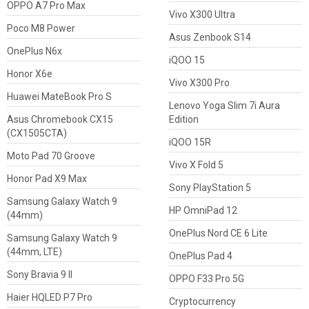
OPPO A7 Pro Max
Vivo X300 Ultra
Poco M8 Power
Asus Zenbook S14
OnePlus N6x
iQOO 15
Honor X6e
Vivo X300 Pro
Huawei MateBook Pro S
Lenovo Yoga Slim 7i Aura
Asus Chromebook CX15
Edition
(CX1505CTA)
iQOO 15R
Moto Pad 70 Groove
Vivo X Fold 5
Honor Pad X9 Max
Sony PlayStation 5
Samsung Galaxy Watch 9
HP OmniPad 12
(44mm)
OnePlus Nord CE 6 Lite
Samsung Galaxy Watch 9
(44mm, LTE)
OnePlus Pad 4
Sony Bravia 9 II
OPPO F33 Pro 5G
Haier HQLED P7 Pro
Cryptocurrency