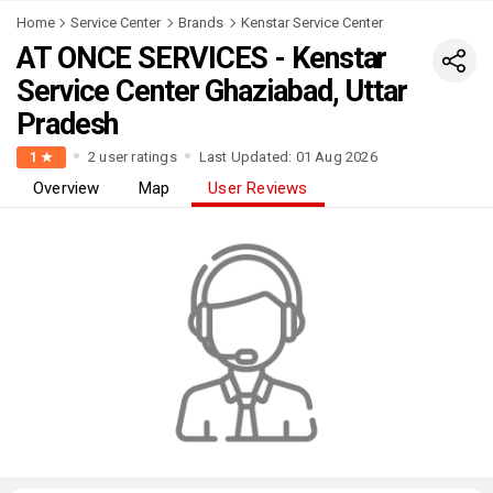
Home
Service Center
Brands
Kenstar Service Center
AT ONCE SERVICES - Kenstar
Service Center Ghaziabad, Uttar
Pradesh
2 user ratings
Last Updated: 01 Aug 2026
1 ★
Overview
Map
User Reviews