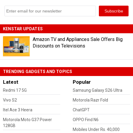
KENSTAR UPDATES
Amazon TV and Appliances Sale Offers Big
Discounts on Televisions
TRENDING GADGETS AND TOPICS
Latest
Popular
Redmi 17 5G
Samsung Galaxy S26 Ultra
Vivo S2
Motorola Razr Fold
Itel Ace 3 Heera
ChatGPT
Motorola Moto G37 Power
OPPO Find N6
128GB
Mobiles Under Rs. 40,000