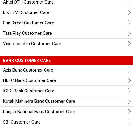
Airtel DTH Customer Care
Dish TV Customer Care
Sun Direct Customer Care
Tata Play Customer Care
Videocon d2h Customer Care
BANK CUSTOMER CARE
Axis Bank Customer Care
HDFC Bank Customer Care
ICICI Bank Customer Care
Kotak Mahindra Bank Customer Care
Punjab National Bank Customer Care
SBI Customer Care