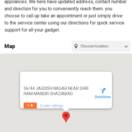
appliances. We here have updated address, contact number
and direction for you to conveniently reach them. you
choose to call up take an appointment or just simply drive
to the service center using our directions for quick service
support for all your gadget.
Map
Choose location
56/44 JAGDISH NAGAR NEAR SHRI
RAM MANDIR GHAZIABAD
2 user ratings
1 ★