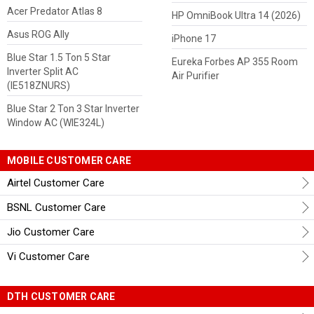
Acer Predator Atlas 8
HP OmniBook Ultra 14 (2026)
Asus ROG Ally
iPhone 17
Blue Star 1.5 Ton 5 Star
Eureka Forbes AP 355 Room
Inverter Split AC
Air Purifier
(IE518ZNURS)
Blue Star 2 Ton 3 Star Inverter
Window AC (WIE324L)
MOBILE CUSTOMER CARE
Airtel Customer Care
BSNL Customer Care
Jio Customer Care
Vi Customer Care
DTH CUSTOMER CARE