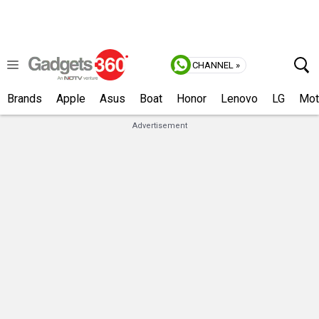
CHANNEL »
Brands
Apple
Asus
Boat
Honor
Lenovo
LG
Mot
Advertisement