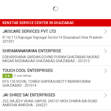
KENSTAR SERVICE CENTER IN GHAZIABAD
JAISCARE SERVICES PVT. LTD.
R-14/112 Rajnagar Rajnagar Sector14 Ghaziabad Uttar Pradesh -
201001
SHRIMANNARAYAN ENTERPRISE
D28 KRISHANA GARDAN GOVIND PURAM GHAZIABAD MURAD
NAGAR MODINAGAR GHAZIABAD GHAZIABAD - 201013
TOUCH COOL ENTERPRISES
(1 user rating)
5 ★
RTG 135 ROYAL TOWER SHIPRASUNCITY INDIRAPURAM
GHAZIABAD - 201014
JAI SHREE SAI ENTERPRISES
252, RAJEEV VIHAR, HAPUR, 245101 MOH CHWRA BAI ROAD
AMROHA AMROHA - 244221