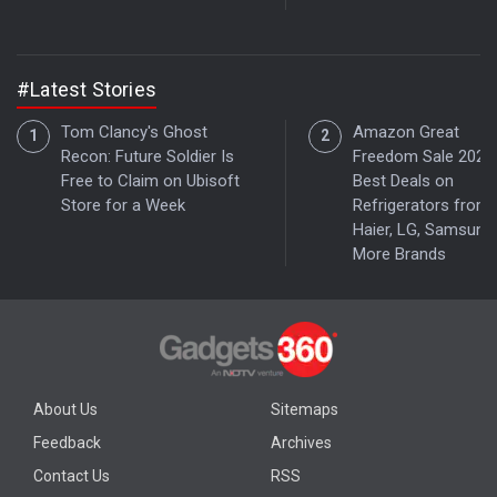
#Latest Stories
Tom Clancy's Ghost
Amazon Great
Recon: Future Soldier Is
Freedom Sale 2026:
Free to Claim on Ubisoft
Best Deals on
Store for a Week
Refrigerators from
Haier, LG, Samsung
More Brands
About Us
Sitemaps
Feedback
Archives
Contact Us
RSS