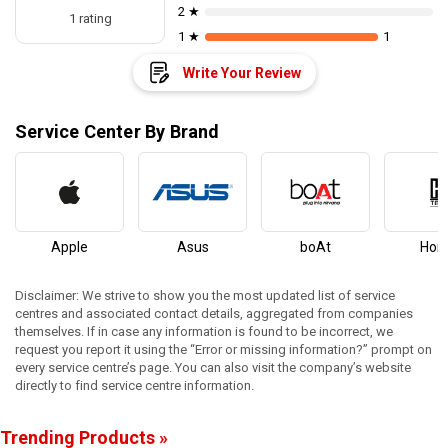
2 ★
1 rating
1 ★
1
Write Your Review
Service Center By Brand
Apple
Asus
boAt
Hon
Disclaimer: We strive to show you the most updated list of service
centres and associated contact details, aggregated from companies
themselves. If in case any information is found to be incorrect, we
request you report it using the “Error or missing information?” prompt on
every service centre’s page. You can also visit the company’s website
directly to find service centre information.
Trending Products »