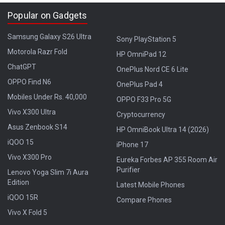
Popular on Gadgets
Samsung Galaxy S26 Ultra
Sony PlayStation 5
Motorola Razr Fold
HP OmniPad 12
ChatGPT
OnePlus Nord CE 6 Lite
OPPO Find N6
OnePlus Pad 4
Mobiles Under Rs. 40,000
OPPO F33 Pro 5G
Vivo X300 Ultra
Cryptocurrency
Asus Zenbook S14
HP OmniBook Ultra 14 (2026)
iQOO 15
iPhone 17
Vivo X300 Pro
Eureka Forbes AP 355 Room Air
Purifier
Lenovo Yoga Slim 7i Aura
Edition
Latest Mobile Phones
iQOO 15R
Compare Phones
Vivo X Fold 5