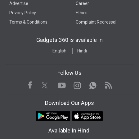
Advertise
Career
Privacy Policy
Ethics
Terms & Conditions
Complaint Redressal
Gadgets 360 is available in
English
Hindi
Follow Us
Facebook
Youtube
WhatsApp
Rss
Twitter
Instagram
Download Our Apps
Available in Hindi