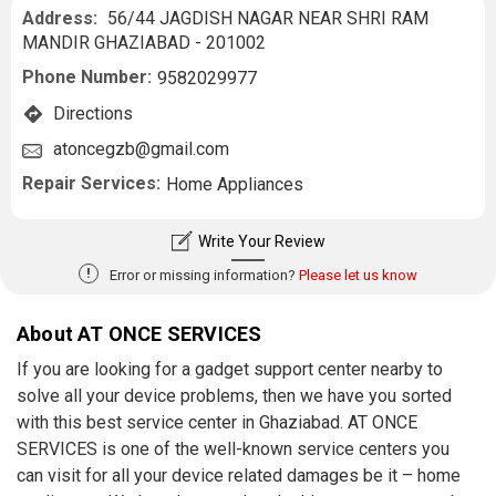
Address:
56/44 JAGDISH NAGAR NEAR SHRI RAM
MANDIR GHAZIABAD - 201002
Phone Number:
9582029977
Directions
atoncegzb@gmail.com
Repair Services:
Home Appliances
Write Your Review
!
Error or missing information?
Please let us know
About AT ONCE SERVICES
If you are looking for a gadget support center nearby to
solve all your device problems, then we have you sorted
with this best service center in Ghaziabad. AT ONCE
SERVICES is one of the well-known service centers you
can visit for all your device related damages be it – home