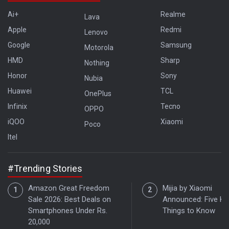
Ai+
Realme
Lava
Apple
Redmi
Lenovo
Google
Samsung
Motorola
HMD
Sharp
Nothing
Honor
Sony
Nubia
Huawei
TCL
OnePlus
Infinix
Tecno
OPPO
iQOO
Xiaomi
Poco
Itel
#Trending Stories
Amazon Great Freedom
Mijia by Xiaomi
Sale 2026: Best Deals on
Announced: Five Ke
Smartphones Under Rs.
Things to Know
20,000