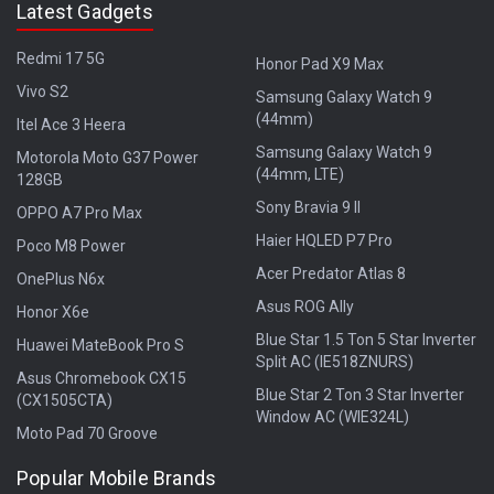
Latest Gadgets
Redmi 17 5G
Honor Pad X9 Max
Vivo S2
Samsung Galaxy Watch 9
(44mm)
Itel Ace 3 Heera
Samsung Galaxy Watch 9
Motorola Moto G37 Power
(44mm, LTE)
128GB
Sony Bravia 9 II
OPPO A7 Pro Max
Haier HQLED P7 Pro
Poco M8 Power
Acer Predator Atlas 8
OnePlus N6x
Asus ROG Ally
Honor X6e
Blue Star 1.5 Ton 5 Star Inverter
Huawei MateBook Pro S
Split AC (IE518ZNURS)
Asus Chromebook CX15
Blue Star 2 Ton 3 Star Inverter
(CX1505CTA)
Window AC (WIE324L)
Moto Pad 70 Groove
Popular Mobile Brands