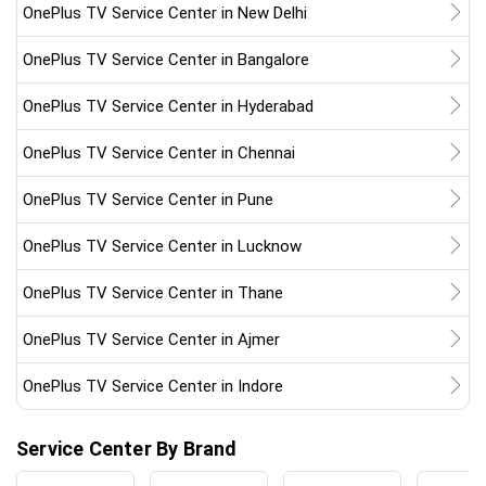
OnePlus TV Service Center in New Delhi
OnePlus TV Service Center in Bangalore
OnePlus TV Service Center in Hyderabad
OnePlus TV Service Center in Chennai
OnePlus TV Service Center in Pune
OnePlus TV Service Center in Lucknow
OnePlus TV Service Center in Thane
OnePlus TV Service Center in Ajmer
OnePlus TV Service Center in Indore
Service Center By Brand