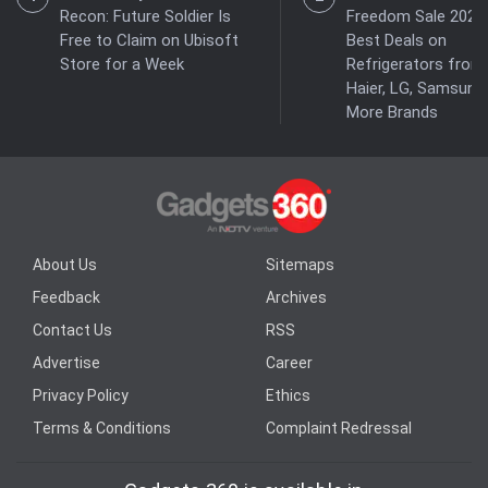
Recon: Future Soldier Is
Freedom Sale 2026:
Free to Claim on Ubisoft
Best Deals on
Store for a Week
Refrigerators from
Haier, LG, Samsung
More Brands
About Us
Sitemaps
Feedback
Archives
Contact Us
RSS
Advertise
Career
Privacy Policy
Ethics
Terms & Conditions
Complaint Redressal