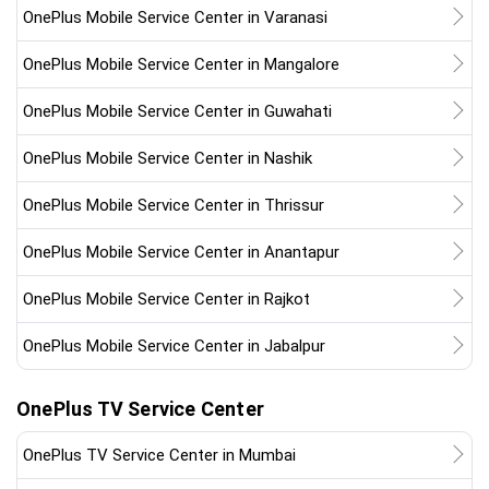
OnePlus Mobile Service Center in Varanasi
OnePlus Mobile Service Center in Mangalore
OnePlus Mobile Service Center in Guwahati
OnePlus Mobile Service Center in Nashik
OnePlus Mobile Service Center in Thrissur
OnePlus Mobile Service Center in Anantapur
OnePlus Mobile Service Center in Rajkot
OnePlus Mobile Service Center in Jabalpur
OnePlus TV Service Center
OnePlus TV Service Center in Mumbai