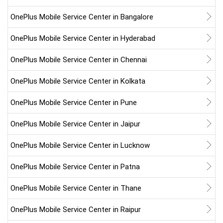
OnePlus Mobile Service Center in Bangalore
OnePlus Mobile Service Center in Hyderabad
OnePlus Mobile Service Center in Chennai
OnePlus Mobile Service Center in Kolkata
OnePlus Mobile Service Center in Pune
OnePlus Mobile Service Center in Jaipur
OnePlus Mobile Service Center in Lucknow
OnePlus Mobile Service Center in Patna
OnePlus Mobile Service Center in Thane
OnePlus Mobile Service Center in Raipur