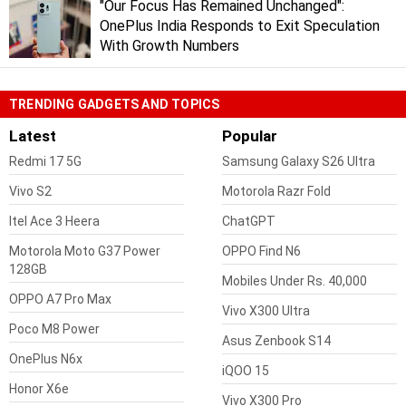
"Our Focus Has Remained Unchanged":
OnePlus India Responds to Exit Speculation
With Growth Numbers
TRENDING GADGETS AND TOPICS
Latest
Popular
Redmi 17 5G
Samsung Galaxy S26 Ultra
Vivo S2
Motorola Razr Fold
Itel Ace 3 Heera
ChatGPT
Motorola Moto G37 Power
OPPO Find N6
128GB
Mobiles Under Rs. 40,000
OPPO A7 Pro Max
Vivo X300 Ultra
Poco M8 Power
Asus Zenbook S14
OnePlus N6x
iQOO 15
Honor X6e
Vivo X300 Pro