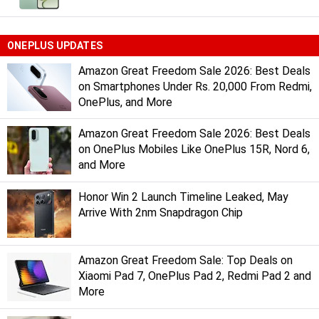
ONEPLUS UPDATES
Amazon Great Freedom Sale 2026: Best Deals
on Smartphones Under Rs. 20,000 From Redmi,
OnePlus, and More
Amazon Great Freedom Sale 2026: Best Deals
on OnePlus Mobiles Like OnePlus 15R, Nord 6,
and More
Honor Win 2 Launch Timeline Leaked, May
Arrive With 2nm Snapdragon Chip
Amazon Great Freedom Sale: Top Deals on
Xiaomi Pad 7, OnePlus Pad 2, Redmi Pad 2 and
More