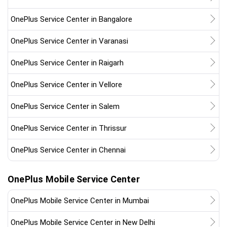
OnePlus Service Center in Bangalore
OnePlus Service Center in Varanasi
OnePlus Service Center in Raigarh
OnePlus Service Center in Vellore
OnePlus Service Center in Salem
OnePlus Service Center in Thrissur
OnePlus Service Center in Chennai
OnePlus Mobile Service Center
OnePlus Mobile Service Center in Mumbai
OnePlus Mobile Service Center in New Delhi