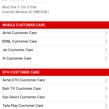
Blue Star 2 Ton 3 Star
Inverter Window AC (WIE324L)
MOBILE CUSTOMER CARE
Airtel Customer Care
BSNL Customer Care
Jio Customer Care
Vi Customer Care
DTH CUSTOMER CARE
Airtel DTH Customer Care
Dish TV Customer Care
Sun Direct Customer Care
Tata Play Customer Care