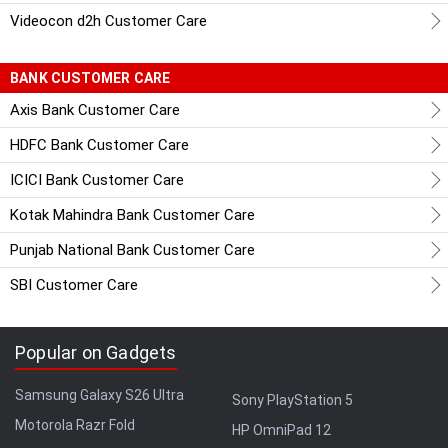
Videocon d2h Customer Care
BANK CUSTOMER CARE
Axis Bank Customer Care
HDFC Bank Customer Care
ICICI Bank Customer Care
Kotak Mahindra Bank Customer Care
Punjab National Bank Customer Care
SBI Customer Care
Popular on Gadgets
Samsung Galaxy S26 Ultra
Sony PlayStation 5
Motorola Razr Fold
HP OmniPad 12