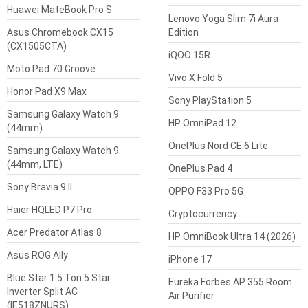
Huawei MateBook Pro S
Lenovo Yoga Slim 7i Aura
Asus Chromebook CX15
Edition
(CX1505CTA)
iQOO 15R
Moto Pad 70 Groove
Vivo X Fold 5
Honor Pad X9 Max
Sony PlayStation 5
Samsung Galaxy Watch 9
HP OmniPad 12
(44mm)
OnePlus Nord CE 6 Lite
Samsung Galaxy Watch 9
(44mm, LTE)
OnePlus Pad 4
Sony Bravia 9 II
OPPO F33 Pro 5G
Haier HQLED P7 Pro
Cryptocurrency
Acer Predator Atlas 8
HP OmniBook Ultra 14 (2026)
Asus ROG Ally
iPhone 17
Blue Star 1.5 Ton 5 Star
Eureka Forbes AP 355 Room
Inverter Split AC
Air Purifier
(IE518ZNURS)