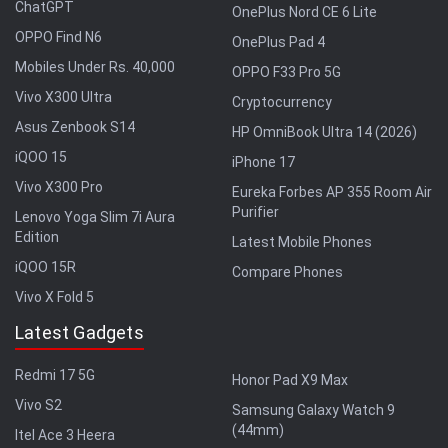
ChatGPT
OnePlus Nord CE 6 Lite
OPPO Find N6
OnePlus Pad 4
Mobiles Under Rs. 40,000
OPPO F33 Pro 5G
Vivo X300 Ultra
Cryptocurrency
Asus Zenbook S14
HP OmniBook Ultra 14 (2026)
iQOO 15
iPhone 17
Vivo X300 Pro
Eureka Forbes AP 355 Room Air
Purifier
Lenovo Yoga Slim 7i Aura
Edition
Latest Mobile Phones
iQOO 15R
Compare Phones
Vivo X Fold 5
Latest Gadgets
Redmi 17 5G
Honor Pad X9 Max
Vivo S2
Samsung Galaxy Watch 9
(44mm)
Itel Ace 3 Heera