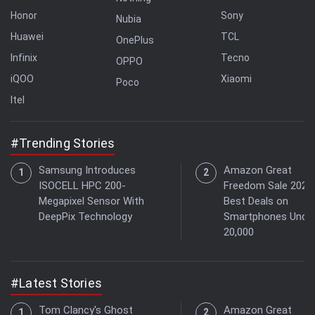
Honor
Sony
Nubia
Huawei
TCL
OnePlus
Infinix
Tecno
OPPO
iQOO
Xiaomi
Poco
Itel
#Trending Stories
Samsung Introduces
Amazon Great
ISOCELL HPC 200-
Freedom Sale 2026:
Megapixel Sensor With
Best Deals on
DeepPix Technology
Smartphones Under
20,000
#Latest Stories
Tom Clancy's Ghost
Amazon Great