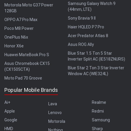
Samsung Galaxy Watch 9
Motorola Moto G37 Power
(44mm, LTE)
128GB
Sony Bravia 9 II
OPPO A7 Pro Max
Haier HQLED P7 Pro
Poco M8 Power
Acer Predator Atlas 8
OnePlus N6x
Asus ROG Ally
Honor X6e
Blue Star 1.5 Ton 5 Star
Huawei MateBook Pro S
Inverter Split AC (IE518ZNURS)
Asus Chromebook CX15
Blue Star 2 Ton 3 Star Inverter
(CX1505CTA)
Window AC (WIE324L)
Moto Pad 70 Groove
Popular Mobile Brands
Ai+
Realme
Lava
Apple
Redmi
Lenovo
Google
Samsung
Motorola
HMD
Sharp
Nothing