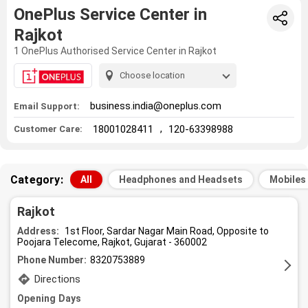
OnePlus Service Center in
Rajkot
1 OnePlus Authorised Service Center in Rajkot
Choose location
business.india@oneplus.com
Email Support:
,
18001028411
120-63398988
Customer Care:
Category:
All
Headphones and Headsets
Mobiles
Rajkot
Address:
1st Floor, Sardar Nagar Main Road, Opposite to
Poojara Telecome, Rajkot, Gujarat - 360002
Phone Number:
8320753889
Directions
Opening Days