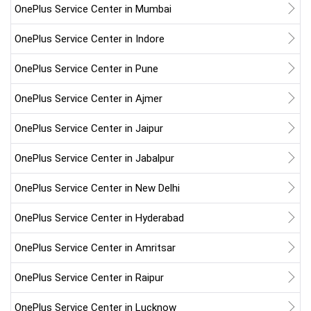
OnePlus Service Center in Mumbai
OnePlus Service Center in Indore
OnePlus Service Center in Pune
OnePlus Service Center in Ajmer
OnePlus Service Center in Jaipur
OnePlus Service Center in Jabalpur
OnePlus Service Center in New Delhi
OnePlus Service Center in Hyderabad
OnePlus Service Center in Amritsar
OnePlus Service Center in Raipur
OnePlus Service Center in Lucknow