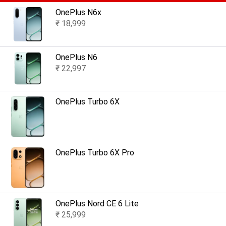
OnePlus N6x
₹ 18,999
OnePlus N6
₹ 22,997
OnePlus Turbo 6X
OnePlus Turbo 6X Pro
OnePlus Nord CE 6 Lite
₹ 25,999