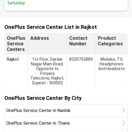
Saturday
OnePlus Service Center List in Rajkot
OnePlus
Address
Contact
Product
Service
Number
Categories
Centers
Rajkot
1st Floor, Sardar
8320753889
Mobiles, TV,
Nagar Main Road,
Headphones
Opposite to
And Headsets
Poojara
Telecome, Rajkot,
Gujarat - 360002
OnePlus Service Center By City
OnePlus Service Center in Nashik
OnePlus Service Center in Thane