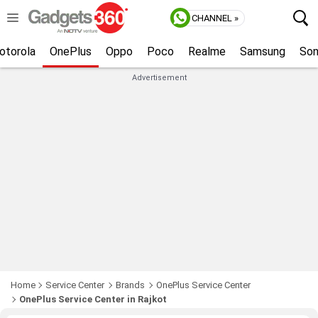
CHANNEL »
otorola
OnePlus
Oppo
Poco
Realme
Samsung
So
Advertisement
Home
Service Center
Brands
OnePlus Service Center
OnePlus Service Center in Rajkot