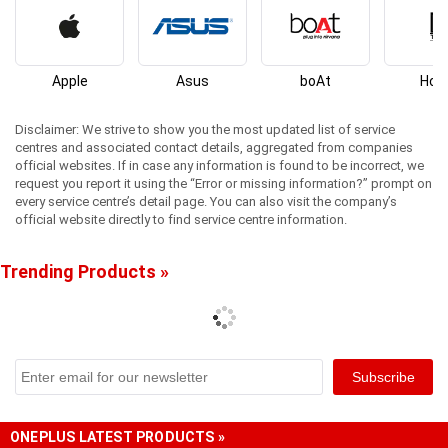
Apple
Asus
boAt
Hon
Disclaimer: We strive to show you the most updated list of service
centres and associated contact details, aggregated from companies
official websites. If in case any information is found to be incorrect, we
request you report it using the “Error or missing information?” prompt on
every service centre’s detail page. You can also visit the company’s
official website directly to find service centre information.
Trending Products »
ONEPLUS LATEST PRODUCTS »