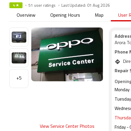
4 ★
51 user ratings
Last Updated: 01 Aug 2026
Overview
Opening Hours
Map
User 
Address
Arora T
Phone 
Dire
Repair 
+5
Openin
Monday
Tuesday
Wednes
Thursda
View Service Center Photos
Friday
- 