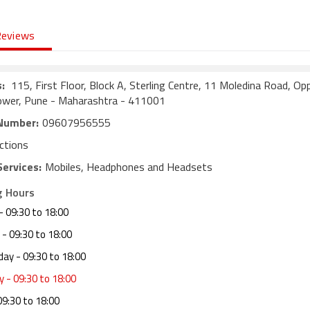
Reviews
:
115, First Floor, Block A, Sterling Centre, 11 Moledina Road, Op
ower, Pune - Maharashtra - 411001
Number:
09607956555
ctions
Services:
Mobiles, Headphones and Headsets
g Hours
- 09:30 to 18:00
- 09:30 to 18:00
day
- 09:30 to 18:00
y
- 09:30 to 18:00
09:30 to 18:00