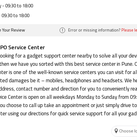
y
- 09:30 to 18:00
 09:30 to 18:00
!
e Your Review
Error or missing information?
Please l
PO Service Center
 looking for a gadget support center nearby to solve all your dev
then we have you sorted with this best service center in Pune.
ter is one of the well-known service centers you can visit for al
ated damages be it – mobiles, headphones and headsets. We h
dress, contact number and direction for you to conveniently re
ice Center is open on all weekdays Monday to Sunday from 09
ou choose to call up take an appointment or just simply drive to
ter using our directions for quick service support for all your ga
Choose lo