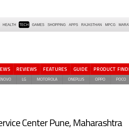
HEALTH
TECH
GAMES
SHOPPING
APPS
RAJASTHAN
MPCG
MARA
NEWS
REVIEWS
FEATURES
GUIDE
PRODUCT FIND
ENOVO
LG
MOTOROLA
ONEPLUS
OPPO
POCO
rvice Center Pune, Maharashtra