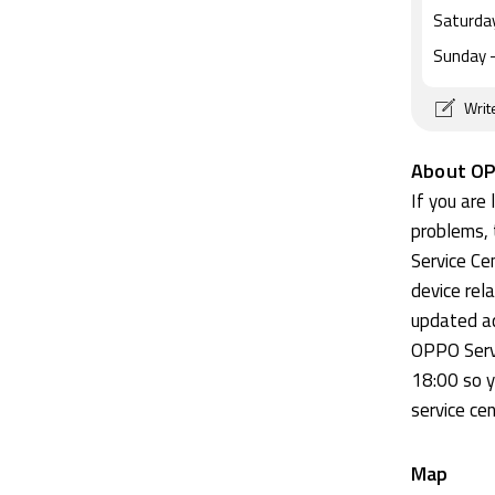
Saturda
Sunday
-
Writ
About OP
If you are
problems, 
Service Cen
device rel
updated ad
OPPO Serv
18:00 so y
service cen
Map