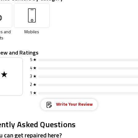
s and
Mobiles
ts
iew and Ratings
5 ★
4 ★
0
★
3 ★
2 ★
1 ★
Write Your Review
ntly Asked Questions
 can get repaired here?