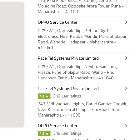
115, First Floor, Block A, Sterling Centre, 11
Moledina Road, Opposite Arora Tower, Pune -
Maharashtra - 411001
OPPO Service Center
D 79/2/1, Opposite Aipt, Behind Digi1
Electronics, Near Kalubai Mandir, Pune Sholapur
Raod, Wanorie, Hadapsar - Maharashtra -
411040
Pace Tel Systems Private Limited
D 79/2/1, Opposite Aipt, Next To Samsung
Plazza, Pune Sholapur Raod, Wano - Rie,
Hadapsar, Pune - Maharashtra - 411040
Pace Tel Systems Private Limited
4.1 ★
(318 user ratings)
243, Vidhyadhar Heights, Garud Ganpati Chowk,
Near Kulkarni Petrol Pump Laxmi Road, Pune -
Maharashtra - 411030
OPPO Service Center
4.1 ★
(318 user ratings)