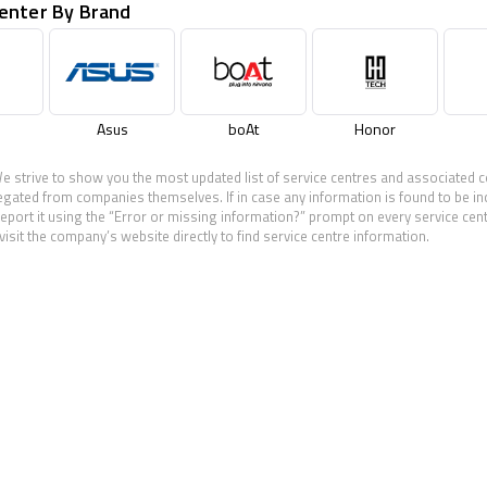
Center By Brand
Asus
boAt
Honor
e strive to show you the most updated list of service centres and associated c
egated from companies themselves. If in case any information is found to be in
eport it using the “Error or missing information?” prompt on every service cen
visit the company’s website directly to find service centre information.