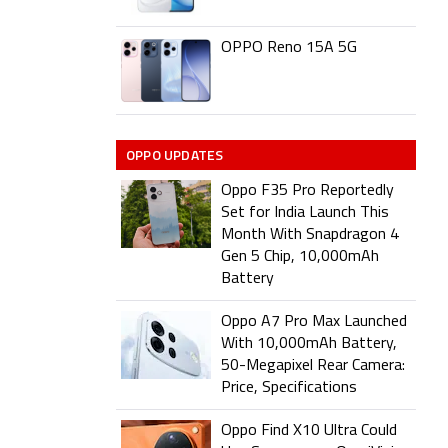
OPPO Reno 15A 5G
OPPO UPDATES
Oppo F35 Pro Reportedly
Set for India Launch This
Month With Snapdragon 4
Gen 5 Chip, 10,000mAh
Battery
Oppo A7 Pro Max Launched
With 10,000mAh Battery,
50-Megapixel Rear Camera:
Price, Specifications
Oppo Find X10 Ultra Could