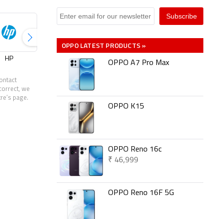
OPPO LATEST PRODUCTS »
HP
Infinix
Jio
Lenovo
OPPO A7 Pro Max
ontact
correct, we
tre’s page.
OPPO K15
OPPO Reno 16c
₹ 46,999
OPPO Reno 16F 5G