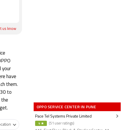
et us know
ice
 OPPO
l your
ere have
ach them.
:30 to
 the
OPPO SERVICE CENTER IN PUNE
dget.
Pace Tel Systems Private Limited
4 ★
(51 user ratings)
cation