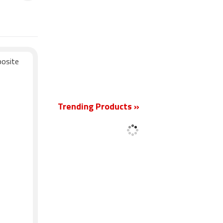
posite
New
Trending Products »