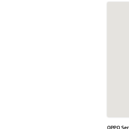
OPPO Ser