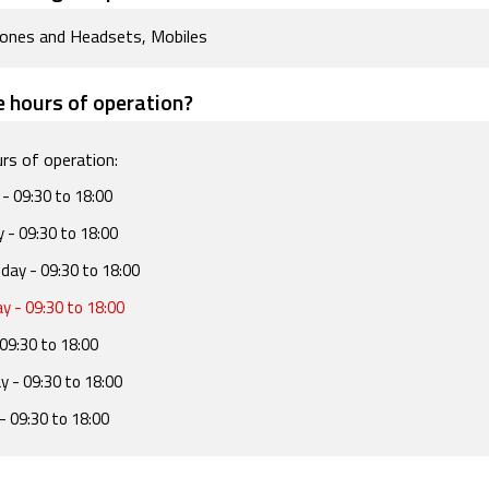
ones and Headsets, Mobiles
 hours of operation?
rs of operation:
- 09:30 to 18:00
y
- 09:30 to 18:00
day
- 09:30 to 18:00
ay
- 09:30 to 18:00
09:30 to 18:00
ay
- 09:30 to 18:00
- 09:30 to 18:00