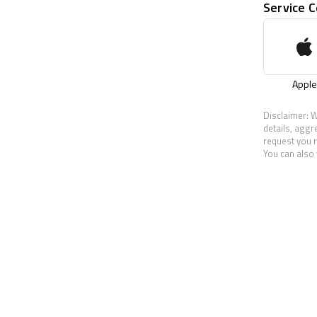
Service 
Apple
Disclaimer: W
details, aggr
request you r
You can also 