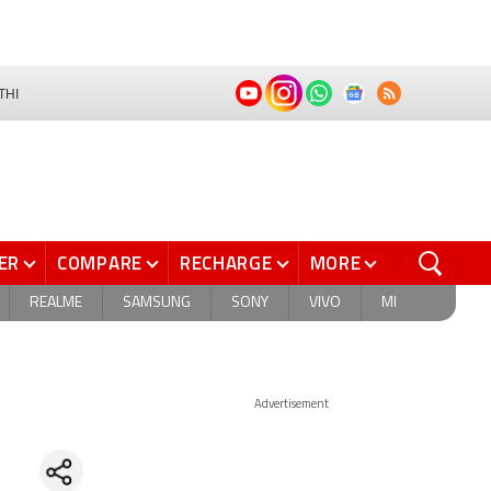
THI
ER
COMPARE
RECHARGE
MORE
REALME
SAMSUNG
SONY
VIVO
MI
Advertisement