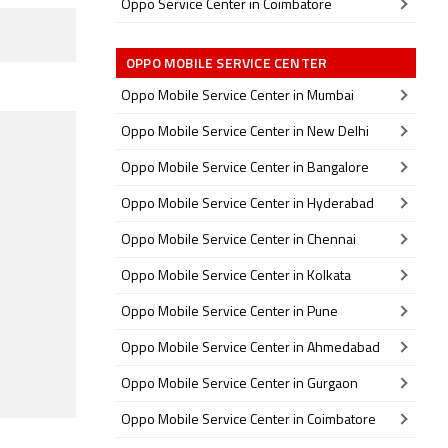
Oppo Service Center in Coimbatore
OPPO MOBILE SERVICE CENTER
Oppo Mobile Service Center in Mumbai
Oppo Mobile Service Center in New Delhi
Oppo Mobile Service Center in Bangalore
Oppo Mobile Service Center in Hyderabad
Oppo Mobile Service Center in Chennai
Oppo Mobile Service Center in Kolkata
Oppo Mobile Service Center in Pune
Oppo Mobile Service Center in Ahmedabad
Oppo Mobile Service Center in Gurgaon
Oppo Mobile Service Center in Coimbatore