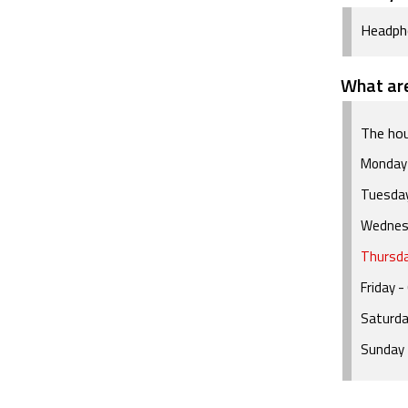
Headph
What are
The hou
Monday
Tuesda
Wednes
Thursd
Friday
- 
Saturd
Sunday