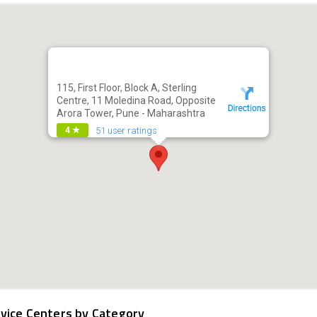
115, First Floor, Block A, Sterling
Centre, 11 Moledina Road, Opposite
Arora Tower, Pune - Maharashtra
51 user ratings
4 ★
vice Centers by Category