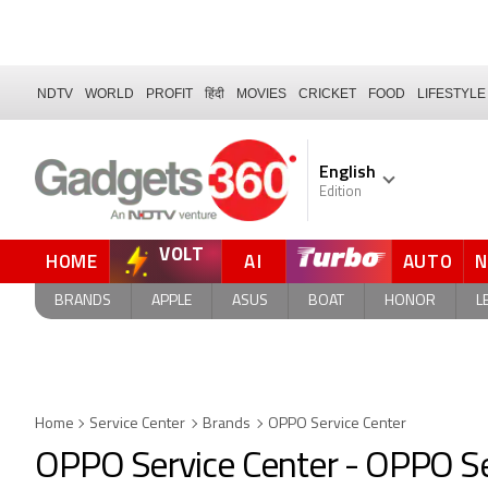
NDTV
WORLD
PROFIT
हिंदी
MOVIES
CRICKET
FOOD
LIFESTYLE
English
Edition
VOLT
HOME
AI
AUTO
BRANDS
APPLE
ASUS
BOAT
HONOR
L
Home
Service Center
Brands
OPPO Service Center
OPPO Service Center - OPPO Se