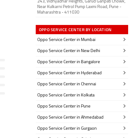
243, Vidhyadhar Heights, Garud Ganpati Chowk,
Near Kulkarni Petrol Pump Laxmi Road, Pune -
Maharashtra - 411030
OPPO SERVICE CENTER BY LOCATION
Oppo Service Center in Mumbai
Oppo Service Center in New Delhi
Oppo Service Center in Bangalore
Oppo Service Center in Hyderabad
Oppo Service Center in Chennai
Oppo Service Center in Kolkata
Oppo Service Center in Pune
Oppo Service Center in Ahmedabad
Oppo Service Center in Gurgaon