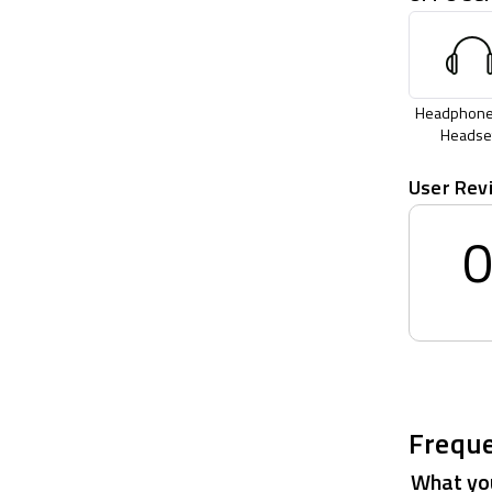
Headphone
Headse
User Rev
Freque
What you