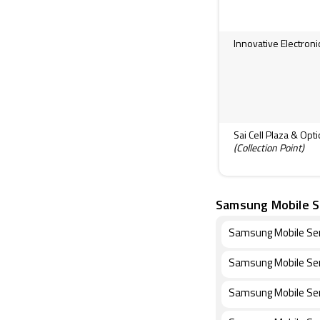
Innovative Electroni
Sai Cell Plaza & Opt
(Collection Point)
Samsung Mobile S
Samsung Mobile Ser
Samsung Mobile Ser
Samsung Mobile Ser