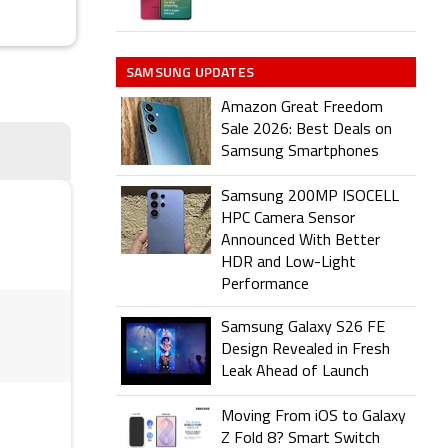
SAMSUNG UPDATES
Amazon Great Freedom
Sale 2026: Best Deals on
Samsung Smartphones
Samsung 200MP ISOCELL
HPC Camera Sensor
Announced With Better
HDR and Low-Light
Performance
Samsung Galaxy S26 FE
Design Revealed in Fresh
Leak Ahead of Launch
Moving From iOS to Galaxy
Z Fold 8? Smart Switch