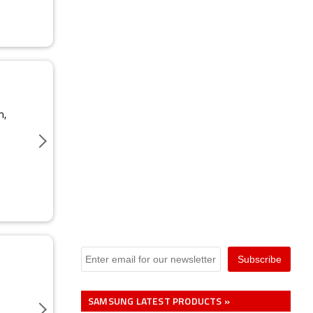
m,
SAMSUNG LATEST PRODUCTS »