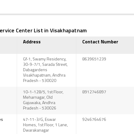
rvice Center List in Visakhapatnam
Address
Contact Number
Gf-1, Swamy Residency,
8639651239
30-9-7/1, Sarada Street,
Dabagardens
Visakhapatnam, Andhra
Pradesh - 530020
10-1-128/5, 1st Floor,
8912746897
Meharnagar, Old
Gajuwaka, Andhra
Pradesh - 530026
es
47-11-3/G, Eswar
9246764676
Homes, 1st Floor, 1 Lane,
Dwarakanagar