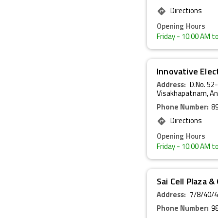
Directions
Opening Hours
Friday
- 10:00 AM t
Innovative Elec
Address:
D.No. 52
Visakhapatnam, An
Phone Number:
8
Directions
Opening Hours
Friday
- 10:00 AM t
Sai Cell Plaza 
Address:
7/8/40/4
Phone Number:
9