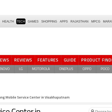
HEALTH
TECH
GAMES
SHOPPING
APPS
RAJASTHAN
MPCG
MARA
NEWS
REVIEWS
FEATURES
GUIDE
PRODUCT FIND
ENOVO
LG
MOTOROLA
ONEPLUS
OPPO
POCO
ng Mobile Service Center in Visakhapatnam
Choose loc