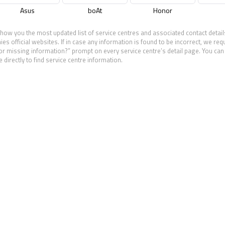
Asus
boAt
Honor
show you the most updated list of service centres and associated contact detail
 official websites. If in case any information is found to be incorrect, we req
 or missing information?” prompt on every service centre’s detail page. You can 
 directly to find service centre information.