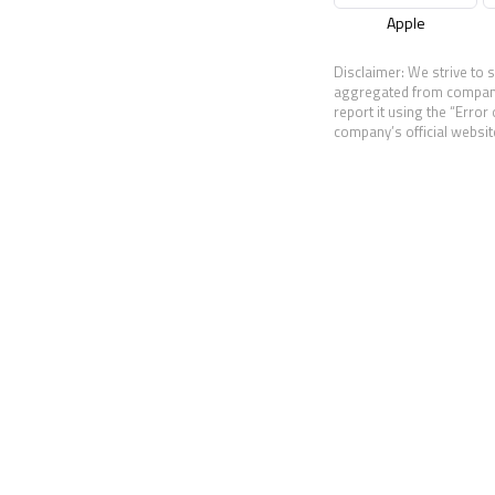
Apple
Disclaimer: We strive to 
aggregated from companies
report it using the “Error
company’s official website