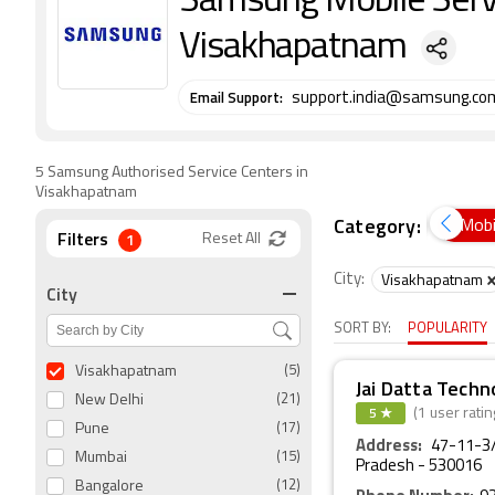
Samsung Mobile Servi
Visakhapatnam
Email Support:
support.india@samsung.co
5 Samsung Authorised Service Centers in
Visakhapatnam
Category:
Air Conditioners
Cameras
Desktop PCs
Mobi
Filters
1
Reset All
City:
Visakhapatnam
City
SORT BY:
POPULARITY
Visakhapatnam
(5)
Jai Datta Techn
New Delhi
(21)
5 ★
(1 user ratin
Pune
(17)
Address:
47-11-3/
Mumbai
(15)
Pradesh - 530016
Bangalore
(12)