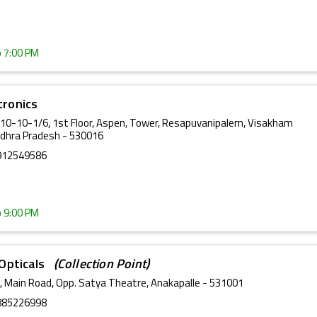
o 7:00 PM
tronics
-10-10-1/6, 1st Floor, Aspen, Tower, Resapuvanipalem, Visakham
dhra Pradesh - 530016
912549586
o 9:00 PM
& Opticals
(Collection Point)
, Main Road, Opp. Satya Theatre, Anakapalle - 531001
885226998