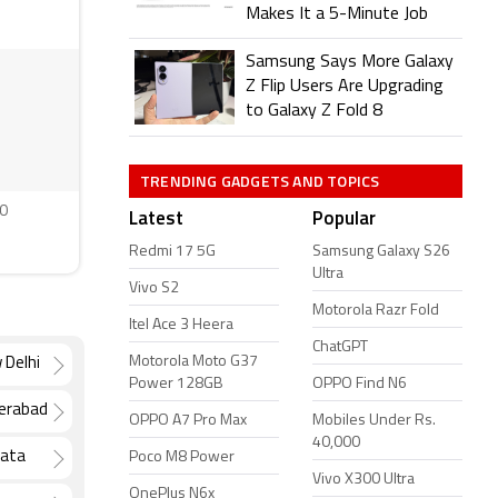
Makes It a 5-Minute Job
Samsung Says More Galaxy
Z Flip Users Are Upgrading
to Galaxy Z Fold 8
TRENDING GADGETS AND TOPICS
0
Latest
Popular
Redmi 17 5G
Samsung Galaxy S26
Ultra
Vivo S2
Motorola Razr Fold
Itel Ace 3 Heera
ChatGPT
Motorola Moto G37
 Delhi
Power 128GB
OPPO Find N6
derabad
OPPO A7 Pro Max
Mobiles Under Rs.
40,000
kata
Poco M8 Power
Vivo X300 Ultra
OnePlus N6x