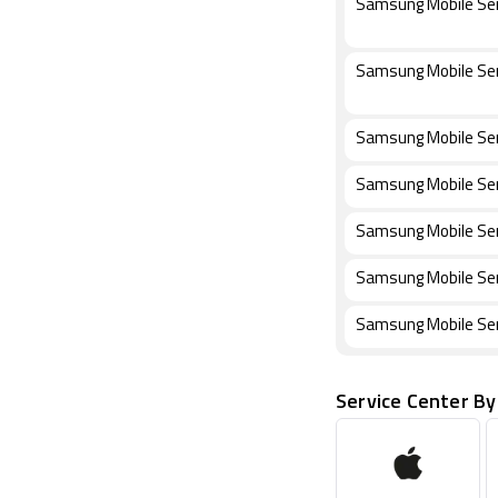
Samsung Mobile Ser
Samsung Mobile Ser
Samsung Mobile Serv
Samsung Mobile Serv
Samsung Mobile Ser
Samsung Mobile Ser
Samsung Mobile Ser
Service Center By