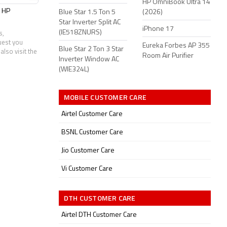
HP OmniBook Ultra 14
HP
Infinix
Jio
Lenovo
Blue Star 1.5 Ton 5
(2026)
Star Inverter Split AC
iPhone 17
(IE518ZNURS)
s,
uest you
Eureka Forbes AP 355
Blue Star 2 Ton 3 Star
also visit the
Room Air Purifier
Inverter Window AC
(WIE324L)
MOBILE CUSTOMER CARE
Airtel Customer Care
BSNL Customer Care
Jio Customer Care
Vi Customer Care
DTH CUSTOMER CARE
Airtel DTH Customer Care