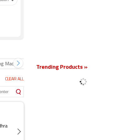
New
ng Machine
Trending Products »
CLEAR ALL
dhra