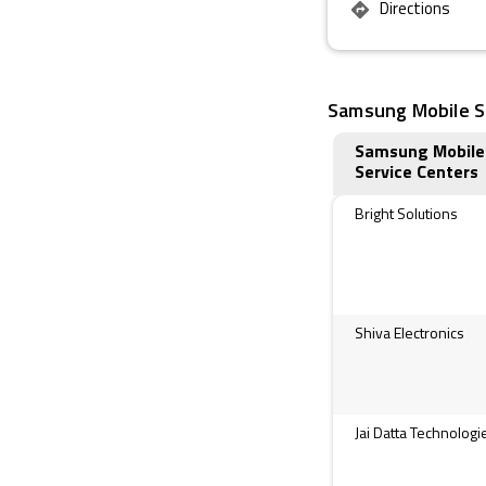
Directions
Samsung Mobile Se
Samsung Mobile
Service Centers
Bright Solutions
Shiva Electronics
Jai Datta Technologi