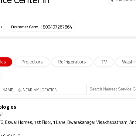
ce Center in
Customer Care:
m
1800407267864
les
Projectors
Refrigerators
TV
Washi
NAME
NEAR MY LOCATION
ologies
g)
G, Eswar Homes, 1st Floor, 1 Lane, Dwarakanagar Visakhapatnam, An