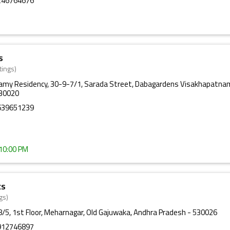
246764676
s
tings)
amy Residency, 30-9-7/1, Sarada Street, Dabagardens Visakhapatna
530020
639651239
 10:00 PM
cs
gs)
/5, 1st Floor, Meharnagar, Old Gajuwaka, Andhra Pradesh - 530026
912746897