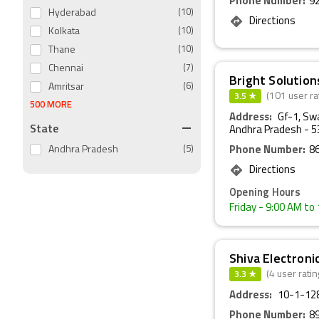
Phone Number:
9
Hyderabad
(10)
Directions
Kolkata
(10)
Thane
(10)
Chennai
(7)
Bright Solution
Amritsar
(6)
3.5 ★
(101 user ra
500 MORE
Address:
Gf-1, Sw
State
Andhra Pradesh - 
Andhra Pradesh
(5)
Phone Number:
8
Directions
Opening Hours
Friday
- 9:00 AM to
Shiva Electroni
3.3 ★
(4 user ratin
Address:
10-1-128
Phone Number:
8