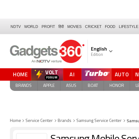
NDTV
WORLD
PROFIT
हिंदी
MOVIES
CRICKET
FOOD
LIFESTYLE
English
Edition
VOLT
HOME
AI
AUTO
BRANDS
APPLE
ASUS
BOAT
HONOR
L
Samsu
Home
Service Center
Brands
Samsung Service Center