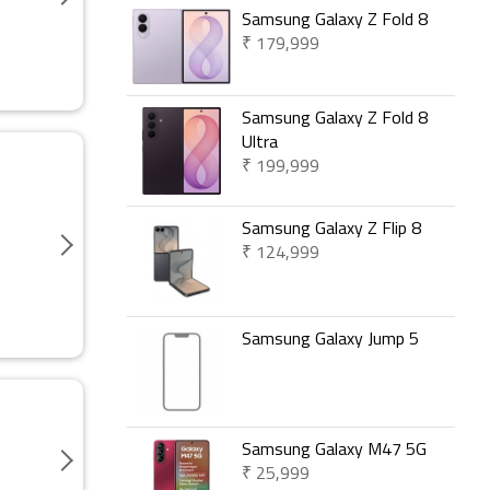
Samsung Galaxy Z Fold 8
₹ 179,999
Samsung Galaxy Z Fold 8
Ultra
₹ 199,999
Samsung Galaxy Z Flip 8
₹ 124,999
Samsung Galaxy Jump 5
Samsung Galaxy M47 5G
₹ 25,999