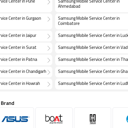
vice Center in Pune
Samsung Mobile Service Center in
Ahmedabad
vice Center in Gurgaon
Samsung Mobile Service Center in
Coimbatore
ice Center in Jaipur
Samsung Mobile Service Center in Lu
ice Center in Surat
Samsung Mobile Service Center in Va
vice Center in Patna
Samsung Mobile Service Center in Th
vice Center in Chandigarh
Samsung Mobile Service Center in Gh
vice Center in Howrah
Samsung Mobile Service Center in Lud
 Brand