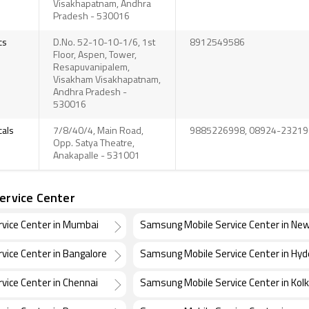
Visakhapatnam, Andhra
Pradesh - 530016
cs
D.No. 52-10-10-1/6, 1st
8912549586
Floor, Aspen, Tower,
Resapuvanipalem,
Visakham Visakhapatnam,
Andhra Pradesh -
530016
icals
7/8/40/4, Main Road,
9885226998, 08924-23219
Opp. Satya Theatre,
Anakapalle - 531001
ervice Center
vice Center in Mumbai
Samsung Mobile Service Center in New
vice Center in Bangalore
Samsung Mobile Service Center in Hy
vice Center in Chennai
Samsung Mobile Service Center in Kol