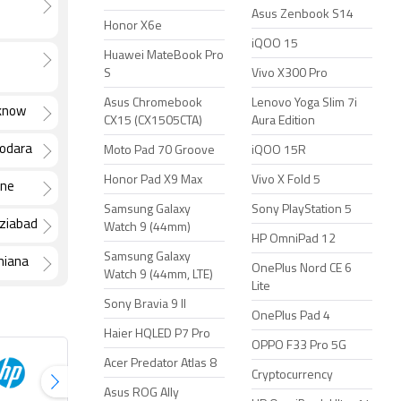
Asus Zenbook S14
Honor X6e
iQOO 15
Huawei MateBook Pro
S
Vivo X300 Pro
Asus Chromebook
Lenovo Yoga Slim 7i
cknow
CX15 (CX1505CTA)
Aura Edition
dodara
Moto Pad 70 Groove
iQOO 15R
Honor Pad X9 Max
Vivo X Fold 5
ane
Samsung Galaxy
Sony PlayStation 5
aziabad
Watch 9 (44mm)
HP OmniPad 12
Samsung Galaxy
hiana
OnePlus Nord CE 6
Watch 9 (44mm, LTE)
Lite
Sony Bravia 9 II
OnePlus Pad 4
Haier HQLED P7 Pro
OPPO F33 Pro 5G
Acer Predator Atlas 8
Cryptocurrency
Asus ROG Ally