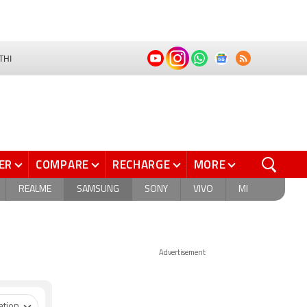
THI
ER
COMPARE
RECHARGE
MORE
REALME
SAMSUNG
SONY
VIVO
MI
Advertisement
ation