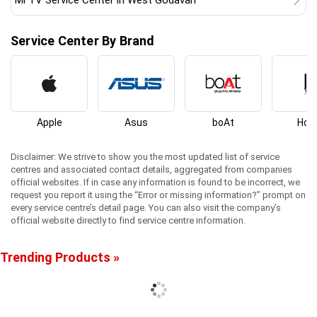
Mi TV Service Center in West Godavari
Service Center By Brand
Apple
Asus
boAt
Hon
Disclaimer: We strive to show you the most updated list of service
centres and associated contact details, aggregated from companies
official websites. If in case any information is found to be incorrect, we
request you report it using the “Error or missing information?” prompt on
every service centre’s detail page. You can also visit the company’s
official website directly to find service centre information.
Trending Products »