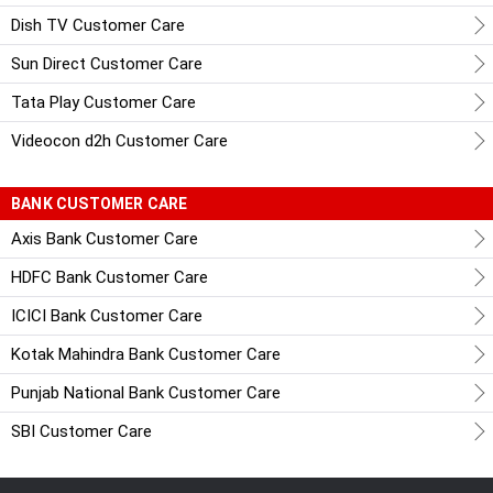
Dish TV Customer Care
Sun Direct Customer Care
Tata Play Customer Care
Videocon d2h Customer Care
BANK CUSTOMER CARE
Axis Bank Customer Care
HDFC Bank Customer Care
ICICI Bank Customer Care
Kotak Mahindra Bank Customer Care
Punjab National Bank Customer Care
SBI Customer Care