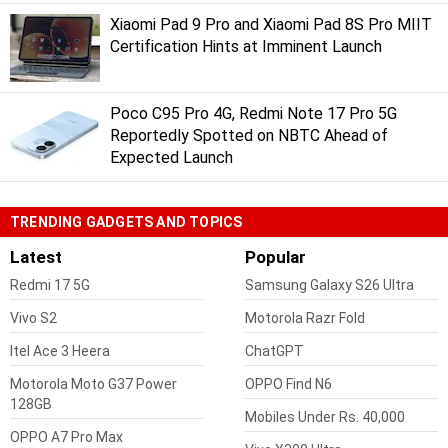
Xiaomi Pad 9 Pro and Xiaomi Pad 8S Pro MIIT
Certification Hints at Imminent Launch
Poco C95 Pro 4G, Redmi Note 17 Pro 5G
Reportedly Spotted on NBTC Ahead of
Expected Launch
TRENDING GADGETS AND TOPICS
Latest
Popular
Redmi 17 5G
Samsung Galaxy S26 Ultra
Vivo S2
Motorola Razr Fold
Itel Ace 3 Heera
ChatGPT
Motorola Moto G37 Power
OPPO Find N6
128GB
Mobiles Under Rs. 40,000
OPPO A7 Pro Max