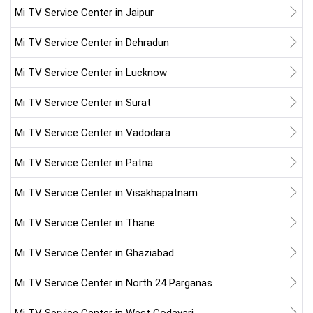
Mi TV Service Center in Jaipur
Mi TV Service Center in Dehradun
Mi TV Service Center in Lucknow
Mi TV Service Center in Surat
Mi TV Service Center in Vadodara
Mi TV Service Center in Patna
Mi TV Service Center in Visakhapatnam
Mi TV Service Center in Thane
Mi TV Service Center in Ghaziabad
Mi TV Service Center in North 24 Parganas