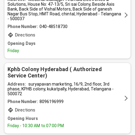
Solutions, House No: 47-13/5, Sri sai Colony, Beside Axis
Bank, Back Side of Vishal Motors, Back Side of ganesh
Nagar Bus Stop, HMT Road, chintal, Hyderabad - Telangana
- 500037
Phone Number:
040-48518730
Directions
Opening Days
Friday
Kphb Colony Hyderabad ( Authorized
Service Center)
Address:
suryapavan marketing, 16/9, 2nd floor, 3rd
phase, KPHB colony, kukatpally, Hyderabad, Telangana -
500072
Phone Number:
8096196999
Directions
Opening Hours
Friday
- 10:30 AM to 07:00 PM