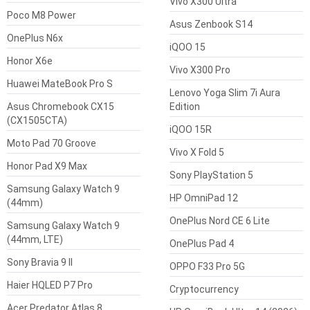
Vivo X300 Ultra
Poco M8 Power
Asus Zenbook S14
OnePlus N6x
iQOO 15
Honor X6e
Vivo X300 Pro
Huawei MateBook Pro S
Lenovo Yoga Slim 7i Aura
Asus Chromebook CX15
Edition
(CX1505CTA)
iQOO 15R
Moto Pad 70 Groove
Vivo X Fold 5
Honor Pad X9 Max
Sony PlayStation 5
Samsung Galaxy Watch 9
HP OmniPad 12
(44mm)
OnePlus Nord CE 6 Lite
Samsung Galaxy Watch 9
(44mm, LTE)
OnePlus Pad 4
Sony Bravia 9 II
OPPO F33 Pro 5G
Haier HQLED P7 Pro
Cryptocurrency
Acer Predator Atlas 8