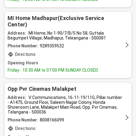
MI Home Madhapur(Exclusive Service
Center)
Address:
MI Home, No 1-90/7/B/S No 58, Guttala
Begumpet Village, Madhapur, Teleangana - 500081
Phone Number:
9289359532
Directions
Opening Hours
Friday
- 10:30 AM to 07:00 PM SUNDAY CLOSED
Opp Pvr Cinemas Malakpet
Address:
V Communications, 16-11-19/11G, Pillar number
- A1475, Ground Floor, Saleem Nagar Colony, Honda
Showroom Lane, Malakpet Main Road, Opp. Pvr Cinemas,
Telangana - 500036
Phone Number:
8008166099
Directions