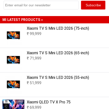
MI LATEST PRODUCTS »
Xiaomi TV S Mini LED 2026 (75-inch)
₹ 99,999
Xiaomi TV S Mini LED 2026 (65-inch)
₹ 71,999
Xiaomi TV S Mini LED 2026 (55-inch)
₹ 51,999
Xiaomi QLED TV X Pro 75
₹ 69,999