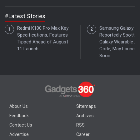
#Latest Stories
Redmi K100 Pro Max Key
Samsung Galaxy Ae
Specifications, Features
Reportedly Spotted
Tipped Ahead of August
Galaxy Wearable A
11 Launch
Code, May Launch
Soon
About Us
Sitemaps
Feedback
Archives
Contact Us
RSS
Advertise
Career