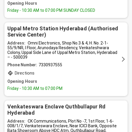
Opening Hours
Friday
- 10:30 AM to 07:00 PM SUNDAY CLOSED
Uppal Metro Station Hyderabad (Authorised
Service Center)
Address:
Omni Electronics, Shop No.3 & 4, H. No. 2-1-
55/9/NR, I Floor, Arunodaya Resdency, Venkateshwara
Colony, Uppal Side Lane of Uppal Metro Station, Hyderabad
– - 500039
Phone Number:
7330937555
Directions
Opening Hours
Friday
- 10:30 AM to 07:00 PM
Venkateswara Enclave Quthbullapur Rd
Hyderabad
Address:
CK Communications, Plot No -7, 1st Floor, 1-6-
008/1/7, Venkateswara Enclave, Near ICICI Bank, Opposite
Bata Showroom Above HDC Atm, Quthbullapur Road,