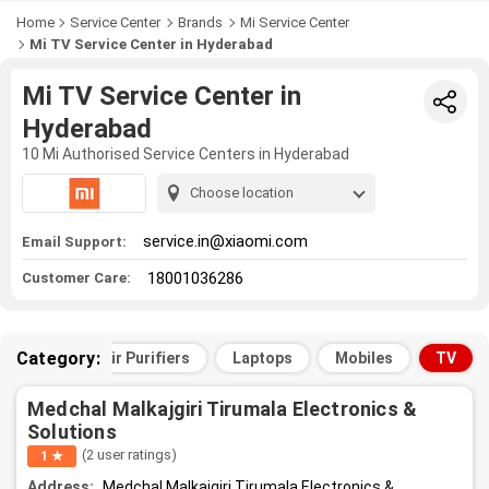
Home
Service Center
Brands
Mi Service Center
Mi TV Service Center in Hyderabad
Mi TV Service Center in
Hyderabad
10 Mi Authorised Service Centers in Hyderabad
Choose location
service.in@xiaomi.com
Email Support:
18001036286
Customer Care:
Category:
All
Air Purifiers
Laptops
Mobiles
TV
Medchal Malkajgiri Tirumala Electronics &
Solutions
(2 user ratings)
1 ★
Address:
Medchal Malkajgiri Tirumala Electronics &