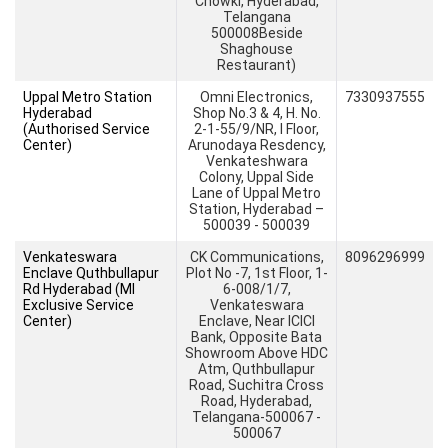
Chowki, Hyderabad,
Telangana
500008Beside
Shaghouse
Restaurant)
Uppal Metro Station
Omni Electronics,
7330937555
Hyderabad
Shop No.3 & 4, H. No.
(Authorised Service
2-1-55/9/NR, I Floor,
Center)
Arunodaya Resdency,
Venkateshwara
Colony, Uppal Side
Lane of Uppal Metro
Station, Hyderabad –
500039 - 500039
Venkateswara
CK Communications,
8096296999
Enclave Quthbullapur
Plot No -7, 1st Floor, 1-
Rd Hyderabad (MI
6-008/1/7,
Exclusive Service
Venkateswara
Center)
Enclave, Near ICICI
Bank, Opposite Bata
Showroom Above HDC
Atm, Quthbullapur
Road, Suchitra Cross
Road, Hyderabad,
Telangana-500067 -
500067