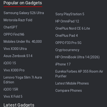
Popular on Gadgets
Samsung Galaxy S26 Ultra
Sony PlayStation 5
Motorola Razr Fold
HP OmniPad 12
ChatGPT
OnePlus Nord CE 6 Lite
OPPO Find N6
OnePlus Pad 4
Mobiles Under Rs. 40,000
OPPO F33 Pro 5G
Vivo X300 Ultra
Cryptocurrency
Asus Zenbook S14
HP OmniBook Ultra 14 (2026)
iQOO 15
iPhone 17
Vivo X300 Pro
Eureka Forbes AP 355 Room Air
Purifier
Lenovo Yoga Slim 7i Aura
Edition
Latest Mobile Phones
iQOO 15R
Compare Phones
Vivo X Fold 5
Latest Gadgets