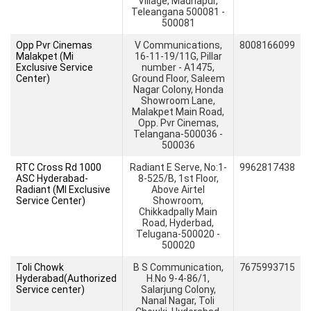
Village, Madhapur,
Teleangana 500081 -
500081
Opp Pvr Cinemas
V Communications,
8008166099
Malakpet (Mi
16-11-19/11G, Pillar
Exclusive Service
number - A1475,
Center)
Ground Floor, Saleem
Nagar Colony, Honda
Showroom Lane,
Malakpet Main Road,
Opp. Pvr Cinemas,
Telangana-500036 -
500036
RTC Cross Rd 1000
Radiant E Serve, No:1-
9962817438
ASC Hyderabad-
8-525/B, 1st Floor,
Radiant (MI Exclusive
Above Airtel
Service Center)
Showroom,
Chikkadpally Main
Road, Hyderbad,
Telugana-500020 -
500020
Toli Chowk
B S Communication,
7675993715
Hyderabad(Authorized
H.No 9-4-86/1,
Service center)
Salarjung Colony,
Nanal Nagar, Toli