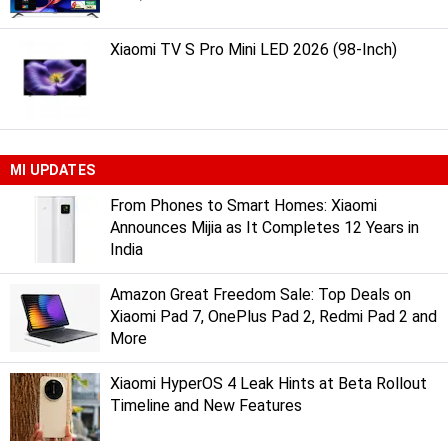
Xiaomi TV S Pro Mini LED 2026 (98-Inch)
MI UPDATES
From Phones to Smart Homes: Xiaomi
Announces Mijia as It Completes 12 Years in
India
Amazon Great Freedom Sale: Top Deals on
Xiaomi Pad 7, OnePlus Pad 2, Redmi Pad 2 and
More
Xiaomi HyperOS 4 Leak Hints at Beta Rollout
Timeline and New Features