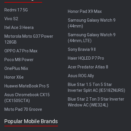
Redmi 17 5G
Honor Pad X9 Max
Vivo S2
Samsung Galaxy Watch 9
(44mm)
Itel Ace 3 Heera
Samsung Galaxy Watch 9
Motorola Moto G37 Power
(44mm, LTE)
128GB
Sony Bravia 9 II
OPPO A7 Pro Max
Haier HQLED P7 Pro
Poco M8 Power
Acer Predator Atlas 8
OnePlus N6x
Asus ROG Ally
Honor X6e
Blue Star 1.5 Ton 5 Star
Huawei MateBook Pro S
Inverter Split AC (IE518ZNURS)
Asus Chromebook CX15
Blue Star 2 Ton 3 Star Inverter
(CX1505CTA)
Window AC (WIE324L)
Moto Pad 70 Groove
Popular Mobile Brands