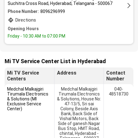
Suchitra Cross Road, Hyderabad, Telangana - 500067
Phone Number:
8096296999
Directions
Opening Hours
Friday
- 10:30 AM to 07:00 PM
Mi TV Service Center List in Hyderabad
Mi TV Service
Address
Contact
Centers
Number
Medchal Malkajgiri
Medchal Malkajgiri
040-
Tirumala Electronics
Tirumala Electronics
48518730
& Solutions (MI
& Solutions, House No:
Exclusive Service
47-13/5, Sri sai
Center)
Colony, Beside Axis
Bank, Back Side of
Vishal Motors, Back
Side of ganesh Nagar
Bus Stop, HMT Road,
chintal, Hyderabad -