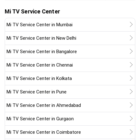
Mi TV Service Center
Mi TV Service Center in Mumbai
Mi TV Service Center in New Delhi
Mi TV Service Center in Bangalore
Mi TV Service Center in Chennai
Mi TV Service Center in Kolkata
Mi TV Service Center in Pune
Mi TV Service Center in Ahmedabad
Mi TV Service Center in Gurgaon
Mi TV Service Center in Coimbatore