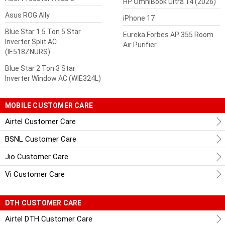
HP OmniBook Ultra 14 (2026)
Asus ROG Ally
iPhone 17
Blue Star 1.5 Ton 5 Star
Eureka Forbes AP 355 Room
Inverter Split AC
Air Purifier
(IE518ZNURS)
Blue Star 2 Ton 3 Star
Inverter Window AC (WIE324L)
MOBILE CUSTOMER CARE
Airtel Customer Care
BSNL Customer Care
Jio Customer Care
Vi Customer Care
DTH CUSTOMER CARE
Airtel DTH Customer Care