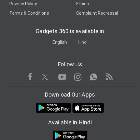
Privacy Policy
Ethics
Terms & Conditions
Complaint Redressal
Gadgets 360 is available in
English
Hindi
Follow Us
Facebook
Youtube
WhatsApp
Rss
Twitter
Instagram
Download Our Apps
Available in Hindi