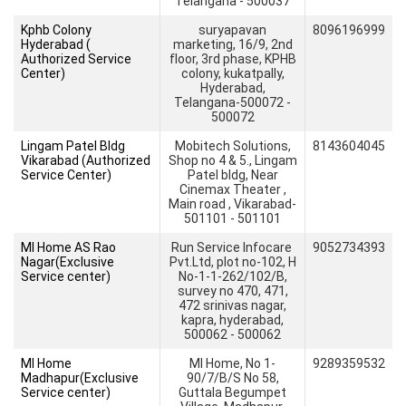
Telangana - 500037
Kphb Colony
suryapavan
8096196999
Hyderabad (
marketing, 16/9, 2nd
Authorized Service
floor, 3rd phase, KPHB
Center)
colony, kukatpally,
Hyderabad,
Telangana-500072 -
500072
Lingam Patel Bldg
Mobitech Solutions,
8143604045
Vikarabad (Authorized
Shop no 4 & 5., Lingam
Service Center)
Patel bldg, Near
Cinemax Theater ,
Main road , Vikarabad-
501101 - 501101
MI Home AS Rao
Run Service Infocare
9052734393
Nagar(Exclusive
Pvt.Ltd, plot no-102, H
Service center)
No-1-1-262/102/B,
survey no 470, 471,
472 srinivas nagar,
kapra, hyderabad,
500062 - 500062
MI Home
MI Home, No 1-
9289359532
Madhapur(Exclusive
90/7/B/S No 58,
Service center)
Guttala Begumpet