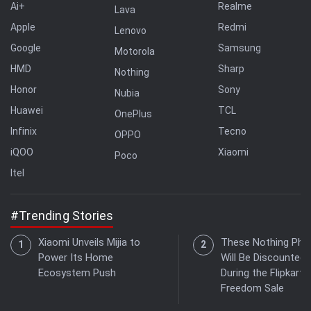
Ai+
Realme
Lava
Apple
Redmi
Lenovo
Google
Samsung
Motorola
HMD
Sharp
Nothing
Honor
Sony
Nubia
Huawei
TCL
OnePlus
Infinix
Tecno
OPPO
iQOO
Xiaomi
Poco
Itel
#Trending Stories
Xiaomi Unveils Mijia to
These Nothing Pho
Power Its Home
Will Be Discounted
Ecosystem Push
During the Flipkart
Freedom Sale