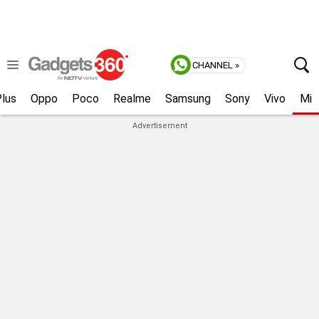
CHANNEL »
lus
Oppo
Poco
Realme
Samsung
Sony
Vivo
Mi
Advertisement