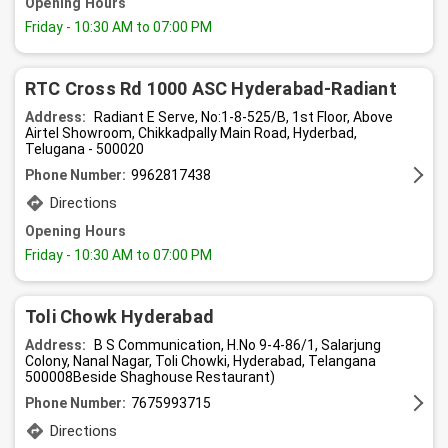
Opening Hours
Friday
- 10:30 AM to 07:00 PM
RTC Cross Rd 1000 ASC Hyderabad-Radiant
Address:
Radiant E Serve, No:1-8-525/B, 1st Floor, Above
Airtel Showroom, Chikkadpally Main Road, Hyderbad,
Telugana - 500020
Phone Number:
9962817438
Directions
Opening Hours
Friday
- 10:30 AM to 07:00 PM
Toli Chowk Hyderabad
Address:
B S Communication, H.No 9-4-86/1, Salarjung
Colony, Nanal Nagar, Toli Chowki, Hyderabad, Telangana
500008Beside Shaghouse Restaurant)
Phone Number:
7675993715
Directions