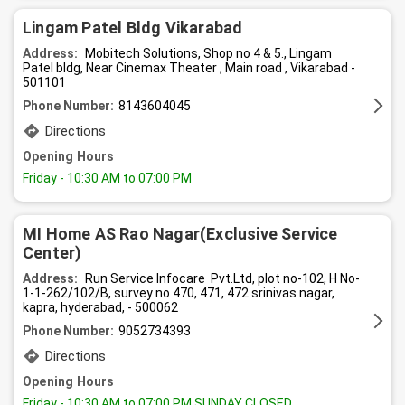
Lingam Patel Bldg Vikarabad
Address:
Mobitech Solutions, Shop no 4 & 5., Lingam
Patel bldg, Near Cinemax Theater , Main road , Vikarabad -
501101
Phone Number:
8143604045
Directions
Opening Hours
Friday
- 10:30 AM to 07:00 PM
MI Home AS Rao Nagar(Exclusive Service
Center)
Address:
Run Service Infocare Pvt.Ltd, plot no-102, H No-
1-1-262/102/B, survey no 470, 471, 472 srinivas nagar,
kapra, hyderabad, - 500062
Phone Number:
9052734393
Directions
Opening Hours
Friday
- 10:30 AM to 07:00 PM SUNDAY CLOSED