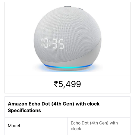
5,499
Rs.
Amazon Echo Dot (4th Gen) with clock
Specifications
Echo Dot (4th Gen) with
Model
clock