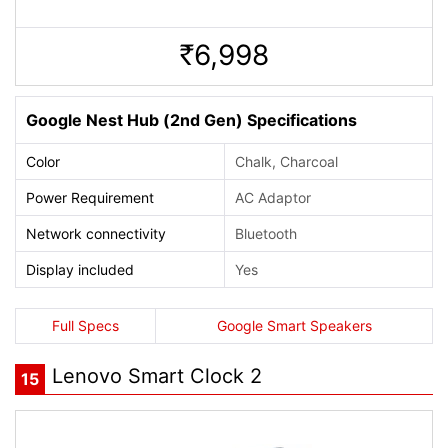
6,998
Rs.
Google Nest Hub (2nd Gen) Specifications
Color
Chalk, Charcoal
Power Requirement
AC Adaptor
Network connectivity
Bluetooth
Display included
Yes
Full Specs
Google Smart Speakers
Lenovo Smart Clock 2
15