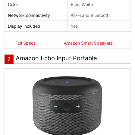
Color
Blue, White
Network connectivity
Wi-Fi and Bluetooth
Display included
Yes
Full Specs
Amazon Smart Speakers
Amazon Echo Input Portable
7