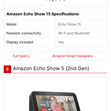
Amazon Echo Show 15 Specifications
Model
Echo Show 15
Network connectivity
Wi-Fi and Bluetooth
Display included
Yes
Full Specs
Amazon Smart Speakers
Amazon Echo Show 5 (2nd Gen)
5