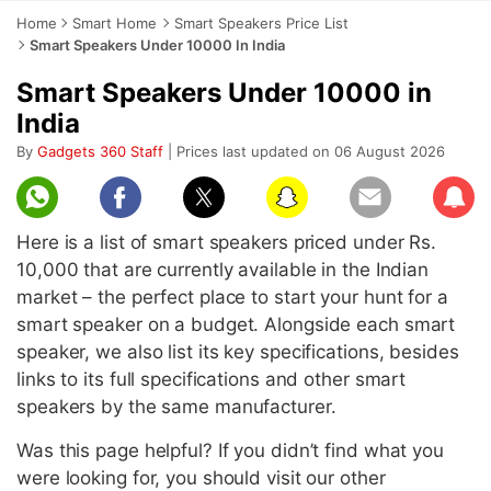
Home
Smart Home
Smart Speakers Price List
Smart Speakers Under 10000 In India
Smart Speakers Under 10000 in
India
By
Gadgets 360 Staff
| Prices last updated on 06 August 2026
Subscr
Here is a list of smart speakers priced under Rs.
10,000 that are currently available in the Indian
market – the perfect place to start your hunt for a
smart speaker on a budget. Alongside each smart
speaker, we also list its key specifications, besides
links to its full specifications and other smart
speakers by the same manufacturer.
Was this page helpful? If you didn’t find what you
were looking for, you should visit our other