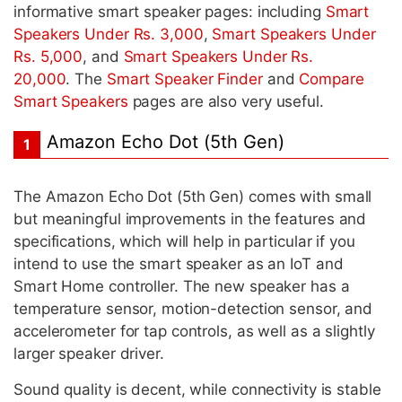
informative smart speaker pages: including
Smart
Speakers Under Rs. 3,000
,
Smart Speakers Under
Rs. 5,000
, and
Smart Speakers Under Rs.
20,000
. The
Smart Speaker Finder
and
Compare
Smart Speakers
pages are also very useful.
Amazon Echo Dot (5th Gen)
1
The Amazon Echo Dot (5th Gen) comes with small
but meaningful improvements in the features and
specifications, which will help in particular if you
intend to use the smart speaker as an IoT and
Smart Home controller. The new speaker has a
temperature sensor, motion-detection sensor, and
accelerometer for tap controls, as well as a slightly
larger speaker driver.
Sound quality is decent, while connectivity is stable