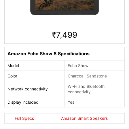
7,499
Rs.
Amazon Echo Show 8 Specifications
Model
Echo Show
Color
Charcoal, Sandstone
Wi-Fi and Bluetooth
Network connectivity
connectivity
Display included
Yes
Full Specs
Amazon Smart Speakers