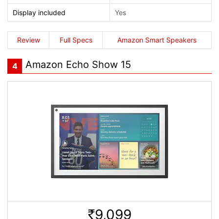
Display included
Yes
Review
Full Specs
Amazon Smart Speakers
Amazon Echo Show 15
4
9,099
Rs.