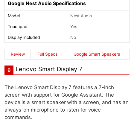
Google Nest Audio Specifications
Model
Nest Audio
Touchpad
Yes
Display included
No
Review
Full Specs
Google Smart Speakers
Lenovo Smart Display 7
9
The Lenovo Smart Display 7 features a 7-inch
screen with support for Google Assistant. The
device is a smart speaker with a screen, and has an
always-on microphone to listen for voice
commands.