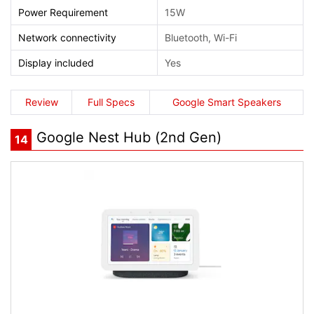
Power Requirement
15W
Network connectivity
Bluetooth, Wi-Fi
Display included
Yes
Review
Full Specs
Google Smart Speakers
Google Nest Hub (2nd Gen)
14