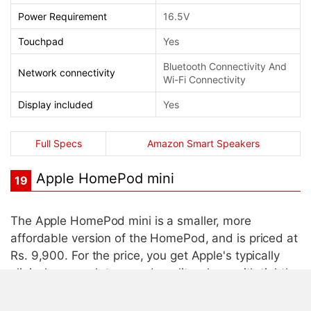
Power Requirement
16.5V
Touchpad
Yes
Bluetooth Connectivity And
Network connectivity
Wi-Fi Connectivity
Display included
Yes
Full Specs
Amazon Smart Speakers
Apple HomePod mini
19
The Apple HomePod mini is a smaller, more
affordable version of the HomePod, and is priced at
Rs. 9,900. For the price, you get Apple's typically
clinical approach to sound quality, along with tightly-
controlled systems that work well with Apple
products. Although small, the HomePod mini is the