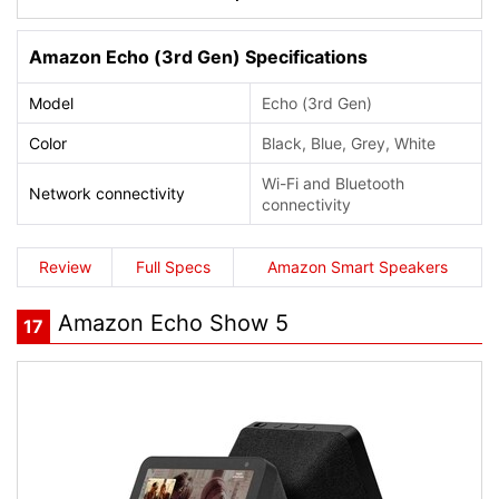
Amazon Echo (3rd Gen) Specifications
Model
Echo (3rd Gen)
Color
Black, Blue, Grey, White
Wi-Fi and Bluetooth
Network connectivity
connectivity
Review
Full Specs
Amazon Smart Speakers
Amazon Echo Show 5
17