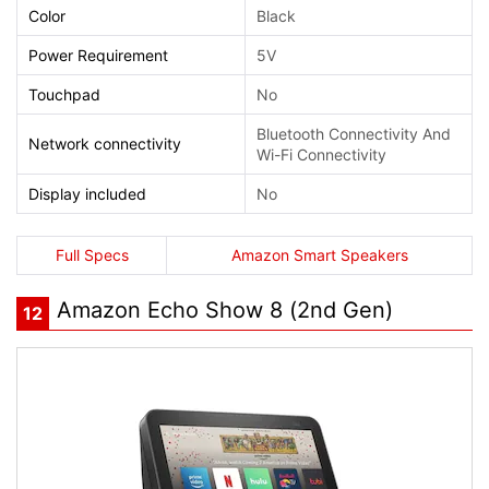
Color
Black
Power Requirement
5V
Touchpad
No
Bluetooth Connectivity And
Network connectivity
Wi-Fi Connectivity
Display included
No
Full Specs
Amazon Smart Speakers
Amazon Echo Show 8 (2nd Gen)
12