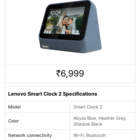
6,999
Rs.
Lenovo Smart Clock 2 Specifications
Model
Smart Clock 2
Abyss Blue, Heather Grey,
Color
Shadow Black
Network connectivity
Wi-Fi, Bluetooth