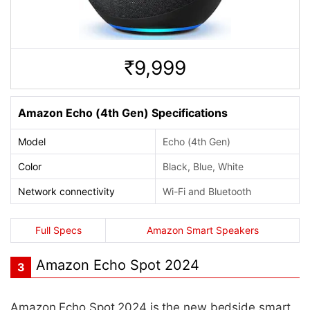
9,999
Rs.
Amazon Echo (4th Gen) Specifications
Model
Echo (4th Gen)
Color
Black, Blue, White
Network connectivity
Wi-Fi and Bluetooth
Full Specs
Amazon Smart Speakers
Amazon Echo Spot 2024
3
Amazon Echo Spot 2024 is the new bedside smart