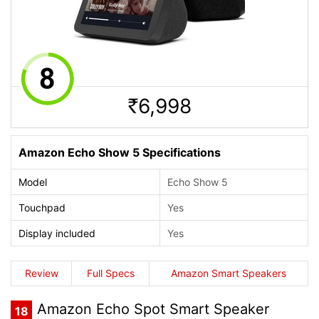
6,998
Rs.
Amazon Echo Show 5 Specifications
Model
Echo Show 5
Touchpad
Yes
Display included
Yes
Review
Full Specs
Amazon Smart Speakers
Amazon Echo Spot Smart Speaker
18