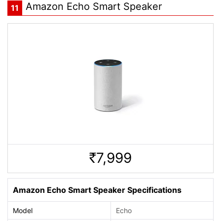
Amazon Echo Smart Speaker
11
7,999
Rs.
Amazon Echo Smart Speaker Specifications
Model
Echo