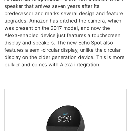
speaker that arrives seven years after its
predecessor and marks several design and feature
upgrades. Amazon has ditched the camera, which
was present on the 2017 model, and now the
Alexa-enabled device just features a touchscreen
display and speakers. The new Echo Spot also
features a semi-circular display, unlike the circular
display on the older generation device. This is more
bulkier and comes with Alexa integration.