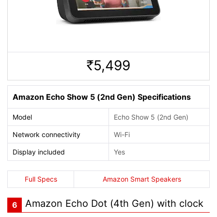
5,499
Rs.
Amazon Echo Show 5 (2nd Gen) Specifications
Model
Echo Show 5 (2nd Gen)
Network connectivity
Wi-Fi
Display included
Yes
Full Specs
Amazon Smart Speakers
Amazon Echo Dot (4th Gen) with clock
6