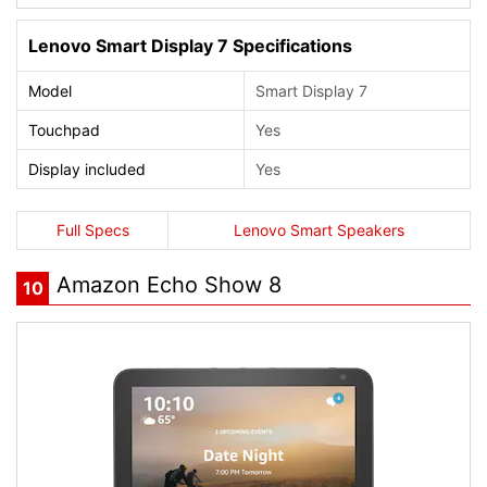
Lenovo Smart Display 7 Specifications
Model
Smart Display 7
Touchpad
Yes
Display included
Yes
Full Specs
Lenovo Smart Speakers
Amazon Echo Show 8
10