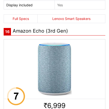
Display included
Yes
Full Specs
Lenovo Smart Speakers
Amazon Echo (3rd Gen)
16
6,999
Rs.