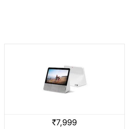
7,999
Rs.