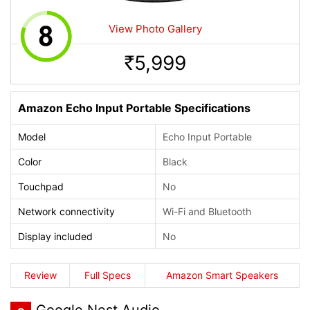
View Photo Gallery
5,999
Rs.
Amazon Echo Input Portable Specifications
Model
Echo Input Portable
Color
Black
Touchpad
No
Network connectivity
Wi-Fi and Bluetooth
Display included
No
Review
Full Specs
Amazon Smart Speakers