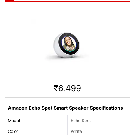
6,499
Rs.
Amazon Echo Spot Smart Speaker Specifications
Model
Echo Spot
Color
White