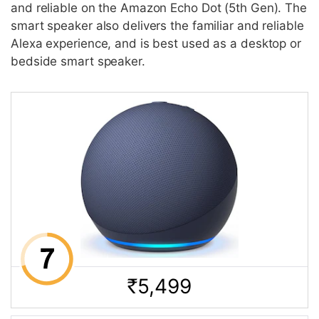
and reliable on the Amazon Echo Dot (5th Gen). The
smart speaker also delivers the familiar and reliable
Alexa experience, and is best used as a desktop or
bedside smart speaker.
5,499
Rs.