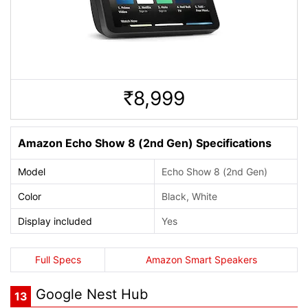
8,999
Rs.
Amazon Echo Show 8 (2nd Gen) Specifications
Model
Echo Show 8 (2nd Gen)
Color
Black, White
Display included
Yes
Full Specs
Amazon Smart Speakers
Google Nest Hub
13