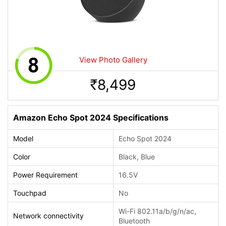
View Photo Gallery
8,499
Rs.
Amazon Echo Spot 2024 Specifications
Model
Echo Spot 2024
Color
Black, Blue
Power Requirement
16.5V
Touchpad
No
Wi-Fi 802.11a/b/g/n/ac,
Network connectivity
Bluetooth