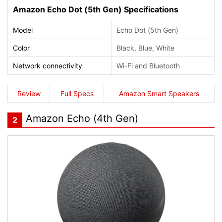
Amazon Echo Dot (5th Gen) Specifications
Model
Echo Dot (5th Gen)
Color
Black, Blue, White
Network connectivity
Wi-Fi and Bluetooth
Review
Full Specs
Amazon Smart Speakers
Amazon Echo (4th Gen)
2