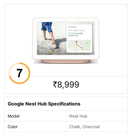
8,999
Rs.
Google Nest Hub Specifications
Model
Nest Hub
Color
Chalk, Charcoal