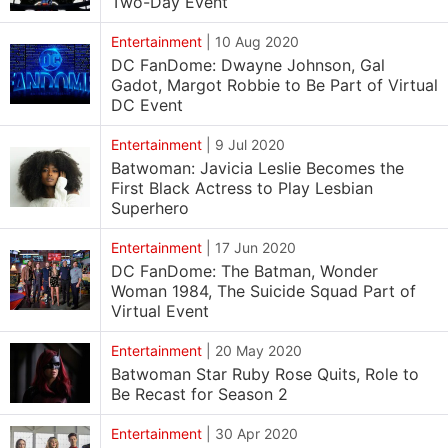
Two-Day Event
Entertainment
|
10 Aug 2020
DC FanDome: Dwayne Johnson, Gal
Gadot, Margot Robbie to Be Part of Virtual
DC Event
Entertainment
|
9 Jul 2020
Batwoman: Javicia Leslie Becomes the
First Black Actress to Play Lesbian
Superhero
Entertainment
|
17 Jun 2020
DC FanDome: The Batman, Wonder
Woman 1984, The Suicide Squad Part of
Virtual Event
Entertainment
|
20 May 2020
Batwoman Star Ruby Rose Quits, Role to
Be Recast for Season 2
Entertainment
|
30 Apr 2020