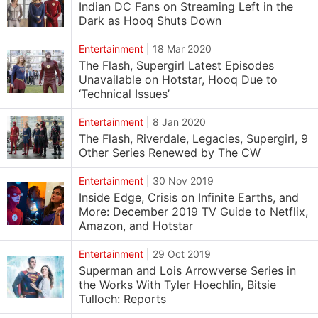
Indian DC Fans on Streaming Left in the
Dark as Hooq Shuts Down
Entertainment
|
18 Mar 2020
The Flash, Supergirl Latest Episodes
Unavailable on Hotstar, Hooq Due to
‘Technical Issues’
Entertainment
|
8 Jan 2020
The Flash, Riverdale, Legacies, Supergirl, 9
Other Series Renewed by The CW
Entertainment
|
30 Nov 2019
Inside Edge, Crisis on Infinite Earths, and
More: December 2019 TV Guide to Netflix,
Amazon, and Hotstar
Entertainment
|
29 Oct 2019
Superman and Lois Arrowverse Series in
the Works With Tyler Hoechlin, Bitsie
Tulloch: Reports