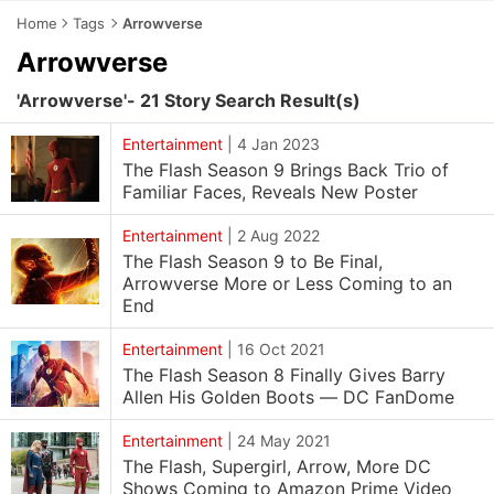
Home
Tags
Arrowverse
Arrowverse
'Arrowverse'- 21 Story Search Result(s)
Entertainment
|
4 Jan 2023
The Flash Season 9 Brings Back Trio of
Familiar Faces, Reveals New Poster
Entertainment
|
2 Aug 2022
The Flash Season 9 to Be Final,
Arrowverse More or Less Coming to an
End
Entertainment
|
16 Oct 2021
The Flash Season 8 Finally Gives Barry
Allen His Golden Boots — DC FanDome
Entertainment
|
24 May 2021
The Flash, Supergirl, Arrow, More DC
Shows Coming to Amazon Prime Video