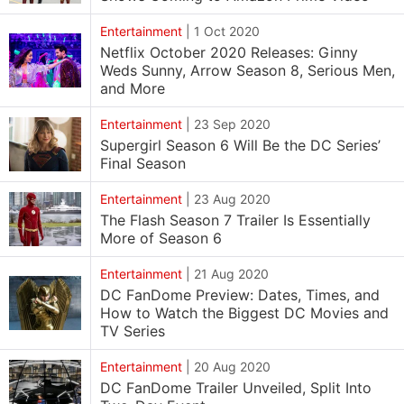
Entertainment
|
1 Oct 2020
Netflix October 2020 Releases: Ginny
Weds Sunny, Arrow Season 8, Serious Men,
and More
Entertainment
|
23 Sep 2020
Supergirl Season 6 Will Be the DC Series’
Final Season
Entertainment
|
23 Aug 2020
The Flash Season 7 Trailer Is Essentially
More of Season 6
Entertainment
|
21 Aug 2020
DC FanDome Preview: Dates, Times, and
How to Watch the Biggest DC Movies and
TV Series
Entertainment
|
20 Aug 2020
DC FanDome Trailer Unveiled, Split Into