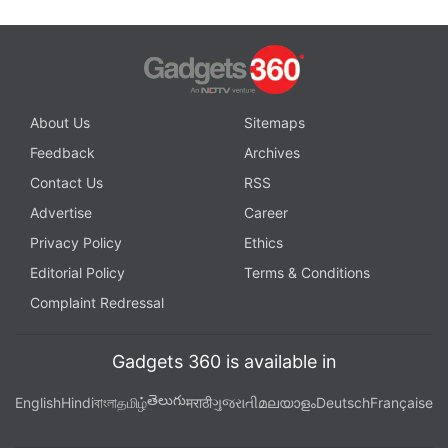
About Us
Sitemaps
Feedback
Archives
Contact Us
RSS
Advertise
Career
Privacy Policy
Ethics
Editorial Policy
Terms & Conditions
Complaint Redressal
Gadgets 360 is available in
తెలుగు
English
Hindi
বাংলা
தமிழ்
मराठी
ગુજરાતી
മലയാളം
Deutsch
Française