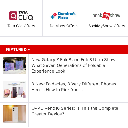
Tata Cliq Offers
Dominos Offers
BookMyShow Offers
FEATURED »
New Galaxy Z Fold8 and Fold8 Ultra Show
What Seven Generations of Foldable
Experience Look
3 New Foldables, 3 Very Different Phones.
Here's How to Pick Yours
OPPO Reno16 Series: Is This the Complete
Creator Device?