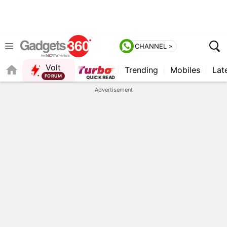
CHANNEL »
Volt
Trending
Mobiles
Lat
QUICK READ
Advertisement