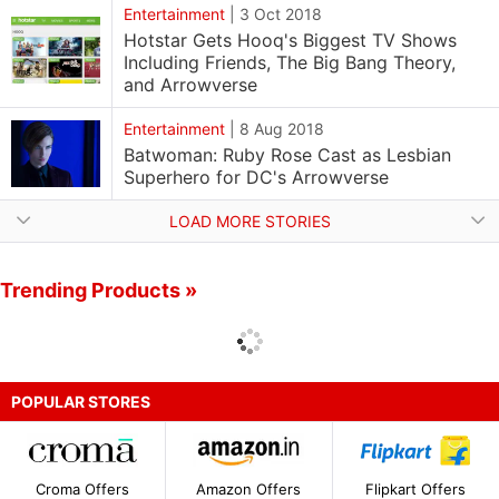
Entertainment
|
3 Oct 2018
Hotstar Gets Hooq's Biggest TV Shows
Including Friends, The Big Bang Theory,
and Arrowverse
Entertainment
|
8 Aug 2018
Batwoman: Ruby Rose Cast as Lesbian
Superhero for DC's Arrowverse
LOAD MORE STORIES
Trending Products »
POPULAR STORES
Croma Offers
Amazon Offers
Flipkart Offers