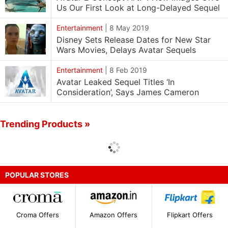
Us Our First Look at Long-Delayed Sequel
Entertainment
|
8 May 2019
Disney Sets Release Dates for New Star
Wars Movies, Delays Avatar Sequels
Entertainment
|
8 Feb 2019
Avatar Leaked Sequel Titles ‘In
Consideration’, Says James Cameron
Trending Products »
POPULAR STORES
Croma Offers
Amazon Offers
Flipkart Offers