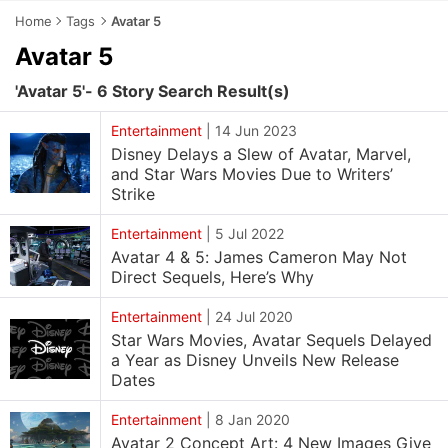
Home
Tags
Avatar 5
Avatar 5
'Avatar 5'- 6 Story Search Result(s)
Entertainment
|
14 Jun 2023
Disney Delays a Slew of Avatar, Marvel,
and Star Wars Movies Due to Writers’
Strike
Entertainment
|
5 Jul 2022
Avatar 4 & 5: James Cameron May Not
Direct Sequels, Here’s Why
Entertainment
|
24 Jul 2020
Star Wars Movies, Avatar Sequels Delayed
a Year as Disney Unveils New Release
Dates
Entertainment
|
8 Jan 2020
Avatar 2 Concept Art: 4 New Images Give