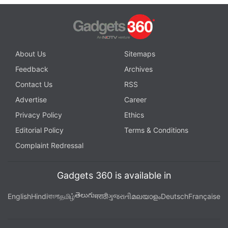
About Us
Sitemaps
Feedback
Archives
Contact Us
RSS
Advertise
Career
Privacy Policy
Ethics
Editorial Policy
Terms & Conditions
Complaint Redressal
Gadgets 360 is available in
తెలుగు
English
Hindi
বাংলা
தமிழ்
मराठी
ગુજરાતી
മലയാളം
Deutsch
Française