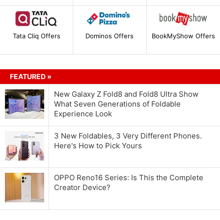
Tata Cliq Offers
Dominos Offers
BookMyShow Offers
FEATURED »
New Galaxy Z Fold8 and Fold8 Ultra Show
What Seven Generations of Foldable
Experience Look
3 New Foldables, 3 Very Different Phones.
Here's How to Pick Yours
OPPO Reno16 Series: Is This the Complete
Creator Device?