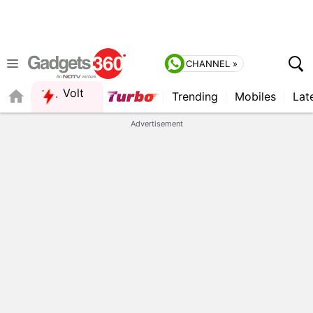
CHANNEL »
Volt
Trending
Mobiles
Lat
Advertisement