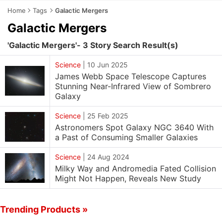
Home
Tags
Galactic Mergers
Galactic Mergers
'Galactic Mergers'- 3 Story Search Result(s)
Science
|
10 Jun 2025
James Webb Space Telescope Captures
Stunning Near-Infrared View of Sombrero
Galaxy
Science
|
25 Feb 2025
Astronomers Spot Galaxy NGC 3640 With
a Past of Consuming Smaller Galaxies
Science
|
24 Aug 2024
Milky Way and Andromedia Fated Collision
Might Not Happen, Reveals New Study
Trending Products »