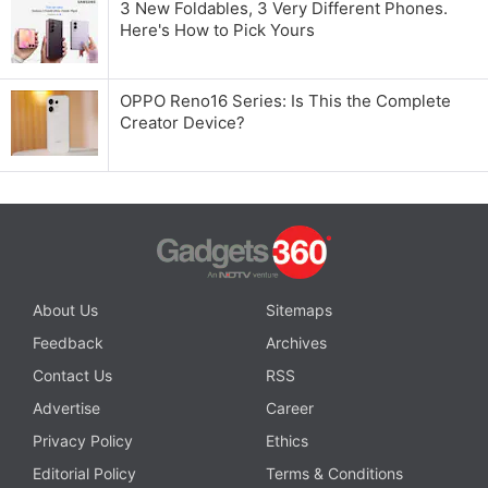
3 New Foldables, 3 Very Different Phones.
Here's How to Pick Yours
OPPO Reno16 Series: Is This the Complete
Creator Device?
About Us
Sitemaps
Feedback
Archives
Contact Us
RSS
Advertise
Career
Privacy Policy
Ethics
Editorial Policy
Terms & Conditions