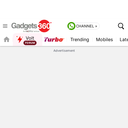
CHANNEL »
Volt
Trending
Mobiles
Lat
FORUM
QUICK READ
Advertisement