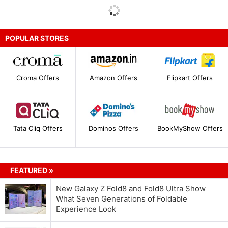
POPULAR STORES
Croma Offers
Amazon Offers
Flipkart Offers
Tata Cliq Offers
Dominos Offers
BookMyShow Offers
FEATURED »
New Galaxy Z Fold8 and Fold8 Ultra Show
What Seven Generations of Foldable
Experience Look