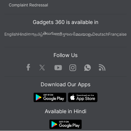
Complaint Redressal
Gadgets 360 is available in
తెలుగు
English
Hindi
বাংলা
தமிழ்
मराठी
ગુજરાતી
മലയാളം
Deutsch
Française
Follow Us
Facebook
Youtube
WhatsApp
Rss
Twitter
Instagram
Download Our Apps
Available in Hindi