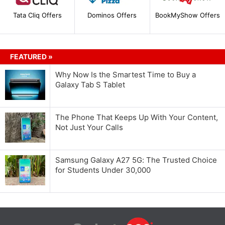
Tata Cliq Offers
Dominos Offers
BookMyShow Offers
FEATURED »
Why Now Is the Smartest Time to Buy a
Galaxy Tab S Tablet
The Phone That Keeps Up With Your Content,
Not Just Your Calls
Samsung Galaxy A27 5G: The Trusted Choice
for Students Under 30,000