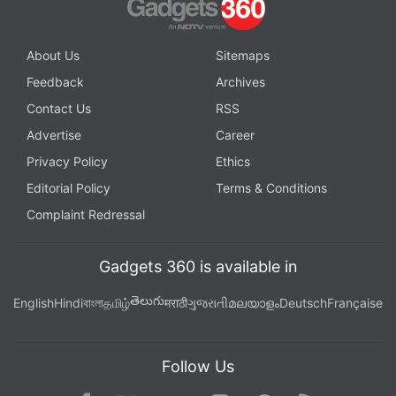
About Us
Sitemaps
Feedback
Archives
Contact Us
RSS
Advertise
Career
Privacy Policy
Ethics
Editorial Policy
Terms & Conditions
Complaint Redressal
Gadgets 360 is available in
తెలుగు
English
Hindi
বাংলা
தமிழ்
मराठी
ગુજરાતી
മലയാളം
Deutsch
Française
Follow Us