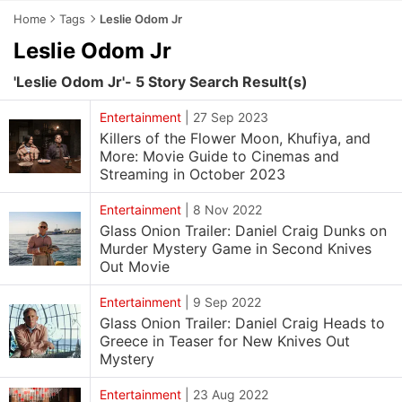
Home
Tags
Leslie Odom Jr
Leslie Odom Jr
'Leslie Odom Jr'- 5 Story Search Result(s)
Entertainment
|
27 Sep 2023
Killers of the Flower Moon, Khufiya, and
More: Movie Guide to Cinemas and
Streaming in October 2023
Entertainment
|
8 Nov 2022
Glass Onion Trailer: Daniel Craig Dunks on
Murder Mystery Game in Second Knives
Out Movie
Entertainment
|
9 Sep 2022
Glass Onion Trailer: Daniel Craig Heads to
Greece in Teaser for New Knives Out
Mystery
Entertainment
|
23 Aug 2022