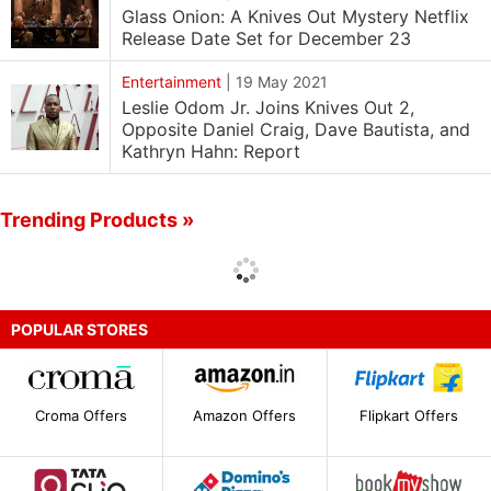
Glass Onion: A Knives Out Mystery Netflix
Release Date Set for December 23
Entertainment
|
19 May 2021
Leslie Odom Jr. Joins Knives Out 2,
Opposite Daniel Craig, Dave Bautista, and
Kathryn Hahn: Report
Trending Products »
POPULAR STORES
Croma Offers
Amazon Offers
Flipkart Offers