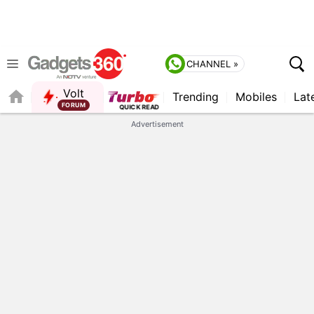
CHANNEL »
Volt
Trending
Mobiles
Lat
FORUM
Advertisement