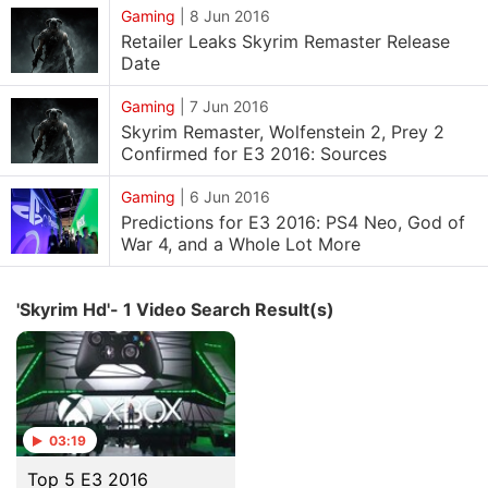
Gaming
|
8 Jun 2016
Retailer Leaks Skyrim Remaster Release
Date
Gaming
|
7 Jun 2016
Skyrim Remaster, Wolfenstein 2, Prey 2
Confirmed for E3 2016: Sources
Gaming
|
6 Jun 2016
Predictions for E3 2016: PS4 Neo, God of
War 4, and a Whole Lot More
'Skyrim Hd'- 1 Video Search Result(s)
03:19
Top 5 E3 2016