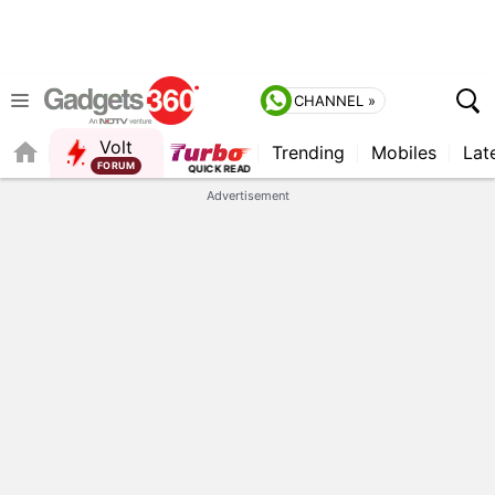
CHANNEL »
Volt
Trending
Mobiles
Lat
Advertisement