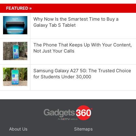
FEATURED »
Why Now Is the Smartest Time to Buy a
Galaxy Tab S Tablet
The Phone That Keeps Up With Your Content,
Not Just Your Calls
Samsung Galaxy A27 5G: The Trusted Choice
for Students Under 30,000
About Us
Sitemaps