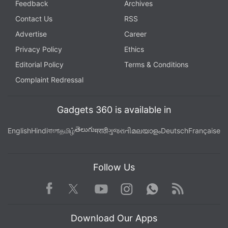
Feedback
Archives
Contact Us
RSS
Advertise
Career
Privacy Policy
Ethics
Editorial Policy
Terms & Conditions
Complaint Redressal
Gadgets 360 is available in
తెలుగు
English
Hindi
বাংলা
தமிழ்
मराठी
ગુજરાતી
മലയാളം
Deutsch
Française
Follow Us
Facebook
Youtube
WhatsApp
Rss
Twitter
Instagram
Download Our Apps