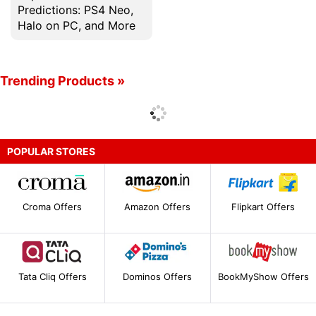
Predictions: PS4 Neo,
Halo on PC, and More
Trending Products »
POPULAR STORES
Croma Offers
Amazon Offers
Flipkart Offers
Tata Cliq Offers
Dominos Offers
BookMyShow Offers