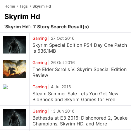
Home
Tags
Skyrim Hd
Skyrim Hd
'Skyrim Hd'- 7 Story Search Result(s)
Gaming
|
27 Oct 2016
Skyrim Special Edition PS4 Day One Patch
Is 636.1MB
Gaming
|
26 Oct 2016
The Elder Scrolls V: Skyrim Special Edition
Review
Gaming
|
4 Jul 2016
Steam Summer Sale Lets You Get New
BioShock and Skyrim Games for Free
Gaming
|
13 Jun 2016
Bethesda at E3 2016: Dishonored 2, Quake
Champions, Skyrim HD, and More