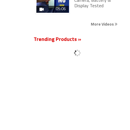
Camera, Battery &
Display Tested
05:06
More Videos
Trending Products »