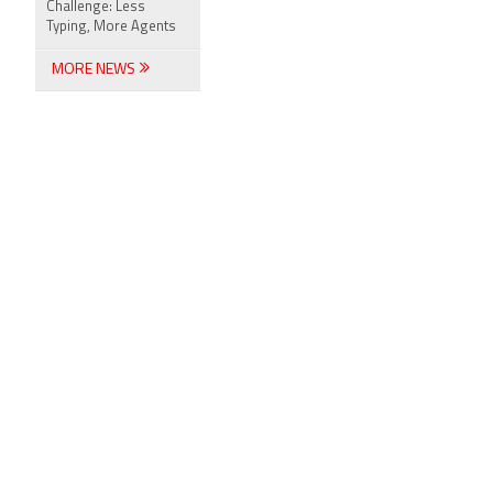
Challenge: Less
Typing, More Agents
MORE NEWS