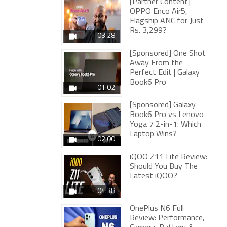
[Partner Content]
OPPO Enco Air5,
Flagship ANC for Just
Rs. 3,299?
03:28
[Sponsored] One Shot
Away From the
Perfect Edit | Galaxy
Book6 Pro
01:02
[Sponsored] Galaxy
Book6 Pro vs Lenovo
Yoga 7 2-in-1: Which
Laptop Wins?
02:00
iQOO Z11 Lite Review:
Should You Buy The
Latest iQOO?
04:38
OnePlus N6 Full
Review: Performance,