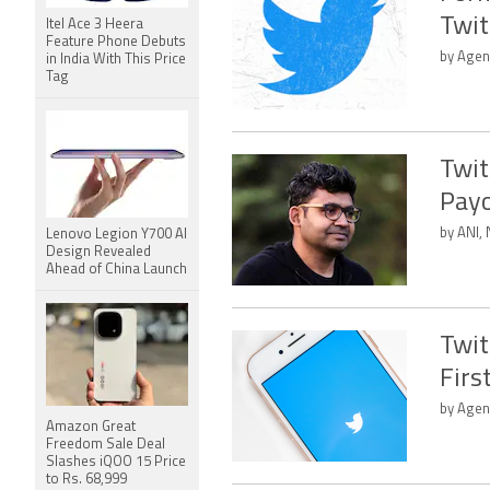
Twit
Itel Ace 3 Heera
Feature Phone Debuts
by Agen
in India With This Price
Tag
Twit
Payo
by ANI, 
Lenovo Legion Y700 AI
Design Revealed
Ahead of China Launch
Twit
Firs
by Agen
Amazon Great
Freedom Sale Deal
Slashes iQOO 15 Price
to Rs. 68,999