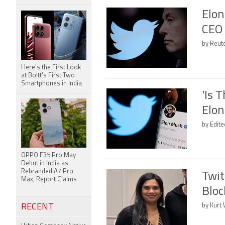
Elon
CEO 
by Reute
Here's the First Look
at Boltt's First Two
Smartphones in India
'Is 
Elon
by Edit
OPPO F35 Pro May
Debut in India as
Rebranded A7 Pro
Twit
Max, Report Claims
Bloc
RECENT
by Kurt