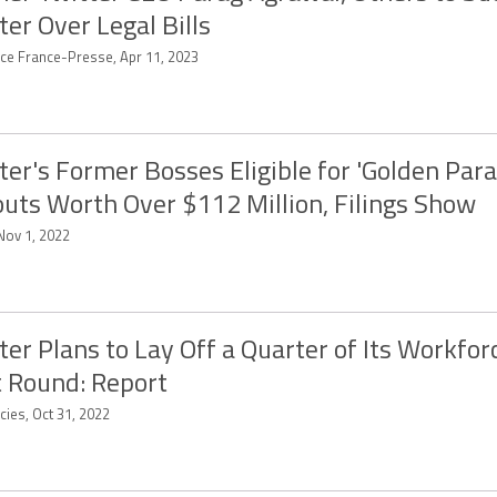
ter Over Legal Bills
ce France-Presse, Apr 11, 2023
ter's Former Bosses Eligible for 'Golden Par
uts Worth Over $112 Million, Filings Show
Nov 1, 2022
ter Plans to Lay Off a Quarter of Its Workfor
t Round: Report
cies, Oct 31, 2022