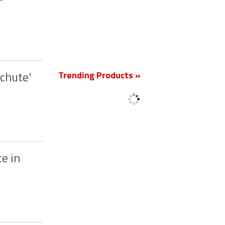
Trending Products »
achute'
New
ce in