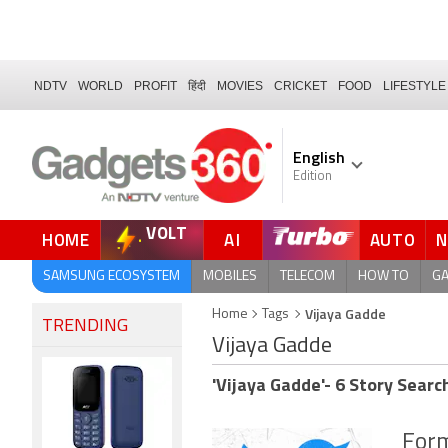
NDTV
WORLD
PROFIT
हिंदी
MOVIES
CRICKET
FOOD
LIFESTYLE
English
Edition
VOLT
HOME
AI
AUTO
SAMSUNG ECOSYSTEM
MOBILES
TELECOM
HOW TO
G
Vijaya Gadde
Home
Tags
TRENDING
Vijaya Gadde
'Vijaya Gadde'- 6 Story Searc
Form