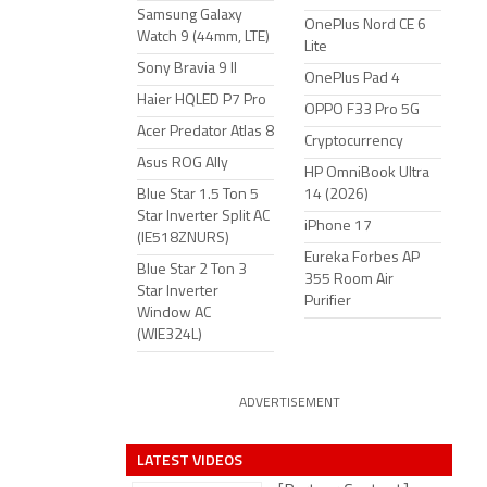
Samsung Galaxy
OnePlus Nord CE 6
Watch 9 (44mm, LTE)
Lite
Sony Bravia 9 II
OnePlus Pad 4
Haier HQLED P7 Pro
OPPO F33 Pro 5G
Acer Predator Atlas 8
Cryptocurrency
Asus ROG Ally
HP OmniBook Ultra
Blue Star 1.5 Ton 5
14 (2026)
Star Inverter Split AC
iPhone 17
(IE518ZNURS)
Eureka Forbes AP
Blue Star 2 Ton 3
355 Room Air
Star Inverter
Purifier
Window AC
(WIE324L)
ADVERTISEMENT
LATEST VIDEOS