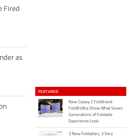
e Fired
onder as
FEATURED
New Galaxy Z Fold8 and
 on
Fold8 Ultra Show What Seven
Generations of Foldable
Experience Look
3 New Foldables, 3 Very