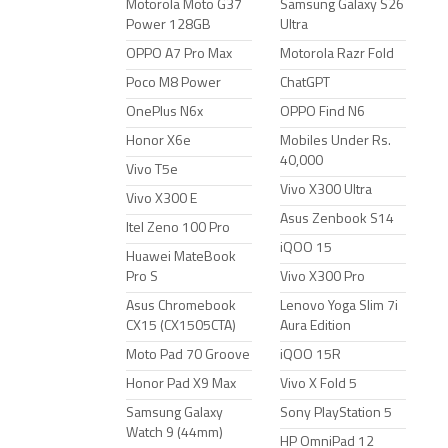
Motorola Moto G37
Samsung Galaxy S26
Power 128GB
Ultra
OPPO A7 Pro Max
Motorola Razr Fold
Poco M8 Power
ChatGPT
OnePlus N6x
OPPO Find N6
Honor X6e
Mobiles Under Rs.
40,000
Vivo T5e
Vivo X300 Ultra
Vivo X300 E
Asus Zenbook S14
Itel Zeno 100 Pro
iQOO 15
Huawei MateBook
Pro S
Vivo X300 Pro
Asus Chromebook
Lenovo Yoga Slim 7i
CX15 (CX1505CTA)
Aura Edition
Moto Pad 70 Groove
iQOO 15R
Honor Pad X9 Max
Vivo X Fold 5
Samsung Galaxy
Sony PlayStation 5
Watch 9 (44mm)
HP OmniPad 12