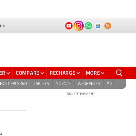
THI
ER
COMPARE
RECHARGE
MORE
HOTDEALS360
TABLETS
SCIENCE
WEARABLES
5G
ADVERTISEMENT
e