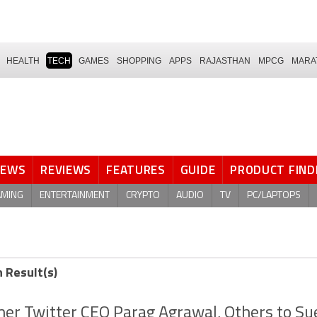
HEALTH
TECH
GAMES
SHOPPING
APPS
RAJASTHAN
MPCG
MARA
NEWS
REVIEWS
FEATURES
GUIDE
PRODUCT FIND
AMING
ENTERTAINMENT
CRYPTO
AUDIO
TV
PC/LAPTOPS
h Result(s)
er Twitter CEO Parag Agrawal, Others to Su