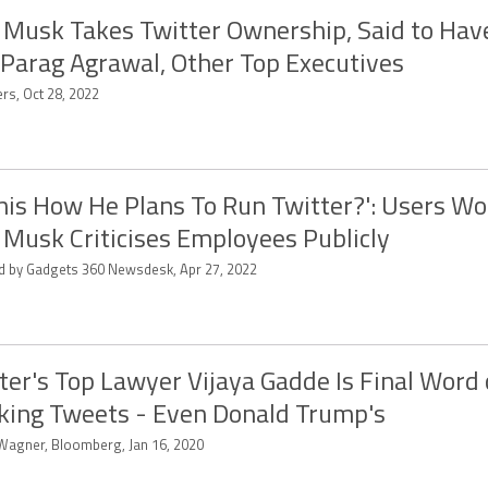
 Musk Takes Twitter Ownership, Said to Hav
Parag Agrawal, Other Top Executives
rs, Oct 28, 2022
This How He Plans To Run Twitter?': Users W
 Musk Criticises Employees Publicly
ed by Gadgets 360 Newsdesk, Apr 27, 2022
ter's Top Lawyer Vijaya Gadde Is Final Word
king Tweets - Even Donald Trump's
 Wagner, Bloomberg, Jan 16, 2020