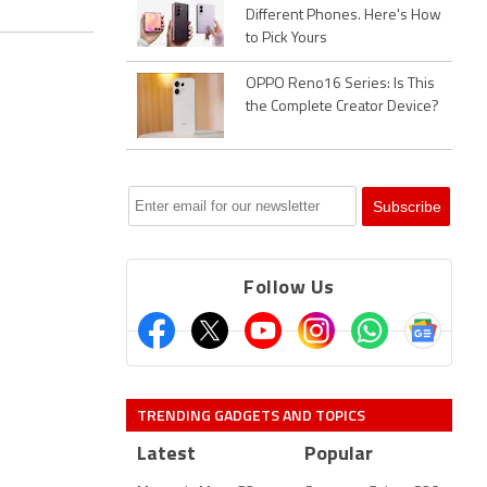
Different Phones. Here's How
to Pick Yours
OPPO Reno16 Series: Is This
the Complete Creator Device?
Follow Us
TRENDING GADGETS AND TOPICS
Latest
Popular