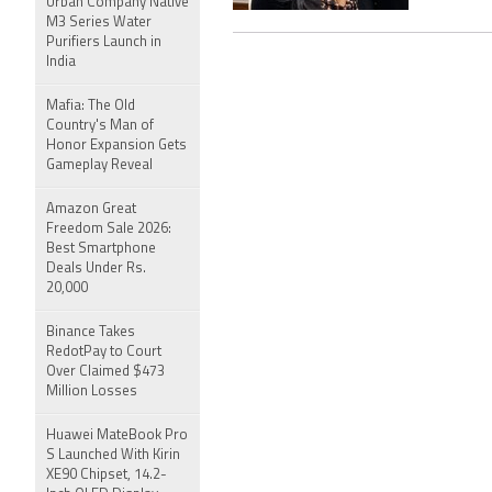
Urban Company Native
M3 Series Water
Purifiers Launch in
India
Mafia: The Old
Country's Man of
Honor Expansion Gets
Gameplay Reveal
Amazon Great
Freedom Sale 2026:
Best Smartphone
Deals Under Rs.
20,000
Binance Takes
RedotPay to Court
Over Claimed $473
Million Losses
Huawei MateBook Pro
S Launched With Kirin
XE90 Chipset, 14.2-