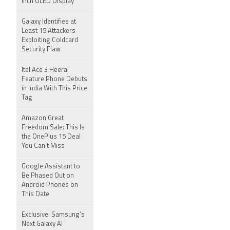
Inch OLED Display
Galaxy Identifies at
Least 15 Attackers
Exploiting Coldcard
Security Flaw
Itel Ace 3 Heera
Feature Phone Debuts
in India With This Price
Tag
Amazon Great
Freedom Sale: This Is
the OnePlus 15 Deal
You Can’t Miss
Google Assistant to
Be Phased Out on
Android Phones on
This Date
Exclusive: Samsung’s
Next Galaxy AI